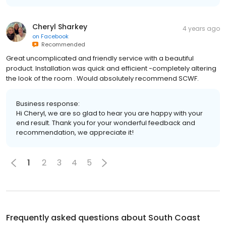
Cheryl Sharkey
4 years ago
on
Facebook
Recommended
Great uncomplicated and friendly service with a beautiful
product. Installation was quick and efficient -completely altering
the look of the room . Would absolutely recommend SCWF.
Business response:
Hi Cheryl, we are so glad to hear you are happy with your
end result. Thank you for your wonderful feedback and
recommendation, we appreciate it!
1
2
3
4
5
Frequently asked questions about
South Coast