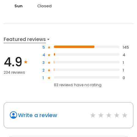
Sun
Closed
Featured reviews
5
145
4
4
4.9
3
1
2
1
234 reviews
1
0
83
reviews have
no rating
Write a review