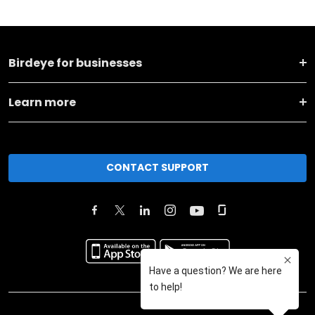
Birdeye for businesses
Learn more
CONTACT SUPPORT