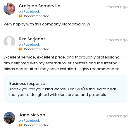
Craig de Somerville
2 years ago
on
Facebook
Recommended
Very happy with this company. Narooma NSW
Kim Serjeant
2 years ago
on
Facebook
Recommended
Excellent service, excellent price, and thoroughly professional! I
am delighted with my external roller shutters and the internal
blinds and shutters they have installed. Highly recommended.
Business response:
Thank you for your kind words, Kim! We're thrilled to hear
that you're delighted with our service and products.
Jane McNab
3 years ago
on
Facebook
Recommended