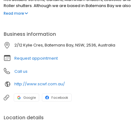
Roller shutters. Although we are based in Batemans Bay we also
service Moruya, Malua Bay, North Batemans bay, Rosedale,
Read more
Ulladulla, Mollymook, Merimbula and Batehaven. If you're looking
for the best Blinds, Shutters, Curtains and Awnings business on
the South Coast Look no further.
Business information
2/12 Kylie Cres, Batemans Bay, NSW, 2536, Australia
Request appointment
Call us
http://www.scwf.com.au/
Google
Facebook
Location details