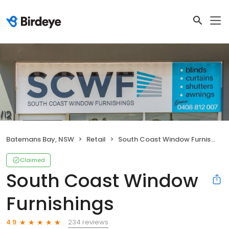
Batemans Bay, NSW
Retail
South Coast Window Furnishings
Claimed
South Coast Window
Furnishings
234 reviews
4.9