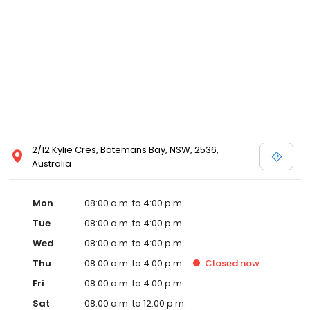
2/12 Kylie Cres, Batemans Bay, NSW, 2536,
Australia
Mon
08:00 a.m. to 4:00 p.m.
Tue
08:00 a.m. to 4:00 p.m.
Wed
08:00 a.m. to 4:00 p.m.
Thu
08:00 a.m. to 4:00 p.m.
Closed
now
Fri
08:00 a.m. to 4:00 p.m.
Sat
08:00 a.m. to 12:00 p.m.