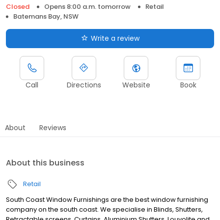
Closed
Opens 8:00 a.m. tomorrow
Retail
Batemans Bay, NSW
Write a review
Call
Directions
Website
Book
About
Reviews
About this business
Retail
South Coast Window Furnishings are the best window furnishing
company on the south coast. We specialise in Blinds, Shutters,
Retractable screens, Curtains, Aluminium Shutters, Louvolite and