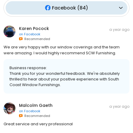
Facebook
(
84
)
Karen Pocock
a year ago
on
Facebook
Recommended
We are very happy with our window coverings and the team
were amazing. I would highly recommend SCW Furnishing.
Business response:
Thank you for your wonderful feedback. We're absolutely
thrilled to hear about your positive experience with South
Coast Window Furnishings.
Malcolm Gaeth
a year ago
on
Facebook
Recommended
Great service and very professional