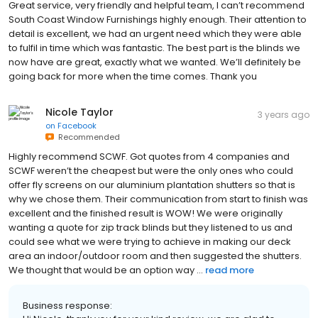
Great service, very friendly and helpful team, I can’t recommend
South Coast Window Furnishings highly enough. Their attention to
detail is excellent, we had an urgent need which they were able
to fulfil in time which was fantastic. The best part is the blinds we
now have are great, exactly what we wanted. We’ll definitely be
going back for more when the time comes. Thank you
Nicole Taylor
3 years ago
on
Facebook
Recommended
Highly recommend SCWF. Got quotes from 4 companies and
SCWF weren’t the cheapest but were the only ones who could
offer fly screens on our aluminium plantation shutters so that is
why we chose them. Their communication from start to finish was
excellent and the finished result is WOW! We were originally
wanting a quote for zip track blinds but they listened to us and
could see what we were trying to achieve in making our deck
area an indoor/outdoor room and then suggested the shutters.
We thought that would be an option way ...
read more
Business response: