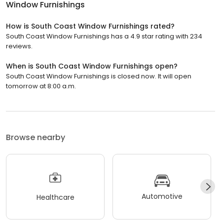
Window Furnishings
How is South Coast Window Furnishings rated?
South Coast Window Furnishings has a 4.9 star rating with 234
reviews.
When is South Coast Window Furnishings open?
South Coast Window Furnishings is closed now. It will open
tomorrow at 8:00 a.m.
Browse nearby
Automotive
Healthcare