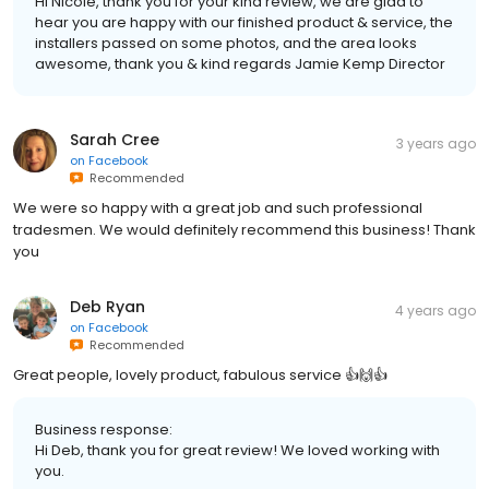
Hi Nicole, thank you for your kind review, we are glad to
hear you are happy with our finished product & service, the
installers passed on some photos, and the area looks
awesome, thank you & kind regards Jamie Kemp Director
Sarah Cree
3 years ago
on
Facebook
Recommended
We were so happy with a great job and such professional
tradesmen. We would definitely recommend this business! Thank
you
Deb Ryan
4 years ago
on
Facebook
Recommended
Great people, lovely product, fabulous service 👍🙌👍
Business response:
Hi Deb, thank you for great review! We loved working with
you.