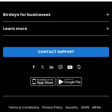
Birdeye for businesses
Learn more
CONTACT SUPPORT
Terms & Conditions
Privacy Policy
Security
GDPR
HIPAA