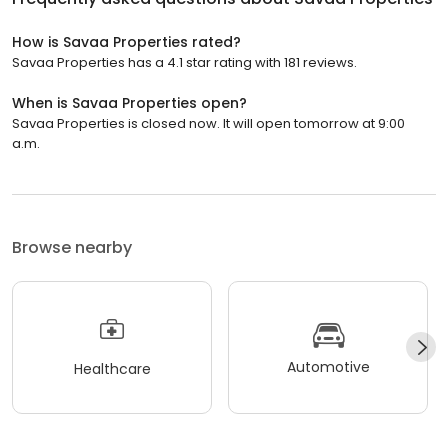
How is Savaa Properties rated?
Savaa Properties has a 4.1 star rating with 181 reviews.
When is Savaa Properties open?
Savaa Properties is closed now. It will open tomorrow at 9:00
a.m.
Browse nearby
Automotive
Healthcare