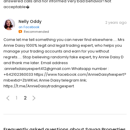
answered calls and nor informed Very bad behavior! Not
acceptable�
Nelly Oddy
2 years ago
on
Facebook
Recommended
Come let me tell something you can never find elsewhere..... Mrs
Annie Daisy 1000% legit and legal trading expert, who helps you
manage your trading accounts and earn for you without
regrets..... Stop believing randomly fake expert, try Annie Daisy D
and thank me later. Email address
:anniefxdaisyexpert412@gmail.com Whatsapp number :
+642102360033 https://www.facebook.com/AnnieDaisyfxexpert?
mibextid=ZbWKwL Annie Daisy telegram link;
https://t.me/AnnieDaisytradingexpert
1
2
Frequently asked questions about
Savaa Properties