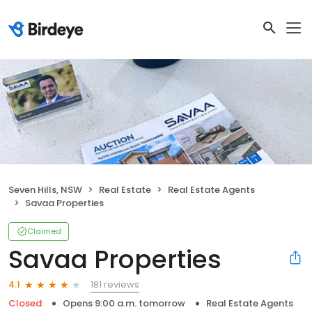
Seven Hills, NSW
Real Estate
Real Estate Agents
Savaa Properties
Claimed
Savaa Properties
181 reviews
4.1
Closed
Opens 9:00 a.m. tomorrow
Real Estate Agents