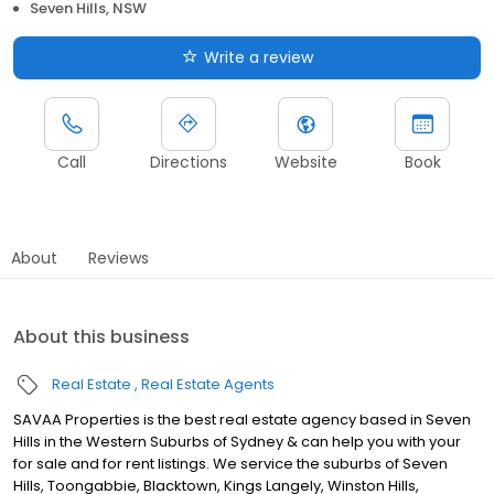
Seven Hills, NSW
Write a review
Call
Directions
Website
Book
About
Reviews
About this business
Real Estate
Real Estate Agents
SAVAA Properties is the best real estate agency based in Seven
Hills in the Western Suburbs of Sydney & can help you with your
for sale and for rent listings. We service the suburbs of Seven
Hills, Toongabbie, Blacktown, Kings Langely, Winston Hills,