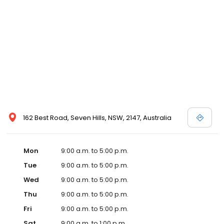
162 Best Road, Seven Hills, NSW, 2147, Australia
Mon
9:00 a.m. to 5:00 p.m.
Tue
9:00 a.m. to 5:00 p.m.
Wed
9:00 a.m. to 5:00 p.m.
Thu
9:00 a.m. to 5:00 p.m.
Fri
9:00 a.m. to 5:00 p.m.
Sat
9:00 a.m. to 1:00 p.m.