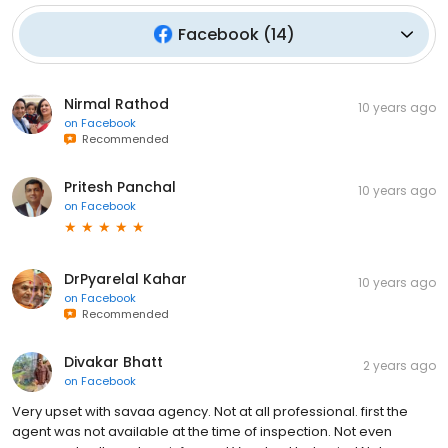
Facebook
(
14
)
Nirmal Rathod
10 years ago
on
Facebook
Recommended
Pritesh Panchal
10 years ago
on
Facebook
DrPyarelal Kahar
10 years ago
on
Facebook
Recommended
Divakar Bhatt
2 years ago
on
Facebook
Very upset with savaa agency. Not at all professional. first the
agent was not available at the time of inspection. Not even