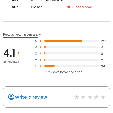
Sun
Closed
Closed
now
Featured reviews
5
127
4
4
4.1
3
2
2
2
181 reviews
1
34
12
reviews have
no rating
Write a review