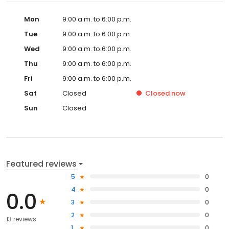
Mon
9:00 a.m. to 6:00 p.m.
Tue
9:00 a.m. to 6:00 p.m.
Wed
9:00 a.m. to 6:00 p.m.
Thu
9:00 a.m. to 6:00 p.m.
Fri
9:00 a.m. to 6:00 p.m.
Sat
Closed
Closed
now
Sun
Closed
Featured reviews
5
0
4
0
0.0
3
0
2
0
13 reviews
1
0