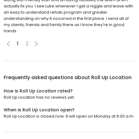
actually fix you. I see Luke whenever I get a niggle and leave with
an easy to understand rehab program and greater
understanding on why it occurred in the first place. I send all of
my clients, friends and family there as I know they're in good
hands
1
2
Frequently asked questions about
Roll Up Location
How is Roll Up Location rated?
Roll Up Location has no reviews yet.
When is Roll Up Location open?
Roll Up Location is closed now. It will open on Monday at 9:00 a.m.