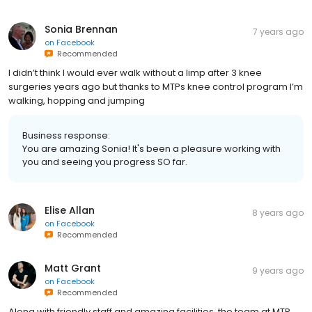
Sonia Brennan
7 years ago
on
Facebook
Recommended
I didn’t think I would ever walk without a limp after 3 knee
surgeries years ago but thanks to MTPs knee control program I’m
walking, hopping and jumping
Business response:
You are amazing Sonia! It's been a pleasure working with
you and seeing you progress SO far.
Elise Allan
8 years ago
on
Facebook
Recommended
Matt Grant
9 years ago
on
Facebook
Recommended
Along with friendly staff and amazing facilities, the team at MTP