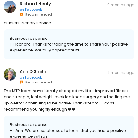
Richard Healy
9 months ago
on
Facebook
Recommended
efficient friendly service
Business response:
Hi, Richard. Thanks for taking the time to share your positive
experience. We truly appreciate it!
Ann D Smith
9 months ago
on
Facebook
Recommended
The MTP team have literally changed my life - improved fitness
and strength, lost weight, avoided knee surgery and setting me
up well for continuing to be active. Thanks team - I can’t
recommend you highly enough ❤️❤️
Business response:
Hi, Ann. We are so pleased to learn that you had a positive
experience with us!