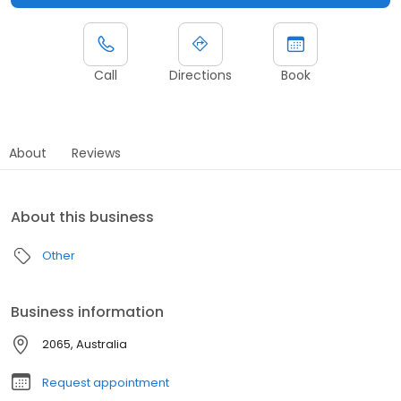
Call
Directions
Book
About
Reviews
About this business
Other
Business information
2065, Australia
Request appointment