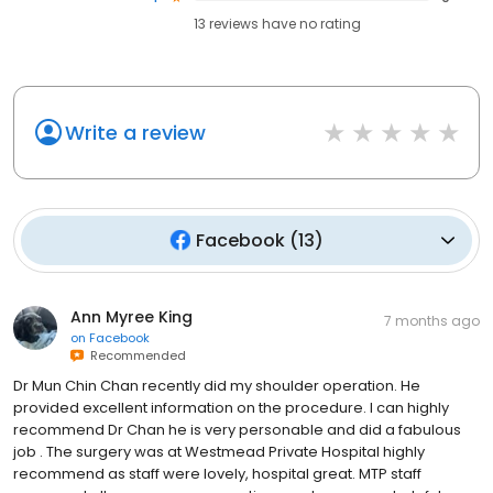
13
reviews have
no rating
Write a review
Facebook
(
13
)
Ann Myree King
7 months ago
on
Facebook
Recommended
Dr Mun Chin Chan recently did my shoulder operation. He
provided excellent information on the procedure. I can highly
recommend Dr Chan he is very personable and did a fabulous
job . The surgery was at Westmead Private Hospital highly
recommend as staff were lovely, hospital great. MTP staff