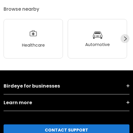
Browse nearby
Automotive
Healthcare
Birdeye for businesses
Learn more
CONTACT SUPPORT