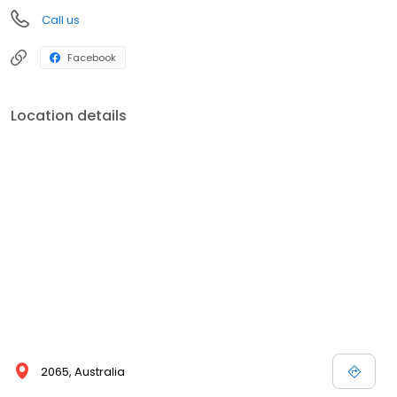
Call us
Facebook
Location details
2065, Australia