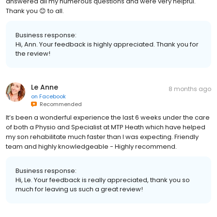
answered all my numerous questions and were very helpful.
Thank you 😊 to all.
Business response:
Hi, Ann. Your feedback is highly appreciated. Thank you for
the review!
Le Anne
8 months ago
on
Facebook
Recommended
It’s been a wonderful experience the last 6 weeks under the care
of both a Physio and Specialist at MTP Heath which have helped
my son rehabilitate much faster than I was expecting. Friendly
team and highly knowledgeable - Highly recommend.
Business response:
Hi, Le. Your feedback is really appreciated, thank you so
much for leaving us such a great review!