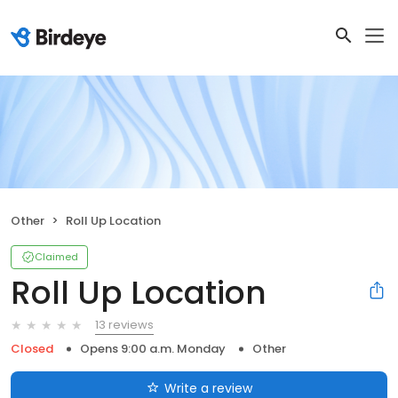
Other
Roll Up Location
Claimed
Roll Up Location
13 reviews
Closed
Opens 9:00 a.m. Monday
Other
Write a review