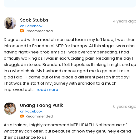
Sook Stubbs
4 years ago
on
Facebook
Recommended
Diagnosed with a medial meniscal tear in my left knee, I was then
introduced to Brandon at MTP for therapy. At this stage I was also
having right knee problems as I was overcompensating. I had
difficulty walking as I was in excruciating pain. Recalling the day I
struggled in to see Brandon, I felt hopeless thinking I might end up
in a wheelchair. My husband encouraged me to go and I’m so
glad I did - I came out of the place a different person that day!
That was the start of my journey with Brandon to a much
improved bett...
read more
Unang Taong Putik
6 years ago
on
Facebook
Recommended
As a trainer, i highly recommend MTP HEALTH. Not because of
what they can offer, but because of how they genuinely extend
their assistance to us.