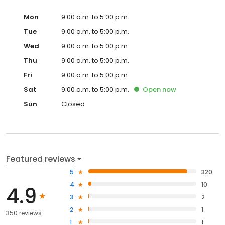
Mon
9:00 a.m. to 5:00 p.m.
Tue
9:00 a.m. to 5:00 p.m.
Wed
9:00 a.m. to 5:00 p.m.
Thu
9:00 a.m. to 5:00 p.m.
Fri
9:00 a.m. to 5:00 p.m.
Sat
9:00 a.m. to 5:00 p.m.
Open
now
Sun
Closed
Featured reviews
5
320
4
10
4.9
3
2
2
1
350 reviews
1
1