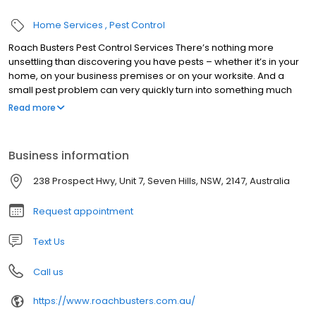
Home Services
Pest Control
Roach Busters Pest Control Services There’s nothing more
unsettling than discovering you have pests – whether it’s in your
home, on your business premises or on your worksite. And a
small pest problem can very quickly turn into something much
more serious if action isn’t taken straight away. Whether you
Read more
have rats or termites, fleas or ants, calling in the professionals will
ensure the issue is dealt with effectively. With more than 26 years’
experience within the pest control trade, Roach Busters Pest
Business information
Control Services offer a range of professional services to
eradicate all kinds of pests.
238 Prospect Hwy, Unit 7, Seven Hills, NSW, 2147, Australia
Request appointment
Text Us
Call us
https://www.roachbusters.com.au/