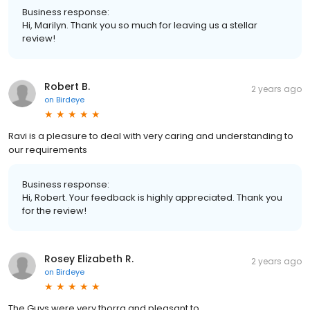
Business response:
Hi, Marilyn. Thank you so much for leaving us a stellar
review!
Robert B.
2 years ago
on
Birdeye
Ravi is a pleasure to deal with very caring and understanding to
our requirements
Business response:
Hi, Robert. Your feedback is highly appreciated. Thank you
for the review!
Rosey Elizabeth R.
2 years ago
on
Birdeye
The Guys were very thorra and pleasant to