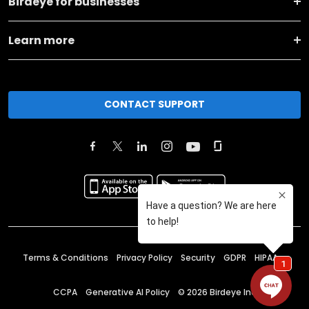
Birdeye for businesses
Learn more
CONTACT SUPPORT
Terms & Conditions
Privacy Policy
Security
GDPR
HIPAA
CCPA
Generative AI Policy
©
2026
Birdeye Inc