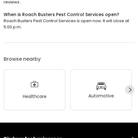
reviews.
When is Roach Busters Pest Control Services open?
Roach Busters Pest Control Services is open now. It will close at
5:00 p.m.
Browse nearby
Automotive
Healthcare