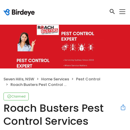
Seven Hills, NSW
Home Services
Pest Control
Roach Busters Pest Control Services
Claimed
Roach Busters Pest
Control Services