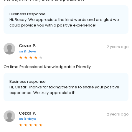
Business response:
Hi, Rosey. We appreciate the kind words and are glad we
could provide you with a positive experience!
Cezar P.
2 years ago
on
Birdeye
On time Professional Knowledgeable Friendly
Business response:
Hi, Cezar. Thanks for taking the time to share your positive
experience. We truly appreciate it!
Cezar P.
2 years ago
on
Birdeye