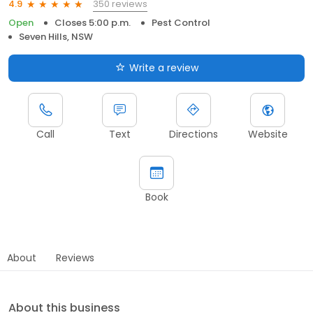
350 reviews
4.9
Open
Closes 5:00 p.m.
Pest Control
Seven Hills, NSW
Write a review
Call
Text
Directions
Website
Book
About
Reviews
About this business