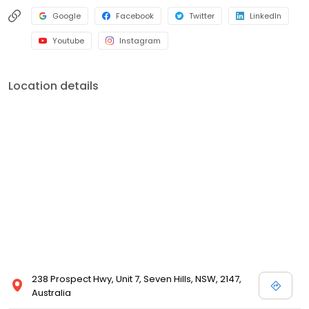
Google
Facebook
Twitter
LinkedIn
Youtube
Instagram
Location details
238 Prospect Hwy, Unit 7, Seven Hills, NSW, 2147,
Australia