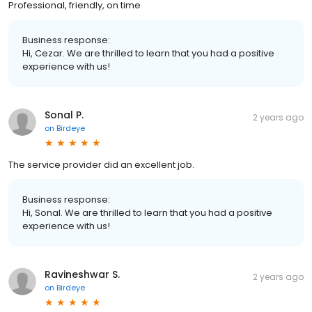
Professional, friendly, on time
Business response:
Hi, Cezar. We are thrilled to learn that you had a positive
experience with us!
Sonal P.
2 years ago
on
Birdeye
The service provider did an excellent job.
Business response:
Hi, Sonal. We are thrilled to learn that you had a positive
experience with us!
Ravineshwar S.
2 years ago
on
Birdeye