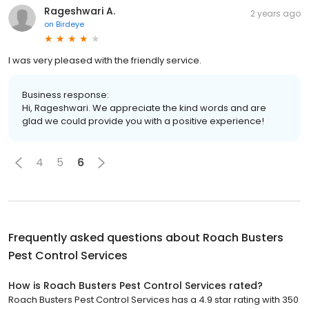
Rageshwari A.
2 years ago
on
Birdeye
I was very pleased with the friendly service.
Business response:
Hi, Rageshwari. We appreciate the kind words and are
glad we could provide you with a positive experience!
4
5
6
Frequently asked questions about
Roach Busters
Pest Control Services
How is Roach Busters Pest Control Services rated?
Roach Busters Pest Control Services has a 4.9 star rating with 350