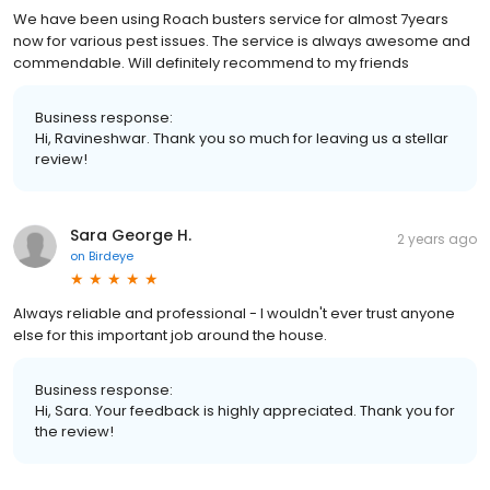
We have been using Roach busters service for almost 7years
now for various pest issues. The service is always awesome and
commendable. Will definitely recommend to my friends
Business response:
Hi, Ravineshwar. Thank you so much for leaving us a stellar
review!
Sara George H.
2 years ago
on
Birdeye
Always reliable and professional - I wouldn't ever trust anyone
else for this important job around the house.
Business response:
Hi, Sara. Your feedback is highly appreciated. Thank you for
the review!