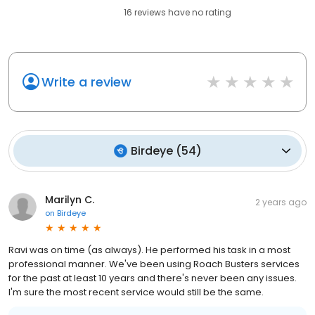
16
reviews have
no rating
Write a review
Birdeye
(
54
)
Marilyn C.
2 years ago
on
Birdeye
Ravi was on time (as always). He performed his task in a most
professional manner. We've been using Roach Busters services
for the past at least 10 years and there's never been any issues.
I'm sure the most recent service would still be the same.