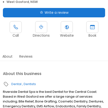
West Gosford, NSW
Write a review
Call
Directions
Website
Book
About
Reviews
About this business
Dental
Dentists
Riverside Dental Spa is the best Dentist for the Central Coast.
Based in West Gosford we offer a large range of services
including; Bite Relief, Bone Grafting, Cosmetic Dentistry, Dentures,
Emergency Dentistry, EMS Airflow, Endodontics, Family Dentistry,