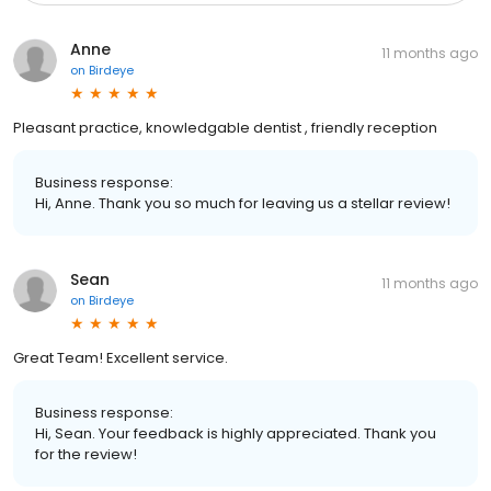
Anne
11 months ago
on
Birdeye
Pleasant practice, knowledgable dentist , friendly reception
Business response:
Hi, Anne. Thank you so much for leaving us a stellar review!
Sean
11 months ago
on
Birdeye
Great Team! Excellent service.
Business response:
Hi, Sean. Your feedback is highly appreciated. Thank you
for the review!