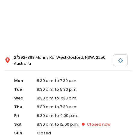
2/392-398 Manns Rd, West Gosford, NSW, 2250,
Australia
Mon
8:30 a.m. to 7:30 p.m.
Tue
8:30 a.m. to 5:30 p.m.
Wed
8:30 a.m. to 7:30 p.m.
Thu
8:30 a.m. to 7:30 p.m.
Fri
8:30 a.m. to 4:00 p.m.
Sat
8:30 a.m. to 12:00 p.m.
Closed
now
Sun
Closed