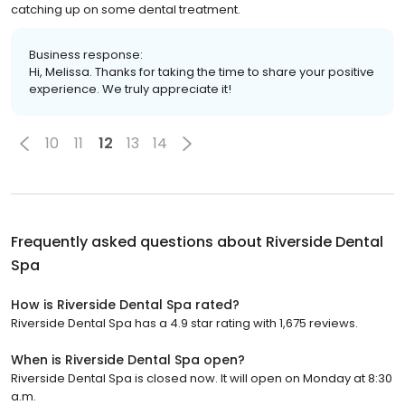
catching up on some dental treatment.
Business response:
Hi, Melissa. Thanks for taking the time to share your positive
experience. We truly appreciate it!
10
11
12
13
14
Frequently asked questions about
Riverside Dental
Spa
How is Riverside Dental Spa rated?
Riverside Dental Spa has a 4.9 star rating with 1,675 reviews.
When is Riverside Dental Spa open?
Riverside Dental Spa is closed now. It will open on Monday at 8:30
a.m.