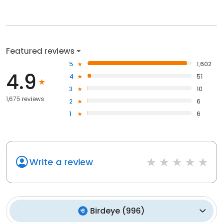
Featured reviews
5
1,602
4.9
4
51
3
10
1,675 reviews
2
6
1
6
Write a review
Birdeye
(
996
)