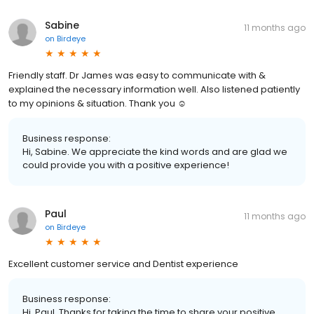
Sabine
11 months ago
on
Birdeye
Friendly staff. Dr James was easy to communicate with &
explained the necessary information well. Also listened patiently
to my opinions & situation. Thank you ☺️
Business response:
Hi, Sabine. We appreciate the kind words and are glad we
could provide you with a positive experience!
Paul
11 months ago
on
Birdeye
Excellent customer service and Dentist experience
Business response:
Hi, Paul. Thanks for taking the time to share your positive