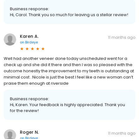
Business response:
Hi, Carol. Thank you so much for leaving us a stellar review!
Karen A.
11 months ago
on
Birdeye
Well had another veneer done today unscheduled went for a
check up and she did it there and then I was so pleased with the
outcome honestly the improvement to my teeth is outstanding at
minimal cost . Nicole is just the best I feel like a new woman can’t
praise them enough at riverside
Business response:
Hi, Karen. Your feedback is highly appreciated. Thank you
for the review!
Roger N.
11 months ago
on
Birdeye