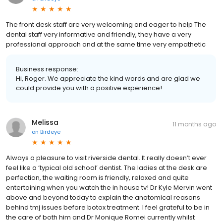
The front desk staff are very welcoming and eager to help The
dental staff very informative and friendly, they have a very
professional approach and at the same time very empathetic
Business response:
Hi, Roger. We appreciate the kind words and are glad we
could provide you with a positive experience!
Melissa
11 months ago
on
Birdeye
Always a pleasure to visit riverside dental. It really doesn’t ever
feel like a ‘typical old school’ dentist. The ladies at the desk are
perfection, the waiting room is friendly, relaxed and quite
entertaining when you watch the in house tv! Dr Kyle Mervin went
above and beyond today to explain the anatomical reasons
behind tmj issues before botox treatment. I feel grateful to be in
the care of both him and Dr Monique Romei currently whilst