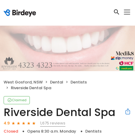
West Gosford, NSW
Dental
Dentists
Riverside Dental Spa
Claimed
Riverside Dental Spa
1,675 reviews
4.9
Closed
Opens 8:30 a.m. Monday
Dentists