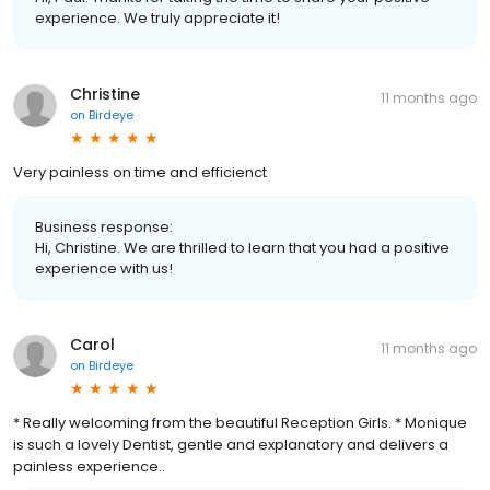
experience. We truly appreciate it!
Christine
11 months ago
on
Birdeye
Very painless on time and efficienct
Business response:
Hi, Christine. We are thrilled to learn that you had a positive
experience with us!
Carol
11 months ago
on
Birdeye
* Really welcoming from the beautiful Reception Girls. * Monique
is such a lovely Dentist, gentle and explanatory and delivers a
painless experience..