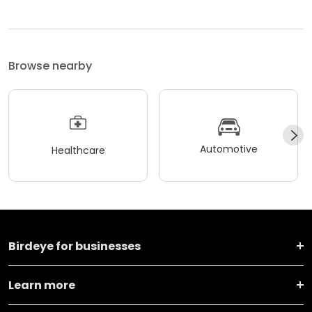
Browse nearby
Automotive
Healthcare
Birdeye for businesses
Learn more