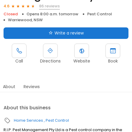
86 reviews
4.6
Closed
Opens 8:00 a.m. tomorrow
Pest Control
Warriewood, NSW
Write a review
Call
Directions
Website
Book
About
Reviews
About this business
Home Services
Pest Control
R.I.P. Pest Management Pty Ltd is a Pest control company in the