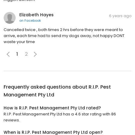
Elizabeth Hayes
6 years ago
on
Facebook
Cancelled twice , both times 2 hrs before they were meant to
arrive, each time had to send my dogs away, not happy DONT
waste your time
1
2
Frequently asked questions about
R.I.P. Pest
Management Pty Ltd
How is R.I.P. Pest Management Pty Ltd rated?
R.I.P. Pest Management Pty Ltd has a 4.6 star rating with 86
reviews.
When is R.I.P. Pest Management Pty Ltd open?