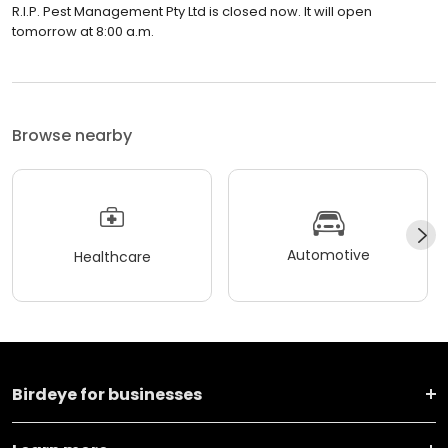
R.I.P. Pest Management Pty Ltd is closed now. It will open
tomorrow at 8:00 a.m.
Browse nearby
Automotive
Healthcare
Birdeye for businesses