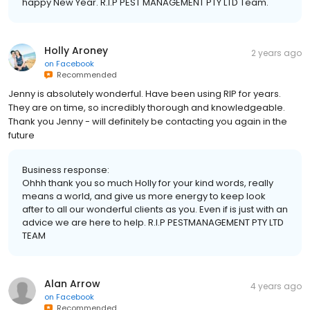
happy New Year. R.I.P PEST MANAGEMENT PTY LTD Team.
Holly Aroney
2 years ago
on
Facebook
Recommended
Jenny is absolutely wonderful. Have been using RIP for years.
They are on time, so incredibly thorough and knowledgeable.
Thank you Jenny - will definitely be contacting you again in the
future
Business response:
Ohhh thank you so much Holly for your kind words, really
means a world, and give us more energy to keep look
after to all our wonderful clients as you. Even if is just with an
advice we are here to help. R.I.P PESTMANAGEMENT PTY LTD
TEAM
Alan Arrow
4 years ago
on
Facebook
Recommended