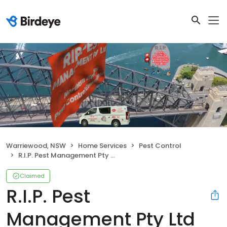
Warriewood, NSW
Home Services
Pest Control
R.I.P. Pest Management Pty Ltd
Claimed
R.I.P. Pest
Management Pty Ltd