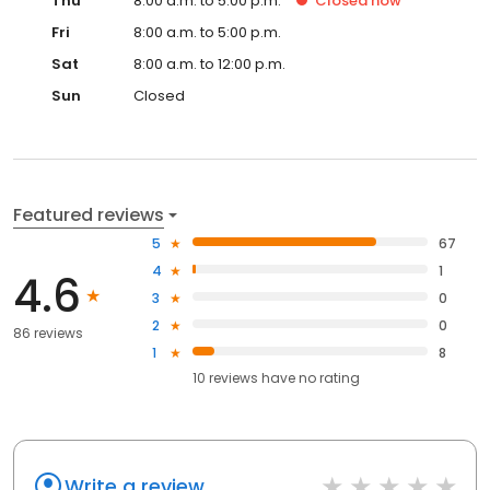
Thu
8:00 a.m. to 5:00 p.m.
Closed
now
Fri
8:00 a.m. to 5:00 p.m.
Sat
8:00 a.m. to 12:00 p.m.
Sun
Closed
Featured reviews
5
67
4
1
4.6
3
0
2
0
86 reviews
1
8
10
reviews have
no rating
Write a review