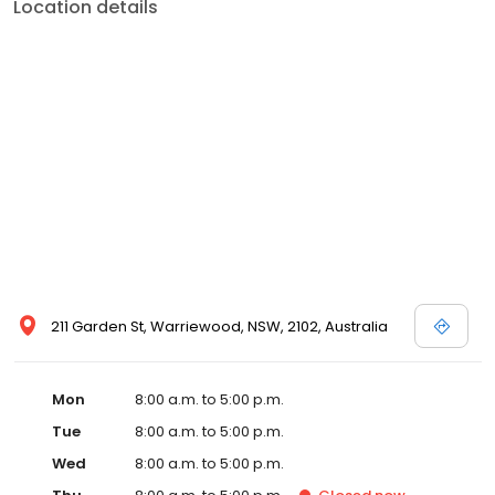
Location details
211 Garden St, Warriewood, NSW, 2102, Australia
Mon
8:00 a.m. to 5:00 p.m.
Tue
8:00 a.m. to 5:00 p.m.
Wed
8:00 a.m. to 5:00 p.m.