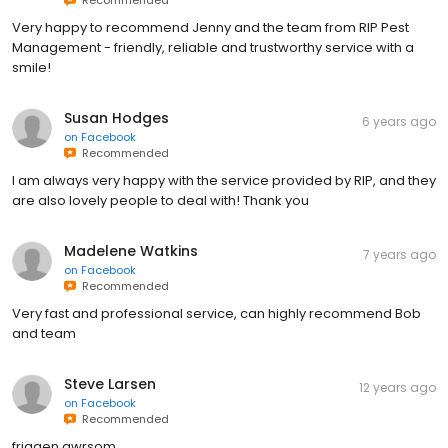
Very happy to recommend Jenny and the team from RIP Pest
Management - friendly, reliable and trustworthy service with a
smile!
Susan Hodges
6 years ago
on
Facebook
Recommended
I am always very happy with the service provided by RIP, and they
are also lovely people to deal with! Thank you
Madelene Watkins
7 years ago
on
Facebook
Recommended
Very fast and professional service, can highly recommend Bob
and team
Steve Larsen
12 years ago
on
Facebook
Recommended
friggen awrsom