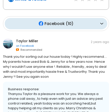
Facebook
(
10
)
Taylor Miller
2 years ago
on
Facebook
Recommended
Thank you for sorting out our house today ! Highly recommend….
My parents have used Bob & Jenny for a few years now. Hence
why I wouldn’t use anyone else !. Reliable , friendly , easy to deal
with and most importantly hassle free & Trustworthy. Thank you
Jenny !! See you again soon
Business response:
Thanyou Taylor its a pleasure work for you. We always a
phone call away , to help even with just an advice any pest
control related, yeah today was an scorching heat,but
happy helping all my clients as you. Marry Christmas &