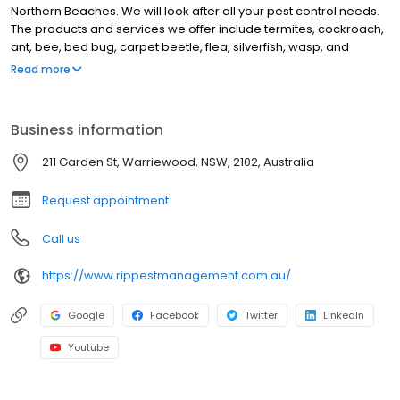
Northern Beaches. We will look after all your pest control needs.
The products and services we offer include termites, cockroach,
ant, bee, bed bug, carpet beetle, flea, silverfish, wasp, and
webbing spider treatment. We also offer end of less treatment,
Read more
general pest inspection, termite inspection, Termite Baiting
systems, Pre Purchase Building inspections and Termite Barriers.
We are Located in Warriewood but we have happy customers all
Business information
over the Northern Beaches and Northern Sydney including
Narrabeen, Cromer, Dee Why, Brookvale, Forestville, Belrose,
211 Garden St, Warriewood, NSW, 2102, Australia
Bayview, Newport, Avalon Beach and Church Point. Call us today.
Request appointment
Call us
https://www.rippestmanagement.com.au/
Google
Facebook
Twitter
LinkedIn
Youtube