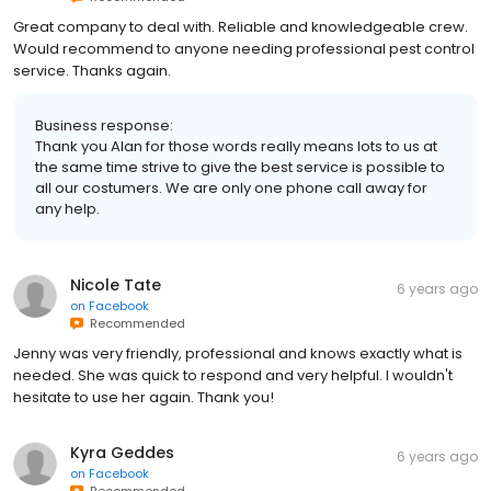
Great company to deal with. Reliable and knowledgeable crew.
Would recommend to anyone needing professional pest control
service. Thanks again.
Business response:
Thank you Alan for those words really means lots to us at
the same time strive to give the best service is possible to
all our costumers. We are only one phone call away for
any help.
Nicole Tate
6 years ago
on
Facebook
Recommended
Jenny was very friendly, professional and knows exactly what is
needed. She was quick to respond and very helpful. I wouldn't
hesitate to use her again. Thank you!
Kyra Geddes
6 years ago
on
Facebook
Recommended