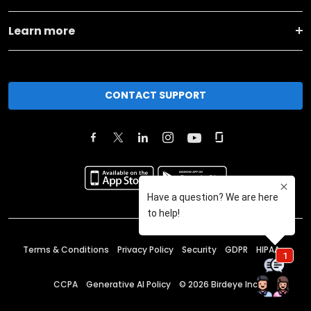
Learn more
CONTACT SUPPORT
Terms & Conditions
Privacy Policy
Security
GDPR
HIPAA
CCPA
Generative AI Policy
©
2026
Birdeye Inc