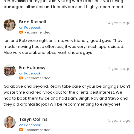
removalists for my job Dale & Greg were excellent. Not a thing
damaged, all smiles and friendly service. I highly recommend!!
Brad Russell
4 years ago
on
Facebook
Recommended
Ian and Rob were right on time, very friendly, good guys. They
made moving house effortless, it was very much appreciated.
Also very careful, and observant. cheers guys
Em Holmesy
4 years ago
on
Facebook
Recommended
Go above and beyond. Really take care of your belongings. Don’t
waste time and really look out for the clients best interest. We
had to book them twice and had Liam, Singh, Ray and Stevo and
they did a fantastic job! Will be recommending to everyone!
Taryn Collins
5 years ago
on
Facebook
Recommended