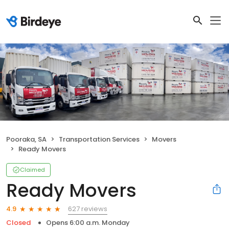
Pooraka, SA
Transportation Services
Movers
Ready Movers
Claimed
Ready Movers
627 reviews
4.9
Closed
Opens 6:00 a.m. Monday