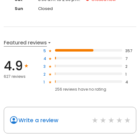
Sun
Closed
Featured reviews
5
357
4
7
4.9
3
2
2
1
627 reviews
1
4
256
reviews have
no rating
Write a review