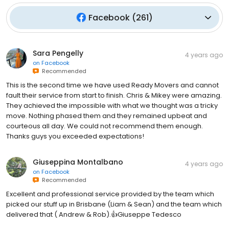
Facebook
(
261
)
Sara Pengelly
4 years ago
on
Facebook
Recommended
This is the second time we have used Ready Movers and cannot
fault their service from start to finish. Chris & Mikey were amazing.
They achieved the impossible with what we thought was a tricky
move. Nothing phased them and they remained upbeat and
courteous all day. We could not recommend them enough.
Thanks guys you exceeded expectations!
Giuseppina Montalbano
4 years ago
on
Facebook
Recommended
Excellent and professional service provided by the team which
picked our stuff up in Brisbane (Liam & Sean) and the team which
delivered that ( Andrew & Rob).👍Giuseppe Tedesco