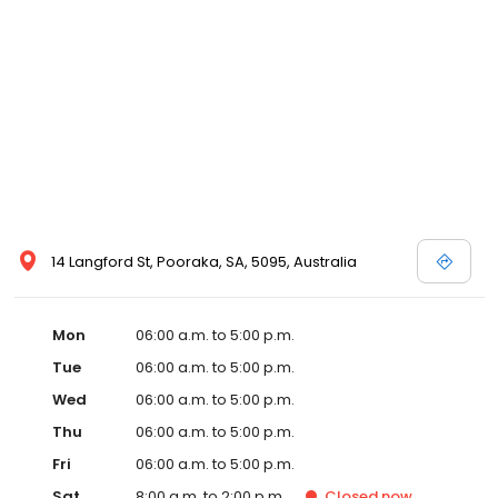
14 Langford St, Pooraka, SA, 5095, Australia
Mon
06:00 a.m. to 5:00 p.m.
Tue
06:00 a.m. to 5:00 p.m.
Wed
06:00 a.m. to 5:00 p.m.
Thu
06:00 a.m. to 5:00 p.m.
Fri
06:00 a.m. to 5:00 p.m.
Sat
8:00 a.m. to 2:00 p.m.
Closed
now