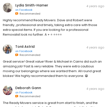
Lydia Smith-Hamer
4 years ago
on
Facebook
Recommended
Highly recommend Ready Movers. Dave and Robert were
friendly , professional and timely, taking extra care with those
extra special items. If you are looking for a professional
Removalist look no further. A + ⭐️ ⭐️⭐️⭐️⭐️
Tonii Astrid
4 years ago
on
Facebook
Recommended
Great service! Great value! River & Michael in Cairns did such an
amazing job! Fast & very reliable. They were extra cautious
moving our belongings where we wanted them. All round great
blokes! We highly recommended them to everyone. 😁
Deborah Gann
4 years ago
on
Facebook
Recommended
The Ready Movers service is great from start to finish, and the