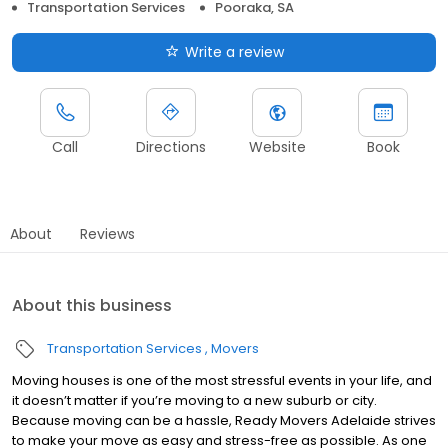
Transportation Services
Pooraka, SA
Write a review
Call
Directions
Website
Book
About
Reviews
About this business
Transportation Services
Movers
Moving houses is one of the most stressful events in your life, and
it doesn’t matter if you’re moving to a new suburb or city.
Because moving can be a hassle, Ready Movers Adelaide strives
to make your move as easy and stress-free as possible. As one