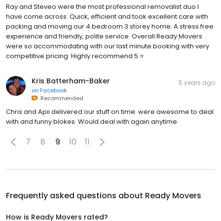
Ray and Steveo were the most professional removalist duo I
have come across. Quick, efficient and took excellent care with
packing and moving our 4 bedroom 3 storey home. A stress free
experience and friendly, polite service. Overall Ready Movers
were so accommodating with our last minute booking with very
competitive pricing. Highly recommend 5 ⭐️
Kris Batterham-Baker
5 years ago
on
Facebook
Recommended
Chris and Apii delivered our stuff on time. were awesome to deal
with and funny blokes. Would deal with again anytime.
7
8
9
10
11
Frequently asked questions about
Ready Movers
How is Ready Movers rated?