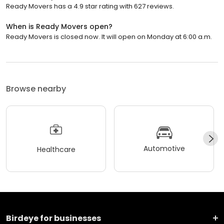
Ready Movers has a 4.9 star rating with 627 reviews.
When is Ready Movers open?
Ready Movers is closed now. It will open on Monday at 6:00 a.m.
Browse nearby
Automotive
Healthcare
Birdeye for businesses