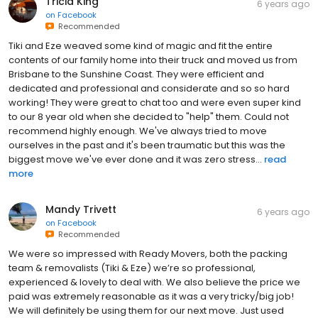
Tricia King
6 years ago
on
Facebook
Recommended
Tiki and Eze weaved some kind of magic and fit the entire
contents of our family home into their truck and moved us from
Brisbane to the Sunshine Coast. They were efficient and
dedicated and professional and considerate and so so hard
working! They were great to chat too and were even super kind
to our 8 year old when she decided to "help" them. Could not
recommend highly enough. We've always tried to move
ourselves in the past and it's been traumatic but this was the
biggest move we've ever done and it was zero stress...
read
more
Mandy Trivett
6 years ago
on
Facebook
Recommended
We were so impressed with Ready Movers, both the packing
team & removalists (Tiki & Eze) we’re so professional,
experienced & lovely to deal with. We also believe the price we
paid was extremely reasonable as it was a very tricky/big job!
We will definitely be using them for our next move. Just used