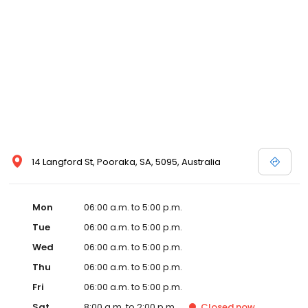
14 Langford St, Pooraka, SA, 5095, Australia
Mon
06:00 a.m. to 5:00 p.m.
Tue
06:00 a.m. to 5:00 p.m.
Wed
06:00 a.m. to 5:00 p.m.
Thu
06:00 a.m. to 5:00 p.m.
Fri
06:00 a.m. to 5:00 p.m.
Sat
8:00 a.m. to 2:00 p.m.
Closed
now