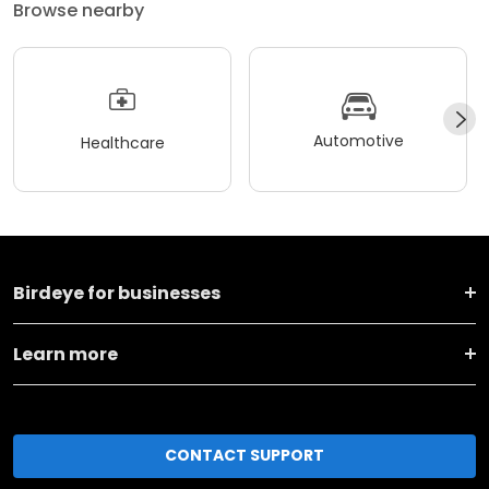
Browse nearby
Automotive
Healthcare
Birdeye for businesses
Learn more
CONTACT SUPPORT