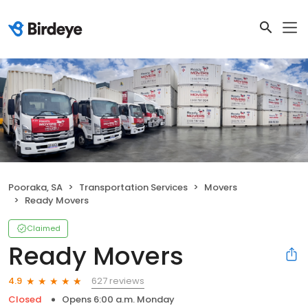
Pooraka, SA
Transportation Services
Movers
Ready Movers
Claimed
Ready Movers
627 reviews
4.9
Closed
Opens 6:00 a.m. Monday