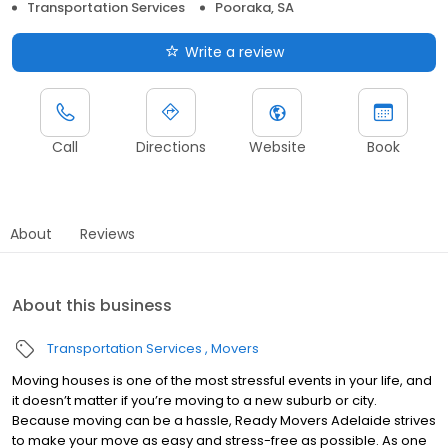
Transportation Services
Pooraka, SA
Write a review
Call
Directions
Website
Book
About
Reviews
About this business
Transportation Services
Movers
Moving houses is one of the most stressful events in your life, and
it doesn’t matter if you’re moving to a new suburb or city.
Because moving can be a hassle, Ready Movers Adelaide strives
to make your move as easy and stress-free as possible. As one