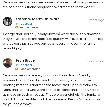
Ready Movers for another move last week. Just as impressive as
the one prior. A friend has just booked them for next week!!!
Kristen Wildermuth-Watt
6 years ago
on
Facebook
Recommended
George and Darren (Deadly Movers) were absolutely amazing,
they moved our entire house so quickly, with such skill and on top
of that were just really lovely guys! Couldn't recommend them
more highly!
Sean Bryce
6 years ago
on
Facebook
Recommended
Ready Movers were easy to work with and had a friendly
personal touch, from the booking process, assistance with
packing materials and then the move itself. Special thanks to
Nahu and Lynard who were so professional and friendly helping
us move on such a hot day. They were careful with the furniture
and did an incredible job. I’d recommend Ready Movers to use
for your next move.