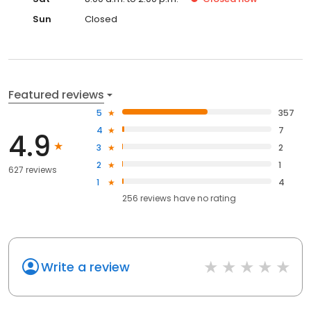
Sun
Closed
Featured reviews
5
357
4
7
4.9
3
2
2
1
627 reviews
1
4
256
reviews have
no rating
Write a review