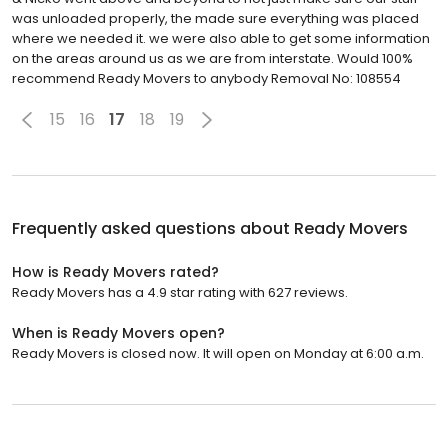
was unloaded properly, the made sure everything was placed
where we needed it. we were also able to get some information
on the areas around us as we are from interstate. Would 100%
recommend Ready Movers to anybody Removal No: 108554
15
16
17
18
19
Frequently asked questions about
Ready Movers
How is Ready Movers rated?
Ready Movers has a 4.9 star rating with 627 reviews.
When is Ready Movers open?
Ready Movers is closed now. It will open on Monday at 6:00 a.m.