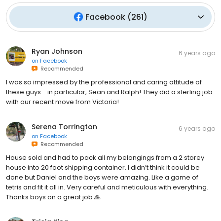
Facebook
(
261
)
Ryan Johnson
6 years ago
on
Facebook
Recommended
I was so impressed by the professional and caring attitude of
these guys - in particular, Sean and Ralph! They did a sterling job
with our recent move from Victoria!
Serena Torrington
6 years ago
on
Facebook
Recommended
House sold and had to pack all my belongings from a 2 storey
house into 20 foot shipping container. I didn’t think it could be
done but Daniel and the boys were amazing. Like a game of
tetris and fit it all in. Very careful and meticulous with everything.
Thanks boys on a great job 🙏