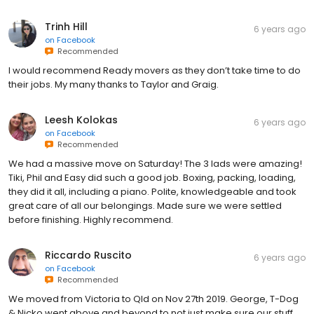
Trinh Hill
6 years ago
on
Facebook
Recommended
I would recommend Ready movers as they don’t take time to do
their jobs. My many thanks to Taylor and Graig.
Leesh Kolokas
6 years ago
on
Facebook
Recommended
We had a massive move on Saturday! The 3 lads were amazing!
Tiki, Phil and Easy did such a good job. Boxing, packing, loading,
they did it all, including a piano. Polite, knowledgeable and took
great care of all our belongings. Made sure we were settled
before finishing. Highly recommend.
Riccardo Ruscito
6 years ago
on
Facebook
Recommended
We moved from Victoria to Qld on Nov 27th 2019. George, T-Dog
& Nicko went above and beyond to not just make sure our stuff