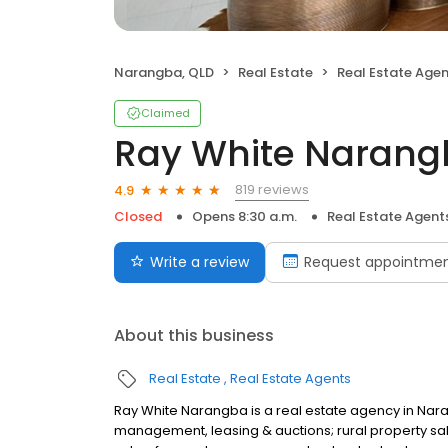
Narangba, QLD
Real Estate
Real Estate Age
Claimed
Ray White Naran
819 reviews
4.9
Closed
Opens 8:30 a.m.
Real Estate Agent
Write a review
Request appointme
About this business
Real Estate
Real Estate Agents
Ray White Narangba is a real estate agency in Nara
management, leasing & auctions; rural property sal