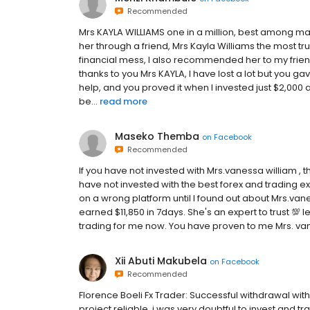
Recommended
Mrs KAYLA WILLIAMS one in a million, best among many
her through a friend, Mrs Kayla Williams the most tr
financial mess, I also recommended her to my fri
thanks to you Mrs KAYLA, I have lost a lot but you g
help, and you proved it when I invested just $2,000 
be...
read more
Maseko Themba
on
Facebook
Recommended
If you have not invested with Mrs.vanessa william ,
have not invested with the best forex and trading ex
on a wrong platform until I found out about Mrs.vane
earned $11,850 in 7days. She's an expert to trust 💯 le
trading for me now. You have proven to me Mrs. vanes
Xii Abuti Makubela
on
Facebook
Recommended
Florence Boeli Fx Trader: Successful withdrawal wi
project reliable. i was very doubtful to invest and 