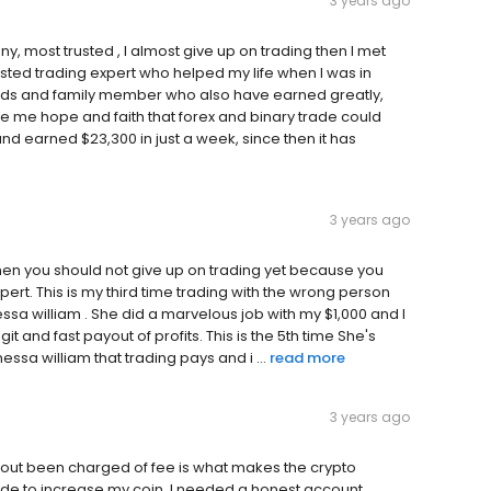
3 years ago
, most trusted , I almost give up on trading then I met
usted trading expert who helped my life when I was in
ends and family member who also have earned greatly,
ave me hope and faith that forex and binary trade could
and earned $23,300 in just a week, since then it has
3 years ago
 then you should not give up on trading yet because you
pert. This is my third time trading with the wrong person
ssa william . She did a marvelous job with my $1,000 and I
git and fast payout of profits. This is the 5th time She's
sa william that trading pays and i ...
read more
3 years ago
thout been charged of fee is what makes the crypto
trade to increase my coin, I needed a honest account