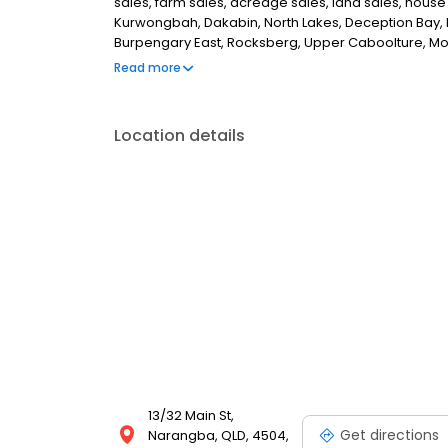
sales, farm sales, acreage sales, land sales, house
Kurwongbah, Dakabin, North Lakes, Deception Bay, R
Burpengary East, Rocksberg, Upper Caboolture, Mor
Beachmere, Scarborough, Redcliffe, Margate, Woody 
Read more
Petrie, Whiteside, Joyner, Lawnton, Brighton, Rush 
Location details
13/32 Main St,
Get directions
Narangba, QLD, 4504,