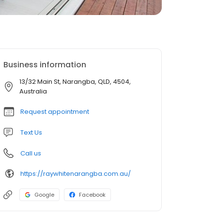
Business information
13/32 Main St, Narangba, QLD, 4504,
Australia
Request appointment
Text Us
Call us
https://raywhitenarangba.com.au/
Google
Facebook