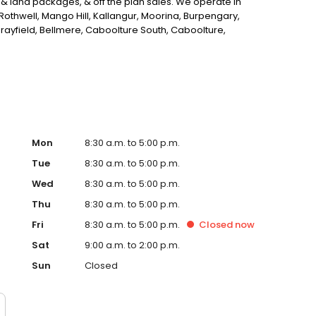
 & land packages, & off the plan sales. We operate in
othwell, Mango Hill, Kallangur, Moorina, Burpengary,
ayfield, Bellmere, Caboolture South, Caboolture,
Point, Clontarf, Kippa-Ring, Griffin, Murrumba Downs,
Creek, Ocean View & King Scrub.
Mon
8:30 a.m. to 5:00 p.m.
Tue
8:30 a.m. to 5:00 p.m.
Wed
8:30 a.m. to 5:00 p.m.
Thu
8:30 a.m. to 5:00 p.m.
Fri
8:30 a.m. to 5:00 p.m.
Closed
now
Sat
9:00 a.m. to 2:00 p.m.
Sun
Closed