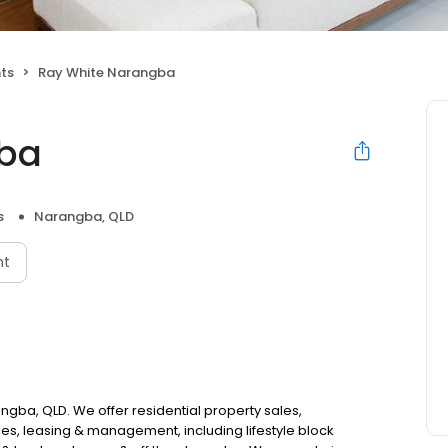
nts
Ray White Narangba
gba
s
Narangba, QLD
nt
ngba, QLD. We offer residential property sales,
es, leasing & management, including lifestyle block