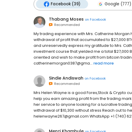
Facebook (39)
Google (777)
Thabang Moses
on
Facebook
Recommended
My trading experience with Mrs. Catherine Morgan ha
withdrawal of profit that accumulated to $27,000 BT
and unreservedly express my gratitude to Mrs. Ca
investment course that yielded me a total $27,000 BT
oriented and wish to make profit from bitcoin tradin
catherinemorgan0387@gma...
read more
Sindie Andiswah
on
Facebook
Recommended
Mrs Helen Wayne is a good Forex,Stock & Crypto cu
help you earn amazing profit from the trading mar
her service to anyone looking for a lucrative tradin
withdrawal of $10,300 without stress Reach out to 
helenwayne267@gmail.com WhatsApp +1 (740) 62
Menzi Khambule
on
Facebook