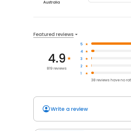
Australia
Featured reviews
5
4
4.9
3
2
819 reviews
1
38
reviews have
no ra
Write a review