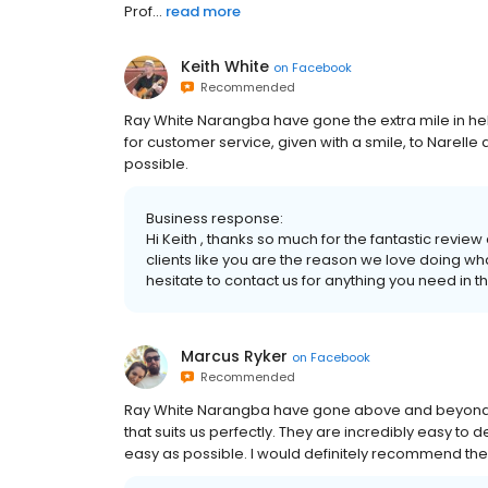
Prof...
read more
Keith White
on
Facebook
Recommended
Ray White Narangba have gone the extra mile in help
for customer service, given with a smile, to Narell
possible.
Business response:
Hi Keith , thanks so much for the fantastic rev
clients like you are the reason we love doing wh
hesitate to contact us for anything you need in th
Marcus Ryker
on
Facebook
Recommended
Ray White Narangba have gone above and beyond to 
that suits us perfectly. They are incredibly easy to
easy as possible. I would definitely recommend th