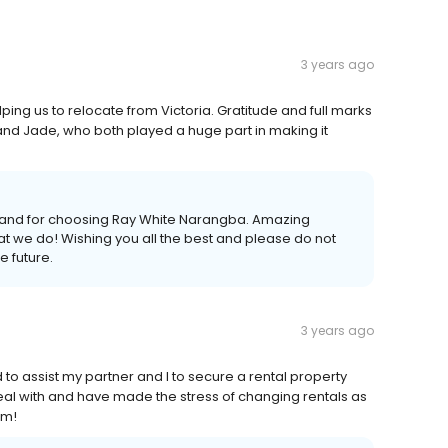
3 years ago
ing us to relocate from Victoria. Gratitude and full marks
e and Jade, who both played a huge part in making it
iew and for choosing Ray White Narangba. Amazing
at we do! Wishing you all the best and please do not
e future.
3 years ago
assist my partner and I to secure a rental property
 deal with and have made the stress of changing rentals as
em!