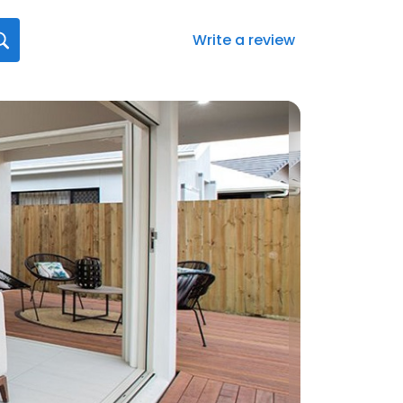
Write a review