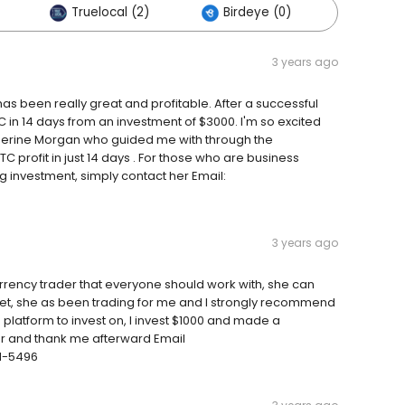
Truelocal (2)
Birdeye (0)
Others 
3 years ago
s been really great and profitable. After a successful
C in 14 days from an investment of $3000. I'm so excited
therine Morgan who guided me with through the
C profit in just 14 days . For those who are business
g investment, simply contact her Email:
3 years ago
rrency trader that everyone should work with, she can
ket, she as been trading for me and I strongly recommend
g platform to invest on, I invest $1000 and made a
her and thank me afterward Email
1-5496