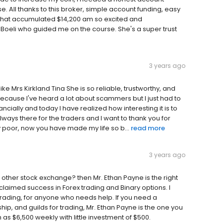
 All thanks to this broker, simple account funding, easy
it that accumulated $14,200 am so excited and
 Boeli who guided me on the course. She's a super trust
3 years ago
e Mrs Kirkland Tina She is so reliable, trustworthy, and
 because I've heard a lot about scammers but I just had to
ancially and today I have realized how interesting it is to
always there for the traders and I want to thank you for
poor, now you have made my life so b...
read more
3 years ago
 other stock exchange? then Mr. Ethan Payne is the right
claimed success in Forex trading and Binary options. I
rading, for anyone who needs help. If you need a
p, and guilds for trading, Mr. Ethan Payne is the one you
 as $6,500 weekly with little investment of $500.