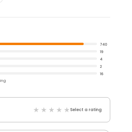
740
19
4
2
16
ting
Select a rating