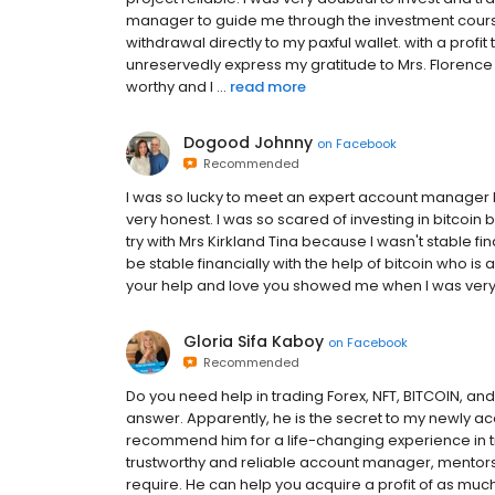
manager to guide me through the investment course.
withdrawal directly to my paxful wallet. with a prof
unreservedly express my gratitude to Mrs. Florence
worthy and I ...
read more
Dogood Johnny
on
Facebook
Recommended
I was so lucky to meet an expert account manager lik
very honest. I was so scared of investing in bitcoin
try with Mrs Kirkland Tina because I wasn't stable fin
be stable financially with the help of bitcoin who is 
your help and love you showed me when I was very 
Gloria Sifa Kaboy
on
Facebook
Recommended
Do you need help in trading Forex, NFT, BITCOIN, and
answer. Apparently, he is the secret to my newly ac
recommend him for a life-changing experience in t
trustworthy and reliable account manager, mentorshi
require. He can help you acquire a profit of as much