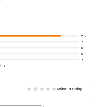
277
7
0
0
7
ting
Select a rating