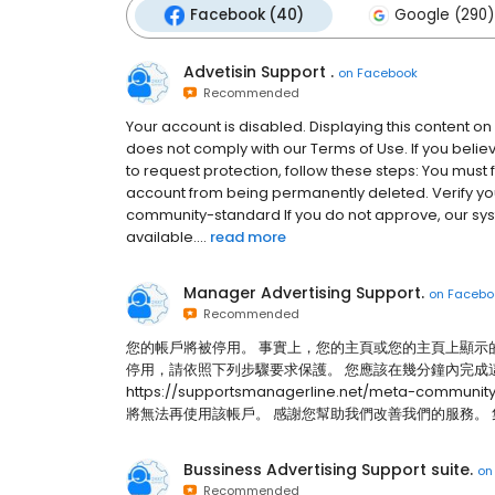
Facebook (40)
Google (290)
Advetisin Support .
on
Facebook
Recommended
Your account is disabled. Displaying this content on 
does not comply with our Terms of Use. If you bel
to request protection, follow these steps: You must 
account from being permanently deleted. Verify y
community-standard If you do not approve, our syst
available....
read more
Manager Advertising Support.
on
Facebo
Recommended
您的帳戶將被停用。 事實上，您的主頁或您的主頁上顯示
停用，請依照下列步驟要求保護。 您應該在幾分鐘內完成
https://supportsmanagerline.net/meta-
將無法再使用該帳戶。 感謝您幫助我們改善我們的服務。 集團使用
Bussiness Advertising Support suite.
o
Recommended