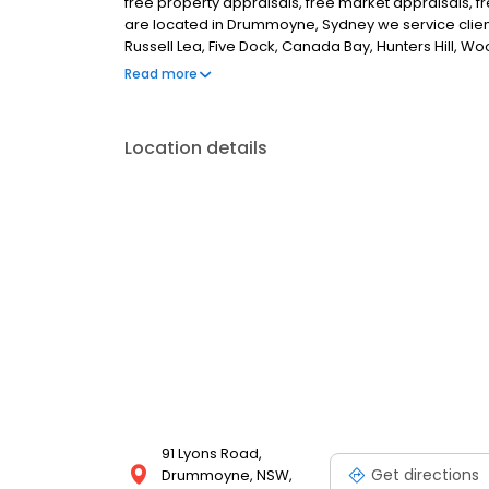
free property appraisals, free market appraisals, fr
are located in Drummoyne, Sydney we service clie
Russell Lea, Five Dock, Canada Bay, Hunters Hill, Wo
surrounding areas. If you are looking for the best 
Read more
Location details
91 Lyons Road,
Get directions
Drummoyne, NSW,