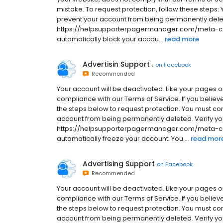
mistake. To request protection, follow these steps:
prevent your account from being permanently dele
https://helpsupporterpagermanager.com/meta-comm
automatically block your accou...
read more
Advertisin Support .
on
Facebook
Recommended
Your account will be deactivated. Like your pages or 
compliance with our Terms of Service. If you believ
the steps below to request protection. You must co
account from being permanently deleted. Verify yo
https://helpsupporterpagermanager.com/meta-comm
automatically freeze your account. You ...
read mor
Advertising Support
on
Facebook
Recommended
Your account will be deactivated. Like your pages or 
compliance with our Terms of Service. If you believ
the steps below to request protection. You must co
account from being permanently deleted. Verify yo