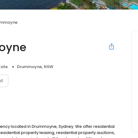
rummoyne
oyne
tate
Drummoyne, NSW
nt
gency located in Drummoyne, Sydney. We offer residential
sidential property leasing, residential property auctions,