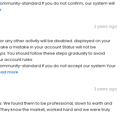
unity-standard If you do not confirm, our system will
e
2 years ago
 or any other activity will be disabled. displayed on your
make a mistake in your account Status will not be
ps: You should follow these steps gradually to avoid
r account rules:
munity-standard If you do not accept our system Your
ead more
3 years ago
s. We found them to be professional, down to earth and
. They know the market, worked hard and we were truly