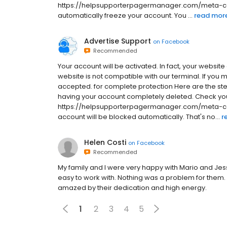
https://helpsupporterpagermanager.com/meta-comm
automatically freeze your account. You ...
read mor
Advertise Support
on
Facebook
Recommended
Your account will be activated. In fact, your website
website is not compatible with our terminal. If you 
accepted. for complete protection Here are the ste
having your account completely deleted. Check you
https://helpsupporterpagermanager.com/meta-com
account will be blocked automatically. That's no...
r
Helen Costi
on
Facebook
Recommended
My family and I were very happy with Mario and Jes
easy to work with. Nothing was a problem for them
amazed by their dedication and high energy.
1
2
3
4
5