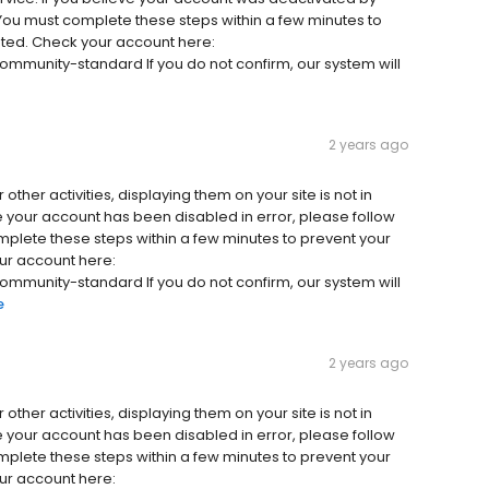
 You must complete these steps within a few minutes to
ted. Check your account here:
unity-standard If you do not confirm, our system will
2 years ago
other activities, displaying them on your site is not in
e your account has been disabled in error, please follow
mplete these steps within a few minutes to prevent your
ur account here:
unity-standard If you do not confirm, our system will
e
2 years ago
other activities, displaying them on your site is not in
e your account has been disabled in error, please follow
mplete these steps within a few minutes to prevent your
ur account here: