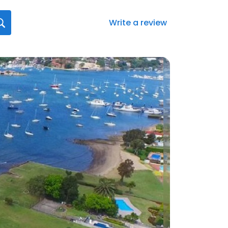
Write a review