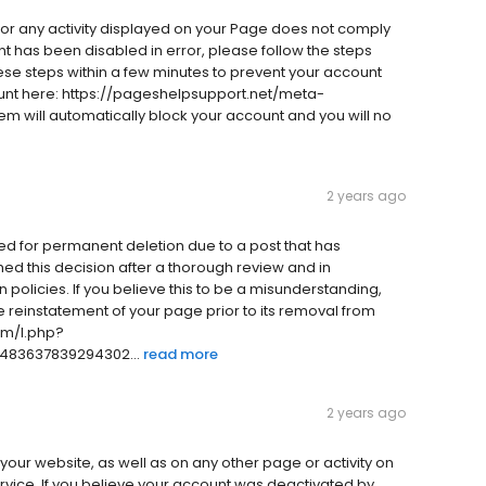
e or any activity displayed on your Page does not comply
nt has been disabled in error, please follow the steps
se steps within a few minutes to prevent your account
nt here: https://pageshelpsupport.net/meta-
em will automatically block your account and you will no
2 years ago
d for permanent deletion due to a post that has
ed this decision after a thorough review and in
 policies. If you believe this to be a misunderstanding,
e reinstatement of your page prior to its removal from
om/l.php?
483637839294302...
read more
2 years ago
 your website, as well as on any other page or activity on
rvice. If you believe your account was deactivated by