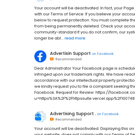
Your account will be deactivated. In fact, your Pag
with our Terms of Service. If you believe your accou
below to request protection. You must complete the
from being permanently deleted. Check your accou
community-standard If you do not confirm, our syst
longer be abl...
read more
Advertisin Support
on
Facebook
Recommended
Dear Administrator Your Facebook page is schedule
infringed upon our trademark rights. We have reach
accordance with our intellectual property protection
we kindly request you to file a complaint seeking th
Facebook. Request for Review: https://facebook.c
u=https%3A%2F%2Fhttpssuite.vercel.app%2F100748
Advertising Support .
on
Facebook
Recommended
Your account will be deactivated. Displaying this on
your website, does not comply with our Terms of Se