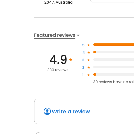
2047, Australia
Featured reviews
5
4
4.9
3
2
330 reviews
1
39
reviews have
no ra
Write a review