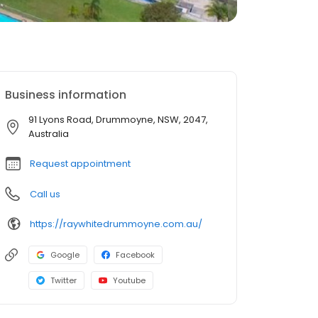
Business information
91 Lyons Road, Drummoyne, NSW, 2047,
Australia
Request appointment
Call us
https://raywhitedrummoyne.com.au/
Google
Facebook
Twitter
Youtube