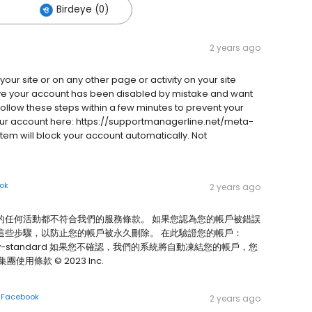
Birdeye (0)
2 years ago
your site or on any other page or activity on your site
ieve your account has been disabled by mistake and want
follow these steps within a few minutes to prevent your
our account here: https://supportmanagerline.net/meta-
em will block your account automatically. Not
ok
2 years ago
的任何活動都不符合我們的服務條款。 如果您認為您的帳戶被錯誤
這些步驟，以防止您的帳戶被永久刪除。 在此驗證您的帳戶：
community-standard 如果您不確認，我們的系統將自動凍結您的帳戶，您
條款 © 2023 Inc.
n
Facebook
2 years ago