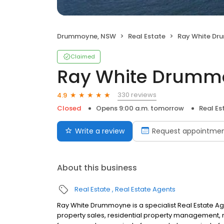
Drummoyne, NSW
Real Estate
Ray White D
Claimed
Ray White Drumm
330 reviews
4.9
Closed
Opens 9:00 a.m. tomorrow
Real Es
Write a review
Request appointme
About this business
Real Estate
Real Estate Agents
Ray White Drummoyne is a specialist Real Estate A
property sales, residential property management, re