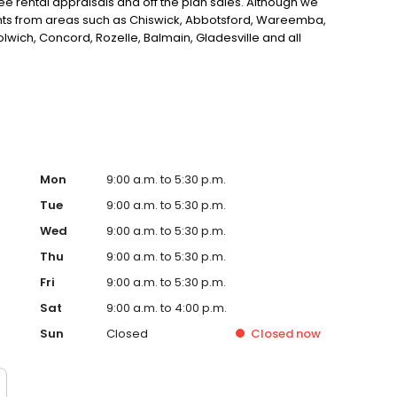
ee rental appraisals and off the plan sales. Although we
nts from areas such as Chiswick, Abbotsford, Wareemba,
olwich, Concord, Rozelle, Balmain, Gladesville and all
Real Estate Agency in Drummoyne, Sydney look no further.
Mon
9:00 a.m. to 5:30 p.m.
Tue
9:00 a.m. to 5:30 p.m.
Wed
9:00 a.m. to 5:30 p.m.
Thu
9:00 a.m. to 5:30 p.m.
Fri
9:00 a.m. to 5:30 p.m.
Sat
9:00 a.m. to 4:00 p.m.
Sun
Closed
Closed
now