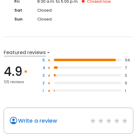
Fri
8:30 a.m. to 5:00 p.m.
Closed
now
Sat
Closed
Sun
Closed
Featured reviews
5
114
4.9
4
7
3
3
125 reviews
2
0
1
1
Write a review