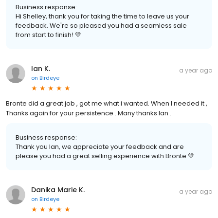
Business response:
Hi Shelley, thank you for taking the time to leave us your
feedback. We're so pleased you had a seamless sale
from start to finish! 💛
Ian K.
a year ago
on
Birdeye
Bronte did a great job , got me what i wanted. When I needed it ,
Thanks again for your persistence . Many thanks Ian .
Business response:
Thank you Ian, we appreciate your feedback and are
please you had a great selling experience with Bronte 💛
Danika Marie K.
a year ago
on
Birdeye