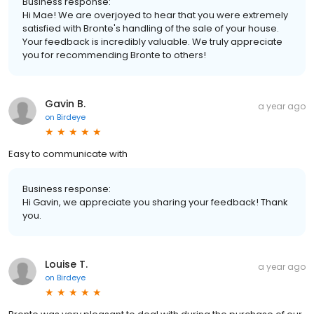
Business response:
Hi Mae! We are overjoyed to hear that you were extremely
satisfied with Bronte's handling of the sale of your house.
Your feedback is incredibly valuable. We truly appreciate
you for recommending Bronte to others!
Gavin B.
a year ago
on
Birdeye
Easy to communicate with
Business response:
Hi Gavin, we appreciate you sharing your feedback! Thank
you.
Louise T.
a year ago
on
Birdeye