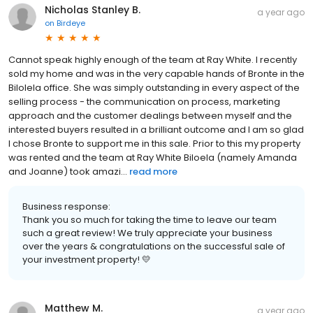
Nicholas Stanley B.
a year ago
on
Birdeye
Cannot speak highly enough of the team at Ray White. I recently
sold my home and was in the very capable hands of Bronte in the
Bilolela office. She was simply outstanding in every aspect of the
selling process - the communication on process, marketing
approach and the customer dealings between myself and the
interested buyers resulted in a brilliant outcome and I am so glad
I chose Bronte to support me in this sale. Prior to this my property
was rented and the team at Ray White Biloela (namely Amanda
and Joanne) took amazi...
read more
Business response:
Thank you so much for taking the time to leave our team
such a great review! We truly appreciate your business
over the years & congratulations on the successful sale of
your investment property! 💛
Matthew M.
a year ago