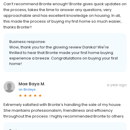
Can’t recommend Bronte enough! Bronte gives quick updates on
the process, takes the time to answer any questions, very
approachable and has excellent knowledge on housing. In all,
this made the process of buying my first home so much easier,
thanks Bronte!!
Business response:
Wow, thank you for the glowing review Danika! We're
thrilled to hear that Bronte made your first home buying
experience a breeze. Congratulations on buying your first
home!
Mae Baya M.
a year ago
on
Birdeye
Extremely satisfied with Bronte’s handling the sale of my house.
She maintains professionalism, friendliness and efficiency
throughout the process. I highly recommended Bronte to others.