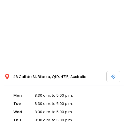
48 Callide St, Biloela, QLD, 4715, Australia
Mon
8:30 a.m. to 5:00 p.m.
Tue
8:30 a.m. to 5:00 p.m.
Wed
8:30 a.m. to 5:00 p.m.
Thu
8:30 a.m. to 5:00 p.m.