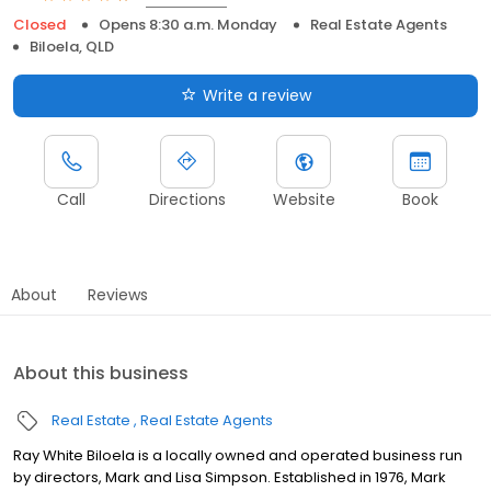
Closed
Opens 8:30 a.m. Monday
Real Estate Agents
Biloela, QLD
Write a review
Call
Directions
Website
Book
About
Reviews
About this business
Real Estate
Real Estate Agents
Ray White Biloela is a locally owned and operated business run
by directors, Mark and Lisa Simpson. Established in 1976, Mark