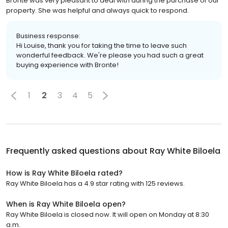
Bronte was very pleasant to deal with during the purchase of our
property. She was helpful and always quick to respond.
Business response:
Hi Louise, thank you for taking the time to leave such
wonderful feedback. We're please you had such a great
buying experience with Bronte!
1
2
3
4
5
Frequently asked questions about
Ray White Biloela
How is Ray White Biloela rated?
Ray White Biloela has a 4.9 star rating with 125 reviews.
When is Ray White Biloela open?
Ray White Biloela is closed now. It will open on Monday at 8:30
a.m.