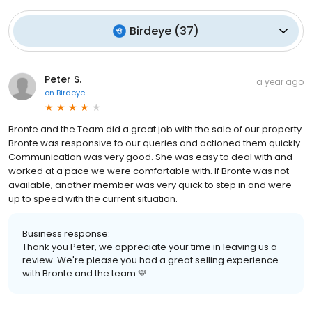
Birdeye
(
37
)
Peter S.
a year ago
on
Birdeye
Bronte and the Team did a great job with the sale of our property.
Bronte was responsive to our queries and actioned them quickly.
Communication was very good. She was easy to deal with and
worked at a pace we were comfortable with. If Bronte was not
available, another member was very quick to step in and were
up to speed with the current situation.
Business response:
Thank you Peter, we appreciate your time in leaving us a
review. We're please you had a great selling experience
with Bronte and the team 💛