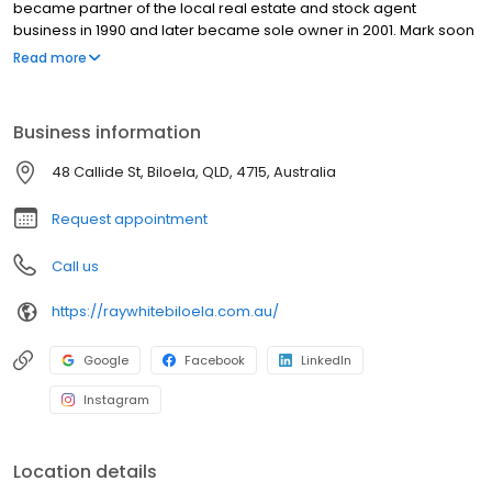
became partner of the local real estate and stock agent
business in 1990 and later became sole owner in 2001. Mark soon
joined the Ray White group and, in that time since, Ray White
Read more
Biloela has been recognised as one of the groups top-
performing regional offices. Ray White Biloela service all areas of
real estate including residential, commercial and rural property
Business information
sales, property auctions, residential letting, property
management, commercial leasing and livestock and clearing
48 Callide St, Biloela, QLD, 4715, Australia
sales.
Request appointment
Call us
https://raywhitebiloela.com.au/
Google
Facebook
LinkedIn
Instagram
Location details