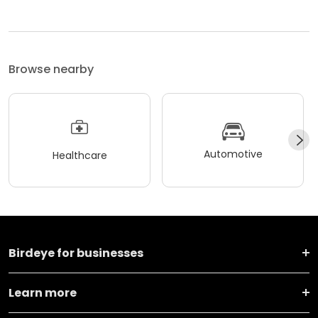
Browse nearby
Automotive
Healthcare
Birdeye for businesses
Learn more