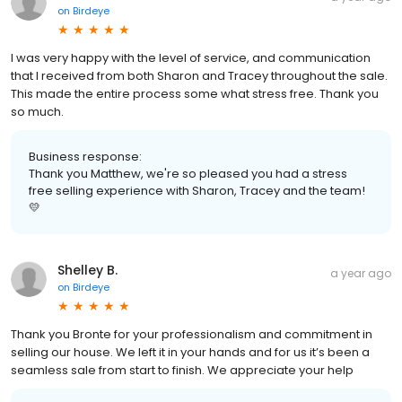
on
Birdeye
I was very happy with the level of service, and communication
that I received from both Sharon and Tracey throughout the sale.
This made the entire process some what stress free. Thank you
so much.
Business response:
Thank you Matthew, we're so pleased you had a stress
free selling experience with Sharon, Tracey and the team!
💛
Shelley B.
a year ago
on
Birdeye
Thank you Bronte for your professionalism and commitment in
selling our house. We left it in your hands and for us it’s been a
seamless sale from start to finish. We appreciate your help