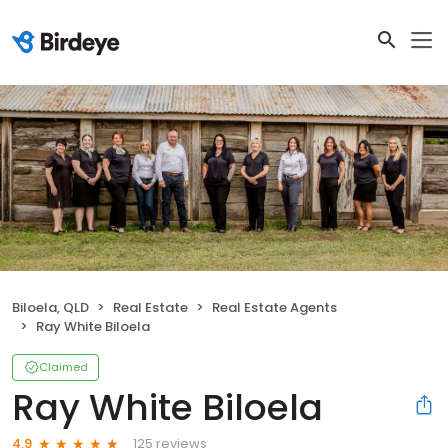
Biloela, QLD
Real Estate
Real Estate Agents
Ray White Biloela
Claimed
Ray White Biloela
125 reviews
4.9