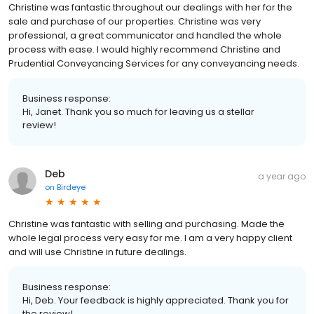
Christine was fantastic throughout our dealings with her for the
sale and purchase of our properties. Christine was very
professional, a great communicator and handled the whole
process with ease. I would highly recommend Christine and
Prudential Conveyancing Services for any conveyancing needs.
Business response:
Hi, Janet. Thank you so much for leaving us a stellar
review!
Deb
a year ago
on
Birdeye
Christine was fantastic with selling and purchasing. Made the
whole legal process very easy for me. I am a very happy client
and will use Christine in future dealings.
Business response:
Hi, Deb. Your feedback is highly appreciated. Thank you for
the review!