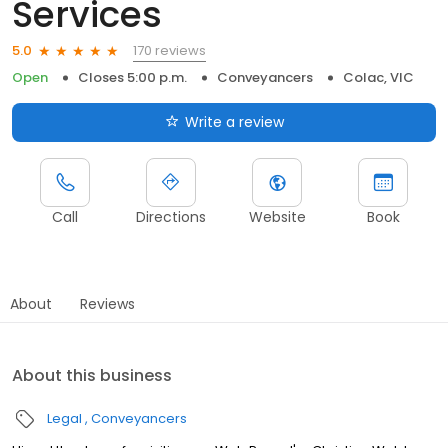
Services
170 reviews
5.0
Open
Closes 5:00 p.m.
Conveyancers
Colac, VIC
Write a review
Call
Directions
Website
Book
About
Reviews
About this business
Legal
Conveyancers