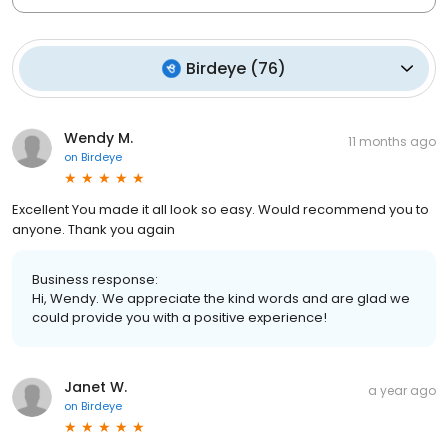
Birdeye
(
76
)
Wendy M.
11 months ago
on
Birdeye
Excellent You made it all look so easy. Would recommend you to
anyone. Thank you again
Business response:
Hi, Wendy. We appreciate the kind words and are glad we
could provide you with a positive experience!
Janet W.
a year ago
on
Birdeye