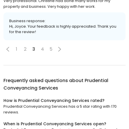
Very professional. Christine had done many works for my
property and business. Very happy with her work.
Business response:
Hi, Joyce. Your feedback is highly appreciated. Thank you
for the review!
1
2
3
4
5
Frequently asked questions about
Prudential
Conveyancing Services
How is Prudential Conveyancing Services rated?
Prudential Conveyancing Services has a 5 star rating with 170
reviews.
When is Prudential Conveyancing Services open?