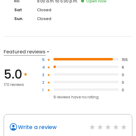
Fri
9:00 a.m. to 5:00 p.m.
Open
now
Sat
Closed
Sun
Closed
Featured reviews
5
155
4
6
5.0
3
0
2
0
170 reviews
1
0
9
reviews have
no rating
Write a review