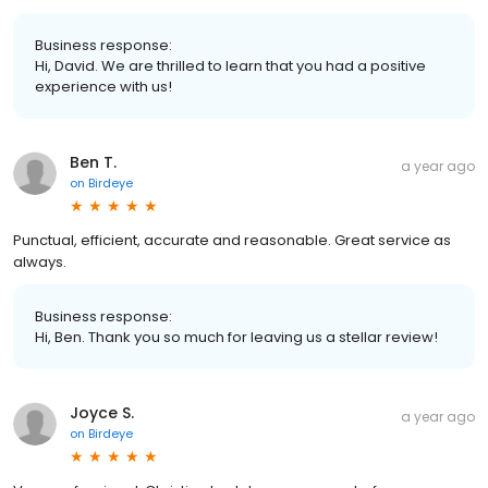
Business response:
Hi, David. We are thrilled to learn that you had a positive
experience with us!
Ben T.
a year ago
on
Birdeye
Punctual, efficient, accurate and reasonable. Great service as
always.
Business response:
Hi, Ben. Thank you so much for leaving us a stellar review!
Joyce S.
a year ago
on
Birdeye