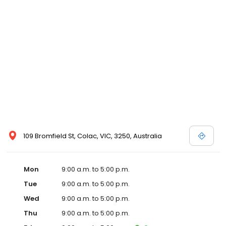
109 Bromfield St, Colac, VIC, 3250, Australia
Mon
9:00 a.m. to 5:00 p.m.
Tue
9:00 a.m. to 5:00 p.m.
Wed
9:00 a.m. to 5:00 p.m.
Thu
9:00 a.m. to 5:00 p.m.