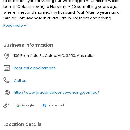
Hi and thank you for visiting our Web Page. I'm Christine Walsh,
born in Colac, moving to Horsham - 20 something years ago,
where I met and married my husband Paul. After 15 years as a
Senior Conveyancer in a Law Firm in Horsham and having
completed my Advanced Diploma in Conveyancing and
Read more
becoming a Fellow of the Institute of Legal Executives - we
decided to move back to my home town to realise my dream of
opening my own Conveyancing Business. I liked the idea of being
Business information
closer to my family and friends - who mostly live in the Colac and
District area. Conveyancing in Colac is dynamic with the new dual
109 Bromfield St, Colac, VIC, 3250, Australia
highway almost completed and a beautiful area offering so
much to so many.
Request appointment
Call us
http://www.prudentialconveyancing.com.au/
Google
Facebook
Location details