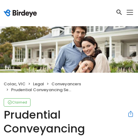
Colac, VIC
Legal
Conveyancers
Prudential Conveyancing Services
Claimed
Prudential
Conveyancing