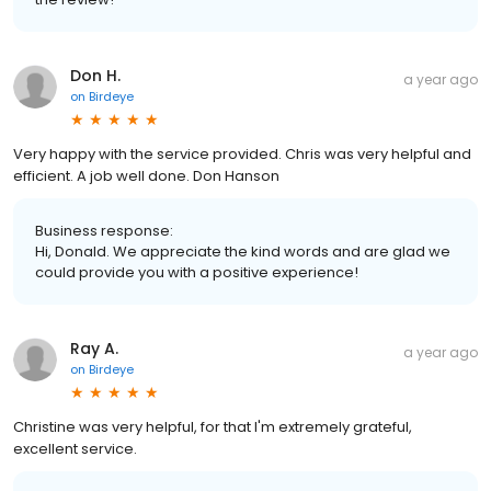
Don H.
a year ago
on
Birdeye
Very happy with the service provided. Chris was very helpful and
efficient. A job well done. Don Hanson
Business response:
Hi, Donald. We appreciate the kind words and are glad we
could provide you with a positive experience!
Ray A.
a year ago
on
Birdeye
Christine was very helpful, for that I'm extremely grateful,
excellent service.