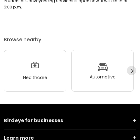
Prudential Conveyancing Services is open now. It will close at
5:00 p.m.
Browse nearby
Automotive
Healthcare
Birdeye for businesses
Learn more