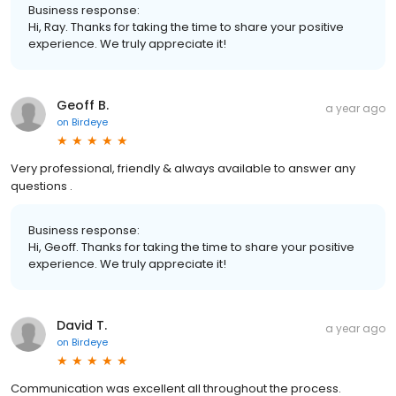
Business response:
Hi, Ray. Thanks for taking the time to share your positive
experience. We truly appreciate it!
Geoff B.
a year ago
on
Birdeye
Very professional, friendly & always available to answer any
questions .
Business response:
Hi, Geoff. Thanks for taking the time to share your positive
experience. We truly appreciate it!
David T.
a year ago
on
Birdeye
Communication was excellent all throughout the process.