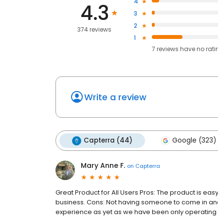
4
4.3
3
2
374 reviews
1
7
reviews have
no rati
Write a review
Capterra (44)
Google (323)
Mary Anne F.
on
Capterra
Great Product for All Users Pros: The product is ea
business. Cons: Not having someone to come in and set
experience as yet as we have been only operati