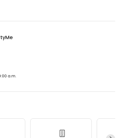
rtyMe
9:00 a.m.