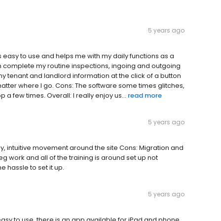
5 years ago
 easy to use and helps me with my daily functions as a
n complete my routine inspections, ingoing and outgoing
my tenant and landlord information at the click of a button
o matter where I go. Cons: The software some times glitches,
a few times. Overall: I really enjoy us...
read more
5 years ago
ndly, intuitive movement around the site Cons: Migration and
 leg work and all of the training is around set up not
 hassle to set it up.
5 years ago
o easy to use, there is an app available for iPad and phone