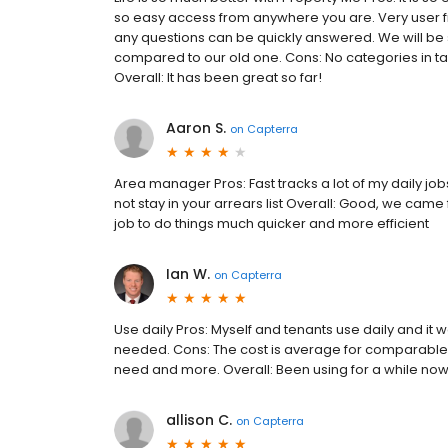
so easy access from anywhere you are. Very user fr
any questions can be quickly answered. We will be
compared to our old one. Cons: No categories in ta
Overall: It has been great so far!
Aaron S.
on
Capterra
Area manager Pros: Fast tracks a lot of my daily jobs
not stay in your arrears list Overall: Good, we cam
job to do things much quicker and more efficient
Ian W.
on
Capterra
Use daily Pros: Myself and tenants use daily and it 
needed. Cons: The cost is average for comparable pr
need and more. Overall: Been using for a while now
allison C.
on
Capterra