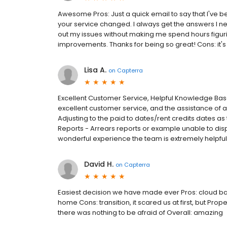
Awesome Pros: Just a quick email to say that I've b
your service changed. I always get the answers I ne
out my issues without making me spend hours figurin
improvements. Thanks for being so great! Cons: it's 
Lisa A.
on
Capterra
Excellent Customer Service, Helpful Knowledge Base
excellent customer service, and the assistance of 
Adjusting to the paid to dates/rent credits dates as
Reports - Arrears reports or example unable to displa
wonderful experience the team is extremely helpful
David H.
on
Capterra
Easiest decision we have made ever Pros: cloud base
home Cons: transition, it scared us at first, but Pro
there was nothing to be afraid of Overall: amazing