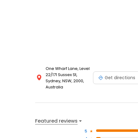
One Wharf Lane, Level
22/171 Sussex St,
Get directions
Sydney, NSW, 2000,
Australia
Featured reviews
5