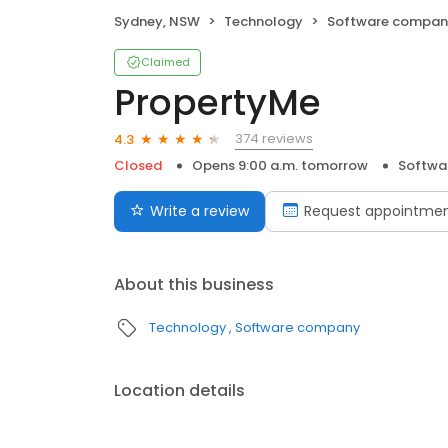
Sydney, NSW
Technology
Software compan
Claimed
PropertyMe
374 reviews
4.3
Closed
Opens 9:00 a.m. tomorrow
Softwa
Write a review
Request appointme
About this business
Technology
Software company
Location details