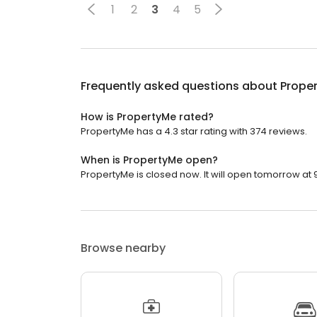
1
2
3
4
5
Frequently asked questions about
Prope
How is PropertyMe rated?
PropertyMe has a 4.3 star rating with 374 reviews.
When is PropertyMe open?
PropertyMe is closed now. It will open tomorrow at 
Browse nearby