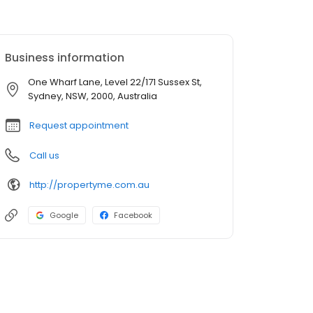
Business information
One Wharf Lane, Level 22/171 Sussex St,
Sydney, NSW, 2000, Australia
Request appointment
Call us
http://propertyme.com.au
Google
Facebook