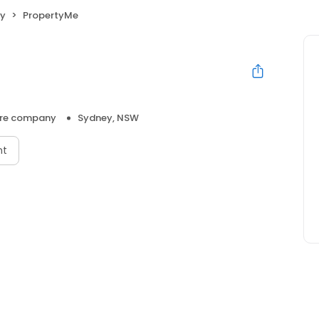
y
PropertyMe
re company
Sydney, NSW
nt