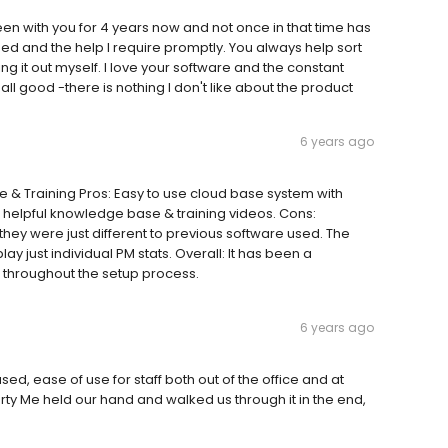
een with you for 4 years now and not once in that time has
ed and the help I require promptly. You always help sort
g it out myself. I love your software and the constant
all good -there is nothing I don't like about the product
6 years ago
 & Training Pros: Easy to use cloud base system with
a helpful knowledge base & training videos. Cons:
 they were just different to previous software used. The
y just individual PM stats. Overall: It has been a
 throughout the setup process.
6 years ago
d, ease of use for staff both out of the office and at
perty Me held our hand and walked us through it in the end,