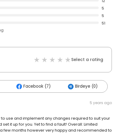
12
5
5
51
ng
Select a rating
Facebook (7)
Birdeye (0)
5 years ago
sy to use and implement any changes required to suit your
 it up for you. Yet to find a fault! Overall: Limited
ng a few months however very happy and recommended to