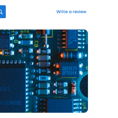
Write a review