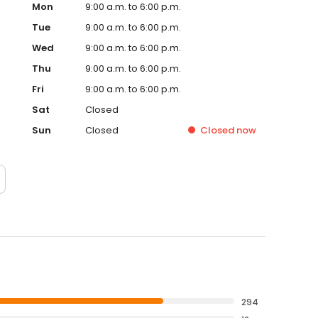
Mon
9:00 a.m. to 6:00 p.m.
Tue
9:00 a.m. to 6:00 p.m.
Wed
9:00 a.m. to 6:00 p.m.
Thu
9:00 a.m. to 6:00 p.m.
Fri
9:00 a.m. to 6:00 p.m.
Sat
Closed
Sun
Closed
Closed
now
294