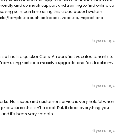
iendly and so much support and training to find online so
 saving so much time using this cloud based system
sks/templates such as leases, vacates, inspections
5 years ago
 so finalise quicker Cons: Arrears first vacated tenants to
e from using rest so a massive upgrade and fast tracks my
5 years ago
works. No issues and customer service is very helpful when
oducts so this isn't a deal. But, it does everything you
 and it's been very smooth.
6 years ago