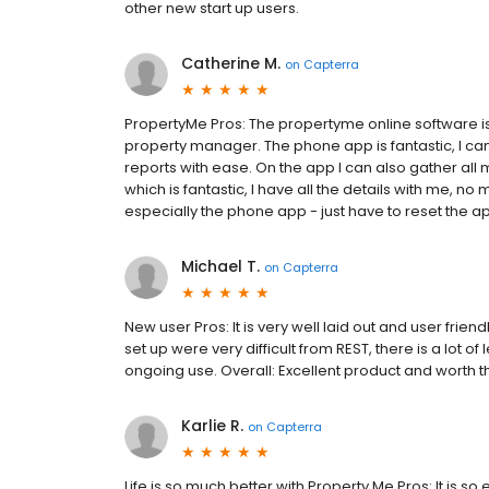
other new start up users.
Catherine M.
on
Capterra
PropertyMe Pros: The propertyme online software is
property manager. The phone app is fantastic, I ca
reports with ease. On the app I can also gather all 
which is fantastic, I have all the details with me, n
especially the phone app - just have to reset the app 
Michael T.
on
Capterra
New user Pros: It is very well laid out and user frie
set up were very difficult from REST, there is a lot of
ongoing use. Overall: Excellent product and worth the
Karlie R.
on
Capterra
Life is so much better with Property Me Pros: It is s