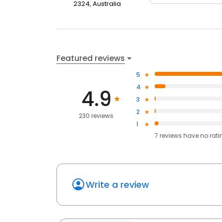
2324, Australia
Featured reviews
5
4
4.9
3
2
230 reviews
1
7
reviews have
no rati
Write a review