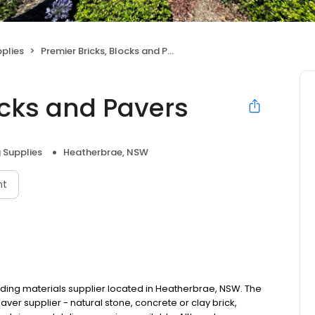
pplies
Premier Bricks, Blocks and Pavers
ocks and Pavers
g Supplies
Heatherbrae, NSW
nt
ilding materials supplier located in Heatherbrae, NSW. The
aver supplier - natural stone, concrete or clay brick,