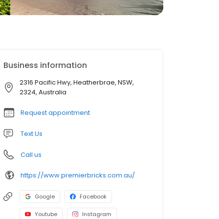
Business information
2316 Pacific Hwy, Heatherbrae, NSW,
2324, Australia
Request appointment
Text Us
Call us
https://www.premierbricks.com.au/
Google
Facebook
Youtube
Instagram