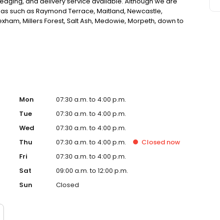
edging, and delivery service available. Although we are
reas such as Raymond Terrace, Maitland, Newcastle,
xham, Millers Forest, Salt Ash, Medowie, Morpeth, down to
and all surrounding areas to the above. If you are
the Newcastle, Port Stephens and Hunter area, look no
Mon
07:30 a.m. to 4:00 p.m.
Tue
07:30 a.m. to 4:00 p.m.
Wed
07:30 a.m. to 4:00 p.m.
Thu
07:30 a.m. to 4:00 p.m.
Closed
now
Fri
07:30 a.m. to 4:00 p.m.
Sat
09:00 a.m. to 12:00 p.m.
Sun
Closed