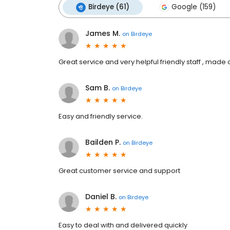
Birdeye (61)
Google (159)
James M.
on
Birdeye
Great service and very helpful friendly staff , made
Sam B.
on
Birdeye
Easy and friendly service.
Bailden P.
on
Birdeye
Great customer service and support
Daniel B.
on
Birdeye
Easy to deal with and delivered quickly