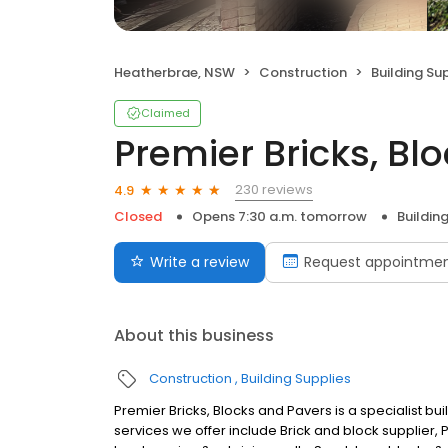
Heatherbrae, NSW
Construction
Building Su
Claimed
Premier Bricks, Bl
230 reviews
4.9
Closed
Opens 7:30 a.m. tomorrow
Buildin
Write a review
Request appointme
About this business
Construction
Building Supplies
Premier Bricks, Blocks and Pavers is a specialist bu
services we offer include Brick and block supplier, P