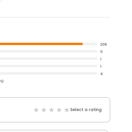
206
11
1
1
4
ng
Select a rating