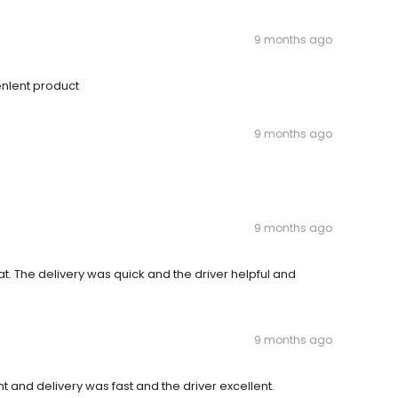
9 months ago
enlent product
9 months ago
9 months ago
at. The delivery was quick and the driver helpful and
9 months ago
 and delivery was fast and the driver excellent.