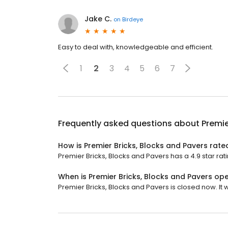
Jake C.
on
Birdeye
Easy to deal with, knowledgeable and efficient.
1
2
3
4
5
6
7
Frequently asked questions about
Premie
How is Premier Bricks, Blocks and Pavers rate
Premier Bricks, Blocks and Pavers has a 4.9 star rat
When is Premier Bricks, Blocks and Pavers op
Premier Bricks, Blocks and Pavers is closed now. It 