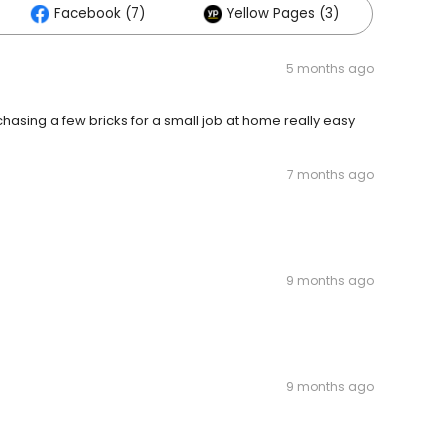
Facebook (7)
Yellow Pages (3)
5 months ago
 chasing a few bricks for a small job at home really easy
7 months ago
9 months ago
9 months ago