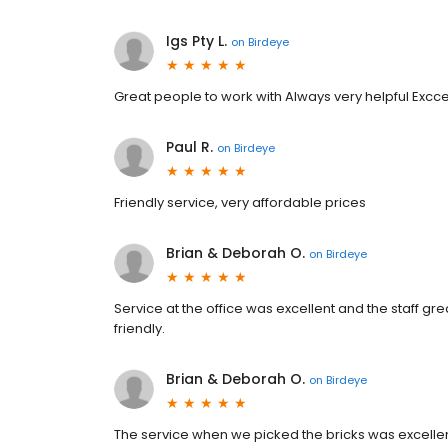
Igs Pty L.
on
Birdeye
Great people to work with Always very helpful Excc
Paul R.
on
Birdeye
Friendly service, very affordable prices
Brian & Deborah O.
on
Birdeye
Service at the office was excellent and the staff gre
friendly.
Brian & Deborah O.
on
Birdeye
The service when we picked the bricks was excellent