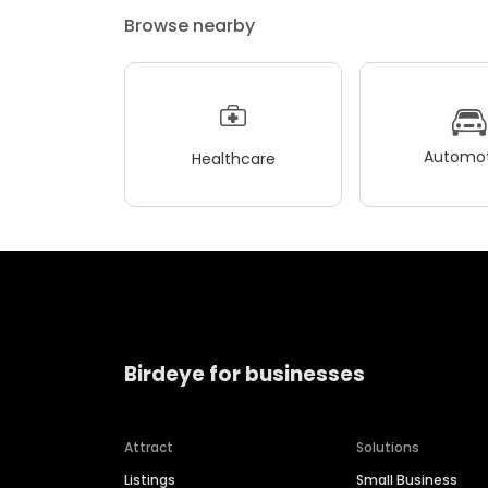
Browse nearby
Automot
Healthcare
Birdeye for businesses
Attract
Solutions
Listings
Small Business