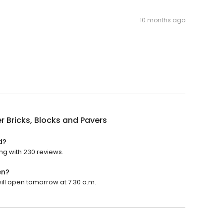
10 months ago
r Bricks, Blocks and Pavers
d?
ing with 230 reviews.
en?
will open tomorrow at 7:30 a.m.