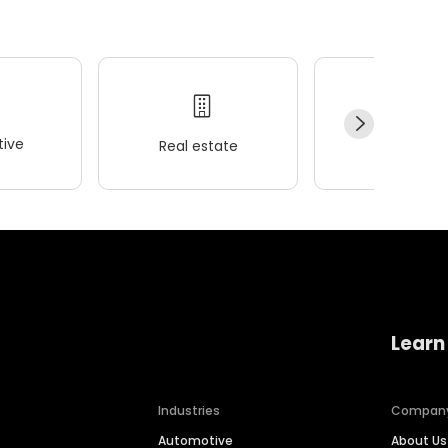
ive
Real estate
Wellness
Learn
Industries
Compan
Automotive
About Us