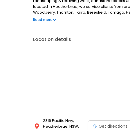
Landscaping & retaining walls, Sandstone blocks & 
located in Heatherbrae, we service clients from a
Woodberry, Thornton, Tarro, Beresfield, Tomago, He
the Central Coast and up to Karuah to Tea Gardens, 
Read more
looking for the best building materials supplier in 
further.
Location details
2316 Pacific Hwy,
Get directions
Heatherbrae, NSW,