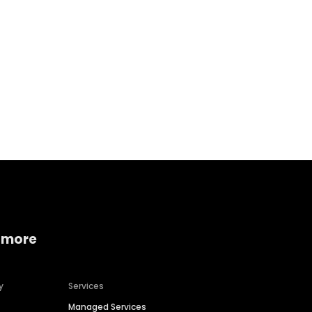
Home services
Consumer servi
 more
y
Services
Managed Services