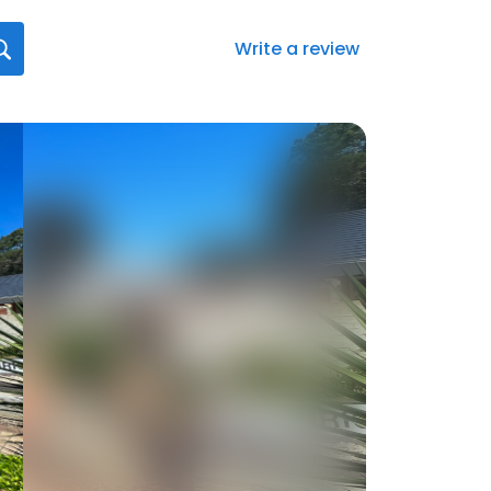
Write a review