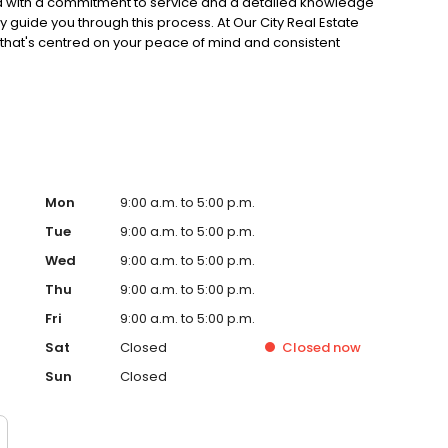
ed with a commitment to service and a detailed knowledge
 guide you through this process. At Our City Real Estate
that's centred on your peace of mind and consistent
our property as unique and devote our expertise and
via industry-leading marketing products
Mon
9:00 a.m. to 5:00 p.m.
Tue
9:00 a.m. to 5:00 p.m.
Wed
9:00 a.m. to 5:00 p.m.
Thu
9:00 a.m. to 5:00 p.m.
Fri
9:00 a.m. to 5:00 p.m.
Sat
Closed
Closed
now
Sun
Closed