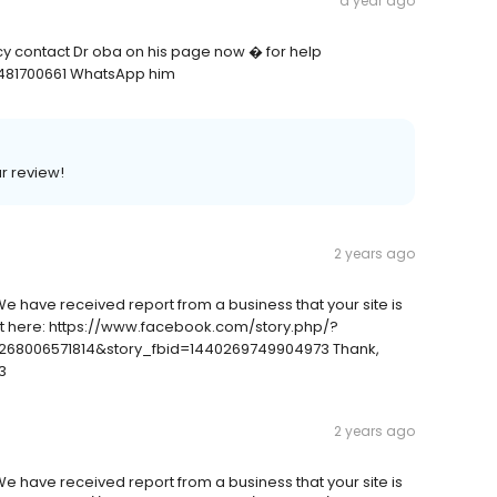
a year ago
ncy contact Dr oba on his page now � for help
481700661 WhatsApp him
ar review!
2 years ago
We have received report from a business that your site is
ort here: https://www.facebook.com/story.php/?
68006571814&story_fbid=1440269749904973 Thank,
3
2 years ago
We have received report from a business that your site is