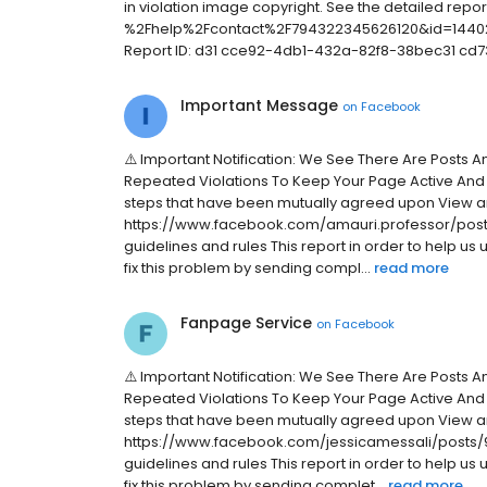
in violation image copyright. See the detailed rep
%2Fhelp%2Fcontact%2F794322345626120&id=14402
Report ID: d31 cce92-4db1-432a-82f8-38bec31 cd7
Important Message
on
Facebook
⚠️ Important Notification: We See There Are Posts 
Repeated Violations To Keep Your Page Active And
steps that have been mutually agreed upon View a
https://www.facebook.com/amauri.professor/posts
guidelines and rules This report in order to help us
fix this problem by sending compl...
read more
Fanpage Service
on
Facebook
⚠️ Important Notification: We See There Are Posts 
Repeated Violations To Keep Your Page Active And
steps that have been mutually agreed upon View a
https://www.facebook.com/jessicamessali/posts/9
guidelines and rules This report in order to help us
fix this problem by sending complet...
read more