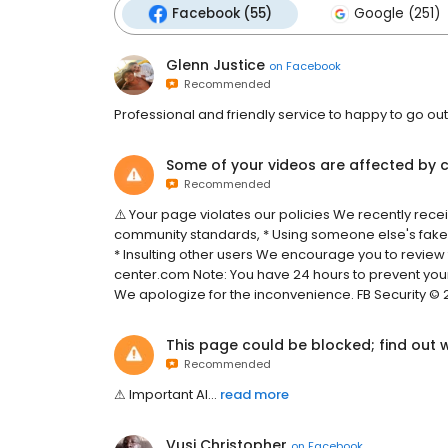
Facebook (55)
Google (251)
Glenn Justice
on
Facebook
Recommended
Professional and friendly service to happy to go out 
Some of your videos are affected by c
Recommended
⚠️ Your page violates our policies We recently rece
community standards, * Using someone else's fake
* Insulting other users We encourage you to review
center.com Note: You have 24 hours to prevent yo
We apologize for the inconvenience. FB Security ©️ 
This page could be blocked; find out 
Recommended
⚠͏͏͏​͏͏͏͏͏​͏͏͏͏͏​͏͏͏͏͏​͏​͏͏͏​͏͏͏͏͏​͏️͏͏͏​͏͏͏͏͏​͏͏͏͏͏​͏͏͏͏͏​͏​͏͏͏​͏͏͏͏͏​͏ ͏͏​͏͏͏͏͏​͏͏͏͏͏​͏͏͏͏͏​͏​͏͏͏​͏͏͏͏͏​͏I͏͏͏​͏͏͏͏͏​͏͏͏͏͏​͏͏͏͏͏​͏​͏͏͏​͏͏͏͏͏​͏m͏͏͏​͏͏͏͏͏​͏͏͏͏͏​͏͏͏͏͏​͏​͏͏͏​͏͏͏͏͏​͏p͏͏͏​͏͏͏͏͏​͏͏͏͏͏​͏͏͏͏͏​͏​͏͏͏​͏͏͏͏͏​͏o͏͏͏​͏͏͏͏͏​͏͏͏͏͏​͏͏͏͏͏​͏​͏͏͏​͏͏͏͏͏​͏r͏͏͏​͏͏͏͏͏​͏͏͏͏͏​͏͏͏͏͏​͏​͏͏͏​͏͏͏͏͏​͏t͏͏͏​͏͏͏͏͏​͏͏͏͏͏​͏͏͏͏͏​͏​͏͏͏​͏͏͏͏͏​͏a͏͏͏​͏͏͏͏͏​͏͏͏͏͏​͏͏͏͏͏​͏​͏͏͏​͏͏͏͏͏​͏n͏͏͏​͏͏͏͏͏​͏͏͏͏͏​͏͏͏͏͏​͏​͏͏͏​͏͏͏͏͏​͏t͏͏͏​͏͏͏͏͏​͏͏͏͏͏​͏͏͏͏͏​͏​͏͏͏​͏͏͏͏͏​͏ ͏͏​͏͏͏͏͏​͏͏͏͏͏​͏͏͏͏͏​͏​͏͏͏​͏͏͏͏͏​͏A͏͏͏​͏͏͏͏͏​͏͏͏͏͏​͏͏͏͏͏​͏​͏͏͏​͏͏͏͏͏​͏l͏͏͏​͏͏͏͏͏​͏͏͏͏͏​͏͏͏͏͏​͏​͏͏͏...
read more
Vusi Christopher
on
Facebook