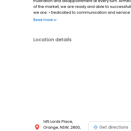
frustration and disappointment at every turn. Arm
of the market, we are ready and able to successfully
we are: • Dedicated to communication and service 
throughout the selling process • Willing to treat y
Read more
resources to ensuring it stands out from the pack 
Location details
145 Lords Place,
Get directions
Orange, NSW, 2800,