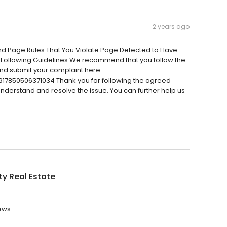
2 years ago
And Page Rules That You Violate Page Detected to Have
 Following Guidelines We recommend that you follow the
nd submit your complaint here:
17850506371034 Thank you for following the agreed
 understand and resolve the issue. You can further help us
ty Real Estate
ews.