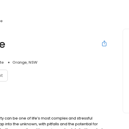
te
te
te
Orange, NSW
nt
ty can be one of life’s most complex and stressful
p into the unknown, with pitfalls and the potential for