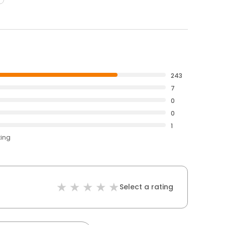
243
7
0
0
1
ting
Select a rating