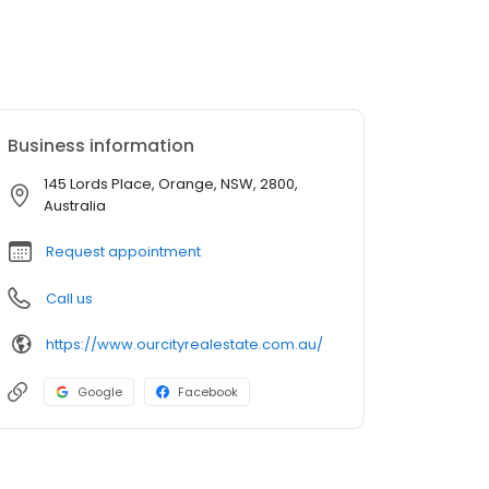
Business information
145 Lords Place, Orange, NSW, 2800,
Australia
Request appointment
Call us
https://www.ourcityrealestate.com.au/
Google
Facebook