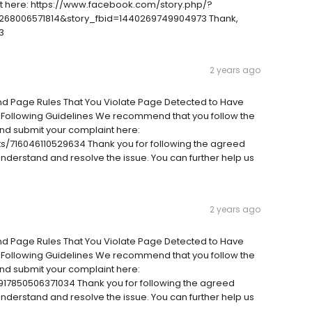
ort here: https://www.facebook.com/story.php/?
68006571814&story_fbid=1440269749904973 Thank,
3
2 years ago
And Page Rules That You Violate Page Detected to Have
 Following Guidelines We recommend that you follow the
nd submit your complaint here:
/716046110529634 Thank you for following the agreed
 understand and resolve the issue. You can further help us
2 years ago
And Page Rules That You Violate Page Detected to Have
 Following Guidelines We recommend that you follow the
nd submit your complaint here:
17850506371034 Thank you for following the agreed
 understand and resolve the issue. You can further help us