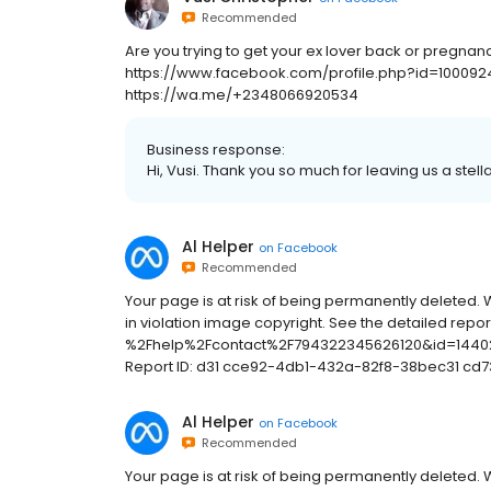
Recommended
Are you trying to get your ex lover back or pregna
https://www.facebook.com/profile.php?id=100092
https://wa.me/+2348066920534
Business response:
Hi, Vusi. Thank you so much for leaving us a stell
Al Helper
on
Facebook
Recommended
Your page is at risk of being permanently deleted. 
in violation image copyright. See the detailed rep
%2Fhelp%2Fcontact%2F794322345626120&id=14402
Report ID: d31 cce92-4db1-432a-82f8-38bec31 cd7
Al Helper
on
Facebook
Recommended
Your page is at risk of being permanently deleted. 