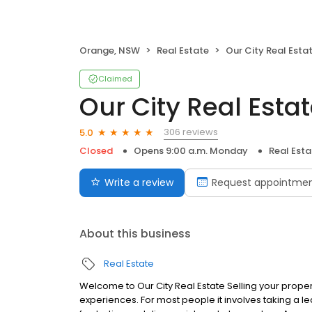
Orange, NSW
Real Estate
Our City Real Esta
Claimed
Our City Real Esta
306 reviews
5.0
Closed
Opens 9:00 a.m. Monday
Real Esta
Write a review
Request appointme
About this business
Real Estate
Welcome to Our City Real Estate Selling your proper
experiences. For most people it involves taking a lea