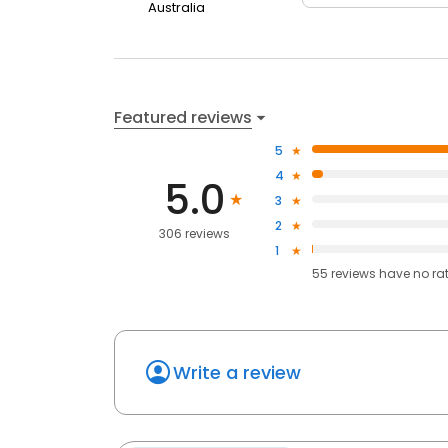
Australia
Featured reviews
5
4
5.0
3
2
306 reviews
1
55
reviews have
no ra
Write a review