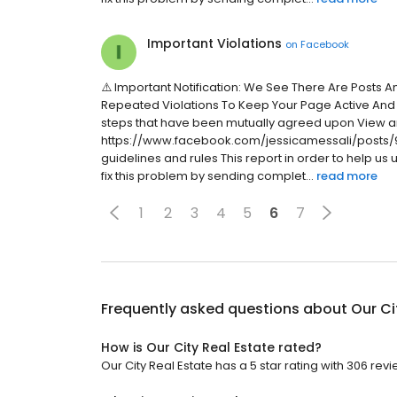
Important Violations
on
Facebook
⚠️ Important Notification: We See There Are Posts 
Repeated Violations To Keep Your Page Active And
steps that have been mutually agreed upon View a
https://www.facebook.com/jessicamessali/posts/9
guidelines and rules This report in order to help us
fix this problem by sending complet...
read more
1
2
3
4
5
6
7
Frequently asked questions about
Our Ci
How is Our City Real Estate rated?
Our City Real Estate has a 5 star rating with 306 revi