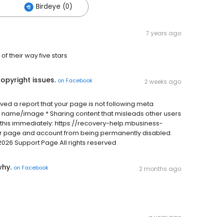
Birdeye (0)
7 years ago
of their way five stars
opyright issues.
on
Facebook
2 weeks ago
ived a report that your page is not following meta
 name/image * Sharing content that misleads other users
 this immediately: https://recovery-help.mbusiness-
ur page and account from being permanently disabled.
2026 Support Page All rights reserved
why.
on
Facebook
2 months ago