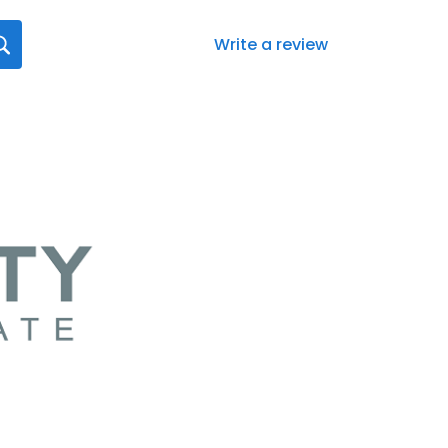
Write a review