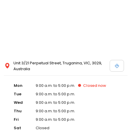
Unit 3/21 Perpetual Street, Truganina, VIC, 3029,
Australia
Mon
9:00 a.m. to 5:00 p.m.
Closed
now
Tue
9:00 a.m. to 5:00 p.m.
Wed
9:00 a.m. to 5:00 p.m.
Thu
9:00 a.m. to 5:00 p.m.
Fri
9:00 a.m. to 5:00 p.m.
Sat
Closed