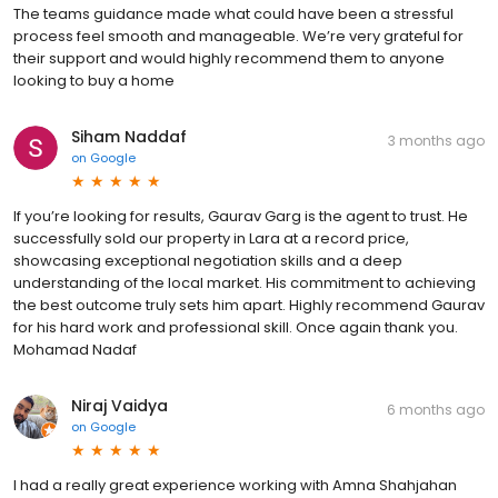
The teams guidance made what could have been a stressful
process feel smooth and manageable. We’re very grateful for
their support and would highly recommend them to anyone
looking to buy a home
Siham Naddaf
3 months ago
on
Google
If you’re looking for results, Gaurav Garg is the agent to trust. He
successfully sold our property in Lara at a record price,
showcasing exceptional negotiation skills and a deep
understanding of the local market. His commitment to achieving
the best outcome truly sets him apart. Highly recommend Gaurav
for his hard work and professional skill. Once again thank you.
Mohamad Nadaf
Niraj Vaidya
6 months ago
on
Google
I had a really great experience working with Amna Shahjahan