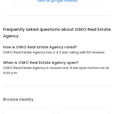
View all google reviews
Frequently asked questions about
OSKO Real Estate
Agency
How is OSKO Real Estate Agency rated?
OSKO Real Estate Agency has a 4.3 star rating with 50 reviews.
When is OSKO Real Estate Agency open?
OSKO Real Estate Agency is closed now. It will open tomorrow at
9:00 a.m.
Browse nearby