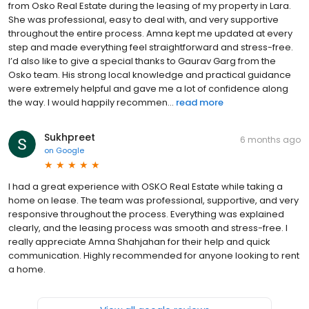
from Osko Real Estate during the leasing of my property in Lara.
She was professional, easy to deal with, and very supportive
throughout the entire process. Amna kept me updated at every
step and made everything feel straightforward and stress-free.
I’d also like to give a special thanks to Gaurav Garg from the
Osko team. His strong local knowledge and practical guidance
were extremely helpful and gave me a lot of confidence along
the way. I would happily recommen...
read more
Sukhpreet
6 months ago
on
Google
I had a great experience with OSKO Real Estate while taking a
home on lease. The team was professional, supportive, and very
responsive throughout the process. Everything was explained
clearly, and the leasing process was smooth and stress-free. I
really appreciate Amna Shahjahan for their help and quick
communication. Highly recommended for anyone looking to rent
a home.