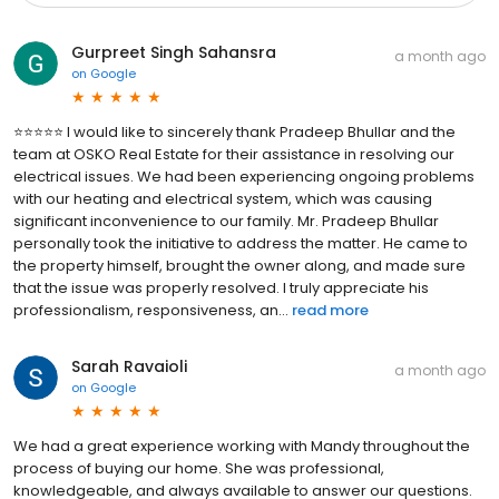
Gurpreet Singh Sahansra
a month ago
on
Google
⭐⭐⭐⭐⭐ I would like to sincerely thank Pradeep Bhullar and the
team at OSKO Real Estate for their assistance in resolving our
electrical issues. We had been experiencing ongoing problems
with our heating and electrical system, which was causing
significant inconvenience to our family. Mr. Pradeep Bhullar
personally took the initiative to address the matter. He came to
the property himself, brought the owner along, and made sure
that the issue was properly resolved. I truly appreciate his
professionalism, responsiveness, an...
read more
Sarah Ravaioli
a month ago
on
Google
We had a great experience working with Mandy throughout the
process of buying our home. She was professional,
knowledgeable, and always available to answer our questions.