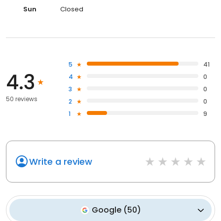
Sun
Closed
5
41
4.3
4
0
3
0
50 reviews
2
0
1
9
Write a review
Google
(
50
)