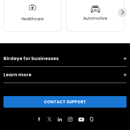
Automotive
Healthcare
Birdeye for businesses
Learn more
CONTACT SUPPORT