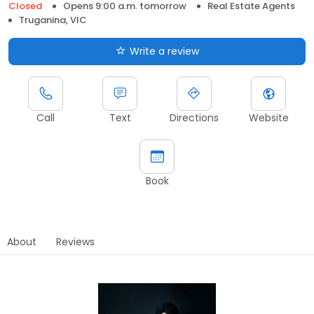
Closed
Opens 9:00 a.m. tomorrow
Real Estate Agents
Truganina, VIC
Write a review
Call
Text
Directions
Website
Book
About
Reviews