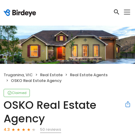
Truganina, VIC
Real Estate
Real Estate Agents
OSKO Real Estate Agency
Claimed
OSKO Real Estate
Agency
50 reviews
4.3