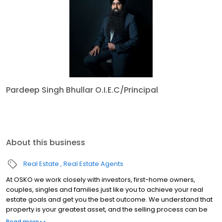
Pardeep Singh Bhullar O.I.E.C/Principal
About this business
Real Estate
Real Estate Agents
At OSKO we work closely with investors, first-home owners,
couples, singles and families just like you to achieve your real
estate goals and get you the best outcome. We understand that
property is your greatest asset, and the selling process can be
emotional and overwhelming at times. That’s why we are here
Read more