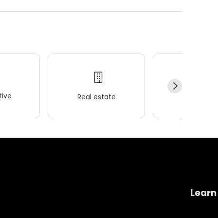
ive
Real estate
Wellness
Learn