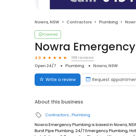
Nowra, NSW
Contractors
Plumbing
Nowr
Claimed
Nowra Emergency
198 reviews
4.9
Open 24/7
Plumbing
Nowra, NSW
Write a review
Request appointme
About this business
Contractors
Plumbing
Nowra Emergency Plumbing is based in Nowra, NSW.
Burst Pipe Plumbing, 24/7 Emergency Plumbing, Hot