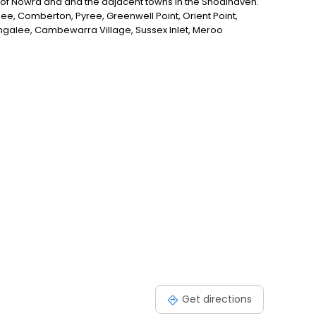
ll of Nowra and and the adjacent towns in the Shoalhaven.
gee, Comberton, Pyree, Greenwell Point, Orient Point,
galee, Cambewarra Village, Sussex Inlet, Meroo
ng for the best plumber in the Shoalhaven Region, look
Get directions