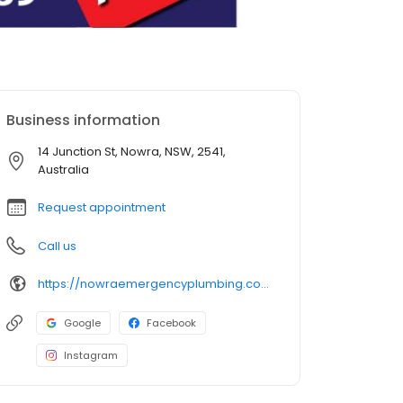
Business information
14 Junction St, Nowra, NSW, 2541,
Australia
Request appointment
Call us
https://nowraemergencyplumbing.com.au/
Google
Facebook
Instagram