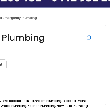
a Emergency Plumbing
 Plumbing
nt
 We specialize in Bathroom Plumbing, Blocked Drains,
 Water Plumbing, Kitchen Plumbing, New Build Plumbing