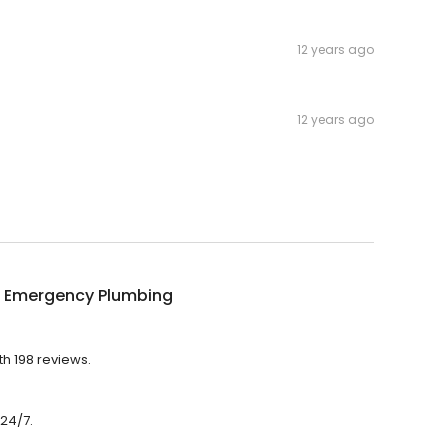
12 years ago
12 years ago
 Emergency Plumbing
h 198 reviews.
24/7.