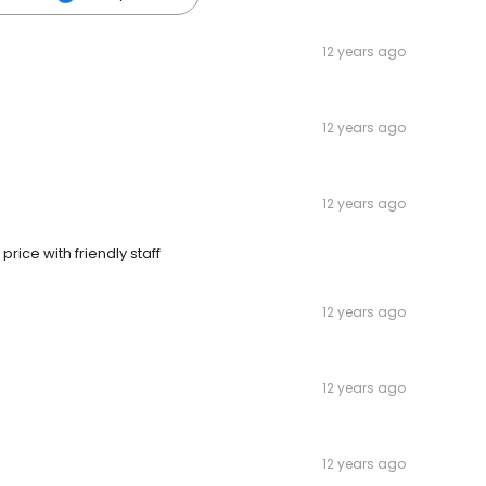
12 years ago
12 years ago
12 years ago
rice with friendly staff
12 years ago
12 years ago
12 years ago