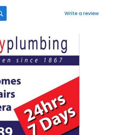
Write a review