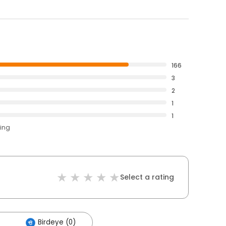
166
3
2
1
1
ting
Select a rating
Birdeye (0)