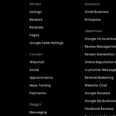
Attract
Solutions
Listings
Small Business
Reviews
Enterprise
Referrals
Objectives
Pages
Google for local bu
Google Seller Ratings
Review Manageme
Convert
Review Generation
Webchat
Online Reputatio
Social
Customer Messagi
Appointments
Referral Marketing
Mass Texting
Website Chat
Payments
Google Reviews
Google My Busines
Delight
Facebook Reviews
Messaging