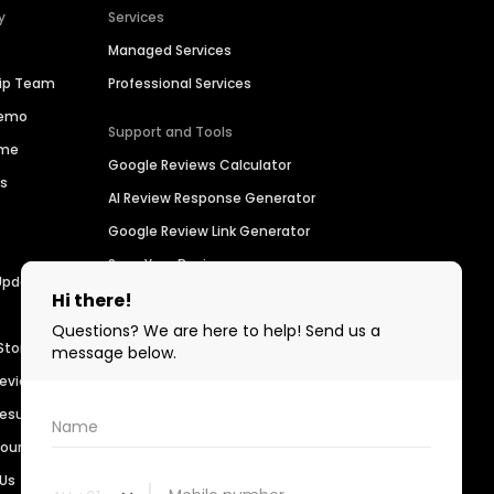
y
Services
Managed Services
hip Team
Professional Services
Demo
Support and Tools
ime
Google Reviews Calculator
es
AI Review Response Generator
Google Review Link Generator
Scan Your Business
Updates
Find a Business
For Developers
Stories
Birdeye Support
Reviews
Refer a Business
Results
Customer Advocacy Program
sources
 Us