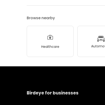
Browse nearby
Automot
Healthcare
Birdeye for businesses