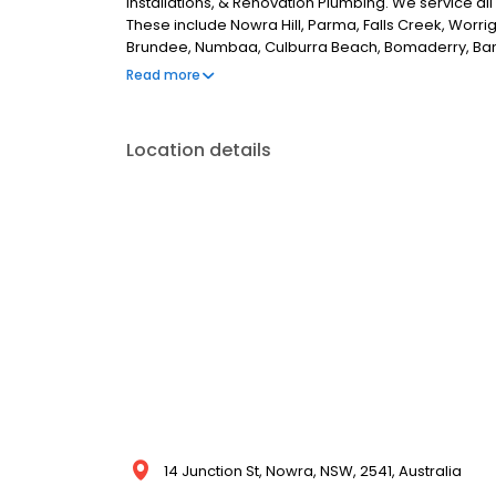
Installations, & Renovation Plumbing. We service a
These include Nowra Hill, Parma, Falls Creek, Worri
Brundee, Numbaa, Culburra Beach, Bomaderry, Ban
Meadow, Berry & Shoalhaven Heads. If you are looki
Read more
no further than Nowra Emergency Plumbing.
Location details
14 Junction St, Nowra, NSW, 2541, Australia