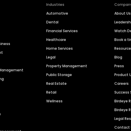
Industries
Compan
Automotive
About Us
Dental
Leaders
Financial Services
Watch 
Healthcare
Book a t
siness
Home Services
Resourc
nt
Legal
Blog
Property Management
Press
n Management
Public Storage
Product 
ng
Real Estate
Careers
Retail
Success 
Wellness
Birdeye 
Birdeye 
s
Legal Re
Contact