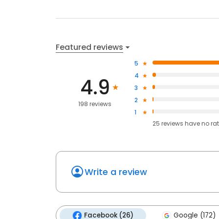
Featured reviews
5
4
4.9
3
2
198 reviews
1
25
reviews have
no ra
Write a review
Facebook (26)
Google (172)