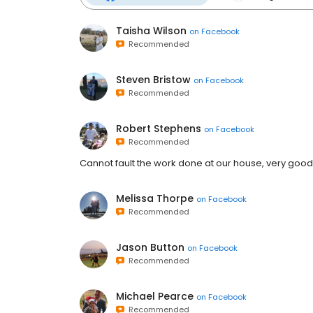
Taisha Wilson
on
Facebook
Recommended
Steven Bristow
on
Facebook
Recommended
Robert Stephens
on
Facebook
Recommended
Cannot fault the work done at our house, very good p
Melissa Thorpe
on
Facebook
Recommended
Jason Button
on
Facebook
Recommended
Michael Pearce
on
Facebook
Recommended