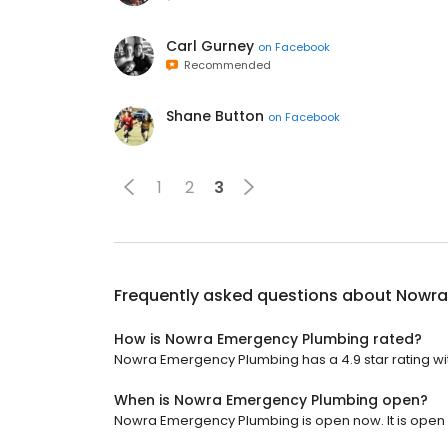
Carl Gurney
on
Facebook
Recommended
Shane Button
on
Facebook
1
2
3
Frequently asked questions about
Nowra
How is Nowra Emergency Plumbing rated?
Nowra Emergency Plumbing has a 4.9 star rating wit
When is Nowra Emergency Plumbing open?
Nowra Emergency Plumbing is open now. It is open 