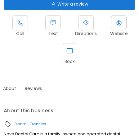
Write a review
Call
Text
Directions
Website
Book
About
Reviews
About this business
Dental
Dentists
Nova Dental Care is a family-owned and operated dental