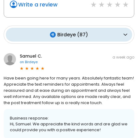
Write a review
Birdeye
(
87
)
Samuel C.
a week ago
on
Birdeye
Have been going here for many years. Absolutely fantastic team!
Appreciate the text reminders for appointments. Always feel
reassured and at ease during an appointment and always feel
well informed. Any available options are made really clear, and
the post treatment follow up is a really nice touch.
Business response:
Hi, Samuel. We appreciate the kind words and are glad we
could provide you with a positive experience!