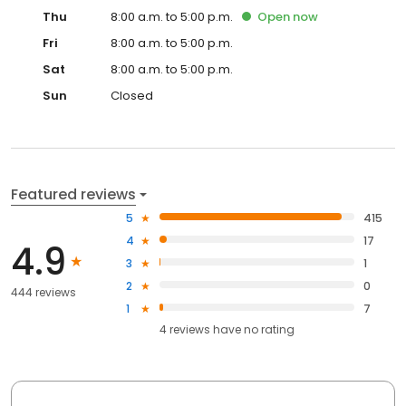
Thu
8:00 a.m. to 5:00 p.m.
Open
now
Fri
8:00 a.m. to 5:00 p.m.
Sat
8:00 a.m. to 5:00 p.m.
Sun
Closed
Featured reviews
5
415
4
17
4.9
3
1
2
0
444 reviews
1
7
4
reviews have
no rating