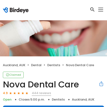
Auckland, AUK
Dental
Dentists
Nova Dental Care
Claimed
Nova Dental Care
444 reviews
4.9
Open
Closes 5:00 p.m.
Dentists
Auckland, AUK