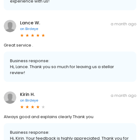
experience with us!
Lance W.
a month ago
on
Birdeye
Great service .
Business response:
Hi, Lance. Thank you so much for leaving us a stellar
review!
Kirin H.
a month ago
on
Birdeye
Always good and explains clearly Thank you
Business response:
Hi, Kirin. Your feedback is highly appreciated. Thank you for