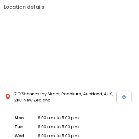
Location details
7 O'Shannessey Street, Papakura, Auckland, AUK,
2110, New Zealand
Mon
8:00 a.m. to 5:00 p.m.
Tue
8:00 a.m. to 5:00 p.m.
Wed
8:00 a.m. to 5:00 p.m.