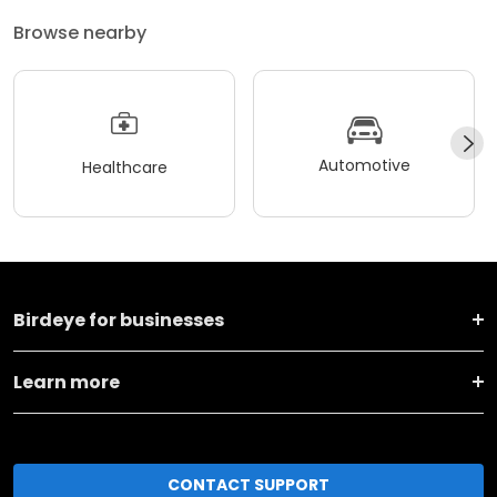
Browse nearby
Automotive
Healthcare
Birdeye for businesses
Learn more
CONTACT SUPPORT