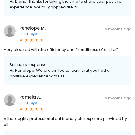
Hi, Diana. Thanks for taking the time to share your positive
experience. We truly appreciate it!
Penelope M.
2 months ago
on
Birdeye
Very pleased with the efficiency and friendliness of all staff.
Business response:
Hi, Penelope. We are thrilled to learn that you had a
positive experience with us!
Pamela A.
2 months ago
on
Birdeye
A thoroughly professional but friendly atmosphere provided by
all.