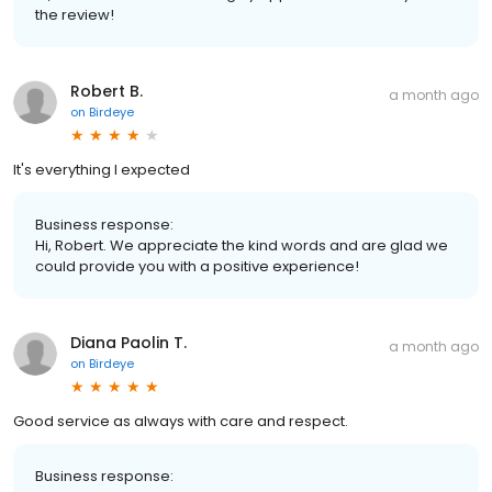
the review!
Robert B.
a month ago
on
Birdeye
It's everything I expected
Business response:
Hi, Robert. We appreciate the kind words and are glad we
could provide you with a positive experience!
Diana Paolin T.
a month ago
on
Birdeye
Good service as always with care and respect.
Business response: