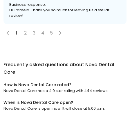
Business response:
Hi, Pamela. Thank you so much for leaving us a stellar
review!
1
2
3
4
5
Frequently asked questions about
Nova Dental
Care
How is Nova Dental Care rated?
Nova Dental Care has a 4.9 star rating with 444 reviews.
When is Nova Dental Care open?
Nova Dental Care is open now. It will close at 5:00 p.m.