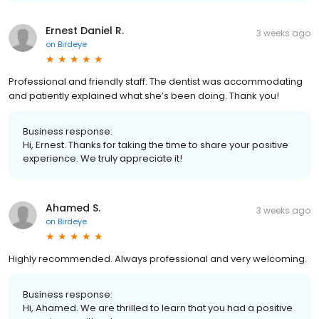
Ernest Daniel R.
3 weeks ago
on
Birdeye
Professional and friendly staff. The dentist was accommodating
and patiently explained what she’s been doing. Thank you!
Business response:
Hi, Ernest. Thanks for taking the time to share your positive
experience. We truly appreciate it!
Ahamed S.
3 weeks ago
on
Birdeye
Highly recommended. Always professional and very welcoming.
Business response:
Hi, Ahamed. We are thrilled to learn that you had a positive