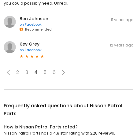
you could possibly need. Unreal.
Ben Johnson
11 years ago
on
Facebook
Recommended
Kev Grey
12 years ago
on
Facebook
2
3
4
5
6
Frequently asked questions about
Nissan Patrol
Parts
How is Nissan Patrol Parts rated?
Nissan Patrol Parts has a 4.8 star rating with 228 reviews.