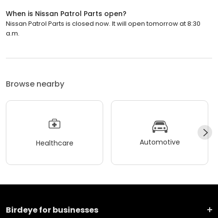
When is Nissan Patrol Parts open?
Nissan Patrol Parts is closed now. It will open tomorrow at 8:30
a.m.
Browse nearby
Automotive
Healthcare
Birdeye for businesses