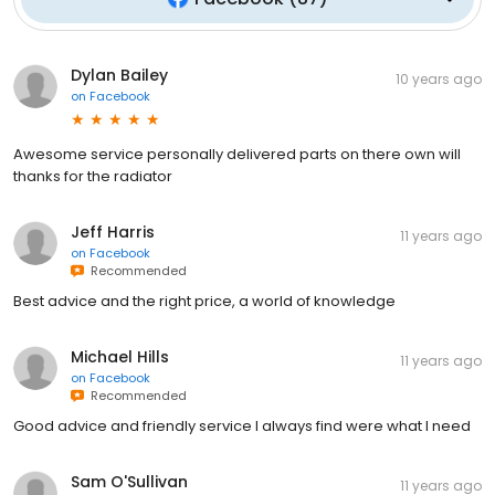
Dylan Bailey
10 years ago
on
Facebook
Awesome service personally delivered parts on there own will
thanks for the radiator
Jeff Harris
11 years ago
on
Facebook
Recommended
Best advice and the right price, a world of knowledge
Michael Hills
11 years ago
on
Facebook
Recommended
Good advice and friendly service I always find were what I need
Sam O'Sullivan
11 years ago