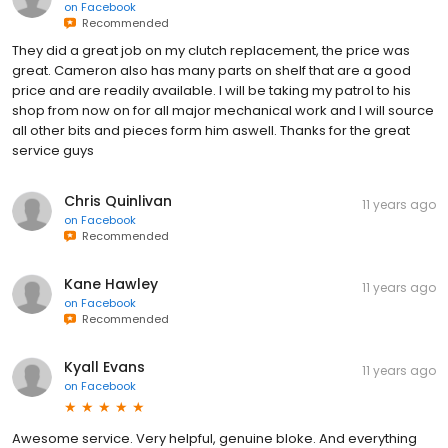
on
Facebook
Recommended
They did a great job on my clutch replacement, the price was
great. Cameron also has many parts on shelf that are a good
price and are readily available. I will be taking my patrol to his
shop from now on for all major mechanical work and I will source
all other bits and pieces form him aswell. Thanks for the great
service guys
Chris Quinlivan
11 years ago
on
Facebook
Recommended
Kane Hawley
11 years ago
on
Facebook
Recommended
Kyall Evans
11 years ago
on
Facebook
Awesome service. Very helpful, genuine bloke. And everything