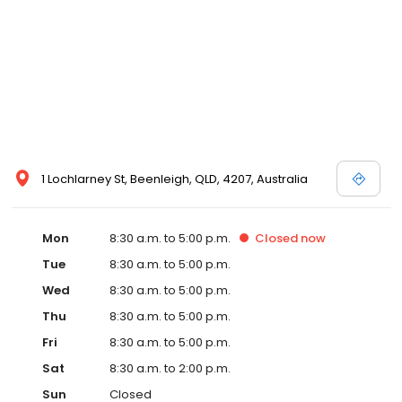
1 Lochlarney St, Beenleigh, QLD, 4207, Australia
Mon
8:30 a.m. to 5:00 p.m.
Closed
now
Tue
8:30 a.m. to 5:00 p.m.
Wed
8:30 a.m. to 5:00 p.m.
Thu
8:30 a.m. to 5:00 p.m.
Fri
8:30 a.m. to 5:00 p.m.
Sat
8:30 a.m. to 2:00 p.m.
Sun
Closed