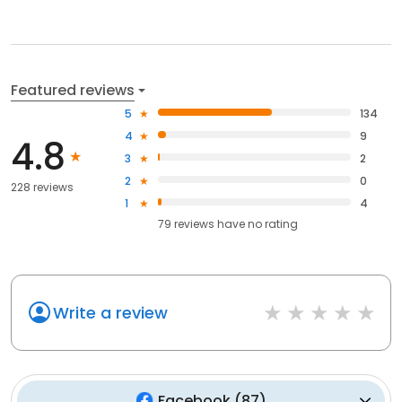
Featured reviews
5
134
4
9
4.8
3
2
2
0
228 reviews
1
4
79
reviews have
no rating
Write a review
Facebook
(
87
)