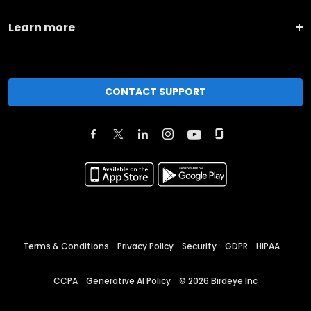
Learn more
CONTACT SUPPORT
Terms & Conditions
Privacy Policy
Security
GDPR
HIPAA
CCPA
Generative AI Policy
©
2026
Birdeye Inc