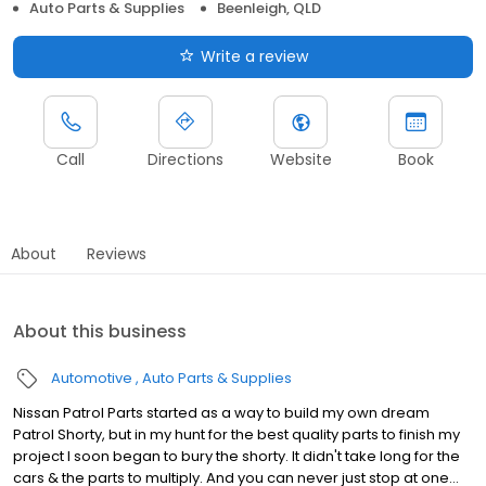
Auto Parts & Supplies
Beenleigh, QLD
Write a review
Call
Directions
Website
Book
About
Reviews
About this business
Automotive
Auto Parts & Supplies
Nissan Patrol Parts started as a way to build my own dream
Patrol Shorty, but in my hunt for the best quality parts to finish my
project I soon began to bury the shorty. It didn't take long for the
cars & the parts to multiply. And you can never just stop at one...