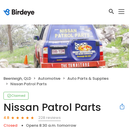
Beenleigh, QLD
Automotive
Auto Parts & Supplies
Nissan Patrol Parts
Claimed
Nissan Patrol Parts
228 reviews
4.8
Closed
Opens 8:30 a.m. tomorrow