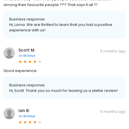
among their favourite people ??? That says it all !!!
Business response:
Hi, Lorna. We are thrilled to learn that you had a positive
experience with us!
Scott M.
5 months ago
on
Birdeye
Good experience
Business response:
Hi, Scott. Thank you so much for leaving us a stellar review!
Ian B.
5 months ago
on
Birdeye