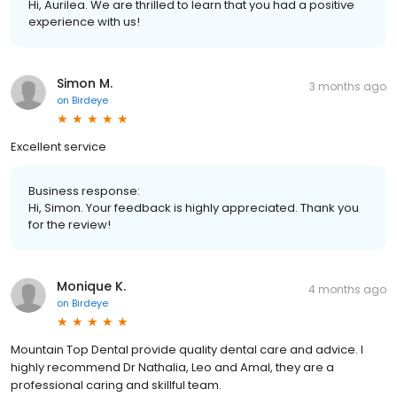
Hi, Aurilea. We are thrilled to learn that you had a positive
experience with us!
Simon M.
3 months ago
on
Birdeye
Excellent service
Business response:
Hi, Simon. Your feedback is highly appreciated. Thank you
for the review!
Monique K.
4 months ago
on
Birdeye
Mountain Top Dental provide quality dental care and advice. I
highly recommend Dr Nathalia, Leo and Amal, they are a
professional caring and skillful team.