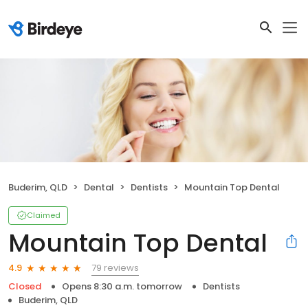
Buderim, QLD
Dental
Dentists
Mountain Top Dental
Claimed
Mountain Top Dental
79 reviews
4.9
Closed
Opens 8:30 a.m. tomorrow
Dentists
Buderim, QLD