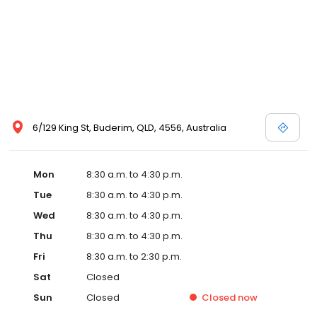
6/129 King St, Buderim, QLD, 4556, Australia
Mon
8:30 a.m. to 4:30 p.m.
Tue
8:30 a.m. to 4:30 p.m.
Wed
8:30 a.m. to 4:30 p.m.
Thu
8:30 a.m. to 4:30 p.m.
Fri
8:30 a.m. to 2:30 p.m.
Sat
Closed
Sun
Closed
Closed
now