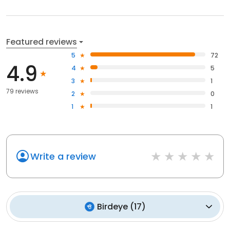
Featured reviews
5
72
4.9
4
5
3
1
79 reviews
2
0
1
1
Write a review
Birdeye
(
17
)