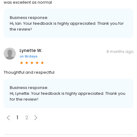
was excellent as normal
Business response:
Hi, Ian. Your feedback is highly appreciated. Thank you for
the review!
Lynette W.
8 months ago
on
Birdeye
Thoughtful and respectful
Business response:
Hi, Lynette. Your feedback is highly appreciated. Thank you
for the review!
1
2