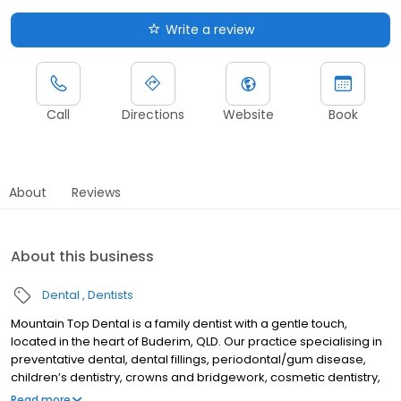
Write a review
Call
Directions
Website
Book
About
Reviews
About this business
Dental
Dentists
Mountain Top Dental is a family dentist with a gentle touch,
located in the heart of Buderim, QLD. Our practice specialising in
preventative dental, dental fillings, periodontal/gum disease,
children’s dentistry, crowns and bridgework, cosmetic dentistry,
porcelain veneers, teeth whitening, dentures, emergency dentist,
Read more