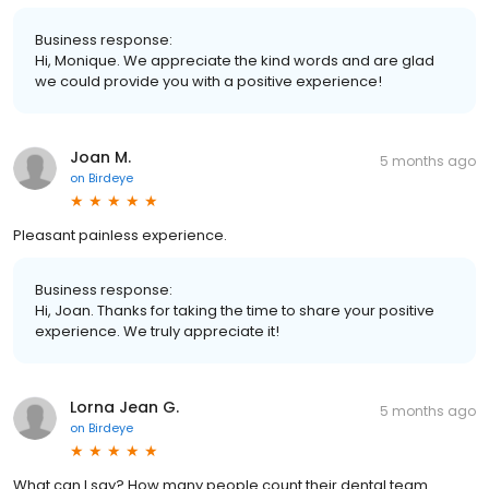
Business response:
Hi, Monique. We appreciate the kind words and are glad
we could provide you with a positive experience!
Joan M.
5 months ago
on
Birdeye
Pleasant painless experience.
Business response:
Hi, Joan. Thanks for taking the time to share your positive
experience. We truly appreciate it!
Lorna Jean G.
5 months ago
on
Birdeye
What can I say? How many people count their dental team