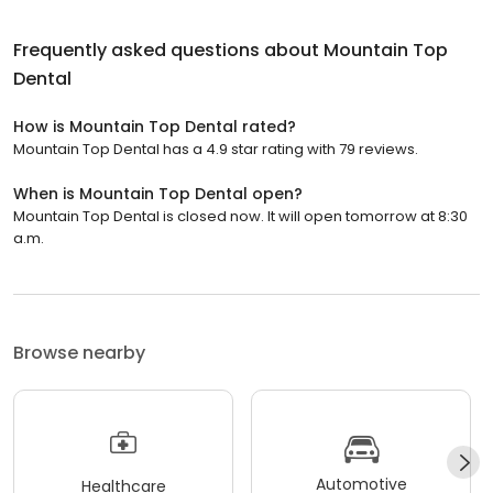
Frequently asked questions about
Mountain Top
Dental
How is Mountain Top Dental rated?
Mountain Top Dental has a 4.9 star rating with 79 reviews.
When is Mountain Top Dental open?
Mountain Top Dental is closed now. It will open tomorrow at 8:30
a.m.
Browse nearby
Automotive
Healthcare