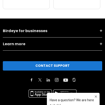
Birdeye for businesses
Learn more
CONTACT SUPPORT