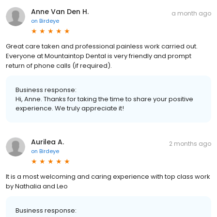
Anne Van Den H.
a month ago
on
Birdeye
Great care taken and professional painless work carried out.
Everyone at Mountaintop Dental is very friendly and prompt
return of phone calls (if required).
Business response:
Hi, Anne. Thanks for taking the time to share your positive
experience. We truly appreciate it!
Aurilea A.
2 months ago
on
Birdeye
It is a most welcoming and caring experience with top class work
by Nathalia and Leo
Business response: