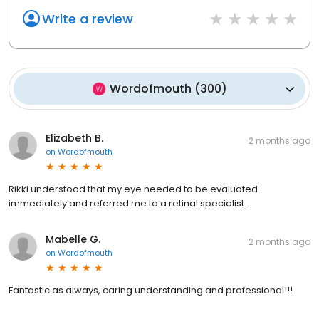
Write a review
Wordofmouth
(
300
)
Elizabeth B.
2 months ago
on
Wordofmouth
Rikki understood that my eye needed to be evaluated
immediately and referred me to a retinal specialist.
Mabelle G.
2 months ago
on
Wordofmouth
Fantastic as always, caring understanding and professional!!!