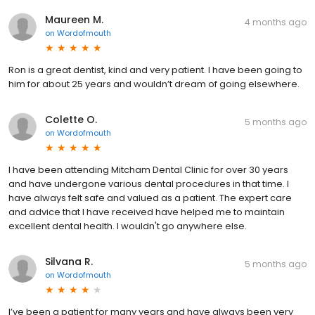
Maureen M.
4 months ago
on
Wordofmouth
Ron is a great dentist, kind and very patient. I have been going to
him for about 25 years and wouldn’t dream of going elsewhere.
Colette O.
5 months ago
on
Wordofmouth
I have been attending Mitcham Dental Clinic for over 30 years
and have undergone various dental procedures in that time. I
have always felt safe and valued as a patient. The expert care
and advice that I have received have helped me to maintain
excellent dental health. I wouldn't go anywhere else.
Silvana R.
5 months ago
on
Wordofmouth
I’ve been a patient for many years and have always been very