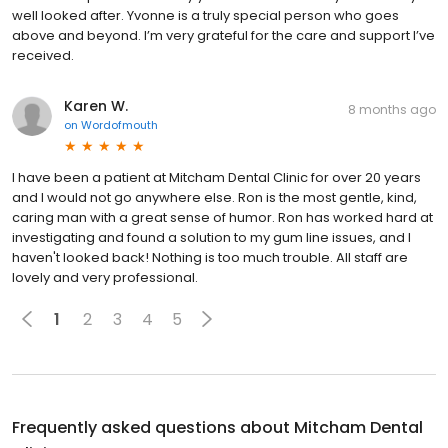
well looked after. Yvonne is a truly special person who goes
above and beyond. I’m very grateful for the care and support I’ve
received.
Karen W.
8 months ago
on
Wordofmouth
I have been a patient at Mitcham Dental Clinic for over 20 years
and I would not go anywhere else. Ron is the most gentle, kind,
caring man with a great sense of humor. Ron has worked hard at
investigating and found a solution to my gum line issues, and I
haven't looked back! Nothing is too much trouble. All staff are
lovely and very professional.
1
2
3
4
5
Frequently asked questions about
Mitcham Dental