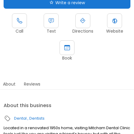
Write a review
Call
Text
Directions
Website
Book
About
Reviews
About this business
Dental
Dentists
Located in a renovated 1950s home, visiting Mitcham Dental Clinic
feels just like you are visiting a friend’s house- but with all the