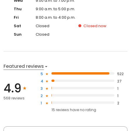
Wed
9:00 a.m. to 7:00 p.m.
Thu
9:00 a.m. to 5:00 p.m.
Fri
8:00 a.m. to 4:00 p.m.
Sat
Closed
Closed
now
Sun
Closed
Featured reviews
5
522
4
27
4.9
3
1
2
1
568 reviews
1
2
15
reviews have
no rating