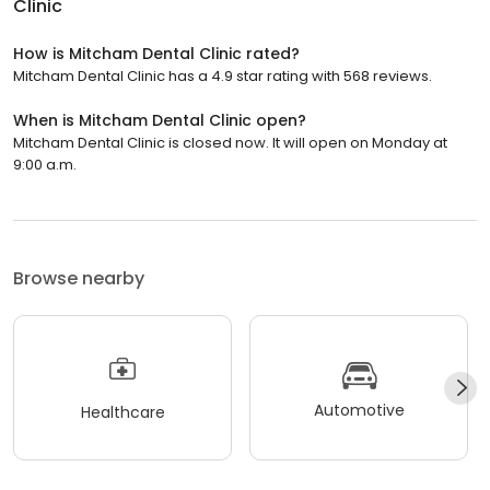
Clinic
How is Mitcham Dental Clinic rated?
Mitcham Dental Clinic has a 4.9 star rating with 568 reviews.
When is Mitcham Dental Clinic open?
Mitcham Dental Clinic is closed now. It will open on Monday at
9:00 a.m.
Browse nearby
Automotive
Healthcare