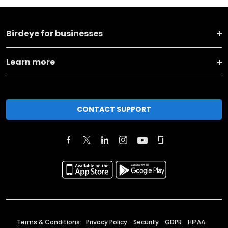
Birdeye for businesses
Learn more
CONTACT SUPPORT
Terms & Conditions
Privacy Policy
Security
GDPR
HIPAA