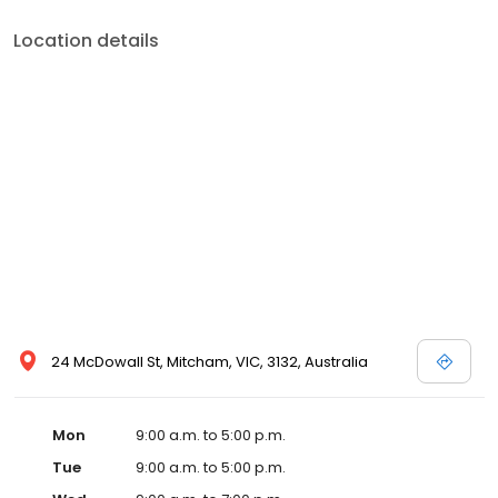
Location details
24 McDowall St, Mitcham, VIC, 3132, Australia
Mon
9:00 a.m. to 5:00 p.m.
Tue
9:00 a.m. to 5:00 p.m.