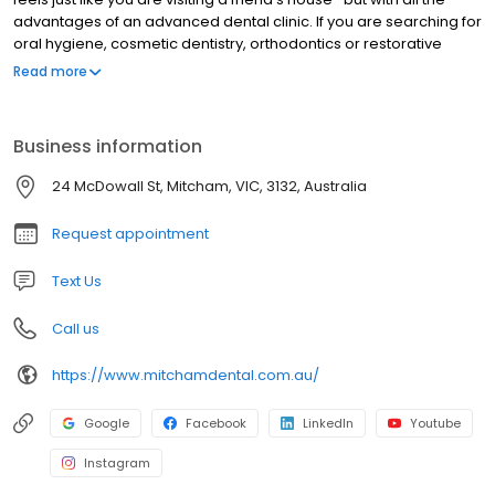
advantages of an advanced dental clinic. If you are searching for
oral hygiene, cosmetic dentistry, orthodontics or restorative
treatments, our highly experienced staff will have you smiling in
Read more
no time.
Business information
24 McDowall St, Mitcham, VIC, 3132, Australia
Request appointment
Text Us
Call us
https://www.mitchamdental.com.au/
Google
Facebook
LinkedIn
Youtube
Instagram