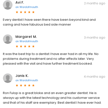
Avi F.
2 months ago
on
Wordofmouth
Every dentist I have seen there have been beyond kind and
caring and have fabulous bed side manner
Margaret M.
3 months ago
on
Wordofmouth
It was the best trip to a dentist I have ever had in all my life. No
problems during treatment and no after effects later. Very
pleased with the visit and have further treatment booked.
Janis K.
4 months ago
on
Wordofmouth
Ron Fulop is a great bloke and an even greater dentist. He is
always up with the latest technology and his customer service
and that of his staff are exemplary. Best dentist I have ever had.