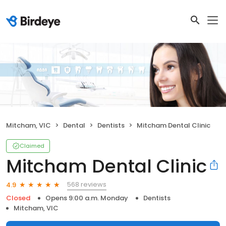
Mitcham, VIC
Dental
Dentists
Mitcham Dental Clinic
Claimed
Mitcham Dental Clinic
568 reviews
4.9
Closed
Opens 9:00 a.m. Monday
Dentists
Mitcham, VIC