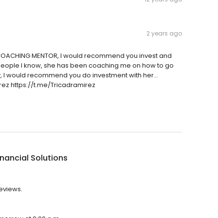
2 years ago
d COACHING MENTOR, I would recommend you invest and
st people I know, she has been coaching me on how to go
 I would recommend you do investment with her...
ez https://t.me/Tricadramirez
inancial Solutions
reviews.