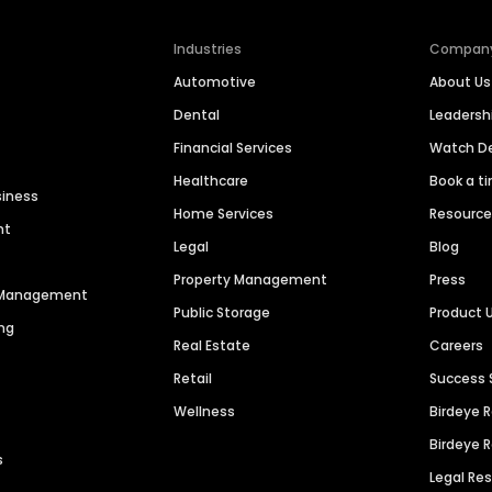
Industries
Compan
Automotive
About Us
Dental
Leaders
Financial Services
Watch 
Healthcare
Book a t
siness
Home Services
Resourc
nt
Legal
Blog
Property Management
Press
n Management
Public Storage
Product 
ng
Real Estate
Careers
Retail
Success 
Wellness
Birdeye 
Birdeye 
s
Legal Re