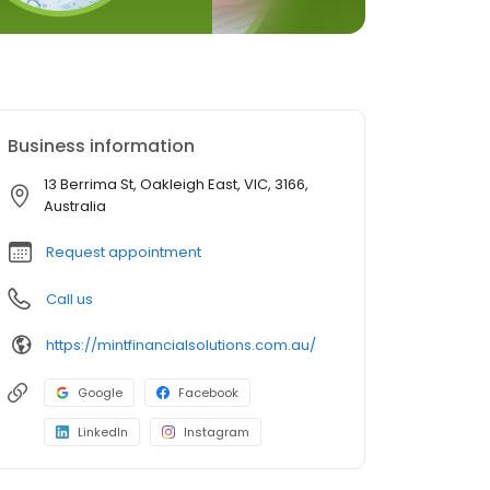
Business information
13 Berrima St, Oakleigh East, VIC, 3166,
Australia
Request appointment
Call us
https://mintfinancialsolutions.com.au/
Google
Facebook
LinkedIn
Instagram