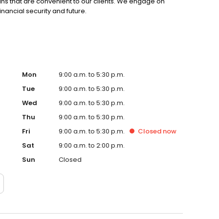
ns that are convenient to our clients. We engage on
financial security and future.
Mon
9:00 a.m. to 5:30 p.m.
Tue
9:00 a.m. to 5:30 p.m.
Wed
9:00 a.m. to 5:30 p.m.
Thu
9:00 a.m. to 5:30 p.m.
Fri
9:00 a.m. to 5:30 p.m.
Closed
now
Sat
9:00 a.m. to 2:00 p.m.
Sun
Closed