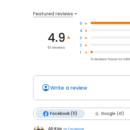
Featured reviews
5
4
4.9
3
2
61 reviews
1
11
reviews have
no rat
Write a review
Facebook (11)
Google (41)
Ali Kay
on
Facebook