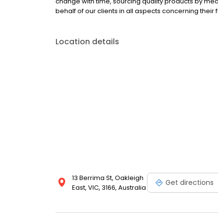
change with time, sourcing quality products by mea
behalf of our clients in all aspects concerning their 
Location details
13 Berrima St, Oakleigh
Get directions
East, VIC, 3166, Australia