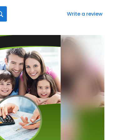
Write a review