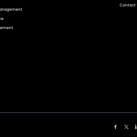
Contact
 Management
ce
agement