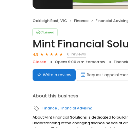
Oakleigh East, VIC
Finance
Financial Advisin
Claimed
Mint Financial Sol
61 reviews
4.9
Closed
Opens 9:00 a.m. tomorrow
Financi
Write a review
Request appointme
About this business
Finance
Financial Advising
About Mint Financial Solutions is dedicated to buildi
understanding of the changing finance needs at diff