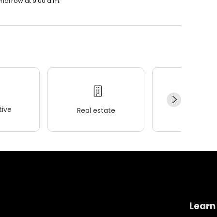
tomorrow at 9:00 a.m.
ive
Real estate
Wellness
Learn