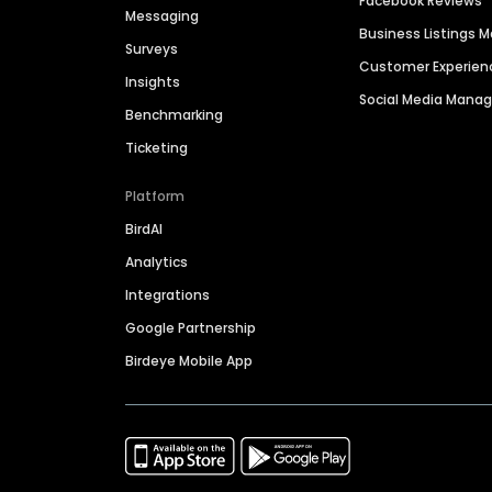
Facebook Reviews
Messaging
Business Listings
Surveys
Customer Experien
Insights
Social Media Man
Benchmarking
Ticketing
Platform
BirdAI
Analytics
Integrations
Google Partnership
Birdeye Mobile App