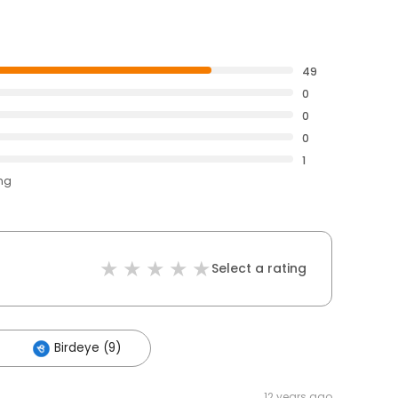
49
0
0
0
1
ing
Select a rating
Birdeye (9)
12 years ago