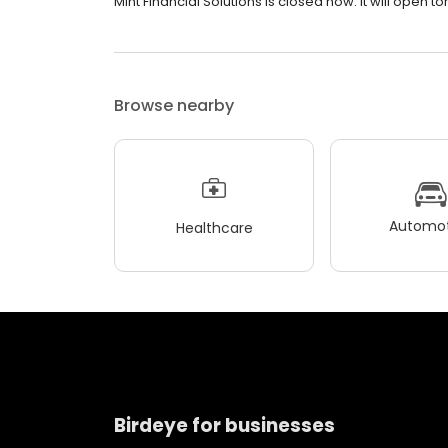
Mint Financial Solutions is closed now. It will open 
Browse nearby
Automot
Healthcare
Birdeye for businesses