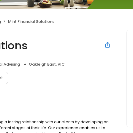
g
Mint Financial Solutions
utions
al Advising
Oakleigh East, VIC
nt
ng a lasting relationship with our clients by developing an
erent stages of their life. Our experience enables us to