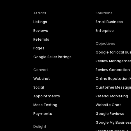
Attract
Solutions
Listings
Small Business
Reviews
Enterprise
Referrals
Objectives
Pages
Google for local bu
Google Seller Ratings
Review Manageme
Convert
Review Generation
Webchat
Online Reputatio
Social
Customer Messagi
Appointments
Referral Marketing
Mass Texting
Website Chat
Payments
Google Reviews
Google My Busines
Delight