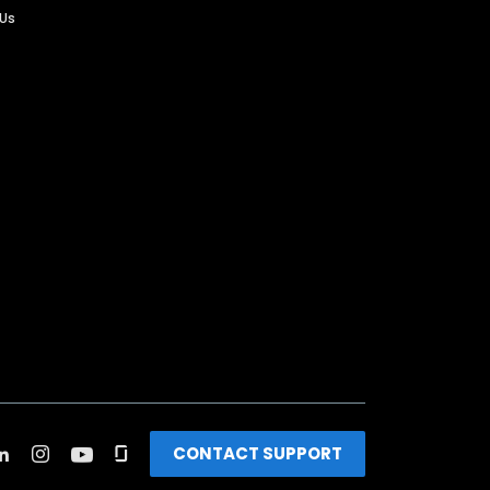
 Us
CONTACT SUPPORT