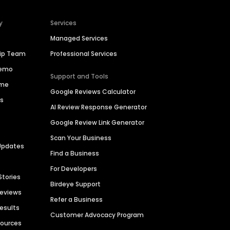
y
Services
Managed Services
hip Team
Professional Services
Demo
Support and Tools
ime
Google Reviews Calculator
es
AI Review Response Generator
Google Review Link Generator
Scan Your Business
Updates
Find a Business
For Developers
Stories
Birdeye Support
Reviews
Refer a Business
Results
Customer Advocacy Program
sources