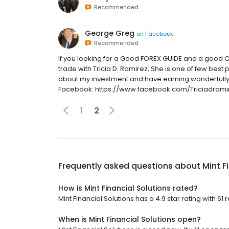
Recommended
George Greg
on
Facebook
Recommended
If you looking for a Good FOREX GUIDE and a goo
trade with Tricia D. Ramirez, She is one of few be
about my investment and have earning wonderfully,
Facebook: https://www.facebook.com/Triciadramir
1
2
Frequently asked questions about
Mint F
How is Mint Financial Solutions rated?
Mint Financial Solutions has a 4.9 star rating with 61 
When is Mint Financial Solutions open?