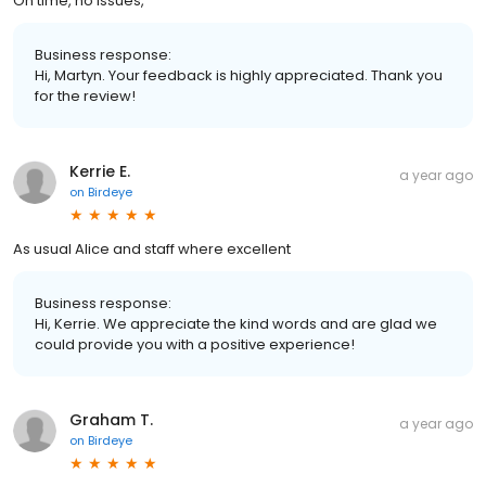
On time, no issues,
Business response:
Hi, Martyn. Your feedback is highly appreciated. Thank you
for the review!
Kerrie E.
a year ago
on
Birdeye
As usual Alice and staff where excellent
Business response:
Hi, Kerrie. We appreciate the kind words and are glad we
could provide you with a positive experience!
Graham T.
a year ago
on
Birdeye