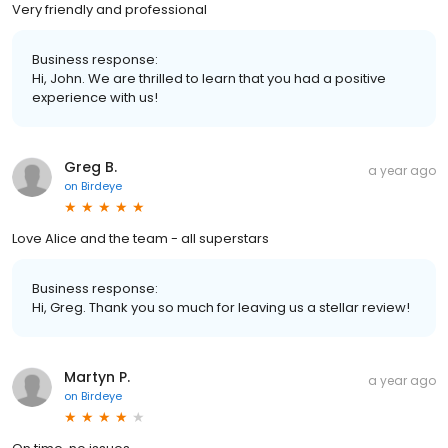
Very friendly and professional
Business response:
Hi, John. We are thrilled to learn that you had a positive
experience with us!
Greg B.
a year ago
on
Birdeye
Love Alice and the team - all superstars
Business response:
Hi, Greg. Thank you so much for leaving us a stellar review!
Martyn P.
a year ago
on
Birdeye