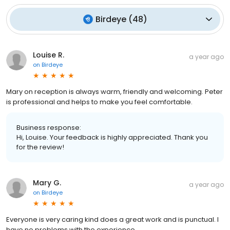
Birdeye
(
48
)
Louise R.
a year ago
on
Birdeye
Mary on reception is always warm, friendly and welcoming. Peter
is professional and helps to make you feel comfortable.
Business response:
Hi, Louise. Your feedback is highly appreciated. Thank you
for the review!
Mary G.
a year ago
on
Birdeye
Everyone is very caring kind does a great work and is punctual. I
have no problems with the experience..