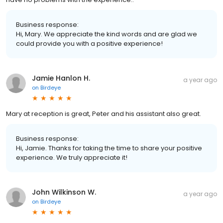
Business response:
Hi, Mary. We appreciate the kind words and are glad we
could provide you with a positive experience!
Jamie Hanlon H.
a year ago
on
Birdeye
Mary at reception is great, Peter and his assistant also great.
Business response:
Hi, Jamie. Thanks for taking the time to share your positive
experience. We truly appreciate it!
John Wilkinson W.
a year ago
on
Birdeye