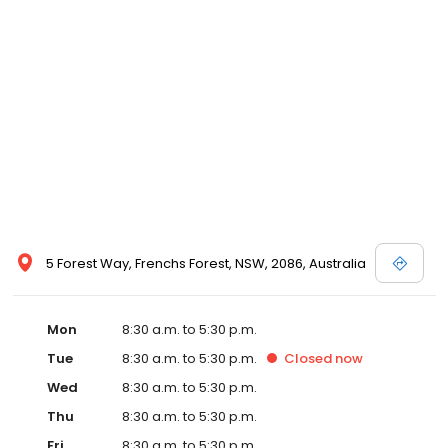
5 Forest Way, Frenchs Forest, NSW, 2086, Australia
Mon
8:30 a.m. to 5:30 p.m.
Tue
8:30 a.m. to 5:30 p.m.
Closed
now
Wed
8:30 a.m. to 5:30 p.m.
Thu
8:30 a.m. to 5:30 p.m.
Fri
8:30 a.m. to 5:30 p.m.