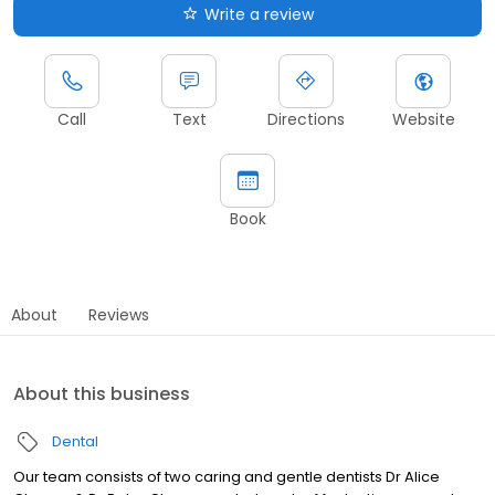
Write a review
Call
Text
Directions
Website
Book
About
Reviews
About this business
Dental
Our team consists of two caring and gentle dentists Dr Alice