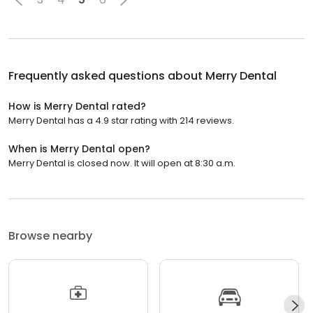
Frequently asked questions about
Merry Dental
How is Merry Dental rated?
Merry Dental has a 4.9 star rating with 214 reviews.
When is Merry Dental open?
Merry Dental is closed now. It will open at 8:30 a.m.
Browse nearby