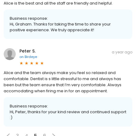
Alice is the best and all the staff are friendly and helpful.
Business response:
Hi, Graham. Thanks for taking the time to share your
positive experience. We truly appreciate it!
Peter S.
a year ago
on
Birdeye
Alice and the team always make you feel so relaxed and
comfortable. Dentist is s little stressful to me and always has
been but the team ensure that I’m very comfortable. Always
accomodating when firing me in for an appointment.
Business response:
Hi, Peter, thanks for your kind review and continued support
:)
3
4
5
6