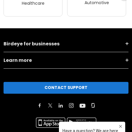
Automotive
Healthcare
Birdeye for businesses
Learn more
CONTACT SUPPORT