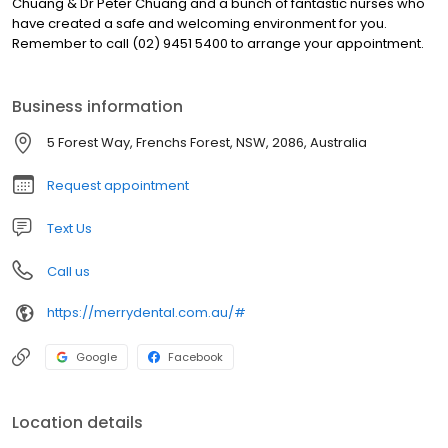
Chuang & Dr Peter Chuang and a bunch of fantastic nurses who
have created a safe and welcoming environment for you.
Remember to call (02) 9451 5400 to arrange your appointment.
Business information
5 Forest Way, Frenchs Forest, NSW, 2086, Australia
Request appointment
Text Us
Call us
https://merrydental.com.au/#
Google
Facebook
Location details