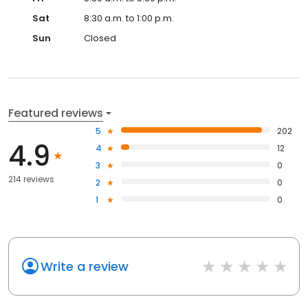
Sat
8:30 a.m. to 1:00 p.m.
Sun
Closed
Featured reviews
5
202
4.9
4
12
3
0
214 reviews
2
0
1
0
Write a review