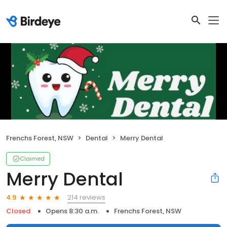
Frenchs Forest, NSW
Dental
Merry Dental
Claimed
Merry Dental
214 reviews
4.9
Closed
Opens 8:30 a.m.
Frenchs Forest, NSW