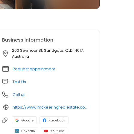
Business information
200 Seymour St, Sandgate, QLD, 4017,
Australia
Request appointment
Text Us
Call us
https://www.mckeeringrealestate.com.au/
Google
Facebook
LinkedIn
Youtube