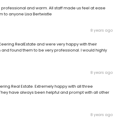
professional and warm. All staff made us feel at ease
m to anyone Lisa Bertwistle
8 years ago
ering RealEstate and were very happy with their
and found them to be very professional. I would highly
8 years ago
ng Real Estate. Extremely happy with all three
 They have always been helpful and prompt with all other
8 years ago