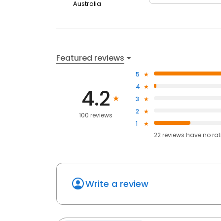
Australia
Featured reviews
5
4
4.2
3
2
100 reviews
1
22
reviews have
no ra
Write a review