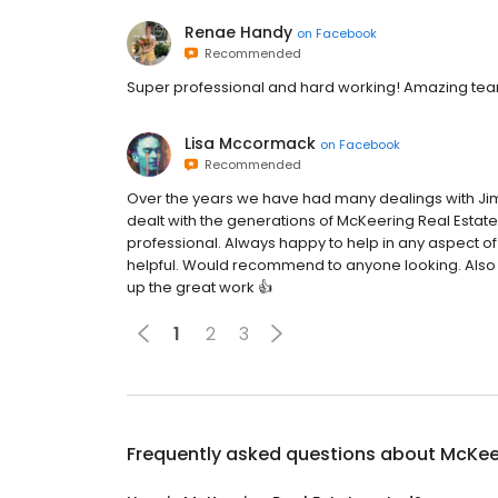
Renae Handy
on
Facebook
Recommended
Super professional and hard working! Amazing team
Lisa Mccormack
on
Facebook
Recommended
Over the years we have had many dealings with Jim
dealt with the generations of McKeering Real Estat
professional. Always happy to help in any aspect 
helpful. Would recommend to anyone looking. Also g
up the great work 👍
1
2
3
Frequently asked questions about
McKeer