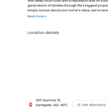
With deep local roots and a reputation built on trus
generations of families through life’s biggest proper
simply curious about your home’s value, we’re here 
every step of the way. Contact us today for your c
Read more
your next move.
Location details
200 Seymour St,
Get directions
Sandgate, QLD, 4017,