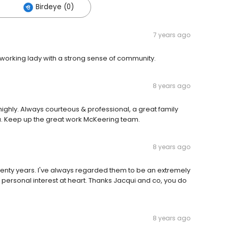
Birdeye (0)
7 years ago
orking lady with a strong sense of community.
8 years ago
hly. Always courteous & professional, a great family
ea. Keep up the great work McKeering team.
8 years ago
twenty years. I've always regarded them to be an extremely
personal interest at heart. Thanks Jacqui and co, you do
8 years ago