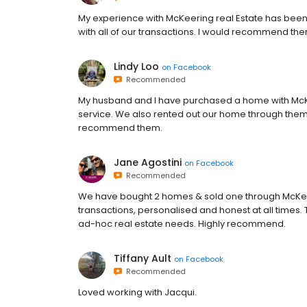
My experience with McKeering real Estate has been 
with all of our transactions. I would recommend the
Lindy Loo
on
Facebook
Recommended
My husband and I have purchased a home with McKe
service. We also rented out our home through them 
recommend them.
Jane Agostini
on
Facebook
Recommended
We have bought 2 homes & sold one through McKeeri
transactions, personalised and honest at all times.
ad-hoc real estate needs. Highly recommend.
Tiffany Ault
on
Facebook
Recommended
Loved working with Jacqui.