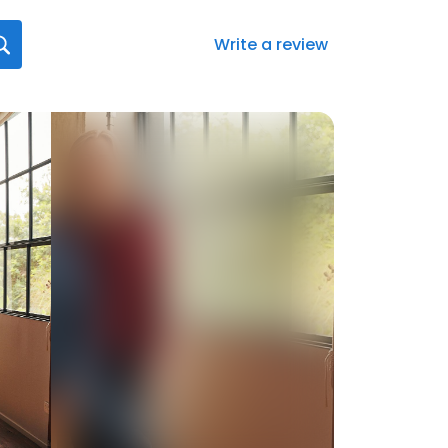
Write a review