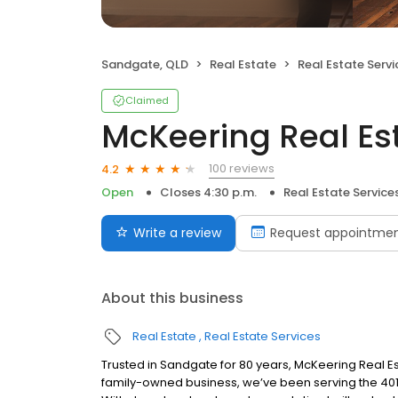
Sandgate, QLD
Real Estate
Real Estate Servi
Claimed
McKeering Real Es
100 reviews
4.2
Open
Closes 4:30 p.m.
Real Estate Service
Write a review
Request appointme
About this business
Real Estate
Real Estate Services
Trusted in Sandgate for 80 years, McKeering Real Es
family-owned business, we’ve been serving the 40