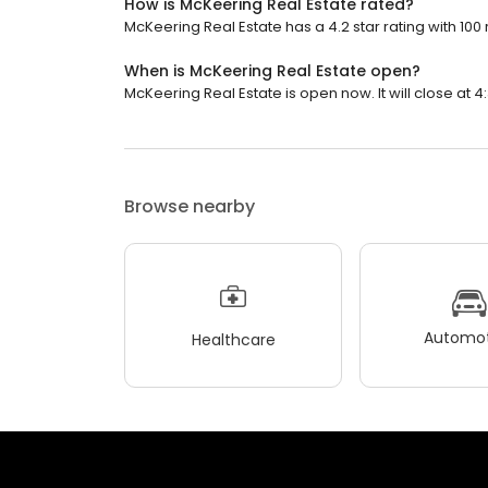
How is McKeering Real Estate rated?
McKeering Real Estate has a 4.2 star rating with 100
When is McKeering Real Estate open?
McKeering Real Estate is open now. It will close at 4
Browse nearby
Automot
Healthcare