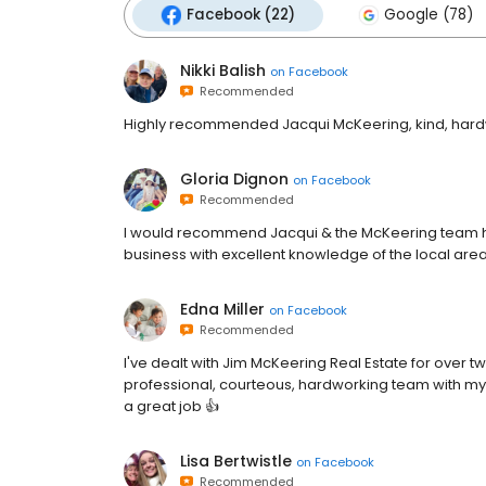
Facebook (22)
Google (78)
Nikki Balish
on
Facebook
Recommended
Highly recommended Jacqui McKeering, kind, hardw
Gloria Dignon
on
Facebook
Recommended
I would recommend Jacqui & the McKeering team hig
business with excellent knowledge of the local ar
Edna Miller
on
Facebook
Recommended
I've dealt with Jim McKeering Real Estate for over 
professional, courteous, hardworking team with my 
a great job 👍
Lisa Bertwistle
on
Facebook
Recommended