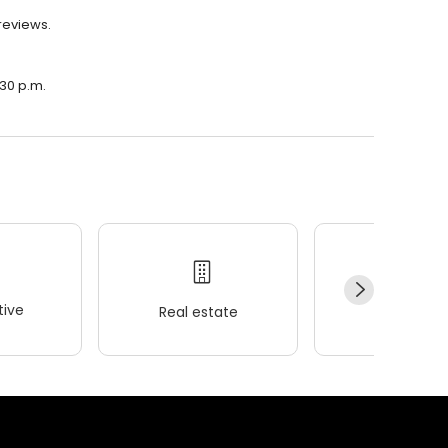
 reviews.
:30 p.m.
ive
Real estate
Wellness