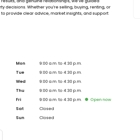
t, results, and genuine relationships, we’ve guided
ty decisions. Whether you’re selling, buying, renting, or
to provide clear advice, market insights, and support
omplimentary property appraisal or expert guidance on
Mon
9:00 a.m. to 4:30 p.m.
Tue
9:00 a.m. to 4:30 p.m.
Wed
9:00 a.m. to 4:30 p.m.
Thu
9:00 a.m. to 4:30 p.m.
Fri
9:00 a.m. to 4:30 p.m.
Open
now
Sat
Closed
Sun
Closed