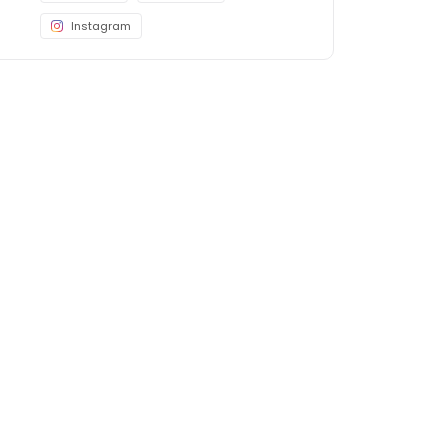
Instagram