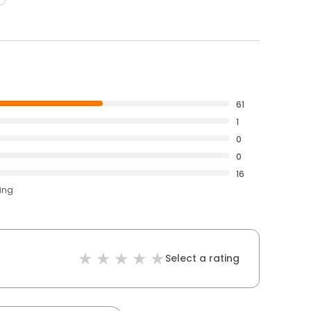
61
1
0
0
16
ting
Select a rating