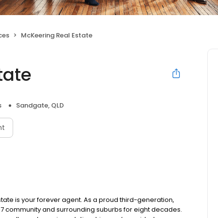
ces
McKeering Real Estate
tate
s
Sandgate, QLD
nt
tate is your forever agent. As a proud third-generation,
17 community and surrounding suburbs for eight decades.