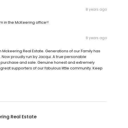
8 years ago
 in the McKeering office!!
8 years ago
 Mckeering Real Estate. Generations of our Family has
e. Now proudly run by Jacqui. A true personable
of purchase and sale. Genuine honest and extremely
reat supporters of our fabulous little community. Keep
ing Real Estate