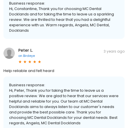
Business response:
Hi, Constantine, Thank you for choosing MC Dental
Docklands and for taking the time to leave us a sparkling
review. We are thrilled to hear that you had a delightful
experience with us. Warm regards, Angela, MC Dental,
Docklands
Peter L.
3 years ago
on
Birdeye
Help reliable and felt heard
Business response:
Hi, Peter, Thank you for taking the time to leave us a
positive review. We are glad to hear that our services were
helpful and reliable for you. Our team at MC Dental
Docklands aims to always listen to our customer's needs
and provide the best possible care. Thank you for
choosing MC Dental Docklands for your dental needs. Best
regards, Angela, MC Dental Docklands