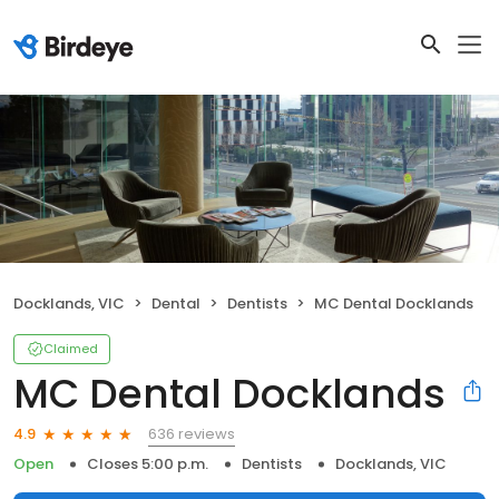
Docklands, VIC
Dental
Dentists
MC Dental Docklands
Claimed
MC Dental Docklands
636 reviews
4.9
Open
Closes 5:00 p.m.
Dentists
Docklands, VIC