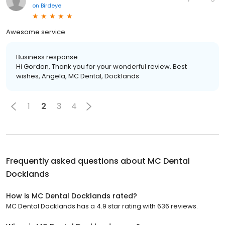
on
Birdeye
Awesome service
Business response:
Hi Gordon, Thank you for your wonderful review. Best
wishes, Angela, MC Dental, Docklands
1
2
3
4
Frequently asked questions about
MC Dental
Docklands
How is MC Dental Docklands rated?
MC Dental Docklands has a 4.9 star rating with 636 reviews.