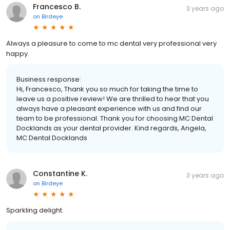
Francesco B.
3 years ago
on
Birdeye
Always a pleasure to come to mc dental very professional very
happy.
Business response:
Hi, Francesco, Thank you so much for taking the time to
leave us a positive review! We are thrilled to hear that you
always have a pleasant experience with us and find our
team to be professional. Thank you for choosing MC Dental
Docklands as your dental provider. Kind regards, Angela,
MC Dental Docklands
Constantine K.
3 years ago
on
Birdeye
Sparkling delight.