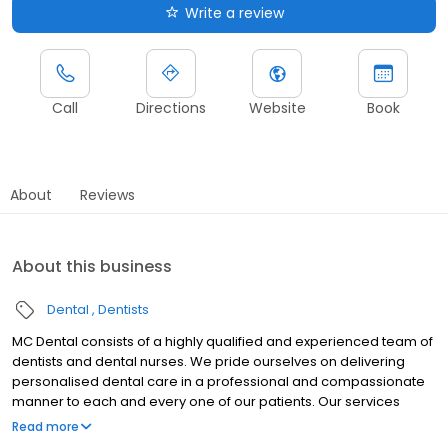
Write a review
Call
Directions
Website
Book
About
Reviews
About this business
Dental
Dentists
MC Dental consists of a highly qualified and experienced team of
dentists and dental nurses. We pride ourselves on delivering
personalised dental care in a professional and compassionate
manner to each and every one of our patients. Our services
include teeth whitening, dental fillings, orthodontics, teeth
Read more
straightening, clear aligners, dental emergencies, wisdom teeth,