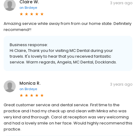
Claire W.
3 years ago
on
Birdeye
Amazing service while away from from our home state. Definitely
recommend!!
Business response:
Hi Claire, Thank you for visiting MC Dental during your
travels. It's lovely to hear that you received fantastic
service. Warm regards, Angela, MC Dental, Docklands.
Monica R.
3 years ago
on
Birdeye
Great customer service and dental service. First time to the
practice and I had my check up and clean with Minka who was
very kind and thorough. Carol at reception was very welcoming
and had a lovely smile on her face. Would highly recommend this
practice.