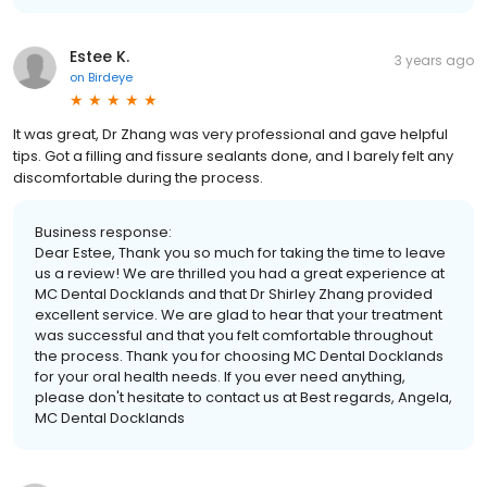
Estee K.
3 years ago
on
Birdeye
It was great, Dr Zhang was very professional and gave helpful
tips. Got a filling and fissure sealants done, and I barely felt any
discomfortable during the process.
Business response:
Dear Estee, Thank you so much for taking the time to leave
us a review! We are thrilled you had a great experience at
MC Dental Docklands and that Dr Shirley Zhang provided
excellent service. We are glad to hear that your treatment
was successful and that you felt comfortable throughout
the process. Thank you for choosing MC Dental Docklands
for your oral health needs. If you ever need anything,
please don't hesitate to contact us at Best regards, Angela,
MC Dental Docklands