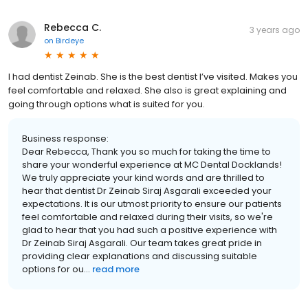
Rebecca C.
3 years ago
on
Birdeye
I had dentist Zeinab. She is the best dentist I’ve visited. Makes you
feel comfortable and relaxed. She also is great explaining and
going through options what is suited for you.
Business response:
Dear Rebecca, Thank you so much for taking the time to
share your wonderful experience at MC Dental Docklands!
We truly appreciate your kind words and are thrilled to
hear that dentist Dr Zeinab Siraj Asgarali exceeded your
expectations. It is our utmost priority to ensure our patients
feel comfortable and relaxed during their visits, so we're
glad to hear that you had such a positive experience with
Dr Zeinab Siraj Asgarali. Our team takes great pride in
providing clear explanations and discussing suitable
options for ou...
read more