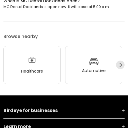
When is MC Dental Docklands open?
MC Dental Docklands is open now. It will close at 5:00 p.m.
Browse nearby
Automotive
Healthcare
Birdeye for businesses
Learn more