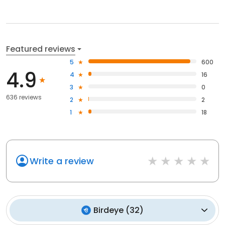
Featured reviews
5
600
4.9
4
16
3
0
636 reviews
2
2
1
18
Write a review
Birdeye
(
32
)