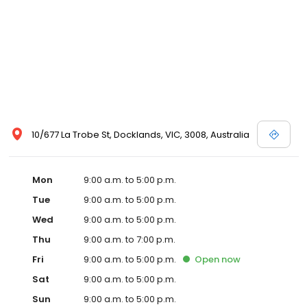
10/677 La Trobe St, Docklands, VIC, 3008, Australia
Mon
9:00 a.m. to 5:00 p.m.
Tue
9:00 a.m. to 5:00 p.m.
Wed
9:00 a.m. to 5:00 p.m.
Thu
9:00 a.m. to 7:00 p.m.
Fri
9:00 a.m. to 5:00 p.m.
Open
now
Sat
9:00 a.m. to 5:00 p.m.
Sun
9:00 a.m. to 5:00 p.m.