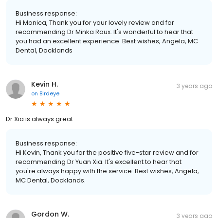
Business response:
Hi Monica, Thank you for your lovely review and for
recommending Dr Minka Roux. It's wonderful to hear that
you had an excellent experience. Best wishes, Angela, MC
Dental, Docklands
Kevin H.
3 years ago
on
Birdeye
Dr Xia is always great
Business response:
Hi Kevin, Thank you for the positive five-star review and for
recommending Dr Yuan Xia. It's excellent to hear that
you're always happy with the service. Best wishes, Angela,
MC Dental, Docklands.
Gordon W.
3 years ago