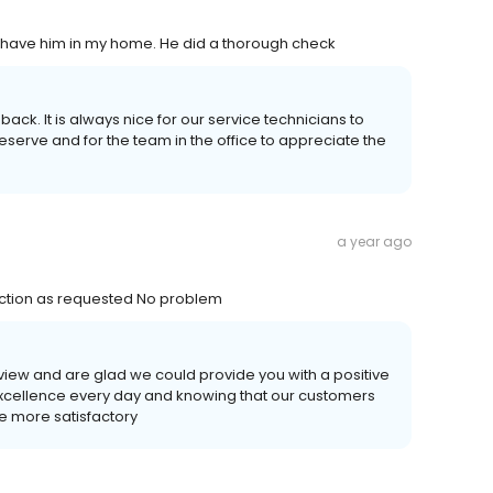
to have him in my home. He did a thorough check
ack. It is always nice for our service technicians to
eserve and for the team in the office to appreciate the
a year ago
ection as requested No problem
eview and are glad we could provide you with a positive
 excellence every day and knowing that our customers
he more satisfactory