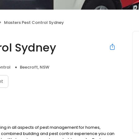
Masters Pest Control Sydney
rol Sydney
ntrol
Beecroft, NSW
nt
ising in all aspects of pest management for homes,
rs combined building and pest control experience you can