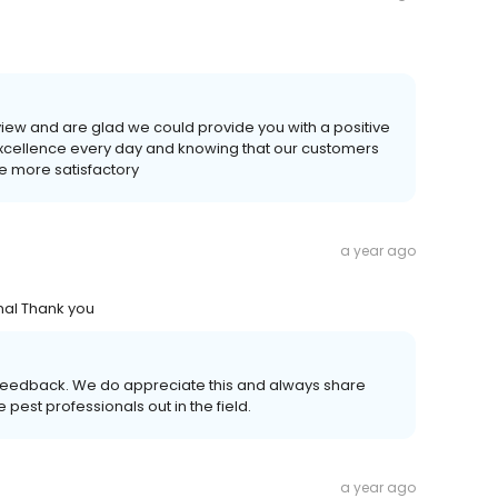
eview and are glad we could provide you with a positive
 excellence every day and knowing that our customers
he more satisfactory
a year ago
nal Thank you
nd feedback. We do appreciate this and always share
 pest professionals out in the field.
a year ago