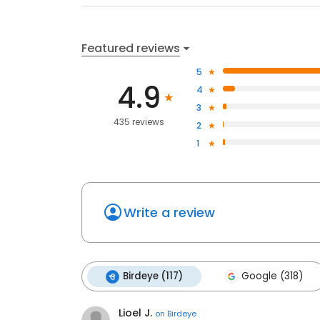
Featured reviews
5
4.9
4
3
435 reviews
2
1
Write a review
Birdeye (117)
Google (318)
Lioel J.
on
Birdeye