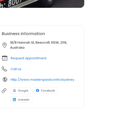
Business information
18/8 Hannah St, Beecroft, NSW, 2119,
Australia
Request appointment
Call us
http://www.masterspestcontrolsydney.com.au/
Google
Facebook
LinkedIn