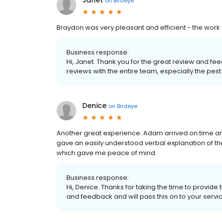
Janet
on
Birdeye
Braydon was very pleasant and efficient - the work
Business response:
Hi, Janet. Thank you for the great review and f
reviews with the entire team, especially the pest 
Denice
on
Birdeye
Another great experience. Adam arrived on time an
gave an easily understood verbal explanation of the 
which gave me peace of mind.
Business response:
Hi, Denice. Thanks for taking the time to provide
and feedback and will pass this on to your servi