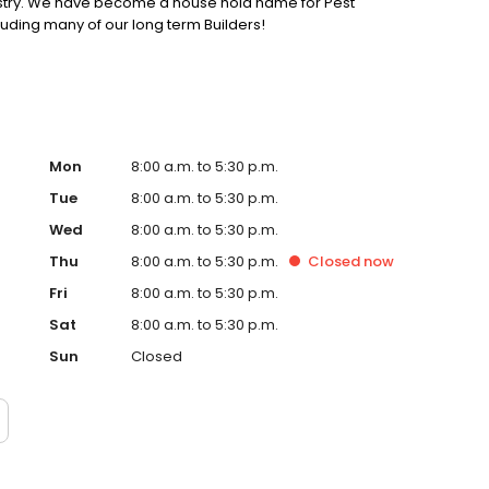
ustry. We have become a house hold name for Pest
uding many of our long term Builders!
Mon
8:00 a.m. to 5:30 p.m.
Tue
8:00 a.m. to 5:30 p.m.
Wed
8:00 a.m. to 5:30 p.m.
Thu
8:00 a.m. to 5:30 p.m.
Closed
now
Fri
8:00 a.m. to 5:30 p.m.
Sat
8:00 a.m. to 5:30 p.m.
Sun
Closed