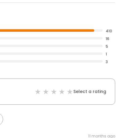
410
16
5
1
3
Select a rating
11 months ago