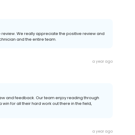
he review. We really appreciate the positive review and
echnician and the entire team.
a year ago
eview and feedback. Our team enjoy reading through
in for all their hard work out there in the field,
a year ago