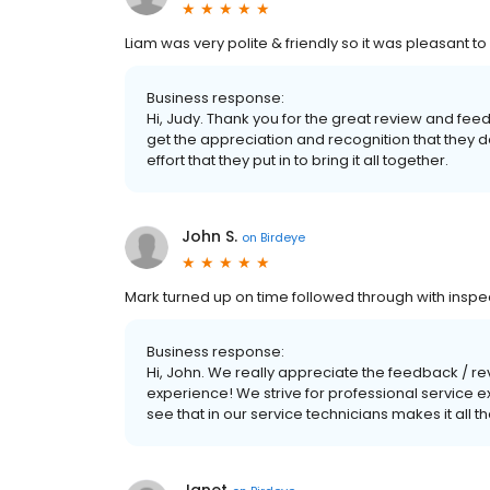
Liam was very polite & friendly so it was pleasant 
Business response:
Hi, Judy. Thank you for the great review and feedb
get the appreciation and recognition that they d
effort that they put in to bring it all together.
John S.
on
Birdeye
Mark turned up on time followed through with insp
Business response:
Hi, John. We really appreciate the feedback / r
experience! We strive for professional service
see that in our service technicians makes it all t