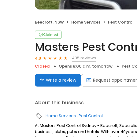
Beecroft, NSW
Home Services
Pest Control
Claimed
Masters Pest Cont
435 reviews
4.9
Closed
Opens 8:00 a.m. tomorrow
Pest Co
Write a review
Request appointme
About this business
Home Services
Pest Control
At Masters Pest Control Sydney - Beecroft, Special
business, clubs, pubs and hotels. With over 40yea