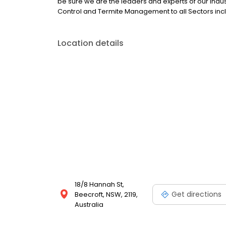
be sure we are the leaders and experts of our ind
Control and Termite Management to all Sectors incl
Location details
18/8 Hannah St,
Get directions
Beecroft, NSW, 2119,
Australia