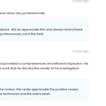
a year ago
 was done very professionally.
eedback. We do appreciate this and always share these
professionals out in the field.
a year ago
d provided a comprehensive and efficient inspection. He
work that he did and the results of his investigation
 the review. We really appreciate the positive review
ce technician and the entire team.