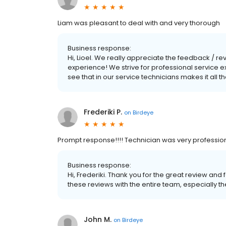
Liam was pleasant to deal with and very thorough
Business response:
Hi, Lioel. We really appreciate the feedback / r
experience! We strive for professional service
see that in our service technicians makes it all t
Frederiki P.
on
Birdeye
Prompt response!!!! Technician was very professio
Business response:
Hi, Frederiki. Thank you for the great review a
these reviews with the entire team, especially the
John M.
on
Birdeye