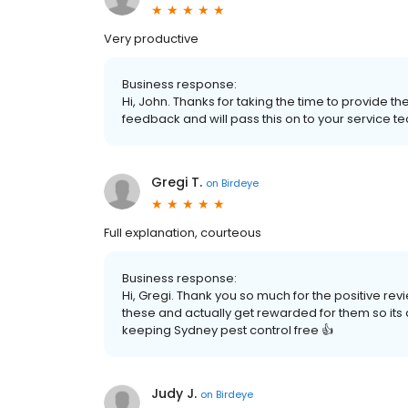
Very productive
Business response:
Hi, John. Thanks for taking the time to provide t
feedback and will pass this on to your service t
Gregi T.
on
Birdeye
Full explanation, courteous
Business response:
Hi, Gregi. Thank you so much for the positive r
these and actually get rewarded for them so its a w
keeping Sydney pest control free 👍
Judy J.
on
Birdeye