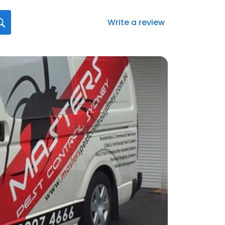
Write a review