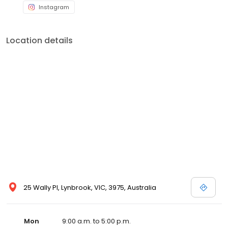
Instagram
Location details
25 Wally Pl, Lynbrook, VIC, 3975, Australia
Mon
9:00 a.m. to 5:00 p.m.