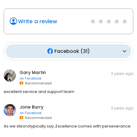
Write a review
Facebook
(
31
)
Gary Martin
3 years ago
on
Facebook
Recommended
excellent service and support team
Jone Burry
3 years ago
on
Facebook
Recommended
As we steorotypically say ,Excellence comes with perseverance.