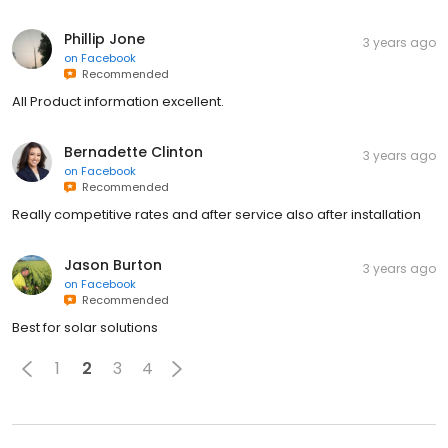
Phillip Jone
3 years ago
on
Facebook
Recommended
All Product information excellent.
Bernadette Clinton
3 years ago
on
Facebook
Recommended
Really competitive rates and after service also after installation
Jason Burton
3 years ago
on
Facebook
Recommended
Best for solar solutions
1
2
3
4