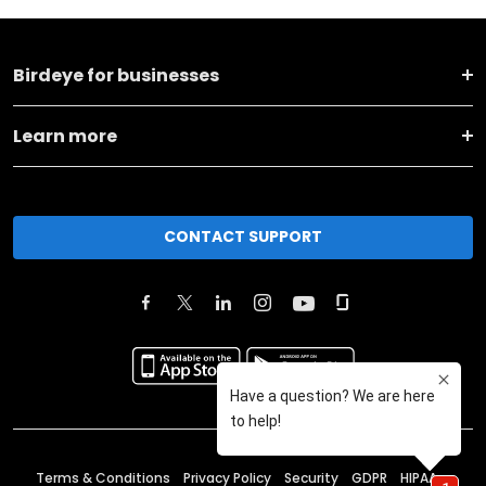
Birdeye for businesses
Learn more
CONTACT SUPPORT
Terms & Conditions
Privacy Policy
Security
GDPR
HIPAA