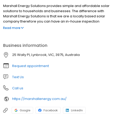
Marshall Energy Solutions provides simple and affordable solar
solutions to households and businesses. The difference with
Marshall Energy Solutions is that we are a locally based solar
company therefore you can have an in-house inspection
organised at no cost with one of our experts. We are a
Read more
passionate team with a love for renewable energy. Looking to
install a premium quality solar system with Marshall? Then look
no further! We've got you covered.
Business information
25 Wally Pl, Lynbrook, VIC, 3975, Australia
Request appointment
Text Us
Call us
https://marshallenergy.com.au/
Google
Facebook
LinkedIn