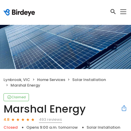
Lynbrook, VIC
Home Services
Solar Installation
Marshal Energy
Claimed
Marshal Energy
493 reviews
4.8
Closed
Opens 9:00 a.m. tomorrow
Solar Installation