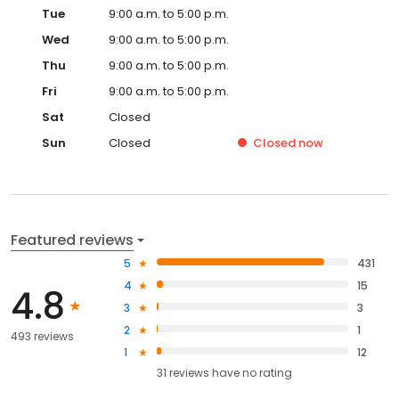
Tue
9:00 a.m. to 5:00 p.m.
Wed
9:00 a.m. to 5:00 p.m.
Thu
9:00 a.m. to 5:00 p.m.
Fri
9:00 a.m. to 5:00 p.m.
Sat
Closed
Sun
Closed
Closed
now
Featured reviews
5
431
4
15
4.8
3
3
2
1
493 reviews
1
12
31
reviews have
no rating