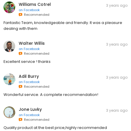
Williams Cotrel
3 years ago
on
Facebook
Recommended
Fantastic Team, knowledgeable and friendly. It was a pleasure
dealing with them
Walter Willis
3 years ago
on
Facebook
Recommended
Excellent service ! thanks
Adil Burry
3 years ago
on
Facebook
Recommended
Wonderful service. A complete recommendation!
Jone Luvky
3 years ago
on
Facebook
Recommended
Quality product at the best price,highly recommended