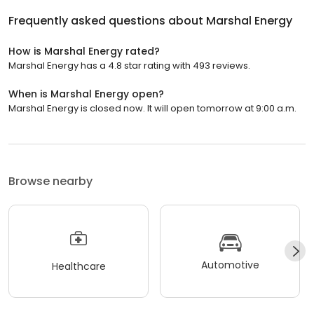
Frequently asked questions about
Marshal Energy
How is Marshal Energy rated?
Marshal Energy has a 4.8 star rating with 493 reviews.
When is Marshal Energy open?
Marshal Energy is closed now. It will open tomorrow at 9:00 a.m.
Browse nearby
Automotive
Healthcare