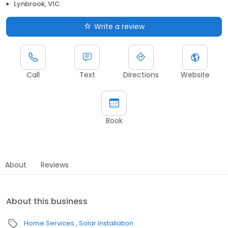
Lynbrook, VIC
Write a review
Call
Text
Directions
Website
Book
About
Reviews
About this business
Home Services
Solar Installation