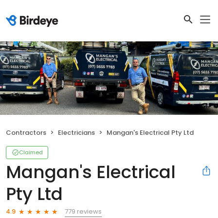
Contractors
Electricians
Mangan's Electrical Pty Ltd
Claimed
Mangan's Electrical
Pty Ltd
779 reviews
4.9