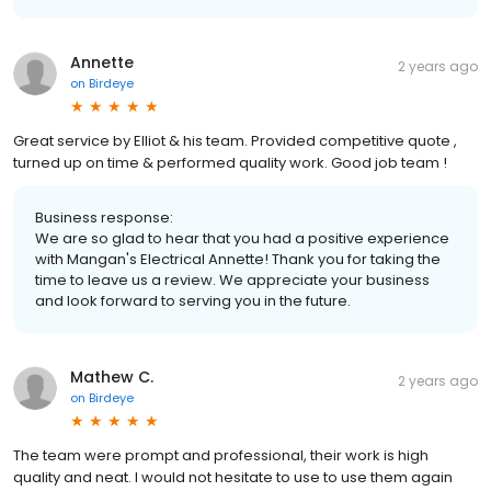
Annette
2 years ago
on
Birdeye
Great service by Elliot & his team. Provided competitive quote ,
turned up on time & performed quality work. Good job team !
Business response:
We are so glad to hear that you had a positive experience
with Mangan's Electrical Annette! Thank you for taking the
time to leave us a review. We appreciate your business
and look forward to serving you in the future.
Mathew C.
2 years ago
on
Birdeye
The team were prompt and professional, their work is high
quality and neat. I would not hesitate to use to use them again