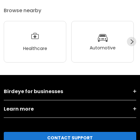
Browse nearby
Automotive
Healthcare
Birdeye for businesses
Learn more
CONTACT SUPPORT