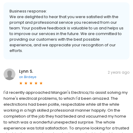
Business response:
We are delighted to hear that you were satisfied with the
prompt and professional service you received from our
team. Your positive feedback is valuable to us and helps us
to improve our services in the future. We are committed to
providing our customers with the best possible
experience, and we appreciate your recognition of our
efforts.
Lynn S.
2 years ago
on
Birdeye
I'd recently approached Mangan's Electrica,l to assist solving my
home's electrical problems, to which I'd been amazed. The
electrictions had been polite, respectable while all the while
working in a high skilled professional manner happily. On the
completion of the job they had tieded and vacuumed my home
to which was a wonderful unexpected surprise. The whole
experience was total satisfaction. To anyone looking for a trusted