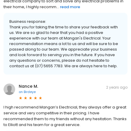
electrical company to sort and solve any electrical problems in
their home, I highly recomm...
read more
Business response:
Thank you for taking the time to share your feedback with
us. We are so glad to hear that you had a positive
experience with our team at Mangan's Electrical. Your
recommendation means a lot to us and will be sure to be
passed along to our team. We appreciate your business
and look forward to serving you in the future. If you have
any questions or concerns, please do not hesitate to
contact us at (07) 5655 7783. We are always here to help.
Nance M.
2 years ago
on
Birdeye
I high recommend Mangan’s Electricial, they always offer a great
service and very competitive in their pricing. I have
recommended them to my friends without any hesitation. Thanks
to Elliott and his team for a great service.