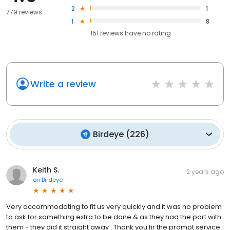
2
1
779 reviews
1
8
151
reviews have
no rating
Write a review
Birdeye
(
226
)
Keith S.
2 years ago
on
Birdeye
Very accommodating to fit us very quickly and it was no problem
to ask for something extra to be done & as they had the part with
them - they did it straight away . Thank you fir the prompt service.