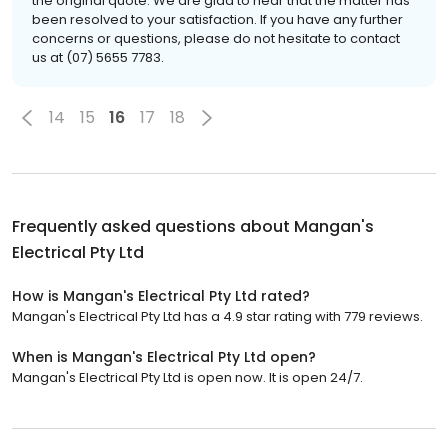
the original quote. We are glad to hear that the matter has
been resolved to your satisfaction. If you have any further
concerns or questions, please do not hesitate to contact
us at (07) 5655 7783.
14
15
16
17
18
Frequently asked questions about
Mangan's
Electrical Pty Ltd
How is Mangan's Electrical Pty Ltd rated?
Mangan's Electrical Pty Ltd has a 4.9 star rating with 779 reviews.
When is Mangan's Electrical Pty Ltd open?
Mangan's Electrical Pty Ltd is open now. It is open 24/7.