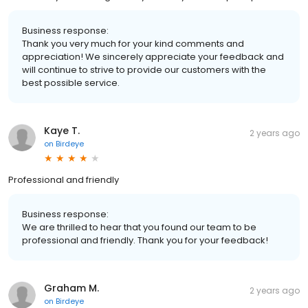
Business response:
Thank you very much for your kind comments and
appreciation! We sincerely appreciate your feedback and
will continue to strive to provide our customers with the
best possible service.
Kaye T.
2 years ago
on
Birdeye
Professional and friendly
Business response:
We are thrilled to hear that you found our team to be
professional and friendly. Thank you for your feedback!
Graham M.
2 years ago
on
Birdeye