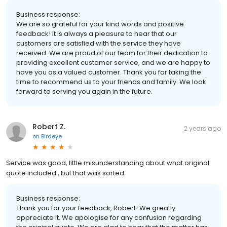
Business response:
We are so grateful for your kind words and positive
feedback! It is always a pleasure to hear that our
customers are satisfied with the service they have
received. We are proud of our team for their dedication to
providing excellent customer service, and we are happy to
have you as a valued customer. Thank you for taking the
time to recommend us to your friends and family. We look
forward to serving you again in the future.
Robert Z.
2 years ago
on
Birdeye
Service was good, little misunderstanding about what original
quote included , but that was sorted.
Business response:
Thank you for your feedback, Robert! We greatly
appreciate it. We apologise for any confusion regarding