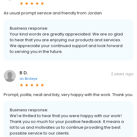
As usual prompt service and friendly from Jordan.
Business response:
Your kind words are greatly appreciated. We are so glad
to hear that you are enjoying our products and services.
We appreciate your continued support and look forward
to serving you in the future.
B D.
2 years ago
on
Birdeye
Prompt, polite, neat and tidy, very happy with the work. Thank you
Business response:
We're thrilled to hear that you were happy with our work!
Thank you so much for your positive feedback. It means a
lot to us and motivates us to continue providing the best
possible service to our clients.