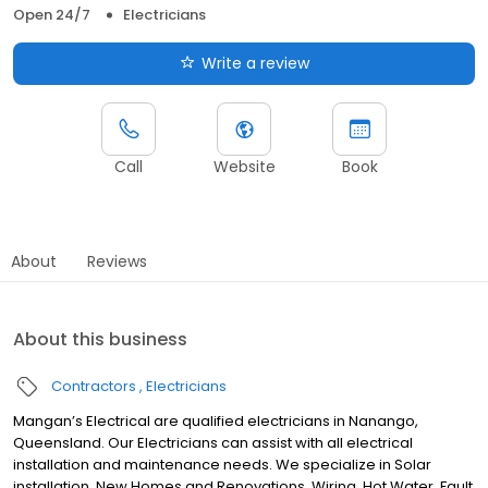
Open 24/7
Electricians
Write a review
Call
Website
Book
About
Reviews
About this business
Contractors
Electricians
Mangan’s Electrical are qualified electricians in Nanango,
Queensland. Our Electricians can assist with all electrical
installation and maintenance needs. We specialize in Solar
installation, New Homes and Renovations, Wiring, Hot Water, Fault