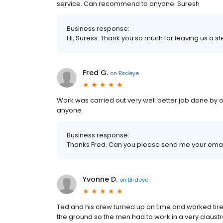
service. Can recommend to anyone. Suresh
Business response:
Hi, Suress. Thank you so much for leaving us a ste
Fred G.
on
Birdeye
Work was carried out very well better job done by 
anyone
Business response:
Thanks Fred. Can you please send me your ema
Yvonne D.
on
Birdeye
Ted and his crew turned up on time and worked tirel
the ground so the men had to work in a very claustr