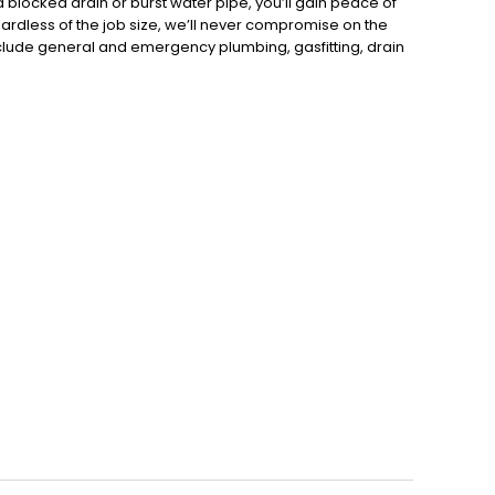
 blocked drain or burst water pipe, you’ll gain peace of
gardless of the job size, we’ll never compromise on the
clude general and emergency plumbing, gasfitting, drain
hot water systems, dishwashers, toilets, vanities, sinks,