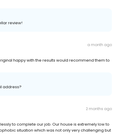
llar review!
a month ago
original happy with the results would recommend them to
il address?
2 months ago
essly to complete our job. Our house is extremely low to
ophobic situation which was not only very challenging but