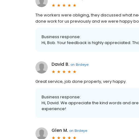
The workers were obliging, they discussed what nee
done work for us previously and we were happy b
Business response:
Hi, Bob. Your feedback is highly appreciated. Tha
David B.
on
Birdeye
Great service, job done properly, very happy.
Business response:
Hi, David. We appreciate the kind words and are
experience!
Glen M.
on
Birdeye