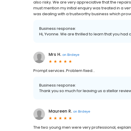
also risky. We are very appreciative that the repair
must mention my initial enquiry was treated in a ve
was dealing with a trustworthy business which prove
Business response:
Hi, Yvonne. We are thrilled to learn that you had 
Mrs H.
on
Birdeye
Prompt services..Problem fixed...
Business response:
Thank you so much for leaving us a stellar revie
Maureen R.
on
Birdeye
The two young men were very professional, explai