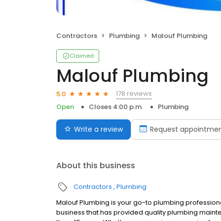
Contractors
Plumbing
Malouf Plumbing
Claimed
Malouf Plumbing
178 reviews
5.0
Open
Closes 4:00 p.m.
Plumbing
Write a review
Request appointme
About this business
Contractors
Plumbing
Malouf Plumbing is your go-to plumbing profession
business that has provided quality plumbing main