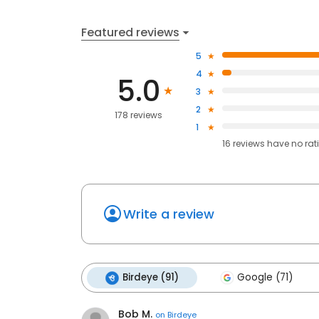
Featured reviews
5
4
5.0
3
2
178 reviews
1
16
reviews have
no rat
Write a review
Birdeye (91)
Google (71)
Bob M.
on
Birdeye