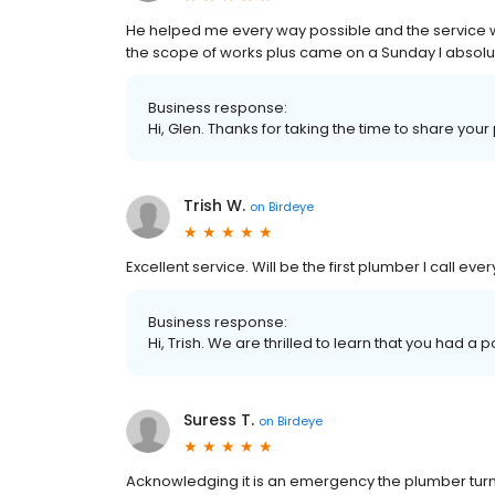
He helped me every way possible and the service 
the scope of works plus came on a Sunday I absol
Business response:
Hi, Glen. Thanks for taking the time to share your
Trish W.
on
Birdeye
Excellent service. Will be the first plumber I call ever
Business response:
Hi, Trish. We are thrilled to learn that you had a 
Suress T.
on
Birdeye
Acknowledging it is an emergency the plumber turne