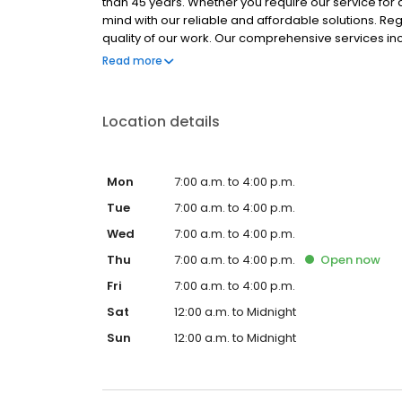
than 45 years. Whether you require our service for a
mind with our reliable and affordable solutions. Re
quality of our work. Our comprehensive services in
cleaning, and roofing and guttering. We also install 
Read more
bathtubs, and more. Contact us to book a service!
Location details
Mon
7:00 a.m. to 4:00 p.m.
Tue
7:00 a.m. to 4:00 p.m.
Wed
7:00 a.m. to 4:00 p.m.
Thu
7:00 a.m. to 4:00 p.m.
Open
now
Fri
7:00 a.m. to 4:00 p.m.
Sat
12:00 a.m. to Midnight
Sun
12:00 a.m. to Midnight