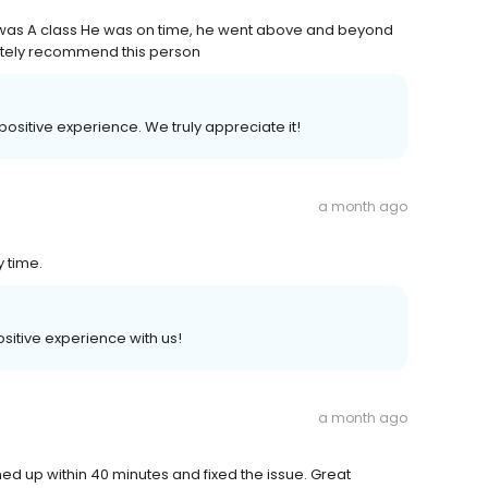
was A class He was on time, he went above and beyond
utely recommend this person
 positive experience. We truly appreciate it!
a month ago
y time.
positive experience with us!
a month ago
d up within 40 minutes and fixed the issue. Great