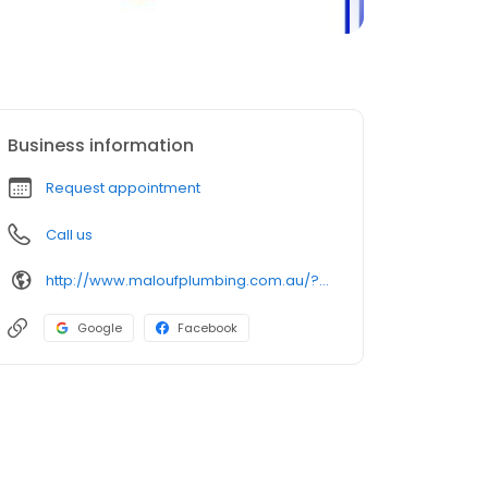
Business information
Request appointment
Call us
http://www.maloufplumbing.com.au/?utm_source=google&utm_medium=organic&utm_campaign=gmb
Google
Facebook