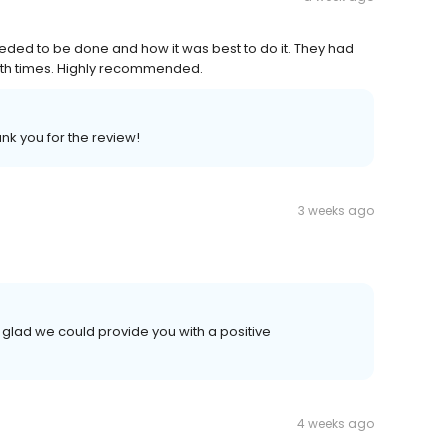
ded to be done and how it was best to do it. They had
oth times. Highly recommended.
nk you for the review!
3 weeks ago
 glad we could provide you with a positive
4 weeks ago