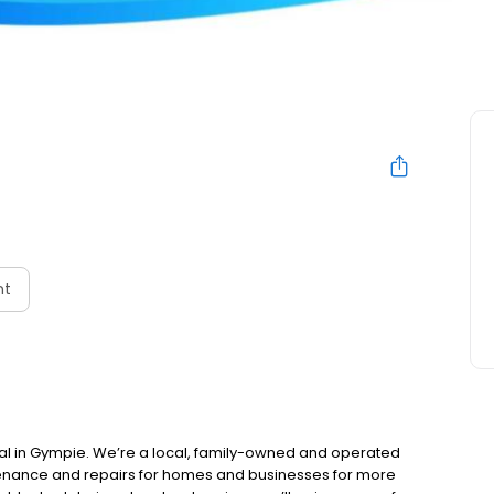
nt
al in Gympie. We’re a local, family-owned and operated
tenance and repairs for homes and businesses for more