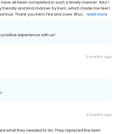
s have all been completed in such a timely manner. Also I
ry friendly and kind manner by Kerri ,which made me feel I
d true. Thank you Kerri,Ted and crew. Bruc...
read more
a positive experience with us!
3 months ago
w!
3 months ago
ned what they needed to do. They replaced the lawn