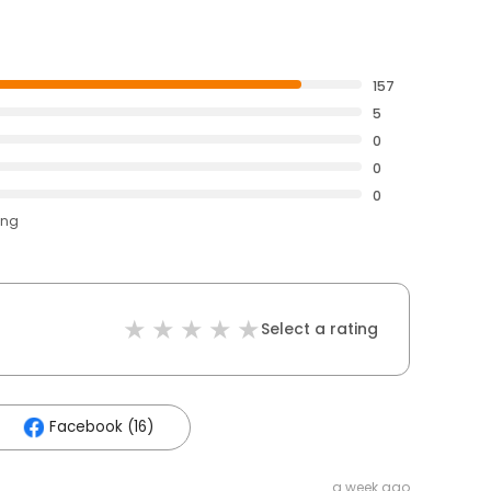
157
5
0
0
0
ing
Select a rating
Facebook (16)
a week ago