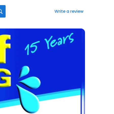
Write a review