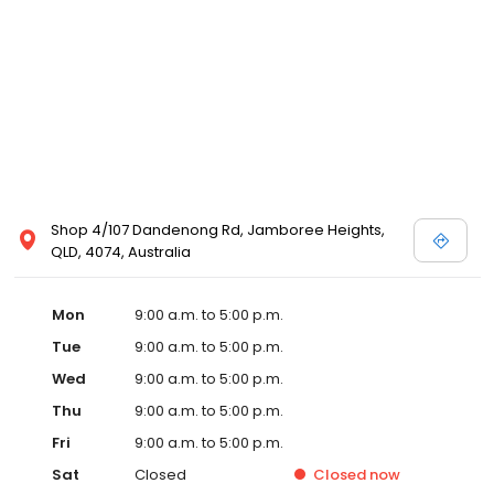
Shop 4/107 Dandenong Rd, Jamboree Heights,
QLD, 4074, Australia
Mon
9:00 a.m. to 5:00 p.m.
Tue
9:00 a.m. to 5:00 p.m.
Wed
9:00 a.m. to 5:00 p.m.
Thu
9:00 a.m. to 5:00 p.m.
Fri
9:00 a.m. to 5:00 p.m.
Sat
Closed
Closed
now