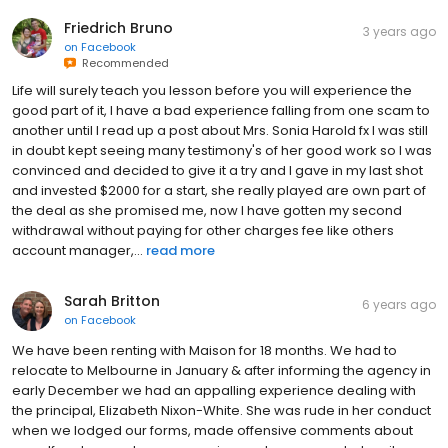
Friedrich Bruno
3 years ago
on
Facebook
Recommended
Life will surely teach you lesson before you will experience the
good part of it, I have a bad experience falling from one scam to
another until I read up a post about Mrs. Sonia Harold fx I was still
in doubt kept seeing many testimony's of her good work so I was
convinced and decided to give it a try and I gave in my last shot
and invested $2000 for a start, she really played are own part of
the deal as she promised me, now I have gotten my second
withdrawal without paying for other charges fee like others
account manager,...
read more
Sarah Britton
6 years ago
on
Facebook
We have been renting with Maison for 18 months. We had to
relocate to Melbourne in January & after informing the agency in
early December we had an appalling experience dealing with
the principal, Elizabeth Nixon-White. She was rude in her conduct
when we lodged our forms, made offensive comments about