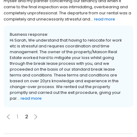
myself and my partner concerning our tenancy and when it
came to the final inspection was intimidating, overbearing and
completely unprofessional. The departure from our rental was a
completely and unnecessarily stressful and...
read more
Business response:
Hi Sarah, We understand that having to relocate for work
etc is stressful and requires coordination and time
management. The owner of the property/Maison Real
Estate worked hard to mitigate your loss whilst going
through the break lease process with you, and we
proceeded on the basis of our standard break lease
terms and conditions. These terms and conditions are
based on over 20yrs knowledge and experience in the
change-over process. We rented out the property
promptly and carried out the exit procedure, giving your
par...
read more
1
2