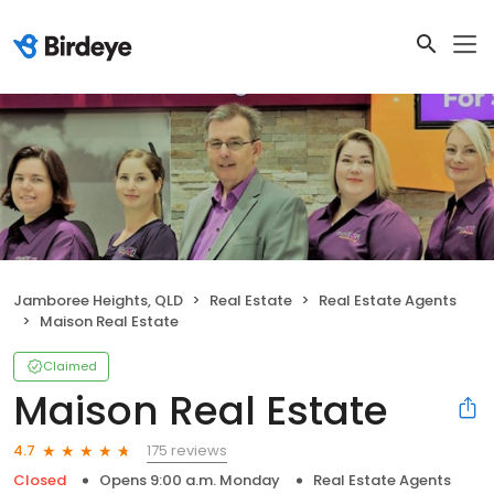
Jamboree Heights, QLD
Real Estate
Real Estate Agents
Maison Real Estate
Claimed
Maison Real Estate
175 reviews
4.7
Closed
Opens 9:00 a.m. Monday
Real Estate Agents