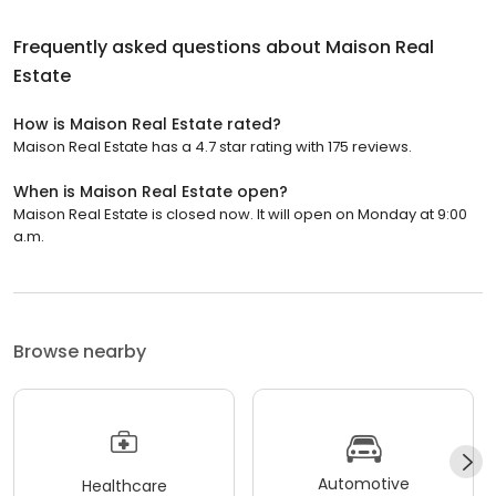
Frequently asked questions about
Maison Real
Estate
How is Maison Real Estate rated?
Maison Real Estate has a 4.7 star rating with 175 reviews.
When is Maison Real Estate open?
Maison Real Estate is closed now. It will open on Monday at 9:00
a.m.
Browse nearby
Automotive
Healthcare