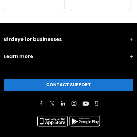
Birdeye for businesses
Learn more
CONTACT SUPPORT