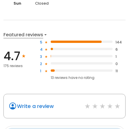
Sun
Closed
Featured reviews
5
144
4
6
4.7
3
1
2
0
175 reviews
1
11
13
reviews have
no rating
Write a review