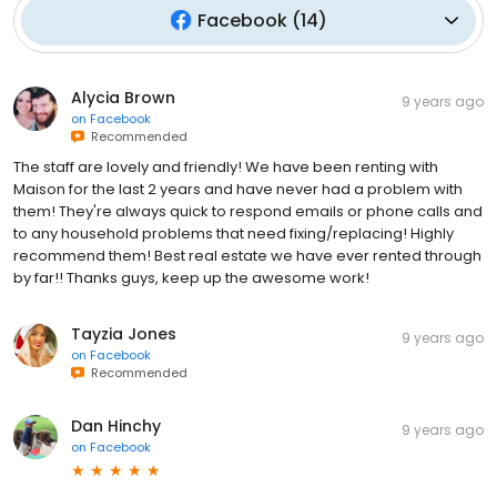
Facebook
(
14
)
Alycia Brown
9 years ago
on
Facebook
Recommended
The staff are lovely and friendly! We have been renting with
Maison for the last 2 years and have never had a problem with
them! They're always quick to respond emails or phone calls and
to any household problems that need fixing/replacing! Highly
recommend them! Best real estate we have ever rented through
by far!! Thanks guys, keep up the awesome work!
Tayzia Jones
9 years ago
on
Facebook
Recommended
Dan Hinchy
9 years ago
on
Facebook