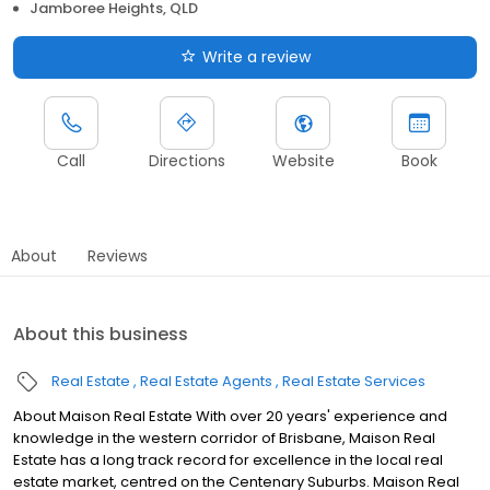
Jamboree Heights, QLD
Write a review
Call
Directions
Website
Book
About
Reviews
About this business
Real Estate
Real Estate Agents
Real Estate Services
About Maison Real Estate With over 20 years' experience and
knowledge in the western corridor of Brisbane, Maison Real
Estate has a long track record for excellence in the local real
estate market, centred on the Centenary Suburbs. Maison Real