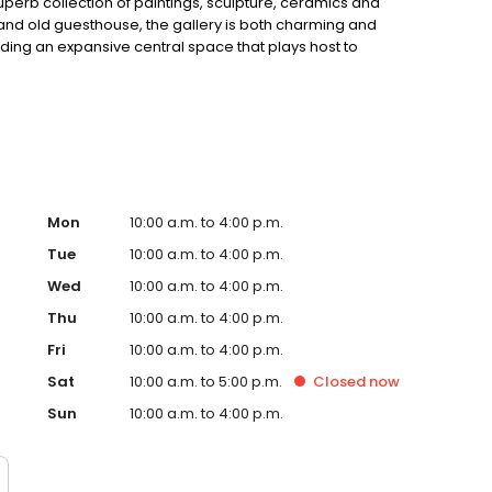
uperb collection of paintings, sculpture, ceramics and
rand old guesthouse, the gallery is both charming and
luding an expansive central space that plays host to
extensive renovations by the buildingâ€™s owner and
Mon
10:00 a.m. to 4:00 p.m.
Tue
10:00 a.m. to 4:00 p.m.
Wed
10:00 a.m. to 4:00 p.m.
Thu
10:00 a.m. to 4:00 p.m.
Fri
10:00 a.m. to 4:00 p.m.
Sat
10:00 a.m. to 5:00 p.m.
Closed
now
Sun
10:00 a.m. to 4:00 p.m.