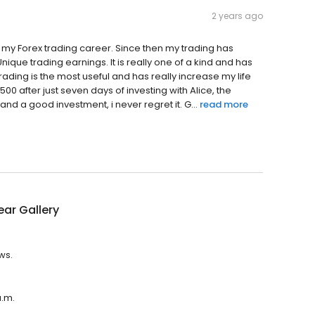
2 years ago
 my Forex trading career. Since then my trading has
Unique trading earnings. It is really one of a kind and has
 trading is the most useful and has really increase my life
00 after just seven days of investing with Alice, the
nd a good investment, i never regret it. G...
read more
ear Gallery
ws.
a.m.