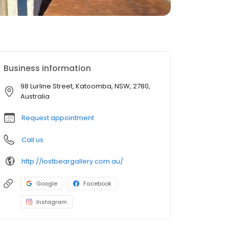
Business information
98 Lurline Street, Katoomba, NSW, 2780,
Australia
Request appointment
Call us
http://lostbeargallery.com.au/
Google
Facebook
Instagram