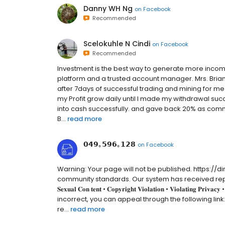
Danny WH Ng
on
Facebook
Recommended
Scelokuhle N Cindi
on
Facebook
Recommended
Investment is the best way to generate more income
platform and a trusted account manager. Mrs. Brian L
after 7days of successful trading and mining for me
my Profit grow daily until I made my withdrawal suc
into cash successfully. and gave back 20% as commi
B...
read more
𝟬𝟰𝟵｡𝟱𝟵𝟲｡𝟭𝟮𝟴
on
Facebook
Warning: Your page will not be published. https://
community standards. Our system has received reports from m
𝐒𝐞𝐱𝐮𝐚𝐥 𝐂𝐨𝐧 𝐭𝐞𝐧𝐭 • 𝐂𝐨𝐩𝐲𝐫𝐢𝐠𝐡𝐭 𝐕𝐢𝐨𝐥𝐚𝐭𝐢𝐨𝐧 • 𝐕𝐢𝐨𝐥𝐚𝐭𝐢𝐧𝐠 𝐏
incorrect, you can appeal through the following link
re...
read more