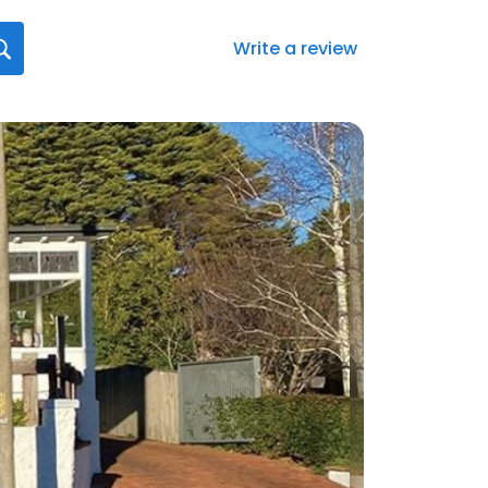
Write a review