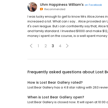
Uhm Happiness William's
on
Facebook
Recommended
I was lucky enough to get to know Mrs AliceJones in
increased a lot. What can i say... Alice provided an 
it's own league. But i can confidently say that, Alice
and family standard. I Invested $1000 and make $12,5
money i spent on the course, is a well spent money a
1
2
3
4
Frequently asked questions about
Lost B
How is Lost Bear Gallery rated?
Lost Bear Gallery has a 4.8 star rating with 263 revie
When is Lost Bear Gallery open?
Lost Bear Gallery is closed now. It will open at 10:00 