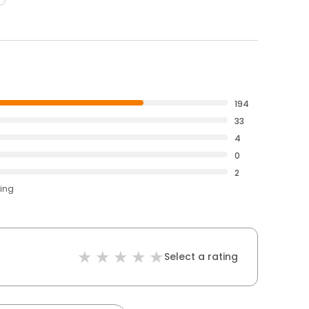
194
33
4
0
2
ting
Select a rating