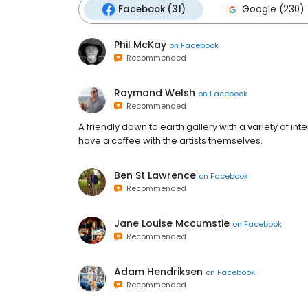
Facebook (31)
Google (230)
Phil McKay
on
Facebook
Recommended
Raymond Welsh
on
Facebook
Recommended
A friendly down to earth gallery with a variety of int
have a coffee with the artists themselves.
Ben St Lawrence
on
Facebook
Recommended
Jane Louise Mccumstie
on
Facebook
Recommended
Adam Hendriksen
on
Facebook
Recommended