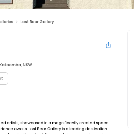
lleries
Lost Bear Gallery
Katoomba, NSW
nt
ed artists, showcased in a magnificently created space.
ience awaits. Lost Bear Gallery is a leading destination