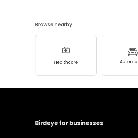
Browse nearby
Automot
Healthcare
Birdeye for businesses