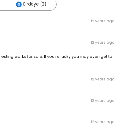
Birdeye (2)
12 years ago
12 years ago
eresting works for sale. If you're lucky you may even get to
12 years ago
12 years ago
12 years ago