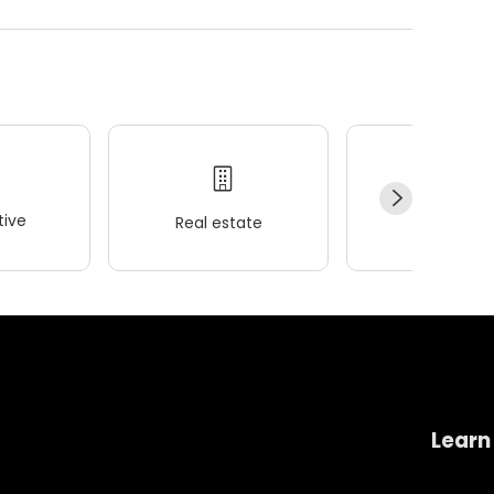
ive
Real estate
Wellness
Learn