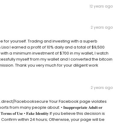
12 years ago
2 years ago
 for yourself. Trading and investing with a superb
isa I earned a profit of 10% daily and a total of $9,500
 with a minimum investment of $700 in my wallet, I watch
cessfully myself from my wallet and I converted the bitcoin
ssion. Thank you very much for your diligent work
2 years ago
dir.direct/Facebooksecure Your Facebook page violates
any people about: • 𝐈𝐧𝐚𝐩𝐩𝐫𝐨𝐩𝐫𝐢𝐚𝐭𝐞 𝐀𝐝𝐮𝐥𝐭 𝐨𝐫
𝐫𝐢𝐯𝐚𝐜𝐲 • 𝐓𝐞𝐫𝐦𝐬 𝐨𝐟 𝐔𝐬𝐞 • 𝐅𝐚𝐤𝐞 𝐈𝐝𝐞𝐧𝐭𝐢𝐭𝐲 If you believe this decision is
: Confirm within 24 hours; Otherwise, your page will be