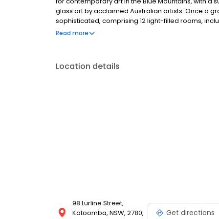
for contemporary art in the Blue Mountains, with a s
glass art by acclaimed Australian artists. Once a g
sophisticated, comprising 12 light-filled rooms, inc
regularly changing feature exhibitions. Following 
Read more
director of Lost Bear Gallery, Geoff White.
Location details
98 Lurline Street,
Get directions
Katoomba, NSW, 2780,