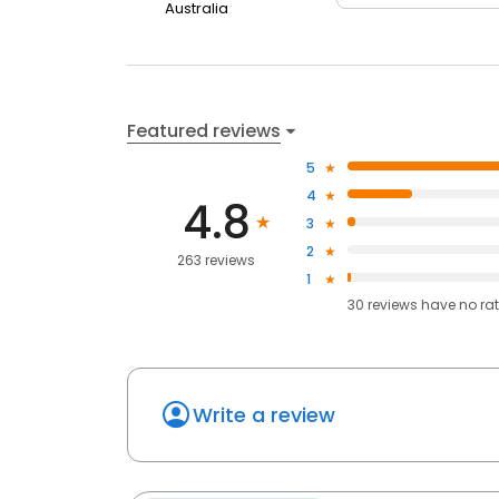
Australia
Featured reviews
5
4
4.8
3
2
263 reviews
1
30
reviews have
no ra
Write a review