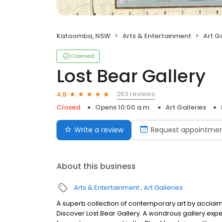
Katoomba, NSW
Arts & Entertainment
Art Ga
Claimed
Lost Bear Gallery
263 reviews
4.8
Closed
Opens 10:00 a.m.
Art Galleries
Write a review
Request appointme
About this business
Arts & Entertainment
Art Galleries
A superb collection of contemporary art by acclaim
Discover Lost Bear Gallery. A wondrous gallery exper