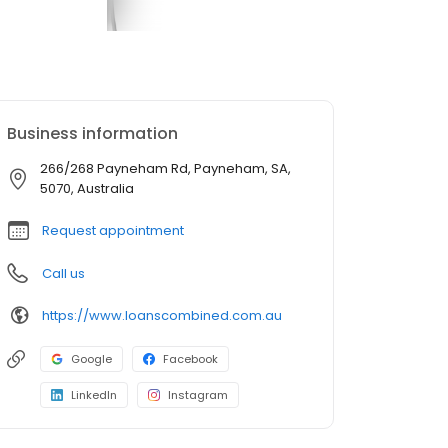
Business information
266/268 Payneham Rd, Payneham, SA,
5070, Australia
Request appointment
Call us
https://www.loanscombined.com.au
Google
Facebook
LinkedIn
Instagram