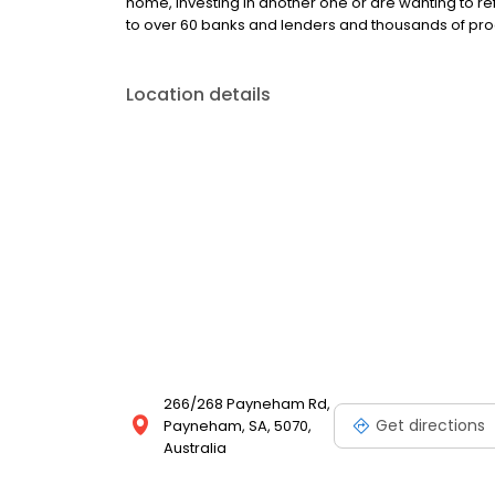
home, investing in another one or are wanting to ref
to over 60 banks and lenders and thousands of produ
Location details
266/268 Payneham Rd,
Get directions
Payneham, SA, 5070,
Australia