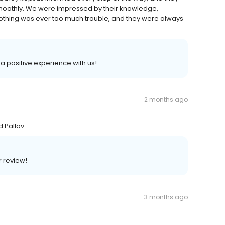
moothly. We were impressed by their knowledge,
Nothing was ever too much trouble, and they were always
 a positive experience with us!
2 months ago
d Pallav
r review!
3 months ago