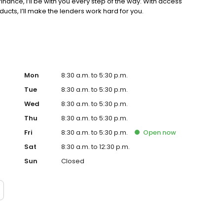
inance, I’ll be with you every step of the way. With access
cts, I’ll make the lenders work hard for you.
Mon
8:30 a.m. to 5:30 p.m.
Tue
8:30 a.m. to 5:30 p.m.
Wed
8:30 a.m. to 5:30 p.m.
Thu
8:30 a.m. to 5:30 p.m.
Fri
8:30 a.m. to 5:30 p.m.
Open
now
Sat
8:30 a.m. to 12:30 p.m.
Sun
Closed