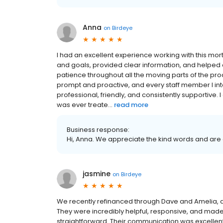
Anna
on
Birdeye
I had an excellent experience working with this mo
and goals, provided clear information, and helped
patience throughout all the moving parts of the p
prompt and proactive, and every staff member I int
professional, friendly, and consistently supportive
was ever treate...
read more
Business response:
Hi, Anna. We appreciate the kind words and are 
jasmine
on
Birdeye
We recently refinanced through Dave and Amelia, an
They were incredibly helpful, responsive, and made
straightforward. Their communication was excellent