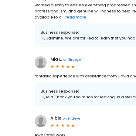
worked quickly to ensure everything progressed s
professionalism, and genuine willingness to help. 
available to a...
read more
Business response:
Hi, Jasmine. We are thrilled to learn that you had
Mia L.
on
Birdeye
fantastic experience with assistance from David an
Business response:
Hi, Mia. Thank you so much for leaving us a stella
Albie
on
Birdeye
Awesome work