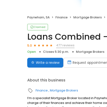
Payneham, SA
Finance
Mortgage Brokers
Claimed
Loans Combined -
477 reviews
5.0
Open
Closes 5:30 p.m.
Mortgage Brokers
Write a review
Request appointme
About this business
Finance
Mortgage Brokers
I’m a specialist Mortgage Broker located in Payneh
charge of their finances and achieve their home ow