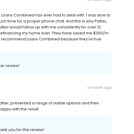
 Loans Combined has ever had to deal with. I was slow to
uch time for a proper phone chat. And this is why Pallav,
allav would follow up with me consistently for over 12
 refinancing my home loan. They have saved me $300/m
ighly recommend Loans Combined because they're true
lar review!
a month ago
after, presented a range of viable options and then
appy with the result
hank you for the review!