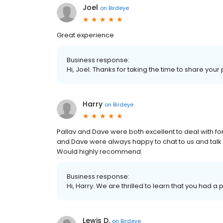
Joel
on
Birdeye
Great experience
Business response:
Hi, Joel. Thanks for taking the time to share your
Harry
on
Birdeye
Pallav and Dave were both excellent to deal with fo
and Dave were always happy to chat to us and talk
Would highly recommend.
Business response:
Hi, Harry. We are thrilled to learn that you had a 
Lewis D.
on
Birdeye