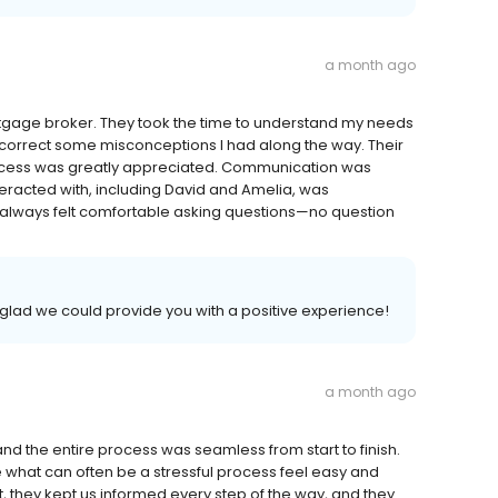
a month ago
rtgage broker. They took the time to understand my needs
 correct some misconceptions I had along the way. Their
rocess was greatly appreciated. Communication was
eracted with, including David and Amelia, was
. I always felt comfortable asking questions—no question
glad we could provide you with a positive experience!
a month ago
d the entire process was seamless from start to finish.
 what can often be a stressful process feel easy and
, they kept us informed every step of the way, and they