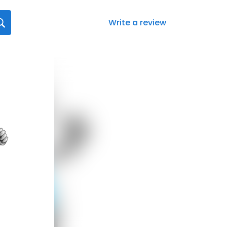
Write a review