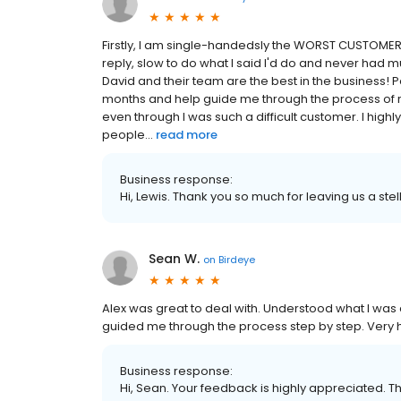
Firstly, I am single-handedsly the WORST CUSTOMER
reply, slow to do what I said I'd do and never had m
David and their team are the best in the business! P
months and help guide me through the process of
even through I was such a difficult customer. I h
people...
read more
Business response:
Hi, Lewis. Thank you so much for leaving us a stel
Sean W.
on
Birdeye
Alex was great to deal with. Understood what I was 
guided me through the process step by step. Very h
Business response:
Hi, Sean. Your feedback is highly appreciated. T