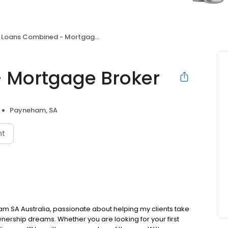
Loans Combined - Mortgage Broker
 Mortgage Broker
Payneham, SA
nt
am SA Australia, passionate about helping my clients take
nership dreams. Whether you are looking for your first