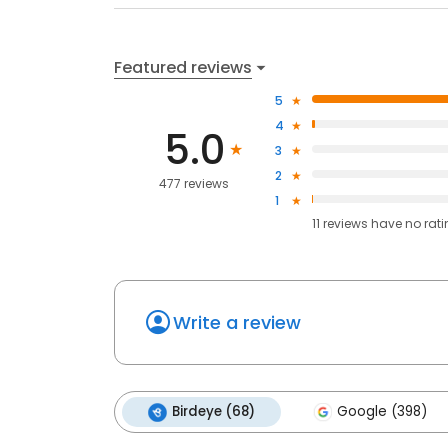
Featured reviews
5
4
5.0
3
2
477 reviews
1
11
reviews have
no rat
Write a review
Birdeye (68)
Google (398)