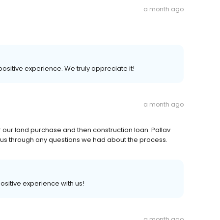
a month ago
 positive experience. We truly appreciate it!
a month ago
r our land purchase and then construction loan. Pallav
 us through any questions we had about the process.
positive experience with us!
a month ago