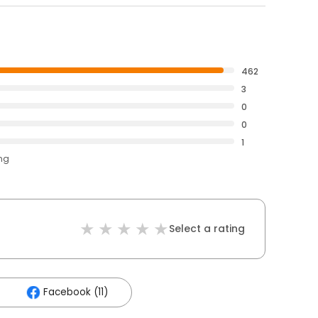
462
3
0
0
1
ing
Select a rating
Facebook (11)