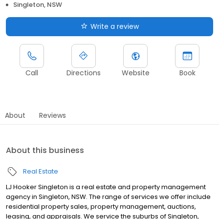
Singleton, NSW
Write a review
Call
Directions
Website
Book
About
Reviews
About this business
Real Estate
LJ Hooker Singleton is a real estate and property management
agency in Singleton, NSW. The range of services we offer include
residential property sales, property management, auctions,
leasing, and appraisals. We service the suburbs of Singleton,