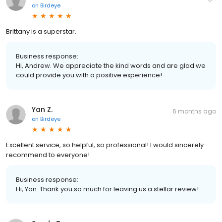
on
Birdeye
Brittany is a superstar.
Business response:
Hi, Andrew. We appreciate the kind words and are glad we
could provide you with a positive experience!
Yan Z.
6 months ago
on
Birdeye
Excellent service, so helpful, so professional! I would sincerely
recommend to everyone!
Business response:
Hi, Yan. Thank you so much for leaving us a stellar review!