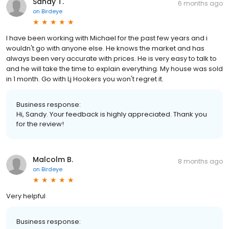
Sandy T.
6 months ago
on
Birdeye
I have been working with Michael for the past few years and i
wouldn't go with anyone else. He knows the market and has
always been very accurate with prices. He is very easy to talk to
and he will take the time to explain everything. My house was sold
in 1 month. Go with Lj Hookers you won't regret it.
Business response:
Hi, Sandy. Your feedback is highly appreciated. Thank you
for the review!
Malcolm B.
8 months ago
on
Birdeye
Very helpful
Business response: