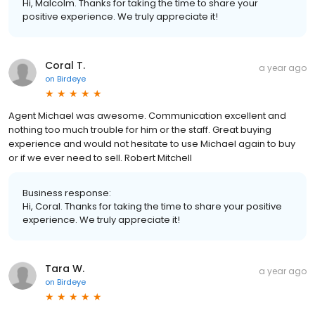
Hi, Malcolm. Thanks for taking the time to share your
positive experience. We truly appreciate it!
Coral T.
a year ago
on
Birdeye
Agent Michael was awesome. Communication excellent and
nothing too much trouble for him or the staff. Great buying
experience and would not hesitate to use Michael again to buy
or if we ever need to sell. Robert Mitchell
Business response:
Hi, Coral. Thanks for taking the time to share your positive
experience. We truly appreciate it!
Tara W.
a year ago
on
Birdeye