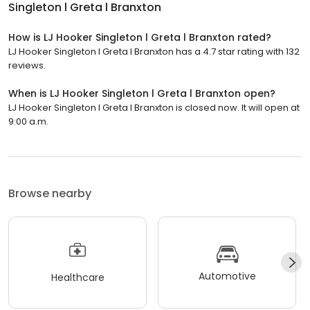
Singleton l Greta l Branxton
How is LJ Hooker Singleton l Greta l Branxton rated?
LJ Hooker Singleton l Greta l Branxton has a 4.7 star rating with 132
reviews.
When is LJ Hooker Singleton l Greta l Branxton open?
LJ Hooker Singleton l Greta l Branxton is closed now. It will open at
9:00 a.m.
Browse nearby
Automotive
Healthcare