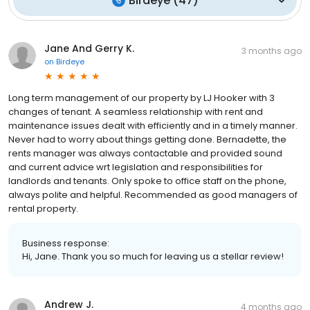
Birdeye
(
47
)
Jane And Gerry K.
3 months ago
on
Birdeye
Long term management of our property by LJ Hooker with 3
changes of tenant. A seamless relationship with rent and
maintenance issues dealt with efficiently and in a timely manner.
Never had to worry about things getting done. Bernadette, the
rents manager was always contactable and provided sound
and current advice wrt legislation and responsibilities for
landlords and tenants. Only spoke to office staff on the phone,
always polite and helpful. Recommended as good managers of
rental property.
Business response:
Hi, Jane. Thank you so much for leaving us a stellar review!
Andrew J.
4 months ago