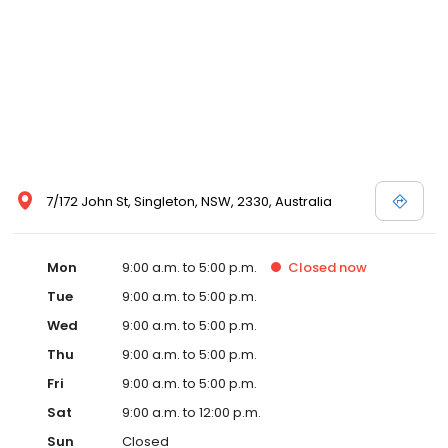
7/172 John St, Singleton, NSW, 2330, Australia
Mon
9:00 a.m. to 5:00 p.m.
Closed
now
Tue
9:00 a.m. to 5:00 p.m.
Wed
9:00 a.m. to 5:00 p.m.
Thu
9:00 a.m. to 5:00 p.m.
Fri
9:00 a.m. to 5:00 p.m.
Sat
9:00 a.m. to 12:00 p.m.
Sun
Closed