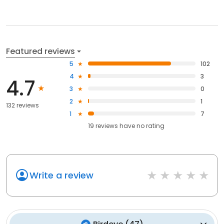
Featured reviews
5
102
4
3
4.7
3
0
2
1
132 reviews
1
7
19
reviews have
no rating
Write a review