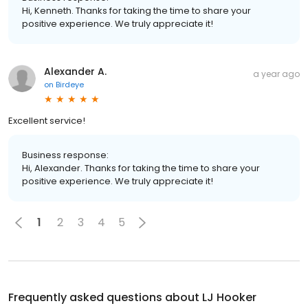
Hi, Kenneth. Thanks for taking the time to share your
positive experience. We truly appreciate it!
Alexander A.
a year ago
on
Birdeye
Excellent service!
Business response:
Hi, Alexander. Thanks for taking the time to share your
positive experience. We truly appreciate it!
1
2
3
4
5
Frequently asked questions about
LJ Hooker