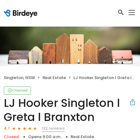
Singleton, NSW
Real Estate
LJ Hooker Singleton l Greta l Branxton
Claimed
LJ Hooker Singleton l
Greta l Branxton
132 reviews
4.7
Closed
Opens 9:00 a.m.
Real Estate