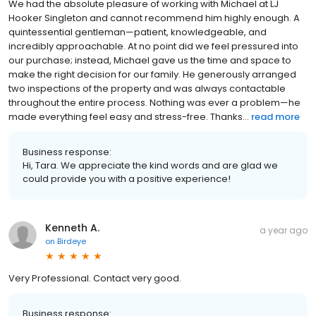
We had the absolute pleasure of working with Michael at LJ
Hooker Singleton and cannot recommend him highly enough. A
quintessential gentleman—patient, knowledgeable, and
incredibly approachable. At no point did we feel pressured into
our purchase; instead, Michael gave us the time and space to
make the right decision for our family. He generously arranged
two inspections of the property and was always contactable
throughout the entire process. Nothing was ever a problem—he
made everything feel easy and stress-free. Thanks...
read more
Business response:
Hi, Tara. We appreciate the kind words and are glad we
could provide you with a positive experience!
Kenneth A.
a year ago
on
Birdeye
Very Professional. Contact very good.
Business response: