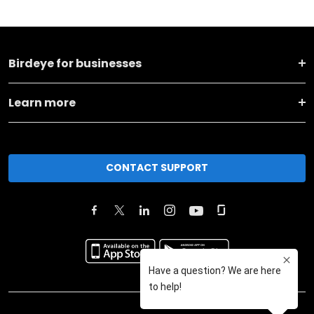
Birdeye for businesses
Learn more
CONTACT SUPPORT