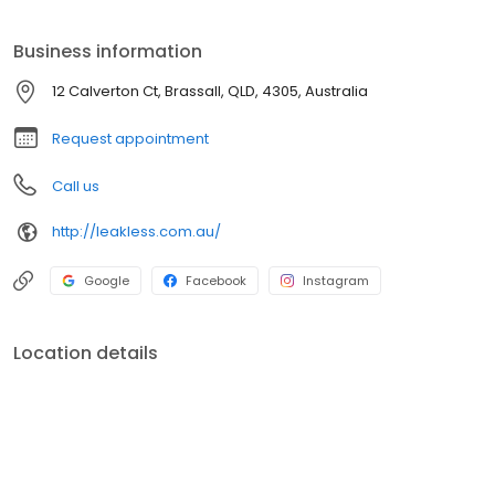
Newtown and all surrounding areas. If you are looking for the
best Plumbing in Brassall, look no further.
Business information
12 Calverton Ct, Brassall, QLD, 4305, Australia
Request appointment
Call us
http://leakless.com.au/
Google
Facebook
Instagram
Location details