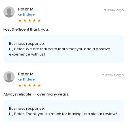
Peter M.
a week ago
on
Birdeye
Fast & efficent thank you.
Business response:
Hi, Peter. We are thrilled to learn that you had a positive
experience with us!
Peter M.
2 weeks ago
on
Birdeye
Always reliable -- over many years.
Business response:
Hi, Peter. Thank you so much for leaving us a stellar review!