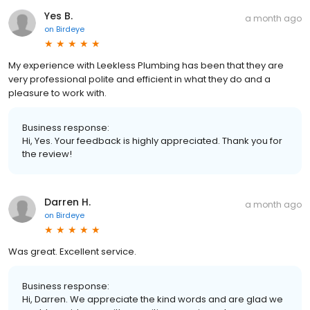
Yes B.
a month ago
on
Birdeye
My experience with Leekless Plumbing has been that they are
very professional polite and efficient in what they do and a
pleasure to work with.
Business response:
Hi, Yes. Your feedback is highly appreciated. Thank you for
the review!
Darren H.
a month ago
on
Birdeye
Was great. Excellent service.
Business response:
Hi, Darren. We appreciate the kind words and are glad we