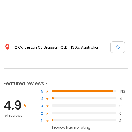
12 Calverton Ct, Brassall, QLD, 4305, Australia
Featured reviews
5
143
4
4
4.9
3
0
2
0
151 reviews
1
3
1
review has
no rating