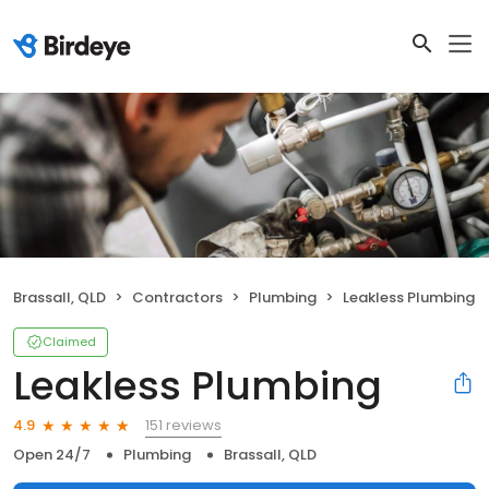
Brassall, QLD
Contractors
Plumbing
Leakless Plumbing
Claimed
Leakless Plumbing
151 reviews
4.9
Open 24/7
Plumbing
Brassall, QLD