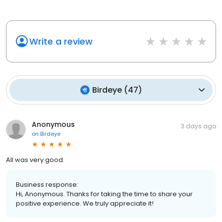
Write a review
Birdeye
(
47
)
Anonymous
3 days ago
on
Birdeye
All was very good.
Business response:
Hi, Anonymous. Thanks for taking the time to share your
positive experience. We truly appreciate it!