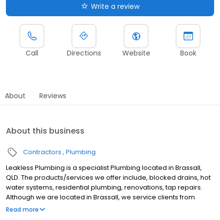
Write a review
Call
Directions
Website
Book
About
Reviews
About this business
Contractors
Plumbing
Leakless Plumbing is a specialist Plumbing located in Brassall,
QLD. The products/services we offer include, blocked drains, hot
water systems, residential plumbing, renovations, tap repairs.
Although we are located in Brassall, we service clients from
areas such as, Brassall, Woodend, Tivoli, Basin Pocket, North
Read more
Ipswich, East Ipswich, Ipswich, Coalfalls, Sadliers Crossing,