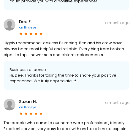
could provide you with a positive experience!
Dee E.
a month ago
on
Birdeye
Highly recommend Leakless Plumbing. Ben and his crew have
always been most helpful and reliable. Everything from broken
pipes to tap, shower sets and cistern replacements.
Business response:
Hi, Dee. Thanks for taking the time to share your positive
experience. We truly appreciate it!
Suzan H.
a month ago
on
Birdeye
The people who came to our home were professional, friendly.
Excellent service, very easy to deal with and take time to explain