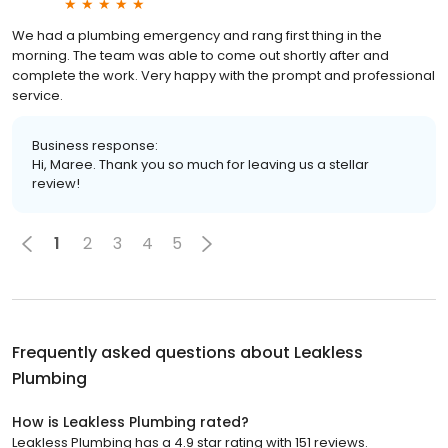
We had a plumbing emergency and rang first thing in the
morning. The team was able to come out shortly after and
complete the work. Very happy with the prompt and professional
service.
Business response:
Hi, Maree. Thank you so much for leaving us a stellar
review!
1
2
3
4
5
Frequently asked questions about
Leakless
Plumbing
How is Leakless Plumbing rated?
Leakless Plumbing has a 4.9 star rating with 151 reviews.