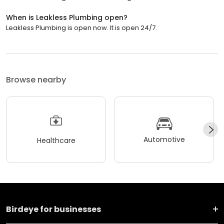
When is Leakless Plumbing open?
Leakless Plumbing is open now. It is open 24/7.
Browse nearby
Automotive
Healthcare
Birdeye for businesses