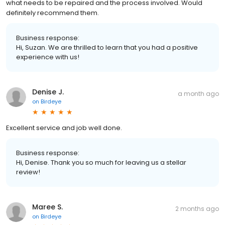
what needs to be repaired and the process involved. Would
definitely recommend them.
Business response:
Hi, Suzan. We are thrilled to learn that you had a positive
experience with us!
Denise J.
a month ago
on
Birdeye
Excellent service and job well done.
Business response:
Hi, Denise. Thank you so much for leaving us a stellar
review!
Maree S.
2 months ago
on
Birdeye