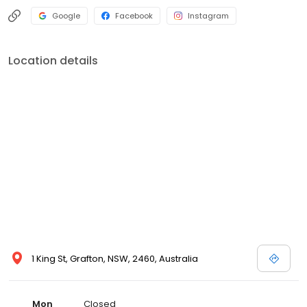
Google
Facebook
Instagram
Location details
1 King St, Grafton, NSW, 2460, Australia
Mon
Closed