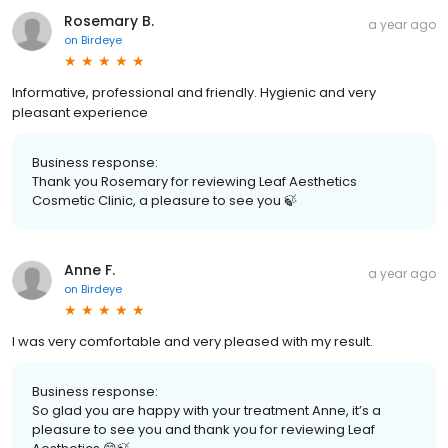
Rosemary B.
a year ago
on
Birdeye
Informative, professional and friendly. Hygienic and very
pleasant experience
Business response:
Thank you Rosemary for reviewing Leaf Aesthetics
Cosmetic Clinic, a pleasure to see you 🍃
Anne F.
a year ago
on
Birdeye
I was very comfortable and very pleased with my result.
Business response:
So glad you are happy with your treatment Anne, it’s a
pleasure to see you and thank you for reviewing Leaf