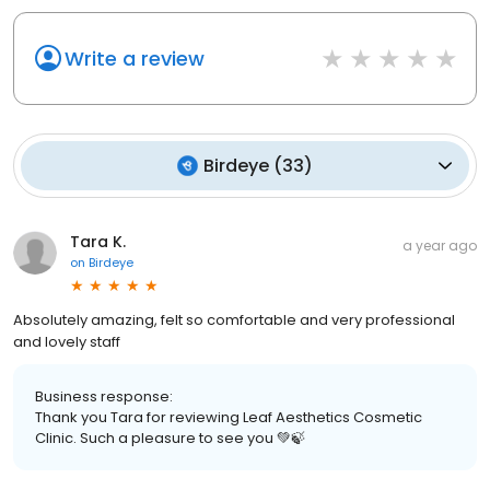
Write a review
Birdeye
(
33
)
Tara K.
a year ago
on
Birdeye
Absolutely amazing, felt so comfortable and very professional
and lovely staff
Business response:
Thank you Tara for reviewing Leaf Aesthetics Cosmetic
Clinic. Such a pleasure to see you 💚🍃