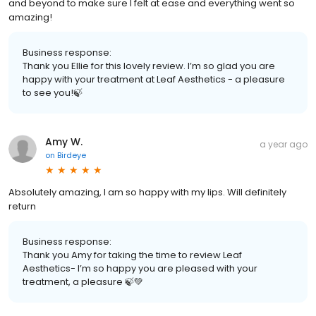
and beyond to make sure I felt at ease and everything went so
amazing!
Business response:
Thank you Ellie for this lovely review. I’m so glad you are
happy with your treatment at Leaf Aesthetics - a pleasure
to see you!🍃
Amy W.
a year ago
on
Birdeye
Absolutely amazing, I am so happy with my lips. Will definitely
return
Business response:
Thank you Amy for taking the time to review Leaf
Aesthetics- I’m so happy you are pleased with your
treatment, a pleasure 🍃💚