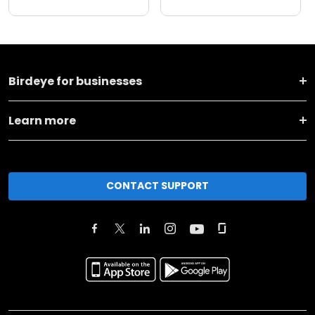
Birdeye for businesses
Learn more
CONTACT SUPPORT