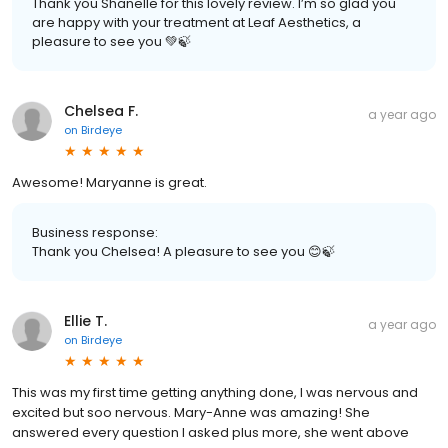
Thank you Shanelle for this lovely review. I’m so glad you
are happy with your treatment at Leaf Aesthetics, a
pleasure to see you 💚🍃
Chelsea F.
a year ago
on
Birdeye
Awesome! Maryanne is great.
Business response:
Thank you Chelsea! A pleasure to see you 😊🍃
Ellie T.
a year ago
on
Birdeye
This was my first time getting anything done, I was nervous and
excited but soo nervous. Mary-Anne was amazing! She
answered every question I asked plus more, she went above