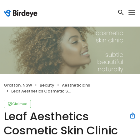
Grafton, NSW
Beauty
Aestheticians
Leaf Aesthetics Cosmetic Skin Clinic
Claimed
Leaf Aesthetics
Cosmetic Skin Clinic