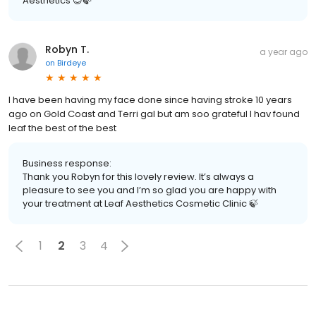
Aesthetics 😊🍃
Robyn T.
a year ago
on
Birdeye
I have been having my face done since having stroke 10 years
ago on Gold Coast and Terri gal but am soo grateful I hav found
leaf the best of the best
Business response:
Thank you Robyn for this lovely review. It’s always a
pleasure to see you and I’m so glad you are happy with
your treatment at Leaf Aesthetics Cosmetic Clinic 🍃
1
2
3
4