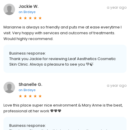
Jackie W.
a year ago
on
Birdeye
Marianne is always so friendly and puts me at ease everytime I
visit. Very happy with services and outcomes of treatments.
Would highly recommend.
Business response:
Thank you Jackie for reviewing Leaf Aesthetics Cosmetic
Skin Clinic. Always a pleasure to see you 💚🍃
Shanelle G.
a year ago
on
Birdeye
Love this place super nice environment & Mary Anne is the best,
professional at her work 💖💖💖
Business response: