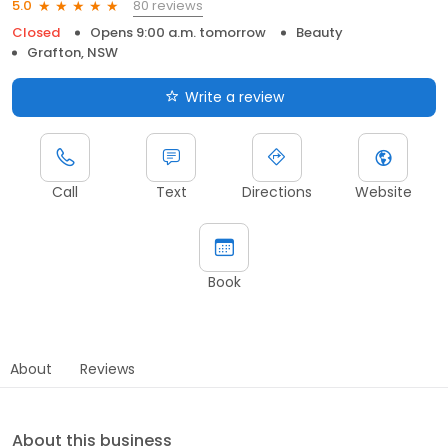
80 reviews
5.0
Closed
Opens 9:00 a.m. tomorrow
Beauty
Grafton, NSW
Write a review
Call
Text
Directions
Website
Book
About
Reviews
About this business