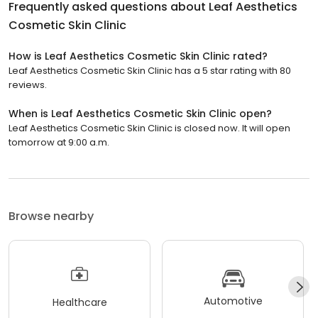
Frequently asked questions about
Leaf Aesthetics
Cosmetic Skin Clinic
How is Leaf Aesthetics Cosmetic Skin Clinic rated?
Leaf Aesthetics Cosmetic Skin Clinic has a 5 star rating with 80
reviews.
When is Leaf Aesthetics Cosmetic Skin Clinic open?
Leaf Aesthetics Cosmetic Skin Clinic is closed now. It will open
tomorrow at 9:00 a.m.
Browse nearby
Automotive
Healthcare