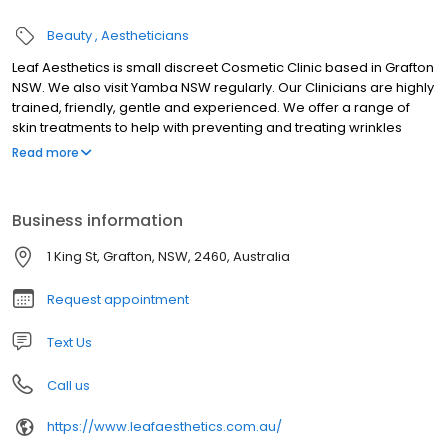
Beauty
Aestheticians
Leaf Aesthetics is small discreet Cosmetic Clinic based in Grafton
NSW. We also visit Yamba NSW regularly. Our Clinicians are highly
trained, friendly, gentle and experienced. We offer a range of
skin treatments to help with preventing and treating wrinkles
which include anti- wrinkle injections e.g botox, micro-needling,
Read more
mesotherapy and PRP. We also provide dermal filler injections
including lips, skin boosters and cheek fillers. We can help with a
range of skin conditions such as enlarged pores, rosacea, acne
Business information
scaring, dull skin, pigmentation, thinning hair and ageing skin. We
only use the highest quality products and safe, gentle
1 King St, Grafton, NSW, 2460, Australia
procedures. We are open Fridays, Saturday mornings and late
afternoons by appointment.
Request appointment
Text Us
Call us
https://www.leafaesthetics.com.au/