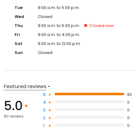
Tue
9:00 a.m. to 5:00 p.m.
Wed
Closed
Thu
9:00 a.m. to 5:00 p.m.
Closed
now
Fri
9:00 a.m. to 4:00 p.m.
Sat
9:00 a.m. to 12:00 p.m.
Sun
Closed
Featured reviews
5
80
5.0
4
0
3
0
80 reviews
2
0
1
0