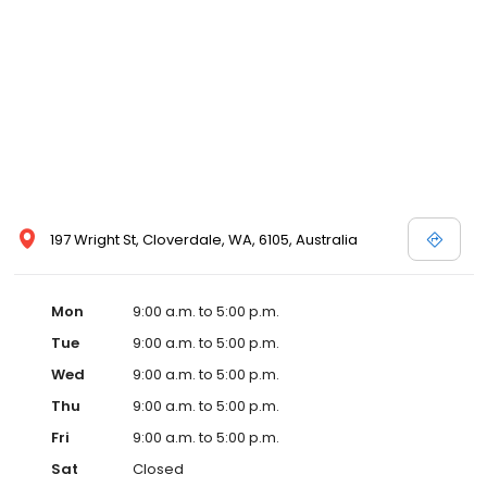
197 Wright St, Cloverdale, WA, 6105, Australia
Mon
9:00 a.m. to 5:00 p.m.
Tue
9:00 a.m. to 5:00 p.m.
Wed
9:00 a.m. to 5:00 p.m.
Thu
9:00 a.m. to 5:00 p.m.
Fri
9:00 a.m. to 5:00 p.m.
Sat
Closed