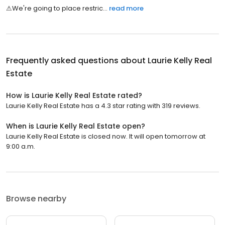
⚠͏​͏͏​͏͏​͏͏​​͏​͏͏​️͏​͏͏​͏͏​͏͏​​͏​͏͏​W͏​͏͏​͏͏​͏͏​​͏​͏͏​e͏​͏͏​͏͏​͏͏​​͏​͏͏​'͏​͏͏​͏͏​͏͏​​͏​͏͏​r͏​͏͏​͏͏​͏͏​​͏​͏͏​e͏​͏͏​͏͏​͏͏​​͏​͏͏​ ͏​͏͏​͏͏​͏͏​​͏​͏͏​g͏​͏͏​͏͏​͏͏​​͏​͏͏​o͏​͏͏​͏͏​͏͏​​͏​͏͏​i͏​͏͏​͏͏​͏͏​​͏​͏͏​n͏​͏͏​͏͏​͏͏​​͏​͏͏​g͏​͏͏​͏͏​͏͏​​͏​͏͏​ ͏​͏͏​͏͏​͏͏​​͏​͏͏​t͏​͏͏​͏͏​͏͏​​͏​͏͏​o͏​͏͏​͏͏​͏͏​​͏​͏͏​ ͏​͏͏​͏͏​͏͏​​͏​͏͏​p͏​͏͏​͏͏​͏͏​​͏​͏͏​l͏​͏͏​͏͏​͏͏​​͏​͏͏​a͏​͏͏​͏͏​͏͏​​͏​͏͏​c͏​͏͏​͏͏​͏͏​​͏​͏͏​e͏​͏͏​͏͏​͏͏​​͏​͏͏​ ͏​͏͏​͏͏​͏͏​​͏​͏͏​r͏​͏͏​͏͏​͏͏​​͏​͏͏​e͏​͏͏​͏͏​͏͏​​͏​͏͏​s͏​͏͏​͏͏​͏͏​​͏​͏͏​t͏​͏͏​͏͏​͏͏​​͏​͏͏​r͏​͏͏​͏͏​͏͏​​͏​͏͏​i͏​͏͏​͏͏​͏͏​​͏​͏͏​c͏​͏͏​͏͏...
read more
Frequently asked questions about
Laurie Kelly Real
Estate
How is Laurie Kelly Real Estate rated?
Laurie Kelly Real Estate has a 4.3 star rating with 319 reviews.
When is Laurie Kelly Real Estate open?
Laurie Kelly Real Estate is closed now. It will open tomorrow at
9:00 a.m.
Browse nearby