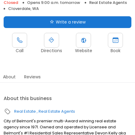
Closed
Opens 9:00 a.m. tomorrow
Real Estate Agents
Cloverdale, WA
Write a review
Call
Directions
Website
Book
About
Reviews
About this business
Real Estate
Real Estate Agents
City of Belmont's premier multi-Award winning real estate
agency since 1971. Owned and operated by Licensee and
Belmont's #1 Residential Sales Representative Devon Kelly aka