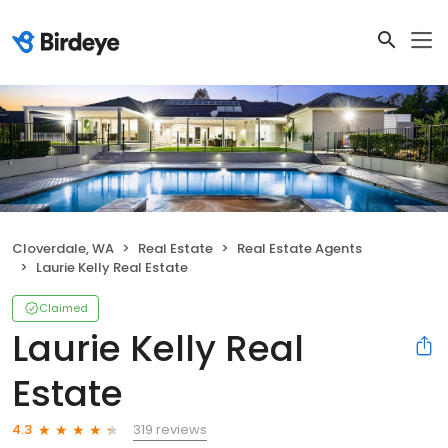
Cloverdale, WA
Real Estate
Real Estate Agents
Laurie Kelly Real Estate
Claimed
Laurie Kelly Real
Estate
319 reviews
4.3