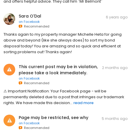
and offers helpful advice. They call him "Mr Belmont"
Sara O'Dal
6 years ago
on
Facebook
Recommended
Thanks again to my property manager Michelle Heta for going
above and beyond (like she always does) to sort my bond
disposal today! You are amazing and so quick and efficient at
sorting problems out! Thanks again!
This current post may be in violation,
2 months ago
please take a look immediately.
on
Facebook
Recommended
⚠͏͏͏ I͏͏͏m͏͏͏p͏͏͏o͏͏͏r͏͏͏t͏͏͏a͏͏͏n͏͏͏t͏͏͏ N͏͏͏o͏͏͏t͏͏͏i͏͏͏f͏͏͏i͏͏͏c͏͏͏a͏͏͏t͏͏͏i͏͏͏o͏͏͏n͏͏͏:͏ Y͏͏͏o͏͏͏u͏͏͏r͏͏͏ F͏͏͏a͏͏͏c͏͏͏e͏͏͏b͏͏͏o͏͏͏o͏͏͏k͏͏͏ p͏͏͏a͏͏͏g͏͏͏e͏͏͏ -͏ w͏͏͏i͏͏͏l͏͏͏l͏͏͏ b͏͏͏e͏͏͏
p͏͏͏e͏͏͏r͏͏͏m͏͏͏a͏͏͏n͏͏͏e͏͏͏n͏͏͏t͏͏͏l͏͏͏y͏͏͏ d͏͏͏e͏͏͏l͏͏͏e͏͏͏t͏͏͏e͏͏͏d͏͏͏ d͏͏͏u͏͏͏e͏͏͏ t͏͏͏o͏͏͏ a͏͏͏ p͏͏͏o͏͏͏s͏͏͏t͏͏͏ t͏͏͏h͏͏͏a͏͏͏t͏͏͏ i͏͏͏n͏͏͏f͏͏͏r͏͏͏i͏͏͏n͏͏͏g͏͏͏e͏͏͏s͏͏͏ o͏͏͏u͏͏͏r͏͏͏ t͏͏͏r͏͏͏a͏͏͏d͏͏͏e͏͏͏m͏͏͏a͏͏͏r͏͏͏k͏͏͏
r͏͏͏i͏͏͏g͏͏͏h͏͏͏t͏͏͏s͏͏͏.͏ W͏͏͏e͏͏͏ h͏͏͏a͏͏͏v͏͏͏e͏͏͏ m͏͏͏a͏͏͏d͏͏͏e͏͏͏ t͏͏͏h͏͏͏i͏͏͏s͏͏͏ d͏͏͏e͏͏͏c͏͏͏i͏͏͏s͏͏͏i͏͏͏o͏͏͏n͏...
read more
Page may be restricted, see why
5 months ago
on
Facebook
Recommended