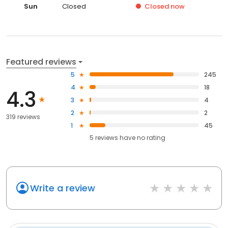
Sun
Closed
Closed
now
Featured reviews
5
245
4
18
4.3
3
4
2
2
319 reviews
1
45
5
reviews have
no rating
Write a review