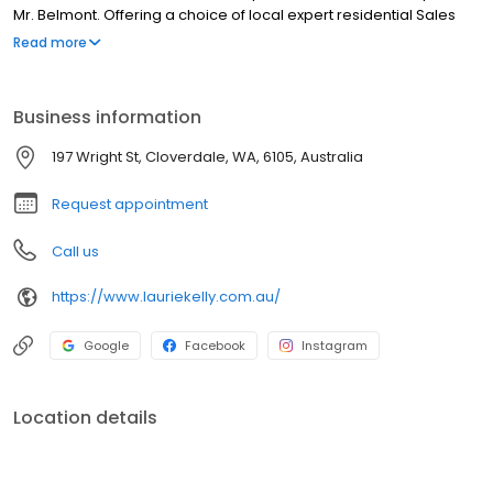
Mr. Belmont. Offering a choice of local expert residential Sales
Representatives to market and sell your property, a team of
Read more
Property Managers dedicated to managing your rental
properties and specialist Property Development services,
guidance and sales.
Business information
197 Wright St, Cloverdale, WA, 6105, Australia
Request appointment
Call us
https://www.lauriekelly.com.au/
Google
Facebook
Instagram
Location details