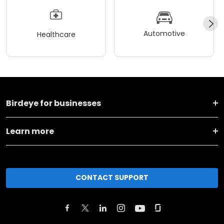
Automotive
Healthcare
Birdeye for businesses
Learn more
CONTACT SUPPORT