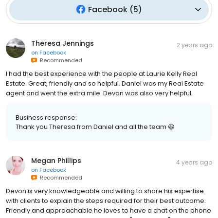
Facebook
(
5
)
Theresa Jennings
2 years ago
on
Facebook
Recommended
I had the best experience with the people at Laurie Kelly Real
Estate. Great, friendly and so helpful. Daniel was my Real Estate
agent and went the extra mile. Devon was also very helpful.
Business response:
Thank you Theresa from Daniel and all the team 😀
Megan Phillips
4 years ago
on
Facebook
Recommended
Devon is very knowledgeable and willing to share his expertise
with clients to explain the steps required for their best outcome.
Friendly and approachable he loves to have a chat on the phone