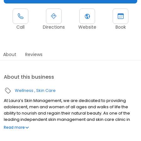
Call
Directions
Website
Book
About
Reviews
About this business
Wellness
Skin Care
At Laura’s Skin Management, we are dedicated to providing
adolescent, men and women of all ages and walks of life the
ability to nourish and regain their natural beauty. As one of the
leading independent skin management and skin care clinic in
the area, we are proudly supported by a team of qualified Skin
Read more
Therapists who are highly experienced in the field of beauty
therapy and aesthetics. From skin treatments, hair removal