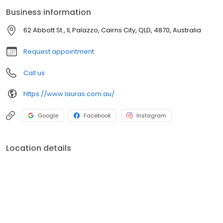
treatments to Non-Surgical Facelifts and post-operative care,
Business information
we have everything you need to look and feel your best.
62 Abbott St , IL Palazzo, Cairns City, QLD, 4870, Australia
Request appointment
Call us
https://www.lauras.com.au/
Google
Facebook
Instagram
Location details