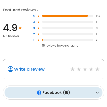
Featured reviews
5
157
4
1
4.9
3
0
2
1
176 reviews
1
2
15
reviews have
no rating
Write a review
Facebook
(
16
)