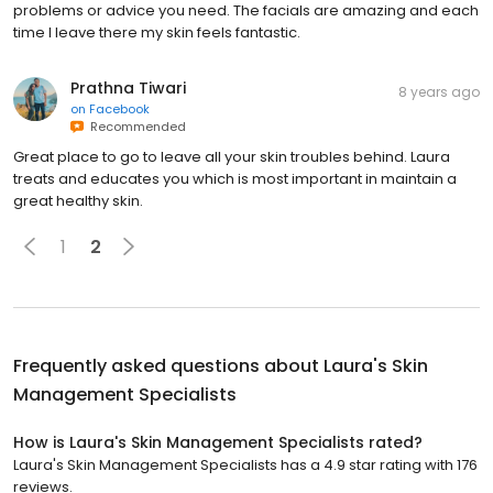
problems or advice you need. The facials are amazing and each
time I leave there my skin feels fantastic.
Prathna Tiwari
8 years ago
on
Facebook
Recommended
Great place to go to leave all your skin troubles behind. Laura
treats and educates you which is most important in maintain a
great healthy skin.
1
2
Frequently asked questions about
Laura's Skin
Management Specialists
How is Laura's Skin Management Specialists rated?
Laura's Skin Management Specialists has a 4.9 star rating with 176
reviews.