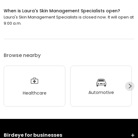
When is Laura's Skin Management Specialists open?
Laura's Skin Management Specialists is closed now. It will open at
9:00 a.m.
Browse nearby
Automotive
Healthcare
Birdeye for businesses