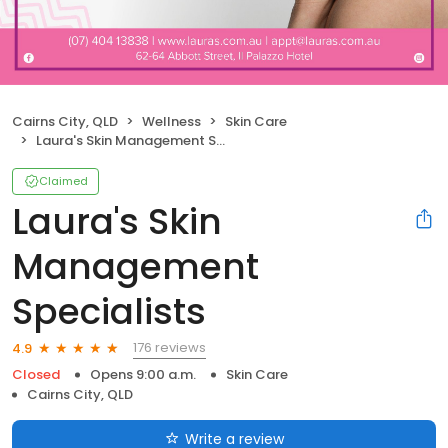
Cairns City, QLD
Wellness
Skin Care
Laura's Skin Management Specialists
Claimed
Laura's Skin
Management
Specialists
176 reviews
4.9
Closed
Opens 9:00 a.m.
Skin Care
Cairns City, QLD
Write a review