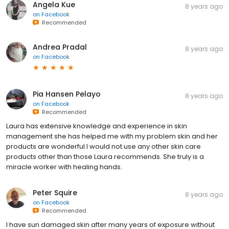
Angela Kue
8 years ago
on
Facebook
Recommended
Andrea Pradal
8 years ago
on
Facebook
Pia Hansen Pelayo
8 years ago
on
Facebook
Recommended
Laura has extensive knowledge and experience in skin
management she has helped me with my problem skin and her
products are wonderful I would not use any other skin care
products other than those Laura recommends. She truly is a
miracle worker with healing hands.
Peter Squire
8 years ago
on
Facebook
Recommended
I have sun damaged skin after many years of exposure without