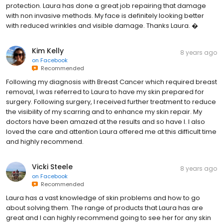
protection. Laura has done a great job repairing that damage
with non invasive methods. My face is definitely looking better
with reduced wrinkles and visible damage. Thanks Laura. �
Kim Kelly
8 years ago
on
Facebook
Recommended
Following my diagnosis with Breast Cancer which required breast
removal, I was referred to Laura to have my skin prepared for
surgery. Following surgery, I received further treatment to reduce
the visibility of my scarring and to enhance my skin repair. My
doctors have been amazed at the results and so have I. I also
loved the care and attention Laura offered me at this difficult time
and highly recommend.
Vicki Steele
8 years ago
on
Facebook
Recommended
Laura has a vast knowledge of skin problems and how to go
about solving them. The range of products that Laura has are
great and I can highly recommend going to see her for any skin