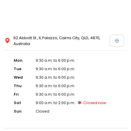
62 Abbott St , IL Palazzo, Cairns City, QLD, 4870,
Australia
Mon
9:30 a.m. to 6:00 p.m.
Tue
9:30 a.m. to 6:00 p.m.
Wed
9:30 a.m. to 6:00 p.m.
Thu
9:30 a.m. to 6:00 p.m.
Fri
9:30 a.m. to 6:00 p.m.
Sat
9:00 a.m. to 2:00 p.m.
Closed
now
Sun
Closed