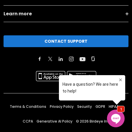
Learn more
CONTACT SUPPORT
Terms & Conditions
Privacy Policy
Security
GDPR
HIPAA
CCPA
Generative AI Policy
©
2026
Birdeye Inc