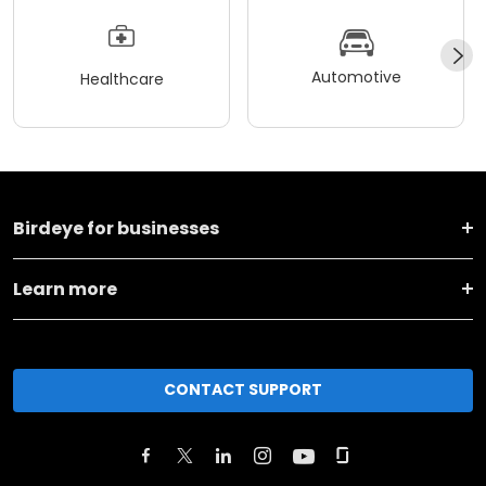
Automotive
Healthcare
Birdeye for businesses
Learn more
CONTACT SUPPORT