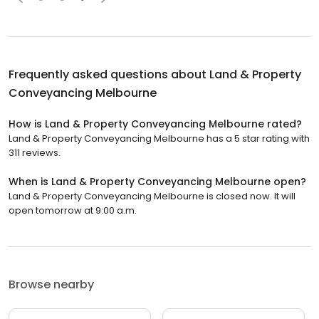
Frequently asked questions about
Land & Property
Conveyancing Melbourne
How is Land & Property Conveyancing Melbourne rated?
Land & Property Conveyancing Melbourne has a 5 star rating with
311 reviews.
When is Land & Property Conveyancing Melbourne open?
Land & Property Conveyancing Melbourne is closed now. It will
open tomorrow at 9:00 a.m.
Browse nearby