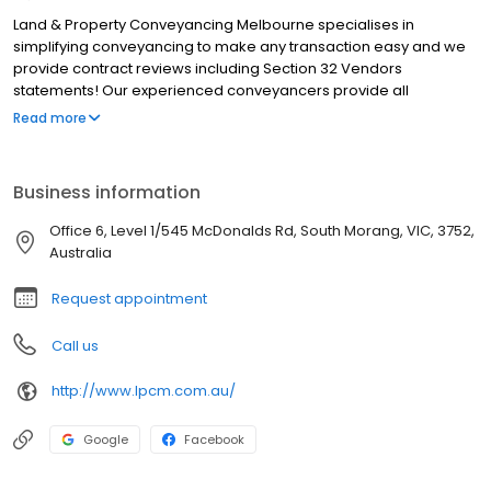
Land & Property Conveyancing Melbourne specialises in
simplifying conveyancing to make any transaction easy and we
provide contract reviews including Section 32 Vendors
statements! Our experienced conveyancers provide all
conveyancing services for residential units, homes, land, off the
Read more
plan, commercial property, subdivisions, deceased estates and
title transfers. We service all Victoria however most of our clients
are based around Melbourne including; Campbellfield, Keon
Business information
Park, Reservoir, Thomastown, Lalor, Epping, Mill Park, Bundoora,
Kingsbury, Macleod, Yallambie, Watsonia, Briar Hill,
Office 6, Level 1/545 McDonalds Rd, South Morang, VIC, 3752,
Greensborough, St Helena, Diamond Creek, Plenty, Yarrambat,
Australia
Montmorency, Wollert, South Morang, Doreen, Mernda and
surrounds.
Request appointment
Call us
http://www.lpcm.com.au/
Google
Facebook