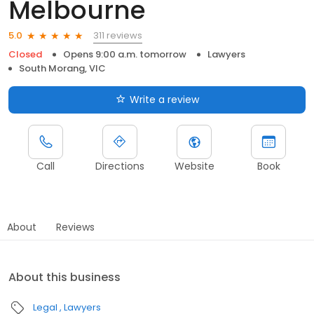
Melbourne
311 reviews
5.0
Closed
Opens 9:00 a.m. tomorrow
Lawyers
South Morang, VIC
Write a review
Call
Directions
Website
Book
About
Reviews
About this business
Legal
Lawyers