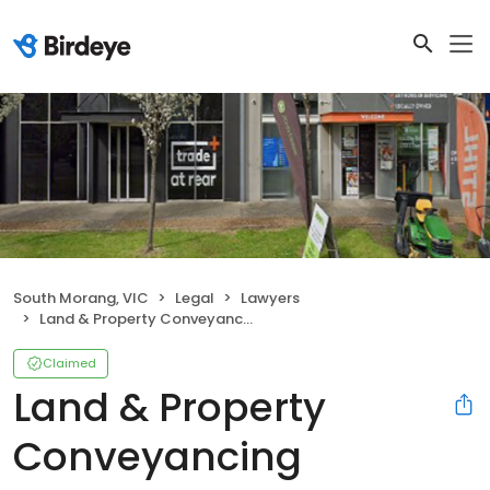
South Morang, VIC
Legal
Lawyers
Land & Property Conveyancing Melbourne
Claimed
Land & Property
Conveyancing