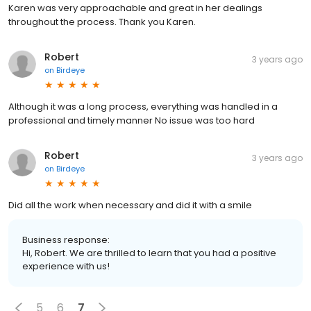
Karen was very approachable and great in her dealings
throughout the process. Thank you Karen.
Robert
3 years ago
on
Birdeye
Although it was a long process, everything was handled in a
professional and timely manner No issue was too hard
Robert
3 years ago
on
Birdeye
Did all the work when necessary and did it with a smile
Business response:
Hi, Robert. We are thrilled to learn that you had a positive
experience with us!
5
6
7