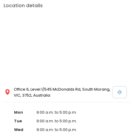
Location details
Office 6, Level 1/545 McDonalds Rd, South Morang,
VIC, 3752, Australia
Mon
9:00 a.m. to 5:00 p.m.
Tue
9:00 a.m. to 5:00 p.m.
Wed
9:00 a.m. to 5:00 p.m.