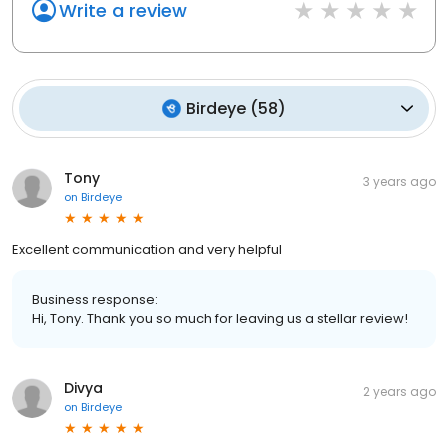
Write a review
Birdeye
(
58
)
Tony
3 years ago
on
Birdeye
Excellent communication and very helpful
Business response:
Hi, Tony. Thank you so much for leaving us a stellar review!
Divya
2 years ago
on
Birdeye