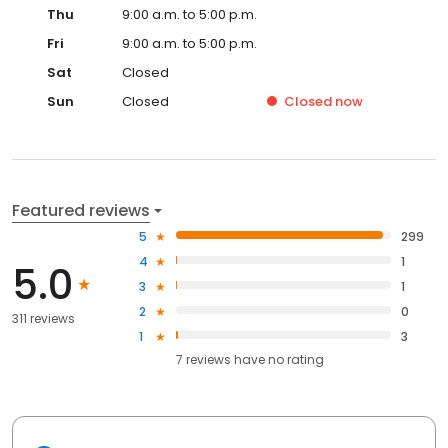
Thu
9:00 a.m. to 5:00 p.m.
Fri
9:00 a.m. to 5:00 p.m.
Sat
Closed
Sun
Closed
Closed
now
Featured reviews
5
299
4
1
5.0
3
1
2
0
311 reviews
1
3
7
reviews have
no rating