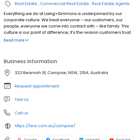
Real Estate
Commercial Real Estate
Real Estate Agents
Everything we do at Laing+Simmons is underpinned by our
corporate culture. We treat everyone – our customers, our
people, everyone we come into contact with – like family. This
culture is our point of difference, it’s the reason customers trust
the Laing+Simmons brand, and it’s the reason more and more
Read more
agents choose to join our network. At Laing+Simmons, we
believe real estate is not a property-first business, but a people-
first business. We encourage and empower every member of
Business information
the Laing+Simmons family to be involved in their local
communities, meet the people, interact with other local
323 Beamish St, Campsie, NSW, 2194, Australia
businesses and become part of the social fabric.
Request appointment
Text Us
Call us
https://lsre.com.au/campsie/
Google
Facebook
LinkedIn
Youtube