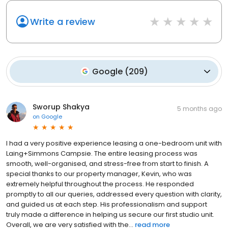
Write a review
Google
(
209
)
Sworup Shakya
5 months ago
on
Google
I had a very positive experience leasing a one-bedroom unit with
Laing+Simmons Campsie. The entire leasing process was
smooth, well-organised, and stress-free from start to finish. A
special thanks to our property manager, Kevin, who was
extremely helpful throughout the process. He responded
promptly to all our queries, addressed every question with clarity,
and guided us at each step. His professionalism and support
truly made a difference in helping us secure our first studio unit.
Overall, we are very satisfied with the...
read more