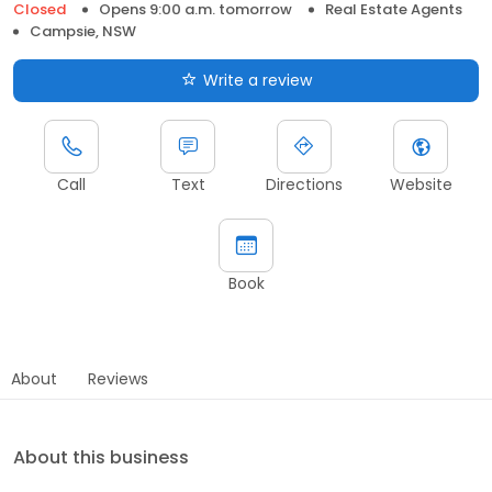
Closed
Opens 9:00 a.m. tomorrow
Real Estate Agents
Campsie, NSW
Write a review
Call
Text
Directions
Website
Book
About
Reviews
About this business