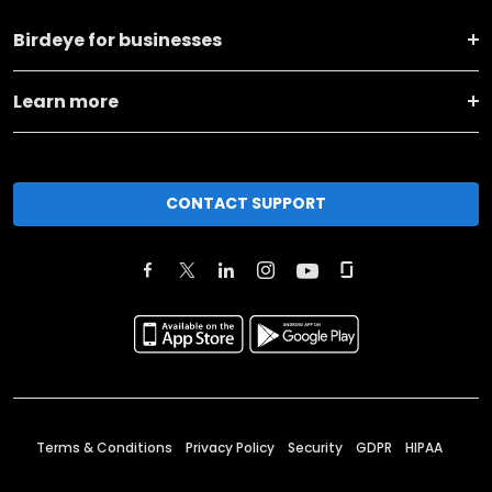
Birdeye for businesses
Learn more
CONTACT SUPPORT
Terms & Conditions
Privacy Policy
Security
GDPR
HIPAA