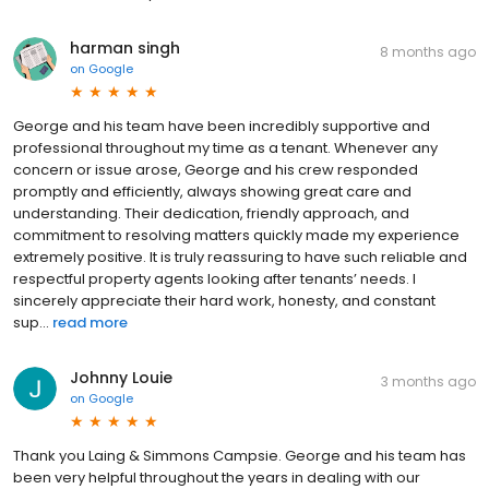
harman singh
8 months ago
on
Google
George and his team have been incredibly supportive and
professional throughout my time as a tenant. Whenever any
concern or issue arose, George and his crew responded
promptly and efficiently, always showing great care and
understanding. Their dedication, friendly approach, and
commitment to resolving matters quickly made my experience
extremely positive. It is truly reassuring to have such reliable and
respectful property agents looking after tenants’ needs. I
sincerely appreciate their hard work, honesty, and constant
sup...
read more
Johnny Louie
3 months ago
on
Google
Thank you Laing & Simmons Campsie. George and his team has
been very helpful throughout the years in dealing with our