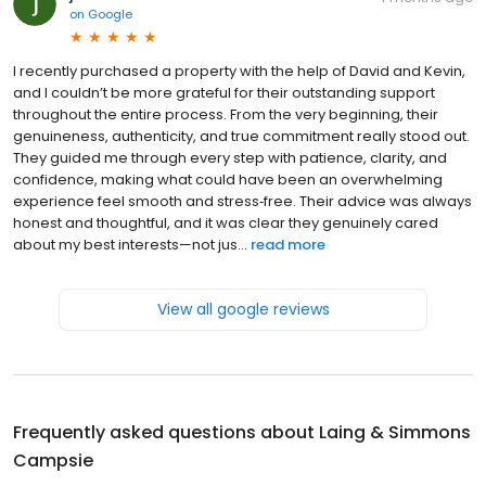
on
Google
I recently purchased a property with the help of David and Kevin,
and I couldn’t be more grateful for their outstanding support
throughout the entire process. From the very beginning, their
genuineness, authenticity, and true commitment really stood out.
They guided me through every step with patience, clarity, and
confidence, making what could have been an overwhelming
experience feel smooth and stress‑free. Their advice was always
honest and thoughtful, and it was clear they genuinely cared
about my best interests—not jus...
read more
View all google reviews
Frequently asked questions about
Laing & Simmons
Campsie