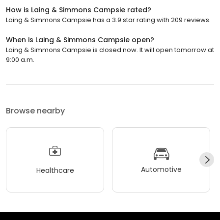
How is Laing & Simmons Campsie rated?
Laing & Simmons Campsie has a 3.9 star rating with 209 reviews.
When is Laing & Simmons Campsie open?
Laing & Simmons Campsie is closed now. It will open tomorrow at
9:00 a.m.
Browse nearby
Automotive
Healthcare