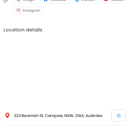
Instagram
Location details
323 Beamish St, Campsie, NSW, 2194, Australia