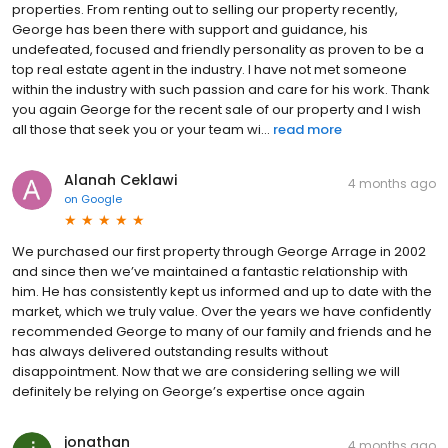
properties. From renting out to selling our property recently,
George has been there with support and guidance, his
undefeated, focused and friendly personality as proven to be a
top real estate agent in the industry. I have not met someone
within the industry with such passion and care for his work. Thank
you again George for the recent sale of our property and I wish
all those that seek you or your team wi...
read more
Alanah Ceklawi
4 months ago
on
Google
We purchased our first property through George Arrage in 2002
and since then we’ve maintained a fantastic relationship with
him. He has consistently kept us informed and up to date with the
market, which we truly value. Over the years we have confidently
recommended George to many of our family and friends and he
has always delivered outstanding results without
disappointment. Now that we are considering selling we will
definitely be relying on George’s expertise once again
jonathan
4 months ago