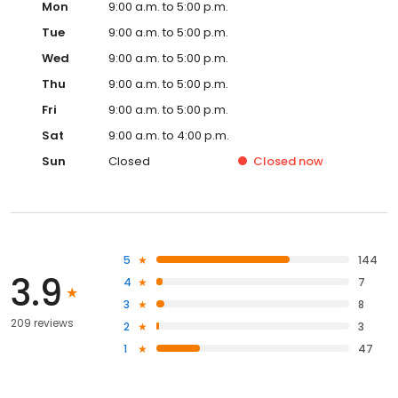
Mon
9:00 a.m. to 5:00 p.m.
Tue
9:00 a.m. to 5:00 p.m.
Wed
9:00 a.m. to 5:00 p.m.
Thu
9:00 a.m. to 5:00 p.m.
Fri
9:00 a.m. to 5:00 p.m.
Sat
9:00 a.m. to 4:00 p.m.
Sun
Closed
Closed
now
5
144
3.9
4
7
3
8
209 reviews
2
3
1
47