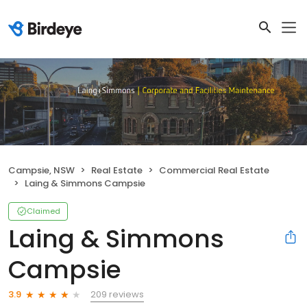
Campsie, NSW
Real Estate
Commercial Real Estate
Laing & Simmons Campsie
Claimed
Laing & Simmons
Campsie
209 reviews
3.9