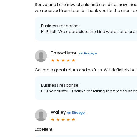
Sonya and I are new clients and could not have ha
we received from Leonie. Thank you for the client 
Business response:
Hi, Elliott. We appreciate the kind words and ar
Theoctistou
on
Birdeye
Got me a great return and no fuss. Will definitely be
Business response:
Hi, Theoctistou. Thanks for taking the time to sha
Walley
on
Birdeye
Excellent.