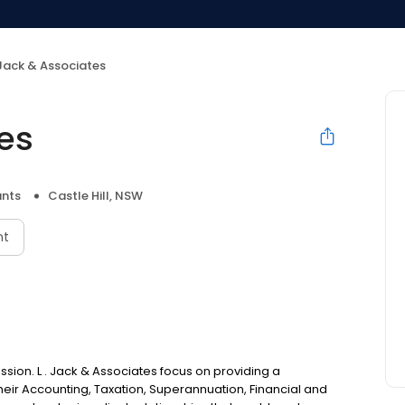
 Jack & Associates
tes
nts
Castle Hill, NSW
nt
sion. L . Jack & Associates focus on providing a
 their Accounting, Taxation, Superannuation, Financial and