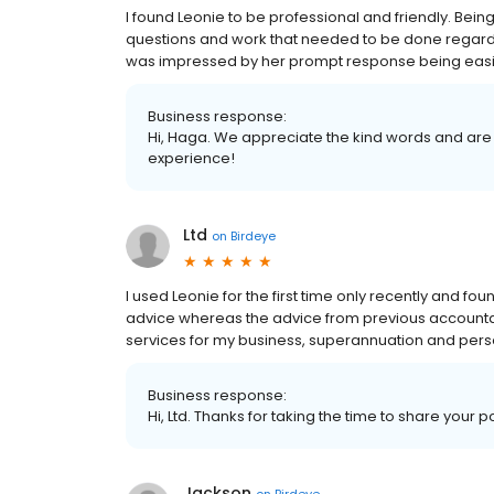
I found Leonie to be professional and friendly. Bein
questions and work that needed to be done regard
was impressed by her prompt response being easi
Business response:
Hi, Haga. We appreciate the kind words and are 
experience!
Ltd
on
Birdeye
I used Leonie for the first time only recently and f
advice whereas the advice from previous accountants
services for my business, superannuation and perso
Business response:
Hi, Ltd. Thanks for taking the time to share your p
Jackson
on
Birdeye