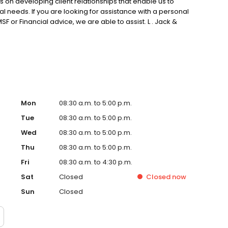
 on developing client relationships that enable us to
dual needs. If you are looking for assistance with a personal
F or Financial advice, we are able to assist. L . Jack &
stle Hill, in Sydney’s North West.
Mon
08:30 a.m. to 5:00 p.m.
Tue
08:30 a.m. to 5:00 p.m.
Wed
08:30 a.m. to 5:00 p.m.
Thu
08:30 a.m. to 5:00 p.m.
Fri
08:30 a.m. to 4:30 p.m.
Sat
Closed
Closed
now
Sun
Closed