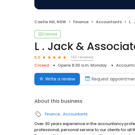
Castle Hill, NSW
Finance
Accountants
L .
Claimed
L . Jack & Associa
142 reviews
5.0
Closed
Opens 8:30 a.m. Monday
Accounta
Write a review
Request appointme
About this business
Finance
Accountants
Over 30 years experience in the accountancy profes
professional, personal service to our clients for all