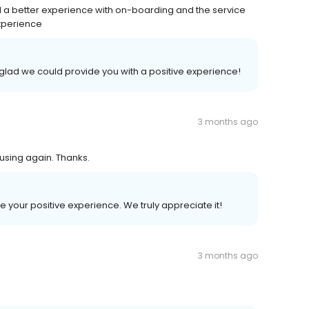
d a better experience with on-boarding and the service
experience
e glad we could provide you with a positive experience!
3 months ago
 using again. Thanks.
re your positive experience. We truly appreciate it!
3 months ago