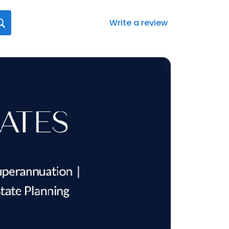
Write a review