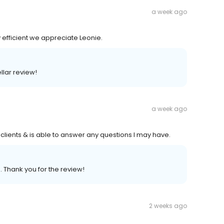
a week ago
y efficient we appreciate Leonie.
llar review!
a week ago
lients & is able to answer any questions I may have.
. Thank you for the review!
2 weeks ago