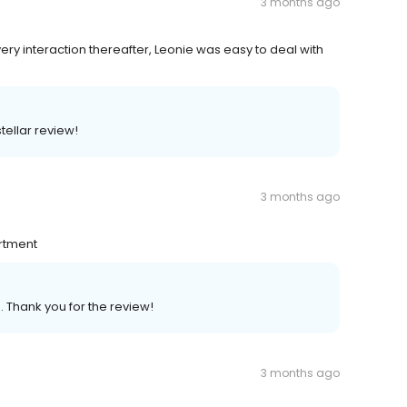
3 months ago
ery interaction thereafter, Leonie was easy to deal with
tellar review!
3 months ago
artment
. Thank you for the review!
3 months ago