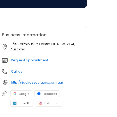
Business information
11/15 Terminus St, Castle Hill, NSW, 2154,
Australia
Request appointment
Call us
http://ljackassociates.com.au/
Google
Facebook
LinkedIn
Instagram