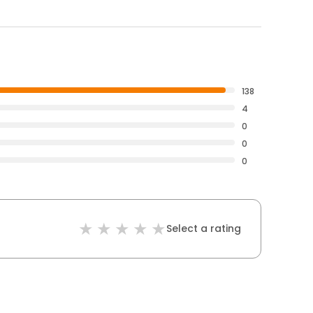
138
4
0
0
0
Select a rating