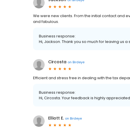
We were new clients. From the initial contact and ev
and fabulous.
Business response:
Hi, Jackson. Thank you so much for leaving us a s
Circosta
on
Birdeye
Efficient and stress free in dealing with the tax dep
Business response:
Hi, Circosta. Your feedback is highly appreciated
Elliott E.
on
Birdeye