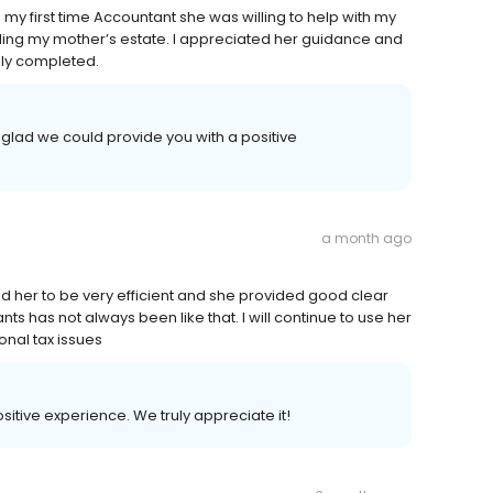
g my first time Accountant she was willing to help with my
ing my mother’s estate. I appreciated her guidance and
ly completed.
glad we could provide you with a positive
a month ago
ound her to be very efficient and she provided good clear
 has not always been like that. I will continue to use her
nal tax issues
ositive experience. We truly appreciate it!