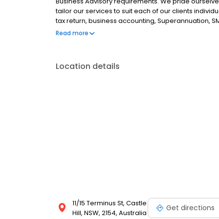
Business Advisory requirements. We pride ourselves
tailor our services to suit each of our clients indivi
tax return, business accounting, Superannuation, SMS
Associates, Chartered Accountants, are located in Ca
Read more
Location details
11/15 Terminus St, Castle
Get directions
Hill, NSW, 2154, Australia