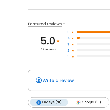
Featured reviews
5
5.0
4
3
142 reviews
2
1
Write a review
Birdeye (91)
Google (51)