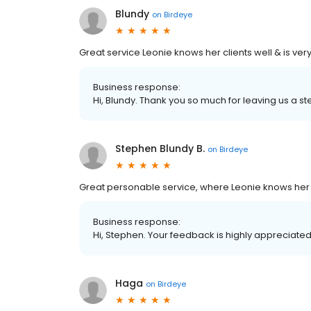
Blundy
on
Birdeye
Great service Leonie knows her clients well & is ver
Business response:
Hi, Blundy. Thank you so much for leaving us a ste
Stephen Blundy B.
on
Birdeye
Great personable service, where Leonie knows her c
Business response:
Hi, Stephen. Your feedback is highly appreciated
Haga
on
Birdeye