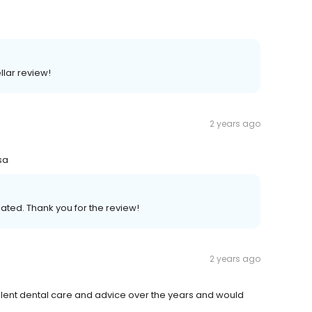
llar review!
2 years ago
sa
ated. Thank you for the review!
2 years ago
ellent dental care and advice over the years and would