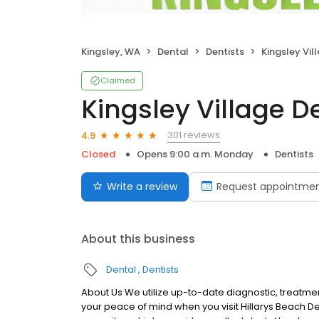
Kingsley, WA
Dental
Dentists
Kingsley Vil
Claimed
Kingsley Village D
301 reviews
4.9
Closed
Opens 9:00 a.m. Monday
Dentists
Write a review
Request appointme
About this business
Dental
Dentists
About Us We utilize up-to-date diagnostic, treatmen
your peace of mind when you visit Hillarys Beach D