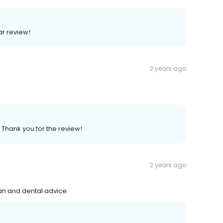
ar review!
2 years ago
 Thank you for the review!
2 years ago
ean and dental advice.