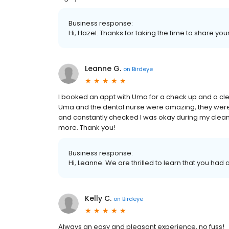
Business response:
Hi, Hazel. Thanks for taking the time to share you
Leanne G.
on
Birdeye
I booked an appt with Uma for a check up and a clea
Uma and the dental nurse were amazing, they were
and constantly checked I was okay during my clea
more. Thank you!
Business response:
Hi, Leanne. We are thrilled to learn that you had 
Kelly C.
on
Birdeye
Always an easy and pleasant experience, no fuss!