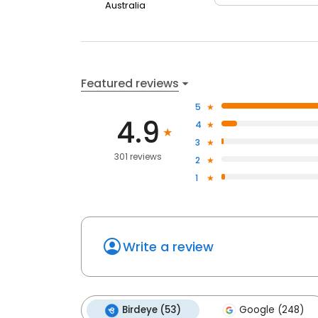
Australia
Featured reviews
5
4.9
4
3
301 reviews
2
1
Write a review
Birdeye (53)
Google (248)