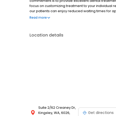
commitment is to provide excellent dental treatmen
focus on customizing treatment to your individual 
our patients can enjoy reduced waiting times for 
and modern facilities they are accustomed to. Bein
Read more
will be accessible at both practices.
Location details
Suite 2/62 Creaney Dr,
Get directions
Kingsley, WA, 6026,