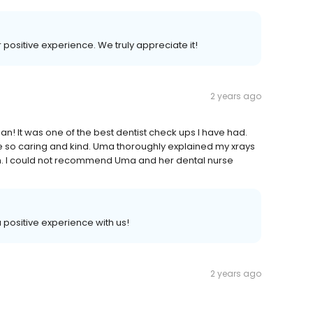
r positive experience. We truly appreciate it!
2 years ago
n! It was one of the best dentist check ups I have had.
 so caring and kind. Uma thoroughly explained my xrays
n. I could not recommend Uma and her dental nurse
a positive experience with us!
2 years ago