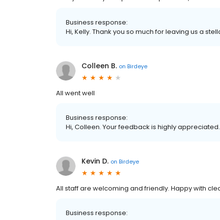
Business response:
Hi, Kelly. Thank you so much for leaving us a stell
Colleen B.
on
Birdeye
All went well
Business response:
Hi, Colleen. Your feedback is highly appreciated.
Kevin D.
on
Birdeye
All staff are welcoming and friendly. Happy with cl
Business response: