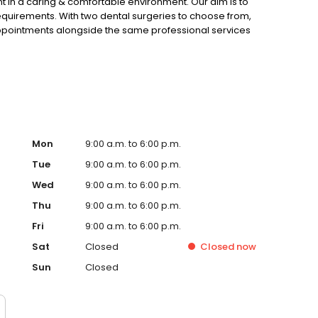
t in a caring & comfortable environment. Our aim is to
requirements. With two dental surgeries to choose from,
appointments alongside the same professional services
g fully computerized, means that all your dental records
Mon
9:00 a.m. to 6:00 p.m.
Tue
9:00 a.m. to 6:00 p.m.
Wed
9:00 a.m. to 6:00 p.m.
Thu
9:00 a.m. to 6:00 p.m.
Fri
9:00 a.m. to 6:00 p.m.
Sat
Closed
Closed
now
Sun
Closed