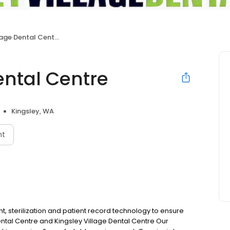
lage Dental Centre
ental Centre
Kingsley, WA
nt
t, sterilization and patient record technology to ensure
ental Centre and Kingsley Village Dental Centre Our