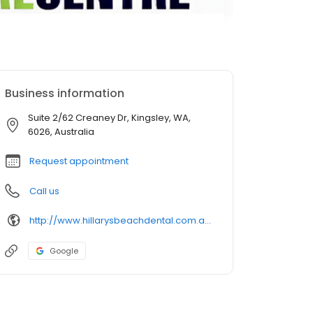
Business information
Suite 2/62 Creaney Dr, Kingsley, WA,
6026, Australia
Request appointment
Call us
http://www.hillarysbeachdental.com.au/
Google