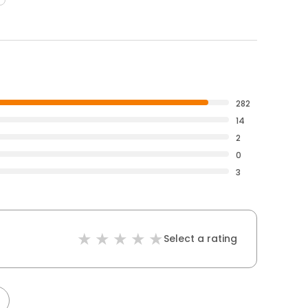
282
14
2
0
3
Select a rating