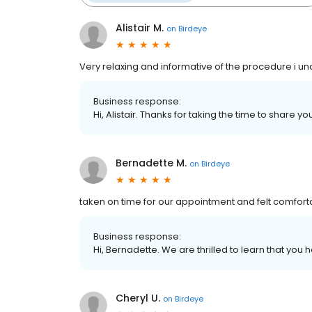
Alistair M.
on
Birdeye
Very relaxing and informative of the procedure i und
Business response:
Hi, Alistair. Thanks for taking the time to share y
Bernadette M.
on
Birdeye
taken on time for our appointment and felt comfor
Business response:
Hi, Bernadette. We are thrilled to learn that you 
Cheryl U.
on
Birdeye