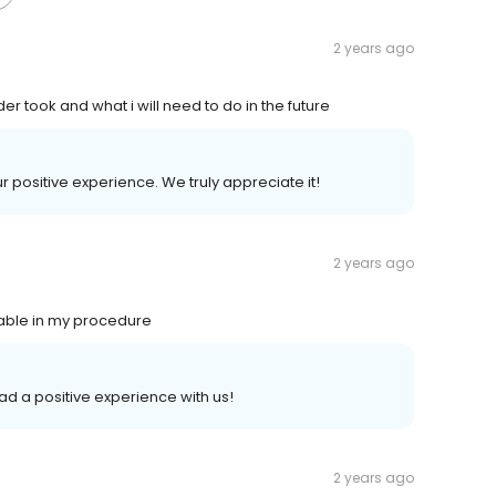
2 years ago
er took and what i will need to do in the future
our positive experience. We truly appreciate it!
2 years ago
table in my procedure
had a positive experience with us!
2 years ago