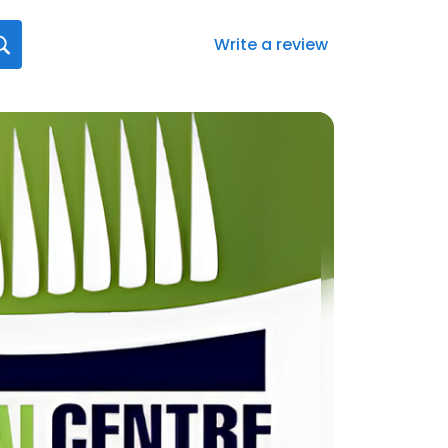
Write a review