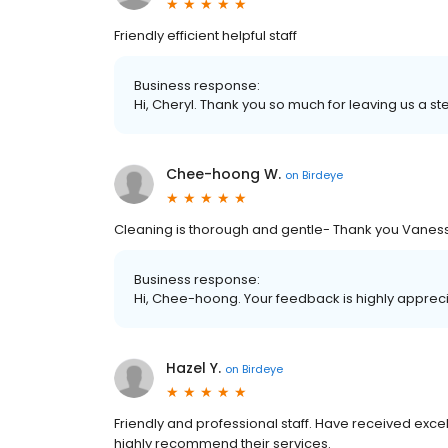
Friendly efficient helpful staff
Business response:
Hi, Cheryl. Thank you so much for leaving us a ste
Chee-hoong W.
on
Birdeye
Cleaning is thorough and gentle- Thank you Vanes
Business response:
Hi, Chee-hoong. Your feedback is highly appreci
Hazel Y.
on
Birdeye
Friendly and professional staff. Have received exc
highly recommend their services.