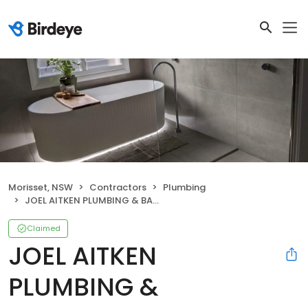
Morisset, NSW
Contractors
Plumbing
JOEL AITKEN PLUMBING & BATHROOMS
Claimed
JOEL AITKEN
PLUMBING &