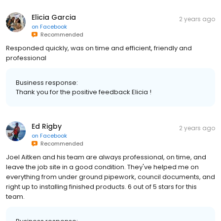
Elicia Garcia
2 years ago
on
Facebook
Recommended
Responded quickly, was on time and efficient, friendly and
professional
Business response:
Thank you for the positive feedback Elicia !
Ed Rigby
2 years ago
on
Facebook
Recommended
Joel Aitken and his team are always professional, on time, and
leave the job site in a good condition. They've helped me on
everything from under ground pipework, council documents, and
right up to installing finished products. 6 out of 5 stars for this
team.