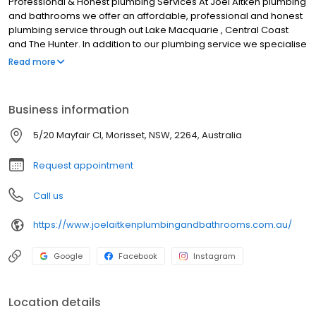
Professional & Honest plumbing Services At Joel Aitken plumbing
and bathrooms we offer an affordable, professional and honest
plumbing service through out Lake Macquarie , Central Coast
and The Hunter. In addition to our plumbing service we specialise
in quality and affordable bathroom renovations from concept to
Read more
completion. Joel Aitken Plumbing and Bathrooms can create the
bathroom of your dreams! Our fully licensed and qualified team
of professional tradesman have a wealth of knowledge and
Business information
experience to ensure that your entire project runs as smoothly as
possible and within the planned timeframe.
5/20 Mayfair Cl, Morisset, NSW, 2264, Australia
Request appointment
Call us
https://www.joelaitkenplumbingandbathrooms.com.au/
Google
Facebook
Instagram
Location details