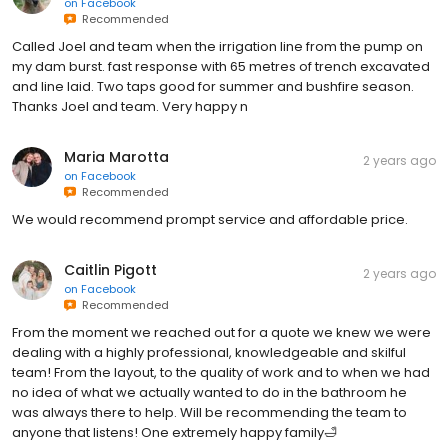
on
Facebook
Recommended
Called Joel and team when the irrigation line from the pump on
my dam burst. fast response with 65 metres of trench excavated
and line laid. Two taps good for summer and bushfire season.
Thanks Joel and team. Very happy n
Maria Marotta
2 years ago
on
Facebook
Recommended
We would recommend prompt service and affordable price.
Caitlin Pigott
2 years ago
on
Facebook
Recommended
From the moment we reached out for a quote we knew we were
dealing with a highly professional, knowledgeable and skilful
team! From the layout, to the quality of work and to when we had
no idea of what we actually wanted to do in the bathroom he
was always there to help. Will be recommending the team to
anyone that listens! One extremely happy family🛁