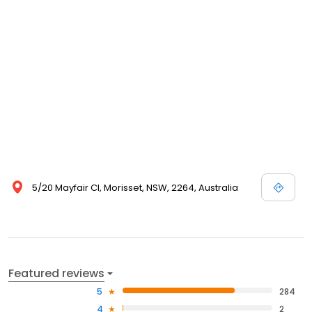
5/20 Mayfair Cl, Morisset, NSW, 2264, Australia
Featured reviews
5
284
4
2