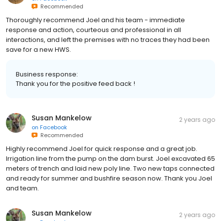
Recommended
Thoroughly recommend Joel and his team - immediate
response and action, courteous and professional in all
interactions, and left the premises with no traces they had been
save for a new HWS.
Business response:
Thank you for the positive feed back !
Susan Mankelow
2 years ago
on
Facebook
Recommended
Highly recommend Joel for quick response and a great job.
Irrigation line from the pump on the dam burst. Joel excavated 65
meters of trench and laid new poly line. Two new taps connected
and ready for summer and bushfire season now. Thank you Joel
and team.
Susan Mankelow
2 years ago