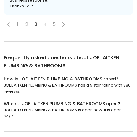
Business response:
Thanks Ed !!
1
2
3
4
5
Frequently asked questions about
JOEL AITKEN
PLUMBING & BATHROOMS
How is JOEL AITKEN PLUMBING & BATHROOMS rated?
JOEL AITKEN PLUMBING & BATHROOMS has a 5 star rating with 380
reviews.
When is JOEL AITKEN PLUMBING & BATHROOMS open?
JOEL AITKEN PLUMBING & BATHROOMS is open now. It is open
24/7.