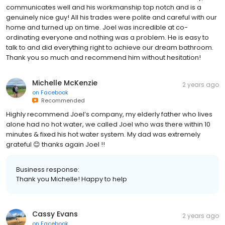
communicates well and his workmanship top notch and is a
genuinely nice guy! All his trades were polite and careful with our
home and turned up on time. Joel was incredible at co-
ordinating everyone and nothing was a problem. He is easy to
talk to and did everything right to achieve our dream bathroom.
Thank you so much and recommend him without hesitation!
Michelle McKenzie
2 years ago
on
Facebook
Recommended
Highly recommend Joel’s company, my elderly father who lives
alone had no hot water, we called Joel who was there within 10
minutes & fixed his hot water system. My dad was extremely
grateful 😊 thanks again Joel !!
Business response:
Thank you Michelle! Happy to help
Cassy Evans
2 years ago
on
Facebook