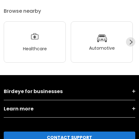
Browse nearby
Automotive
Healthcare
Birdeye for businesses
Learn more
CONTACT SUPPORT