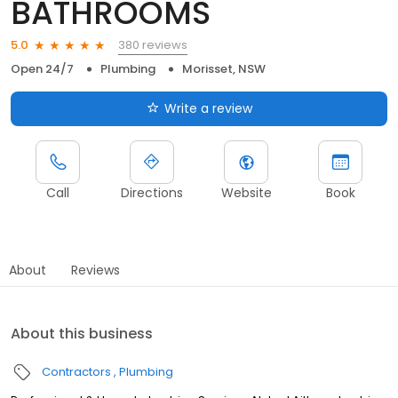
BATHROOMS
380 reviews
5.0
Open 24/7
Plumbing
Morisset, NSW
Write a review
Call
Directions
Website
Book
About
Reviews
About this business
Contractors
Plumbing