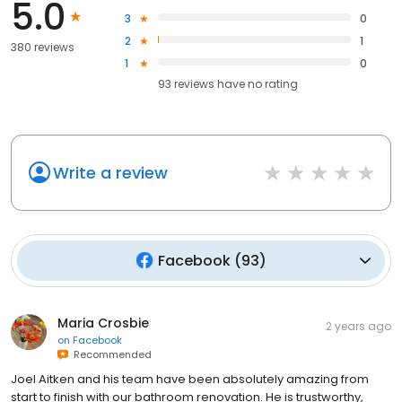
5.0
3
0
2
1
380 reviews
1
0
93
reviews have
no rating
Write a review
Facebook
(
93
)
Maria Crosbie
2 years ago
on
Facebook
Recommended
Joel Aitken and his team have been absolutely amazing from
start to finish with our bathroom renovation. He is trustworthy,