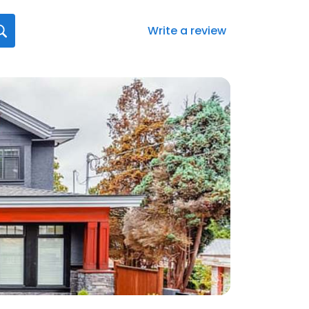
Write a review