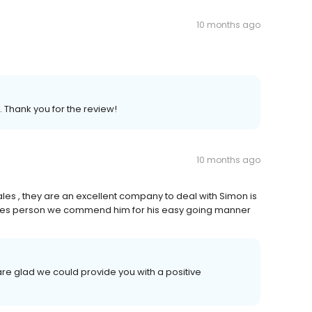
10 months ago
. Thank you for the review!
10 months ago
les , they are an excellent company to deal with Simon is
 sales person we commend him for his easy going manner
re glad we could provide you with a positive