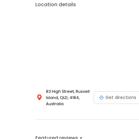
Location details
83 High Street, Russell
Get directions
Island, QLD, 4184,
Australia
Featured reviews