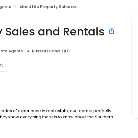
Agents
Island Life Property Sales and Rentals
ty Sales and Rentals
tate Agents
Russell Island, QLD
nt
cades of experience in real estate, our team is perfectly
 they know everything there is to know about the Southern