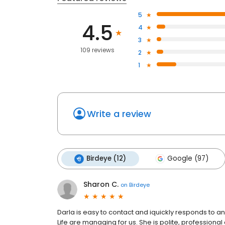
5
4.5
4
3
109 reviews
2
1
Write a review
Birdeye (12)
Google (97)
Sharon C.
on
Birdeye
Darla is easy to contact and iquickly responds to an
Life are managing for us. She is polite, professiona