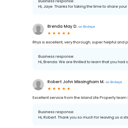
Business response:
Hi, Jaye. Thanks for taking the time to share your
Brenda May D.
on
Birdeye
Rhys is excellent, very thorough, super helpful and 
Business response:
Hi, Brenda. We are thrilled to learn that you had 
Robert John Missingham M.
on
Birdeye
Excellent service from the Island Life Property team.
Business response:
Hi, Robert. Thank you so much for leaving us a ste