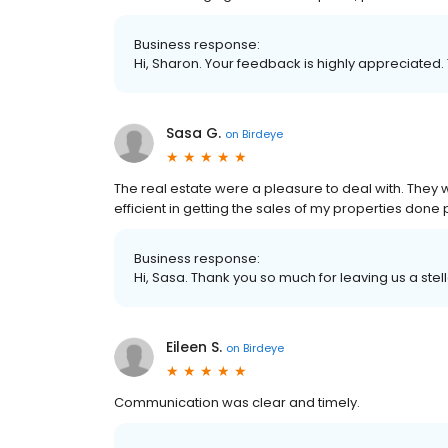
Business response:
Hi, Sharon. Your feedback is highly appreciated.
Sasa G.
on
Birdeye
The real estate were a pleasure to deal with. They w
efficient in getting the sales of my properties don
Business response:
Hi, Sasa. Thank you so much for leaving us a stel
Eileen S.
on
Birdeye
Communication was clear and timely.