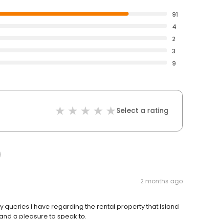
91
4
2
3
9
Select a rating
2 months ago
y queries I have regarding the rental property that Island
l and a pleasure to speak to.