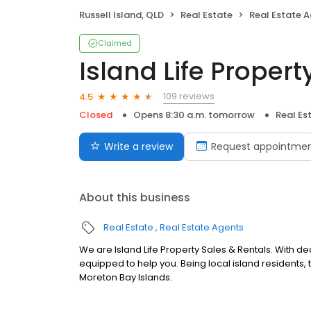
Russell Island, QLD
Real Estate
Real Estate 
Claimed
Island Life Proper
109 reviews
4.5
Closed
Opens 8:30 a.m. tomorrow
Real Es
Write a review
Request appointme
About this business
Real Estate
Real Estate Agents
We are Island Life Property Sales & Rentals. With de
equipped to help you. Being local island residents,
Moreton Bay Islands.