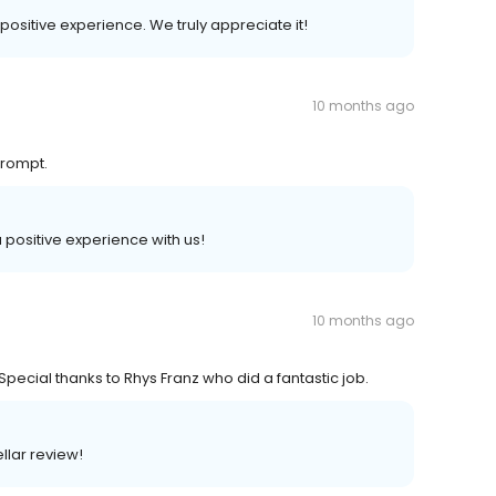
 positive experience. We truly appreciate it!
10 months ago
prompt.
a positive experience with us!
10 months ago
Special thanks to Rhys Franz who did a fantastic job.
llar review!