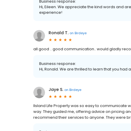
Business response:
Hi, Eileen. We appreciate the kind words and are
experience!
Ronald T.
on
Birdeye
all good .. good communication.. would gladly r
Business response:
Hi, Ronald. We are thrilled to learn that you had 
Jaye S.
on
Birdeye
IIsland Life Property was so easy to communicate wi
way. They guided me, offering advice on pricing and 
recommend their services to anyone. They were bril