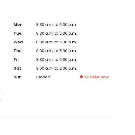
Mon
8:30 a.m. to 5:30 p.m.
Tue
8:30 a.m. to 5:30 p.m.
Wed
8:30 a.m. to 5:30 p.m.
Thu
8:30 a.m. to 5:30 p.m.
Fri
8:30 a.m. to 5:30 p.m.
Sat
9:00 a.m. to 2:00 p.m.
Sun
Closed
Closed
now