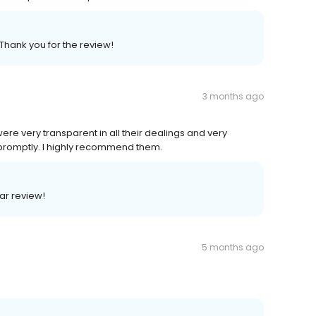
 Thank you for the review!
3 months ago
ere very transparent in all their dealings and very
e promptly. I highly recommend them.
lar review!
5 months ago