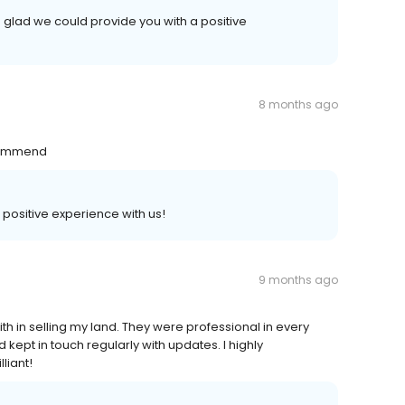
 glad we could provide you with a positive
8 months ago
ecommend
a positive experience with us!
9 months ago
th in selling my land. They were professional in every
kept in touch regularly with updates. I highly
liant!