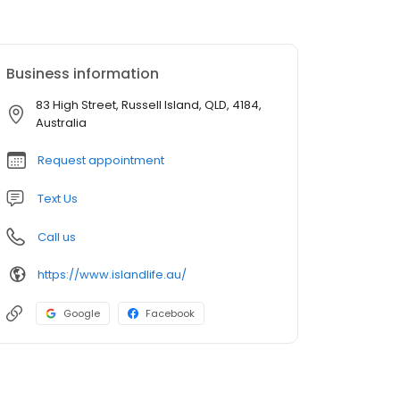
Business information
83 High Street, Russell Island, QLD, 4184,
Australia
Request appointment
Text Us
Call us
https://www.islandlife.au/
Google
Facebook