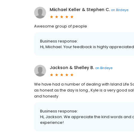
Miichael Keller & Stephen C.
on
Birdeye
Awesome group of people
Business response:
Hi, Miichael. Your feedback is highly appreciated
Jackson & Shelley B.
on
Birdeye
We have had a number of dealing with Island Life Sa
as honest as the day is long , Kyle is a very good
and honesty
Business response:
Hi, Jackson. We appreciate the kind words and a
experience!