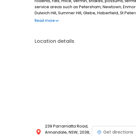
rodents, rats, mice, vermin, snakes, possums, term
service areas such as Petersham, Newtown, Enmore, 
Dulwich Hill, Summer Hill, Glebe, Haberfield, St Pet
Camperdown, Erskineville, Ultimo, Surry Hills, Redfe
Read more
pest controller in Stanmore, NSW.
Location details
239 Parramatta Road,
Get directions
Annandale, NSW, 2038,