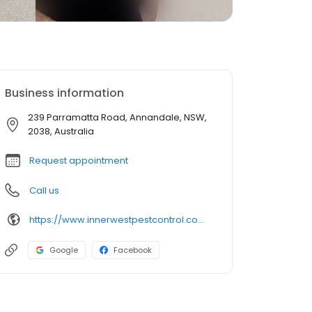
Business information
239 Parramatta Road, Annandale, NSW,
2038, Australia
Request appointment
Call us
https://www.innerwestpestcontrol.com.au/
Google
Facebook