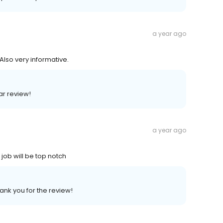
a year ago
Also very informative.
ar review!
a year ago
job will be top notch
ank you for the review!