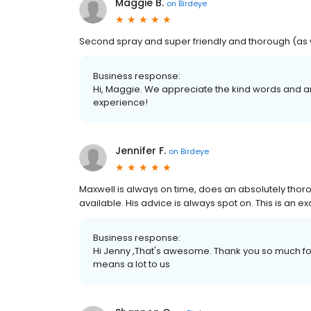
Maggie B.
on
Birdeye
Second spray and super friendly and thorough (as w
Business response:
Hi, Maggie. We appreciate the kind words and ar
experience!
Jennifer F.
on
Birdeye
Maxwell is always on time, does an absolutely tho
available. His advice is always spot on. This is an ex
Business response:
Hi Jenny ,That's awesome. Thank you so much for
means a lot to us