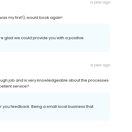
a year ago
as my first!), would book again!
e glad we could provide you with a positive
a year ago
rough job and is very knowledgeable about the processes
cellent service!!
 you feedback. Being a small local business that