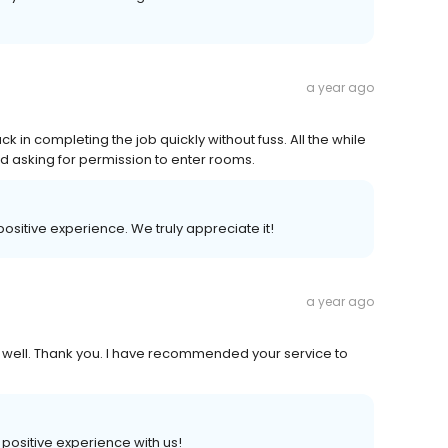
a year ago
in completing the job quickly without fuss. All the while
d asking for permission to enter rooms.
 positive experience. We truly appreciate it!
a year ago
g well. Thank you. I have recommended your service to
a positive experience with us!