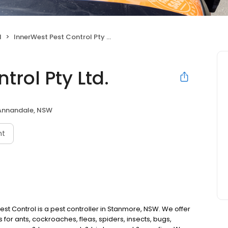
l
InnerWest Pest Control Pty Ltd.
trol Pty Ltd.
Annandale, NSW
nt
st Control is a pest controller in Stanmore, NSW. We offer
 for ants, cockroaches, fleas, spiders, insects, bugs,