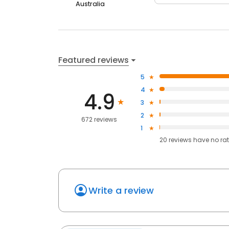
Australia
Featured reviews
5
4
4.9
3
2
672 reviews
1
20
reviews have
no ra
Write a review