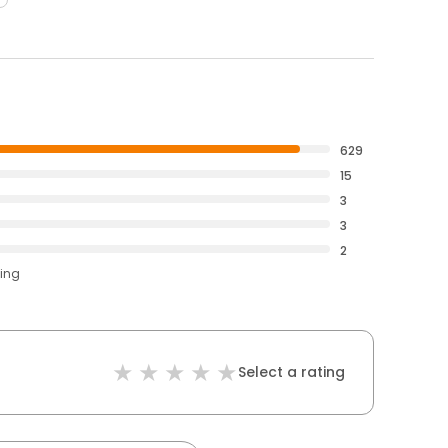
629
15
3
3
2
ting
Select a rating