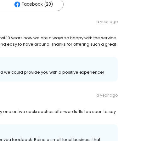
Facebook (20)
a year ago
st 10 years now we are always so happy with the service.
nd easy to have around. Thanks for offering such a great
ad we could provide you with a positive experience!
a year ago
 only one or two cockroaches afterwards. Its too soon to say
 you feedback. Being a small local business that