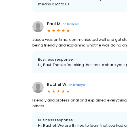
means a lot to us
Paul M.
on
Birdeye
Jacob was on time, communicated well and got stuck 
being friendly and explaining what he was doing an
Business response:
Hi, Paul. Thanks for taking the time to share your
Rachel W.
on
Birdeye
Friendly and professional and explained everythin
others.
Business response:
Hi, Rachel. We are thrilled to learn that you had 