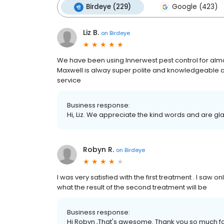
Birdeye (229)
Google (423)
Liz B.
on
Birdeye
We have been using Innerwest pest control for almo
Maxwell is alway super polite and knowledgeable a
service
Business response:
Hi, Liz. We appreciate the kind words and are gl
Robyn R.
on
Birdeye
I was very satisfied with the first treatment . I saw
what the result of the second treatment will be
Business response:
Hi Robyn ,That's awesome. Thank you so much for