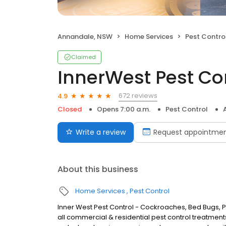
Annandale, NSW
Home Services
Pest Contro
Claimed
InnerWest Pest Con
672 reviews
4.9
Closed
Opens 7:00 a.m.
Pest Control
Write a review
Request appointme
About this business
Home Services
Pest Control
Inner West Pest Control - Cockroaches, Bed Bugs, Pe
all commercial & residential pest control treatments