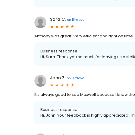
Sara C.
on
Birdeye
Anthony was great! Very efficient and right on time. 
Business response:
Hi, Sara. Thank you so much for leaving us a stell
John Z.
on
Birdeye
It's always good to see Maxwell because I know the 
Business response:
Hi, John. Your feedback is highly appreciated. Th