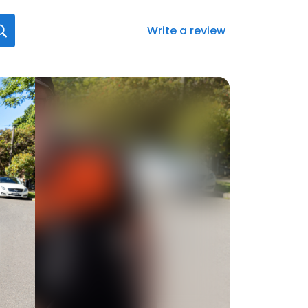
Write a review