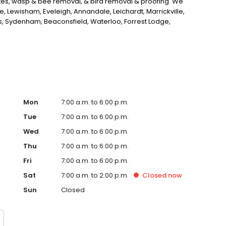
ites, wasp & bee removal, & bird removal & proofing. We
Lewisham, Eveleigh, Annandale, Leichardt, Marrickville,
ers, Sydenham, Beaconsfield, Waterloo, Forrest Lodge,
rn, Darlinghurst, Pyrmont, and Sydney. We are the best
Mon
7:00 a.m. to 6:00 p.m.
Tue
7:00 a.m. to 6:00 p.m.
Wed
7:00 a.m. to 6:00 p.m.
Thu
7:00 a.m. to 6:00 p.m.
Fri
7:00 a.m. to 6:00 p.m.
Sat
7:00 a.m. to 2:00 p.m.
Closed
now
Sun
Closed