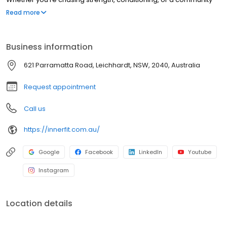
that keeps you accountable, InnerFit is built for people who take
Read more
their training seriously.
Business information
621 Parramatta Road, Leichhardt, NSW, 2040, Australia
Request appointment
Call us
https://innerfit.com.au/
Google
Facebook
LinkedIn
Youtube
Instagram
Location details