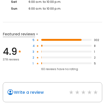
Sat
6:00 a.m. to 10:00 p.m.
Sun
6:00 a.m. to 10:00 p.m.
Featured reviews
5
302
4
8
4.9
3
1
2
2
378 reviews
1
5
60
reviews have
no rating
Write a review