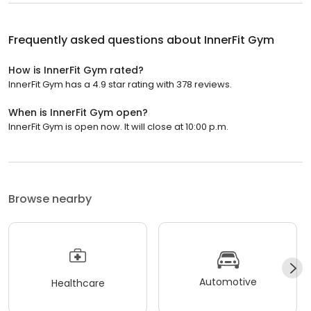
Frequently asked questions about
InnerFit Gym
How is InnerFit Gym rated?
InnerFit Gym has a 4.9 star rating with 378 reviews.
When is InnerFit Gym open?
InnerFit Gym is open now. It will close at 10:00 p.m.
Browse nearby
Automotive
Healthcare