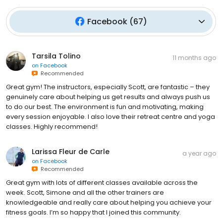
Facebook
(
67
)
Tarsila Tolino
11 months ago
on
Facebook
Recommended
Great gym! The instructors, especially Scott, are fantastic – they
genuinely care about helping us get results and always push us
to do our best. The environment is fun and motivating, making
every session enjoyable. I also love their retreat centre and yoga
classes. Highly recommend!
Larissa Fleur de Carle
a year ago
on
Facebook
Recommended
Great gym with lots of different classes available across the
week. Scott, Simone and all the other trainers are
knowledgeable and really care about helping you achieve your
fitness goals. I’m so happy that I joined this community.