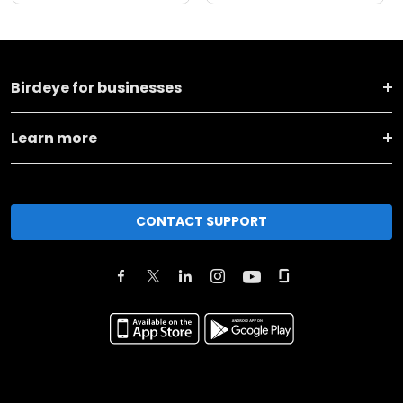
Birdeye for businesses
Learn more
CONTACT SUPPORT