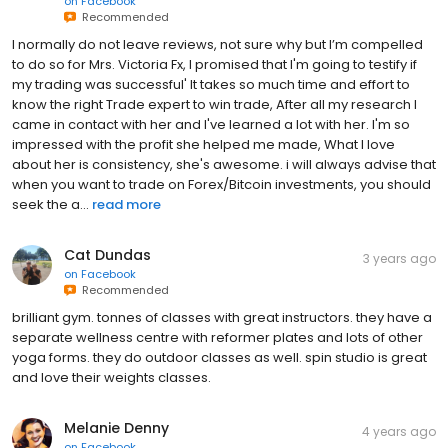
on
Facebook
Recommended
I normally do not leave reviews, not sure why but I’m compelled
to do so for Mrs. Victoria Fx, I promised that I'm going to testify if
my trading was successful' It takes so much time and effort to
know the right Trade expert to win trade, After all my research I
came in contact with her and I've learned a lot with her. I'm so
impressed with the profit she helped me made, What I love
about her is consistency, she's awesome. i will always advise that
when you want to trade on Forex/Bitcoin investments, you should
seek the a...
read more
Cat Dundas
3 years ago
on
Facebook
Recommended
brilliant gym. tonnes of classes with great instructors. they have a
separate wellness centre with reformer plates and lots of other
yoga forms. they do outdoor classes as well. spin studio is great
and Iove their weights classes.
Melanie Denny
4 years ago
on
Facebook