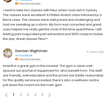
Recommended
I went to take two classes with Fleur when I was last in Sydney.
The classes were excellent! A Pilates stretch class followed by a
Barre class. The classes were well paced and challenging and
had me sweating up a storm. My form was corrected and great
cues helped me really get the most of the time spent there. I left
feeling part invigorated part exhausted and 100% ready to tackle
the day. Great classes Fleur!!
Damian Wightman
5 years ago
on
Facebook
Recommended
Innerfit is a great gym in the innwest. The gym is clean well
spaced out and full of equipment for all to benefit from. The staff
are Friendly, well educated and the prices are totally reasonable
for the quality service provided, there's also a wellness centre
just down the road from the main gym.
1
2
3
4
5