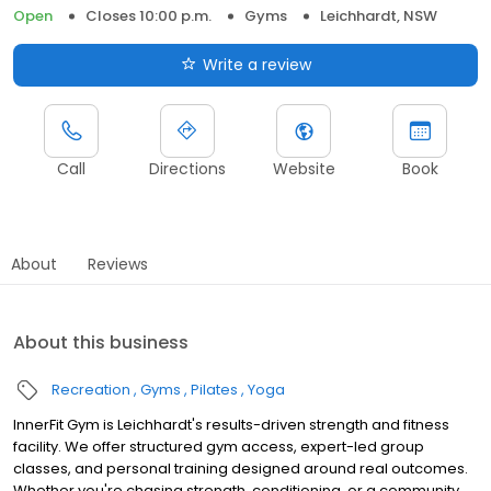
Open
Closes 10:00 p.m.
Gyms
Leichhardt, NSW
Write a review
Call
Directions
Website
Book
About
Reviews
About this business
Recreation
Gyms
Pilates
Yoga
InnerFit Gym is Leichhardt's results-driven strength and fitness
facility. We offer structured gym access, expert-led group
classes, and personal training designed around real outcomes.
Whether you're chasing strength, conditioning, or a community