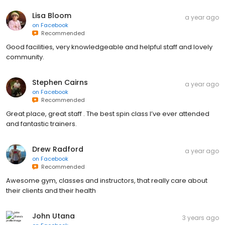
Lisa Bloom
a year ago
on
Facebook
Recommended
Good facilities, very knowledgeable and helpful staff and lovely
community.
Stephen Cairns
a year ago
on
Facebook
Recommended
Great place, great staff . The best spin class I’ve ever attended
and fantastic trainers.
Drew Radford
a year ago
on
Facebook
Recommended
Awesome gym, classes and instructors, that really care about
their clients and their health
John Utana
3 years ago