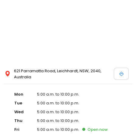
621 Parramatta Road, Leichhardt, NSW, 2040,
Australia
Mon
5:00 a.m. to 10:00 p.m.
Tue
5:00 a.m. to 10:00 p.m.
Wed
5:00 a.m. to 10:00 p.m.
Thu
5:00 a.m. to 10:00 p.m.
Fri
5:00 a.m. to 10:00 p.m.
Open
now