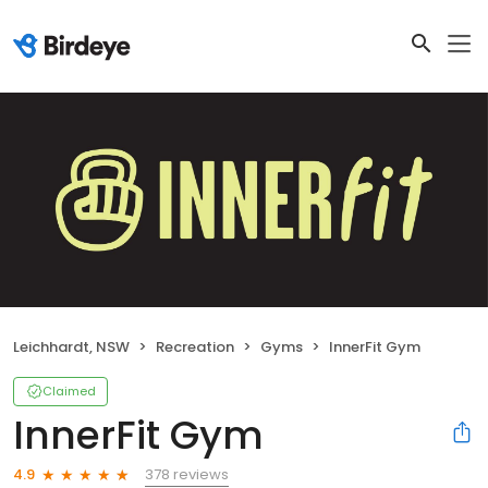
Leichhardt, NSW
Recreation
Gyms
InnerFit Gym
Claimed
InnerFit Gym
378 reviews
4.9