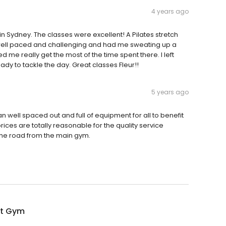
4 years ago
 in Sydney. The classes were excellent! A Pilates stretch
 well paced and challenging and had me sweating up a
me really get the most of the time spent there. I left
dy to tackle the day. Great classes Fleur!!
5 years ago
an well spaced out and full of equipment for all to benefit
rices are totally reasonable for the quality service
 the road from the main gym.
it Gym