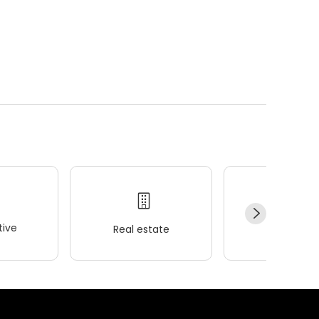
ive
Real estate
Wellness