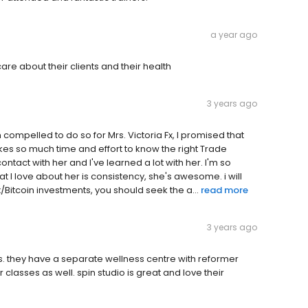
a year ago
re about their clients and their health
3 years ago
 compelled to do so for Mrs. Victoria Fx, I promised that
 takes so much time and effort to know the right Trade
ontact with her and I've learned a lot with her. I'm so
I love about her is consistency, she's awesome. i will
Bitcoin investments, you should seek the a...
read more
3 years ago
ors. they have a separate wellness centre with reformer
classes as well. spin studio is great and Iove their