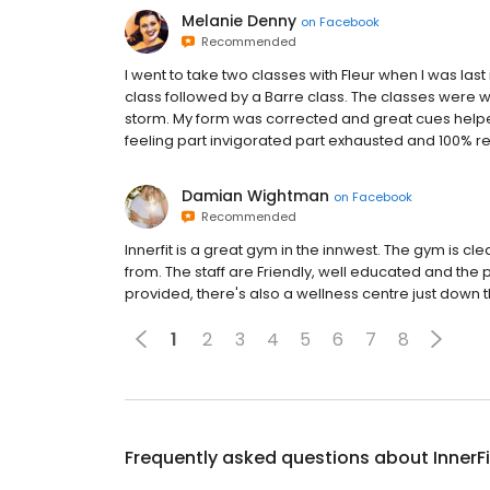
Melanie Denny
on
Facebook
Recommended
I went to take two classes with Fleur when I was last
class followed by a Barre class. The classes were
storm. My form was corrected and great cues helped 
feeling part invigorated part exhausted and 100% rea
Damian Wightman
on
Facebook
Recommended
Innerfit is a great gym in the innwest. The gym is cle
from. The staff are Friendly, well educated and the p
provided, there's also a wellness centre just down
1
2
3
4
5
6
7
8
Frequently asked questions about
InnerF