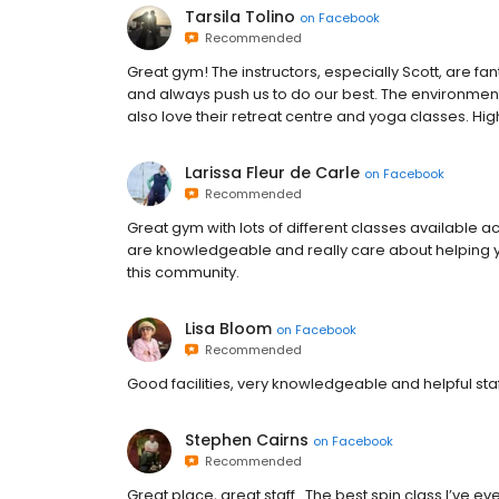
Tarsila Tolino
on
Facebook
Recommended
Great gym! The instructors, especially Scott, are fa
and always push us to do our best. The environment
also love their retreat centre and yoga classes. H
Larissa Fleur de Carle
on
Facebook
Recommended
Great gym with lots of different classes available a
are knowledgeable and really care about helping you
this community.
Lisa Bloom
on
Facebook
Recommended
Good facilities, very knowledgeable and helpful sta
Stephen Cairns
on
Facebook
Recommended
Great place, great staff . The best spin class I’ve ev