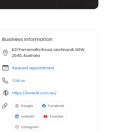
Business information
621 Parramatta Road, Leichhardt, NSW,
2040, Australia
Request appointment
Call us
https://innerfit.com.au/
Google
Facebook
LinkedIn
Youtube
Instagram