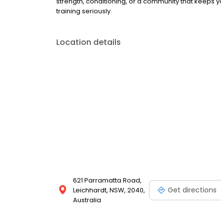
strength, conditioning, or a community that keeps yo
training seriously.
Location details
621 Parramatta Road,
Get directions
Leichhardt, NSW, 2040,
Australia