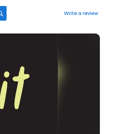
Write a review