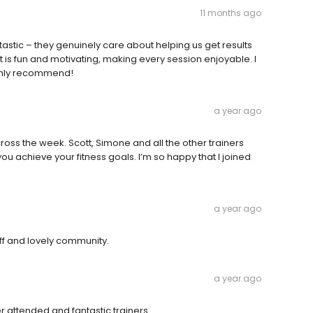
11 months ago
ntastic – they genuinely care about helping us get results
 is fun and motivating, making every session enjoyable. I
ighly recommend!
a year ago
cross the week. Scott, Simone and all the other trainers
 achieve your fitness goals. I’m so happy that I joined
a year ago
ff and lovely community.
a year ago
er attended and fantastic trainers.