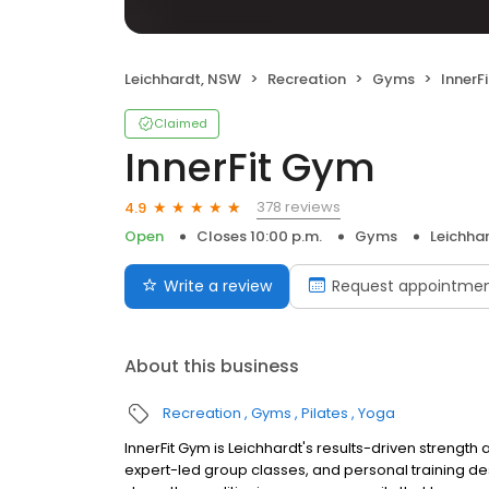
Leichhardt, NSW
Recreation
Gyms
InnerF
Claimed
InnerFit Gym
378 reviews
4.9
Open
Closes 10:00 p.m.
Gyms
Leichha
Write a review
Request appointme
About this business
Recreation
Gyms
Pilates
Yoga
InnerFit Gym is Leichhardt's results-driven strength 
expert-led group classes, and personal training 