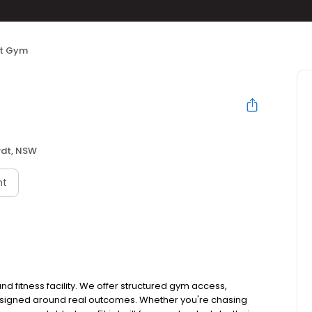
it Gym
rdt, NSW
nt
and fitness facility. We offer structured gym access,
designed around real outcomes. Whether you're chasing