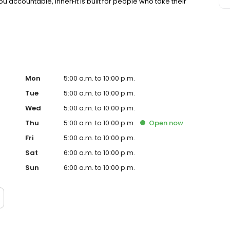
u accountable, InnerFit is built for people who take their
Mon
5:00 a.m. to 10:00 p.m.
Tue
5:00 a.m. to 10:00 p.m.
Wed
5:00 a.m. to 10:00 p.m.
Thu
5:00 a.m. to 10:00 p.m.
Open
now
Fri
5:00 a.m. to 10:00 p.m.
Sat
6:00 a.m. to 10:00 p.m.
Sun
6:00 a.m. to 10:00 p.m.