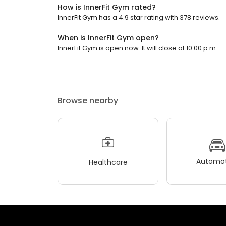
How is InnerFit Gym rated?
InnerFit Gym has a 4.9 star rating with 378 reviews.
When is InnerFit Gym open?
InnerFit Gym is open now. It will close at 10:00 p.m.
Browse nearby
Automot
Healthcare