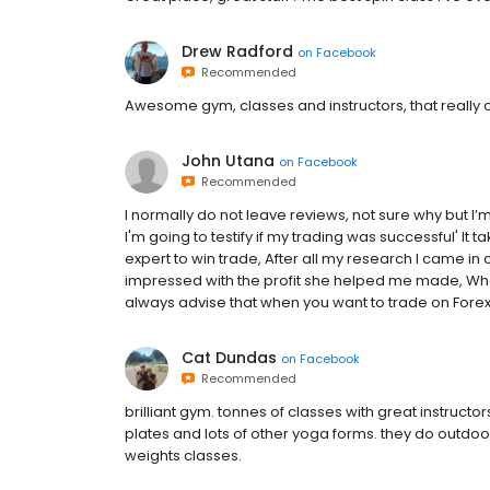
Drew Radford
on
Facebook
Recommended
Awesome gym, classes and instructors, that really ca
John Utana
on
Facebook
Recommended
I normally do not leave reviews, not sure why but I’m
I'm going to testify if my trading was successful' It
expert to win trade, After all my research I came in c
impressed with the profit she helped me made, What 
always advise that when you want to trade on Forex/
Cat Dundas
on
Facebook
Recommended
brilliant gym. tonnes of classes with great instruct
plates and lots of other yoga forms. they do outdoor 
weights classes.