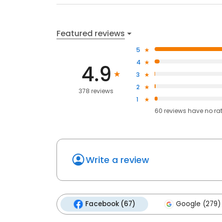
Featured reviews
5
4
4.9
3
2
378 reviews
1
60
reviews have
no ra
Write a review
Facebook (67)
Google (279)