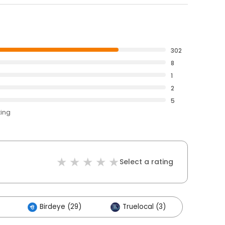
302
8
1
2
5
ting
Select a rating
Birdeye (29)
Truelocal (3)