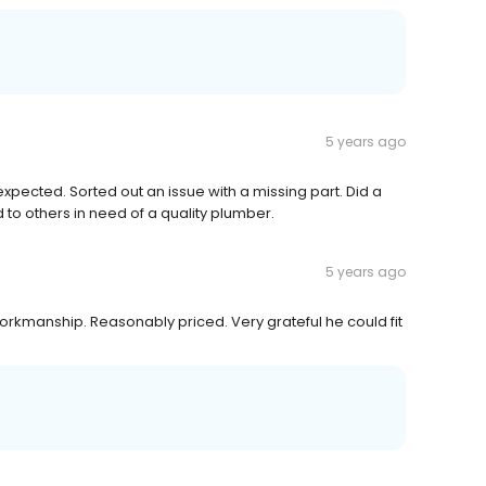
5 years ago
ected. Sorted out an issue with a missing part. Did a
o others in need of a quality plumber.
5 years ago
workmanship. Reasonably priced. Very grateful he could fit