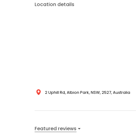
Location details
2 Uphill Rd, Albion Park, NSW, 2527, Australia
Featured reviews