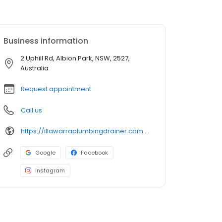
Business information
2 Uphill Rd, Albion Park, NSW, 2527,
Australia
Request appointment
Call us
https://illawarraplumbingdrainer.com.au/
Google
Facebook
Instagram