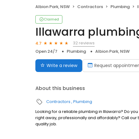
Albion Park, NSW
Contractors
Plumbing
Claimed
Illawarra plumbin
32 reviews
4.7
Open 24/7
Plumbing
Albion Park, NSW
Write a review
Request appointme
About this business
Contractors
Plumbing
Looking for a reliable plumbing in Illawarra? Do you
right away, professionally and affordably? Call ou
quality job.