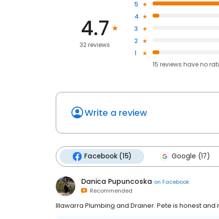
5
4
4.7
3
2
32 reviews
1
15
reviews have
no rat
Write a review
Facebook (15)
Google (17)
Danica Pupuncoska
on
Facebook
Recommended
Illawarra Plumbing and Drainer. Pete is honest and