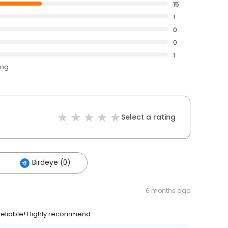
15
1
0
0
1
ing
Select a rating
Birdeye (0)
6 months ago
 reliable! Highly recommend