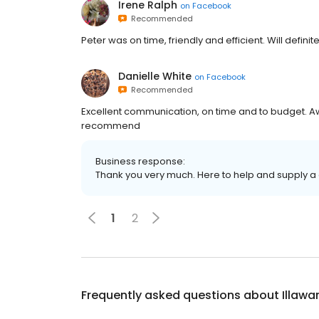
Irene Ralph
on
Facebook
Recommended
Peter was on time, friendly and efficient. Will definit
Danielle White
on
Facebook
Recommended
Excellent communication, on time and to budget. A
recommend
Business response:
Thank you very much. Here to help and supply a 
1
2
Frequently asked questions about
Illawa