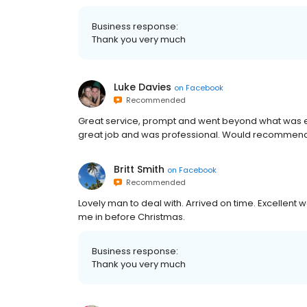
Business response:
Thank you very much
Luke Davies
on
Facebook
Recommended
Great service, prompt and went beyond what was exp
great job and was professional. Would recommend t
Britt Smith
on
Facebook
Recommended
Lovely man to deal with. Arrived on time. Excellent 
me in before Christmas.
Business response:
Thank you very much