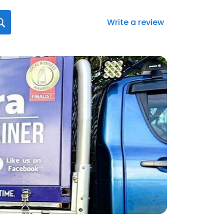
Write a review