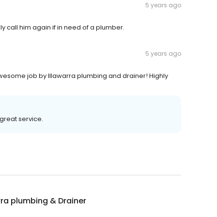
5 years ago
ely call him again if in need of a plumber.
5 years ago
wesome job by Illawarra plumbing and drainer! Highly
great service.
rra plumbing & Drainer