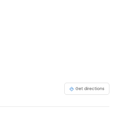
Get directions