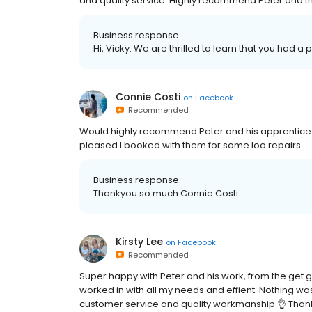
and quality service. Highly recommend Peter and t
Business response:
Hi, Vicky. We are thrilled to learn that you had a 
Connie Costi
on
Facebook
Recommended
Would highly recommend Peter and his apprentice Co
pleased I booked with them for some loo repairs.
Business response:
Thankyou so much Connie Costi.
Kirsty Lee
on
Facebook
Recommended
Super happy with Peter and his work, from the get g
worked in with all my needs and effient. Nothing wa
customer service and quality workmanship 👌 Than