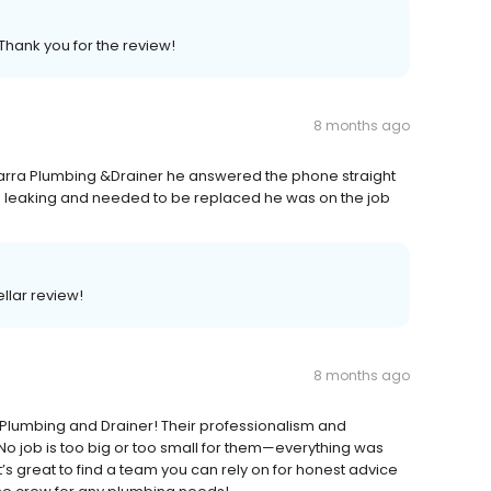
Thank you for the review!
8 months ago
arra Plumbing &Drainer he answered the phone straight
 leaking and needed to be replaced he was on the job
ellar review!
8 months ago
a Plumbing and Drainer! Their professionalism and
No job is too big or too small for them—everything was
It’s great to find a team you can rely on for honest advice