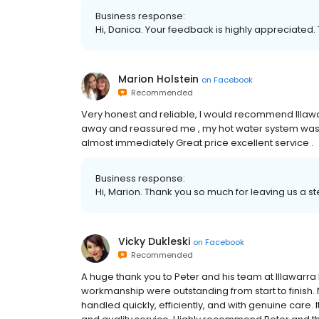
Business response:
Hi, Danica. Your feedback is highly appreciated. 
Marion Holstein
on
Facebook
Recommended
Very honest and reliable, I would recommend Illaw
away and reassured me , my hot water system was
almost immediately Great price excellent service .
Business response:
Hi, Marion. Thank you so much for leaving us a st
Vicky Dukleski
on
Facebook
Recommended
A huge thank you to Peter and his team at Illawarr
workmanship were outstanding from start to finish. 
handled quickly, efficiently, and with genuine care. 