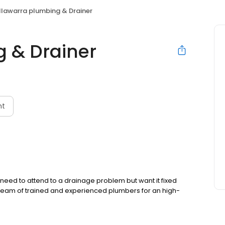
Illawarra plumbing & Drainer
g & Drainer
nt
 need to attend to a drainage problem but want it fixed
r team of trained and experienced plumbers for an high-