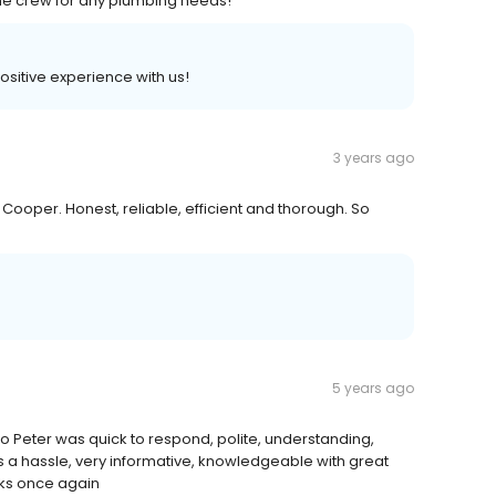
he crew for any plumbing needs!
positive experience with us!
3 years ago
oper. Honest, reliable, efficient and thorough. So
5 years ago
o Peter was quick to respond, polite, understanding,
s a hassle, very informative, knowledgeable with great
ks once again