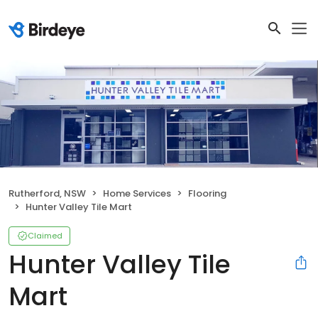
Rutherford, NSW
Home Services
Flooring
Hunter Valley Tile Mart
Claimed
Hunter Valley Tile
Mart