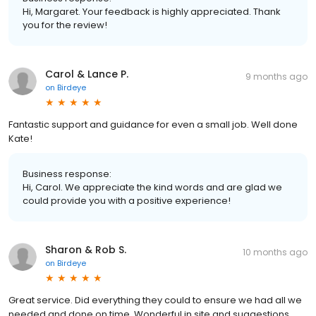
Hi, Margaret. Your feedback is highly appreciated. Thank
you for the review!
Carol & Lance P.
9 months ago
on
Birdeye
Fantastic support and guidance for even a small job. Well done
Kate!
Business response:
Hi, Carol. We appreciate the kind words and are glad we
could provide you with a positive experience!
Sharon & Rob S.
10 months ago
on
Birdeye
Great service. Did everything they could to ensure we had all we
needed and done on time. Wonderful in site and suggestions.