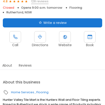
128 reviews
4.8
Closed
Opens 9:00 a.m. tomorrow
Flooring
Rutherford, NSW
Write a review
Call
Directions
Website
Book
About
Reviews
About this business
Home Services
Flooring
Hunter Valley Tile Mart is the Hunters Wall and Floor Tiling experts.
Based in Rutherford we stock a wide range of Products including;