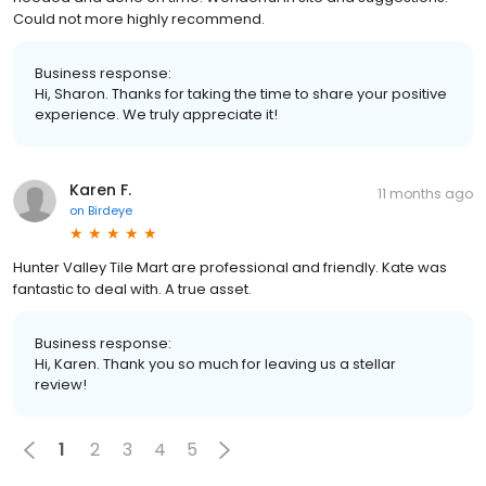
Could not more highly recommend.
Business response:
Hi, Sharon. Thanks for taking the time to share your positive
experience. We truly appreciate it!
Karen F.
11 months ago
on
Birdeye
Hunter Valley Tile Mart are professional and friendly. Kate was
fantastic to deal with. A true asset.
Business response:
Hi, Karen. Thank you so much for leaving us a stellar
review!
1
2
3
4
5