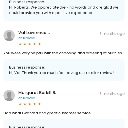
Business response:
Hi, Roberts. We appreciate the kind words and are glad we
could provide you with a positive experience!
Val Lawrence L.
8 months ago
on
Birdeye
You were very helpful with the choosing and ordering of our tiles
Business response:
Hi, Val. Thank you so much for leaving us a stellar review!
Margaret Burkill B.
8 months ago
on
Birdeye
Had what I wanted and great customer service
Business response: