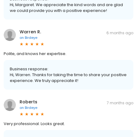
Hi, Margaret. We appreciate the kind words and are glad
we could provide you with a positive experience!
Warren R.
6 months ago
on
Birdeye
Polite, and knows her expertise.
Business response:
Hi, Warren. Thanks for taking the time to share your positive
experience. We truly appreciate it!
Roberts
7 months ago
on
Birdeye
Very professional. Looks great.