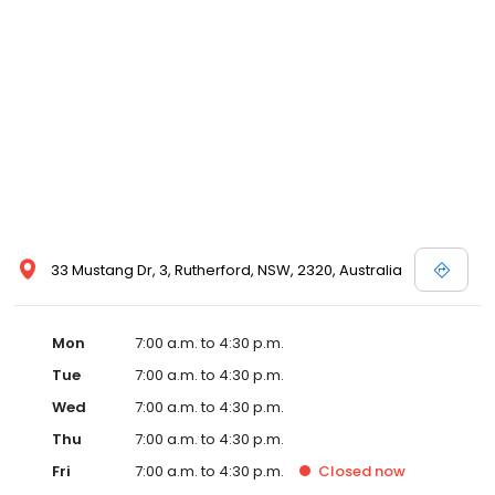
33 Mustang Dr, 3, Rutherford, NSW, 2320, Australia
Mon
7:00 a.m. to 4:30 p.m.
Tue
7:00 a.m. to 4:30 p.m.
Wed
7:00 a.m. to 4:30 p.m.
Thu
7:00 a.m. to 4:30 p.m.
Fri
7:00 a.m. to 4:30 p.m.
Closed
now