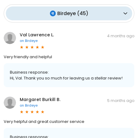
Birdeye
(
45
)
Val Lawrence L.
4 months ago
on
Birdeye
Very friendly and helpful
Business response:
Hi, Val. Thank you so much for leaving us a stellar review!
Margaret Burkill B.
5 months ago
on
Birdeye
Very helpful and great customer service
Business response: