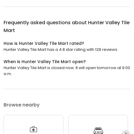
Frequently asked questions about
Hunter Valley Tile
Mart
How is Hunter Valley Tile Mart rated?
Hunter Valley Tile Mart has a 4.8 star rating with 128 reviews.
When is Hunter Valley Tile Mart open?
Hunter Valley Tile Mart is closed now. It will open tomorrow at 9:00
a.m.
Browse nearby