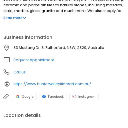
ceramic and porcelain tiles to natural stones, including mosaics,
slate, marble, glass, granite and much more. We also supply for
large commercial projects. We are based in Rutherford and our
Read more
customers come from all over the Hunter including; Newcastle,
Maitland, East Maitland, Lorn, Cardiff, Lake Macquarie,
Charlestown, Nelson Bay, Port Stephens, Singleton, Kurri Kurri and
Business information
Cessnock.
33 Mustang Dr, 3, Rutherford, NSW, 2320, Australia
Request appointment
Call us
https://www.huntervalleytilemart.com.au/
Google
Facebook
Instagram
Location details