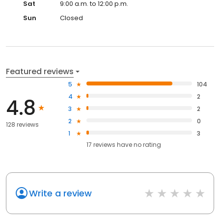
Sat
9:00 a.m. to 12:00 p.m.
Sun
Closed
Featured reviews
5
104
4
2
4.8
3
2
2
0
128 reviews
1
3
17
reviews have
no rating
Write a review