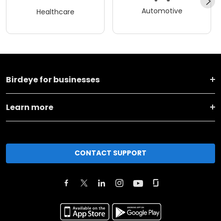
Automotive
Healthcare
Birdeye for businesses
Learn more
CONTACT SUPPORT