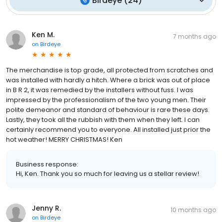
Birdeye
(
24
)
Ken M.
7 months ago
on
Birdeye
The merchandise is top grade, all protected from scratches and
was installed with hardly a hitch. Where a brick was out of place
in B R 2, it was remedied by the installers without fuss. I was
impressed by the professionalism of the two young men. Their
polite demeanor and standard of behaviour is rare these days.
Lastly, they took all the rubbish with them when they left. I can
certainly recommend you to everyone. All installed just prior the
hot weather! MERRY CHRISTMAS! Ken
Business response:
Hi, Ken. Thank you so much for leaving us a stellar review!
Jenny R.
10 months ago
on
Birdeye