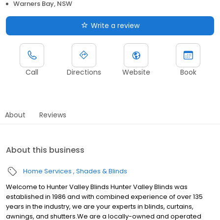
Warners Bay, NSW
Write a review
Call
Directions
Website
Book
About
Reviews
About this business
Home Services
Shades & Blinds
Welcome to Hunter Valley Blinds Hunter Valley Blinds was
established in 1986 and with combined experience of over 135
years in the industry, we are your experts in blinds, curtains,
awnings, and shutters.We are a locally-owned and operated