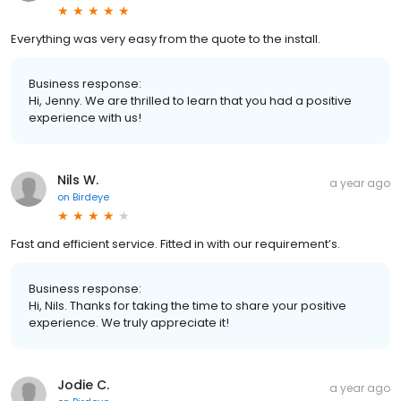
Everything was very easy from the quote to the install.
Business response:
Hi, Jenny. We are thrilled to learn that you had a positive
experience with us!
Nils W.
a year ago
on
Birdeye
Fast and efficient service. Fitted in with our requirement’s.
Business response:
Hi, Nils. Thanks for taking the time to share your positive
experience. We truly appreciate it!
Jodie C.
a year ago