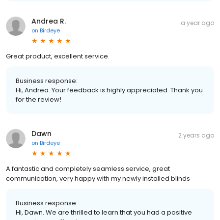
Andrea R.
a year ago
on
Birdeye
Great product, excellent service.
Business response:
Hi, Andrea. Your feedback is highly appreciated. Thank you
for the review!
Dawn
2 years ago
on
Birdeye
A fantastic and completely seamless service, great
communication, very happy with my newly installed blinds
Business response:
Hi, Dawn. We are thrilled to learn that you had a positive