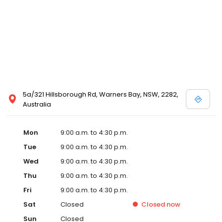
5a/321 Hillsborough Rd, Warners Bay, NSW, 2282,
Australia
Mon
9:00 a.m. to 4:30 p.m.
Tue
9:00 a.m. to 4:30 p.m.
Wed
9:00 a.m. to 4:30 p.m.
Thu
9:00 a.m. to 4:30 p.m.
Fri
9:00 a.m. to 4:30 p.m.
Sat
Closed
Closed
now
Sun
Closed