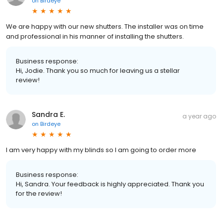
on
Birdeye
We are happy with our new shutters. The installer was on time
and professional in his manner of installing the shutters.
Business response:
Hi, Jodie. Thank you so much for leaving us a stellar
review!
Sandra E.
a year ago
on
Birdeye
I am very happy with my blinds so I am going to order more
Business response:
Hi, Sandra. Your feedback is highly appreciated. Thank you
for the review!