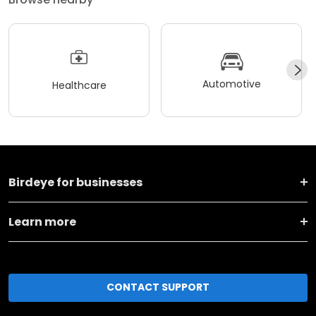
Automotive
Healthcare
Birdeye for businesses
Learn more
CONTACT SUPPORT