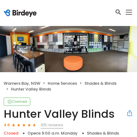
Warners Bay, NSW
Home Services
Shades & Blinds
Hunter Valley Blinds
Claimed
Hunter Valley Blinds
105 reviews
4.6
Closed
Opens 9:00 a.m. Monday
Shades & Blinds