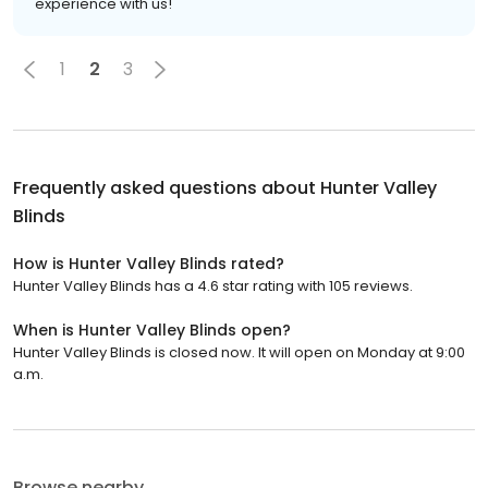
experience with us!
1
2
3
Frequently asked questions about
Hunter Valley
Blinds
How is Hunter Valley Blinds rated?
Hunter Valley Blinds has a 4.6 star rating with 105 reviews.
When is Hunter Valley Blinds open?
Hunter Valley Blinds is closed now. It will open on Monday at 9:00
a.m.
Browse nearby