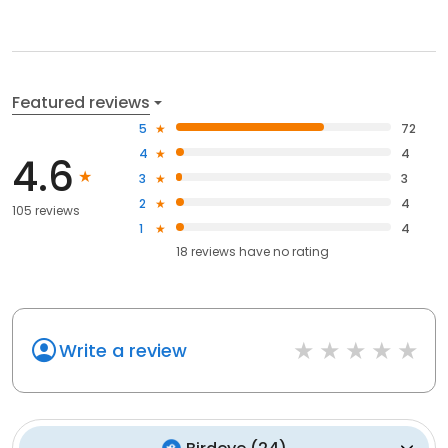
Featured reviews
5
72
4
4
4.6
3
3
2
4
105 reviews
1
4
18
reviews have
no rating
Write a review