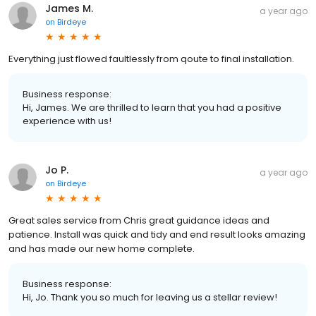
James M.
a year ago
on
Birdeye
Everything just flowed faultlessly from qoute to final installation.
Business response:
Hi, James. We are thrilled to learn that you had a positive
experience with us!
Jo P.
a year ago
on
Birdeye
Great sales service from Chris great guidance ideas and
patience. Install was quick and tidy and end result looks amazing
and has made our new home complete.
Business response:
Hi, Jo. Thank you so much for leaving us a stellar review!