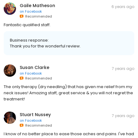
Gaile Matheson
6 years ago
on
Facebook
Recommended
Fantastic qualified staff.
Business response:
Thank you for the wonderful review.
Susan Clarke
7 years ago
on
Facebook
Recommended
The only therapy (dry needling) that has given me relief from my
neck issues! Amazing staff, great service & you will not regret the
treatment!
Stuart Nussey
7 years ago
on
Facebook
Recommended
I know of no better place to ease those aches and pains. I've had