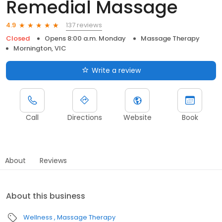
Remedial Massage
137 reviews
4.9
Closed
Opens 8:00 a.m. Monday
Massage Therapy
Mornington, VIC
Write a review
Call
Directions
Website
Book
About
Reviews
About this business
Wellness
Massage Therapy