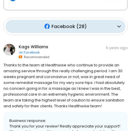
Facebook
(
28
)
Kags Williams
6 years ago
on
Facebook
Recommended
Thanks to the team at Healthwise who continue to provide an
amazing service through this really challenging period. I am 30
weeks pregnant and coronavirus or not, was in great need of
some remedial massage for my very sore hips. I had absolutely
no concern going in for a massage as I knew I was in the best,
professional care in an extremely hygienic environment. The
team are taking the highest level of caution to ensure sanitation
and safety for their clients. Thanks Healthwise team!
Business response:
Thank you for your review! Really appreciate your support!