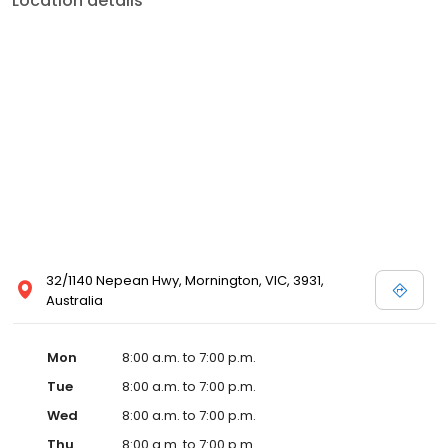
Location details
32/1140 Nepean Hwy, Mornington, VIC, 3931,
Australia
Mon
8:00 a.m. to 7:00 p.m.
Tue
8:00 a.m. to 7:00 p.m.
Wed
8:00 a.m. to 7:00 p.m.
Thu
8:00 a.m. to 7:00 p.m.