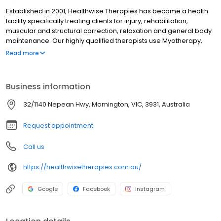
Established in 2001, Healthwise Therapies has become a health
facility specifically treating clients for injury, rehabilitation,
muscular and structural correction, relaxation and general body
maintenance. Our highly qualified therapists use Myotherapy,
Remedial Massage, Dry Needling and deep tissue techniques
Read more
incorporated with stretching and corrective exercise to treat
each client's individual needs.
Business information
32/1140 Nepean Hwy, Mornington, VIC, 3931, Australia
Request appointment
Call us
https://healthwisetherapies.com.au/
Google
Facebook
Instagram