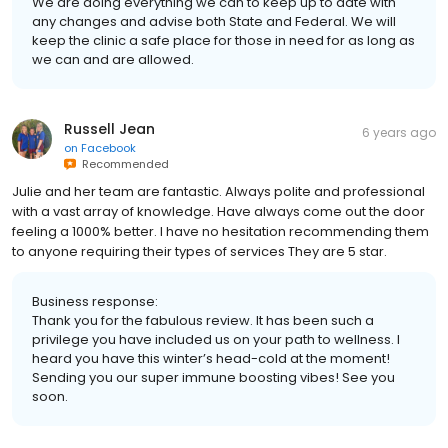
We are doing everything we can to keep up to date with
any changes and advise both State and Federal. We will
keep the clinic a safe place for those in need for as long as
we can and are allowed.
Russell Jean
6 years ago
on
Facebook
Recommended
Julie and her team are fantastic. Always polite and professional
with a vast array of knowledge. Have always come out the door
feeling a 1000% better. I have no hesitation recommending them
to anyone requiring their types of services They are 5 star.
Business response:
Thank you for the fabulous review. It has been such a
privilege you have included us on your path to wellness. I
heard you have this winter’s head-cold at the moment!
Sending you our super immune boosting vibes! See you
soon.