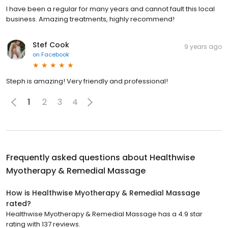
I have been a regular for many years and cannot fault this local
business. Amazing treatments, highly recommend!
Stef Cook
9 years ago
on
Facebook
Steph is amazing! Very friendly and professional!
1
2
3
4
Frequently asked questions about
Healthwise
Myotherapy & Remedial Massage
How is Healthwise Myotherapy & Remedial Massage
rated?
Healthwise Myotherapy & Remedial Massage has a 4.9 star
rating with 137 reviews.