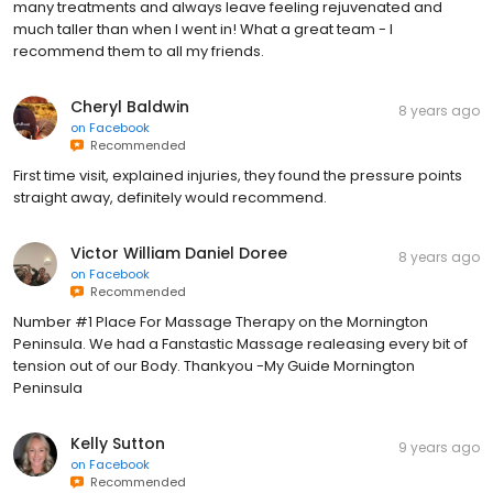
many treatments and always leave feeling rejuvenated and
much taller than when I went in! What a great team - I
recommend them to all my friends.
Cheryl Baldwin
8 years ago
on
Facebook
Recommended
First time visit, explained injuries, they found the pressure points
straight away, definitely would recommend.
Victor William Daniel Doree
8 years ago
on
Facebook
Recommended
Number #1 Place For Massage Therapy on the Mornington
Peninsula. We had a Fanstastic Massage realeasing every bit of
tension out of our Body. Thankyou -My Guide Mornington
Peninsula
Kelly Sutton
9 years ago
on
Facebook
Recommended