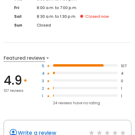
Fri
8:00 a.m. to 7:00 p.m.
Sat
8:30 a.m. to 1:30 p.m.
Closed
now
Sun
Closed
Featured reviews
5
107
4
4
4.9
3
0
2
1
137 reviews
1
1
24
reviews have
no rating
Write a review