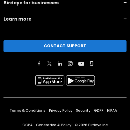
Birdeye for businesses
Learn more
CONTACT SUPPORT
Terms & Conditions
Privacy Policy
Security
GDPR
HIPAA
CCPA
Generative AI Policy
©
2026
Birdeye Inc