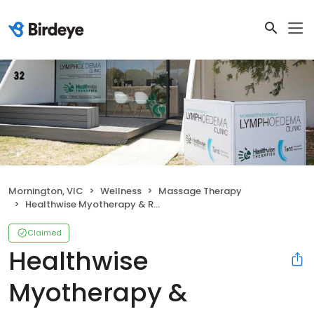
Mornington, VIC
Wellness
Massage Therapy
Healthwise Myotherapy & Remedial Massage
Claimed
Healthwise
Myotherapy &