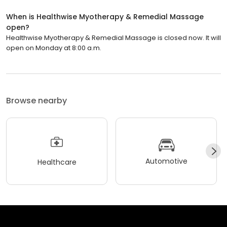
When is Healthwise Myotherapy & Remedial Massage
open?
Healthwise Myotherapy & Remedial Massage is closed now. It will
open on Monday at 8:00 a.m.
Browse nearby
Automotive
Healthcare